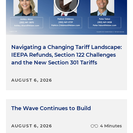
Navigating a Changing Tariff Landscape:
IEEPA Refunds, Section 122 Challenges
and the New Section 301 Tariffs
AUGUST 6, 2026
The Wave Continues to Build
AUGUST 6, 2026
4 Minutes