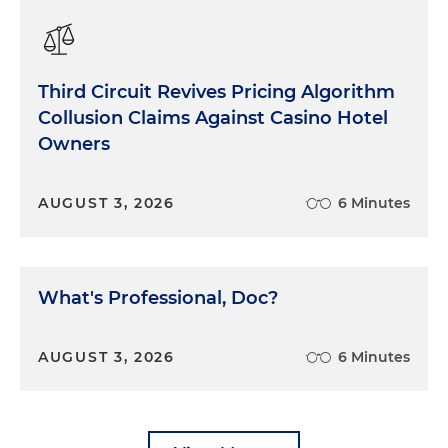
Third Circuit Revives Pricing Algorithm
Collusion Claims Against Casino Hotel
Owners
AUGUST 3, 2026
6 Minutes
What's Professional, Doc?
AUGUST 3, 2026
6 Minutes