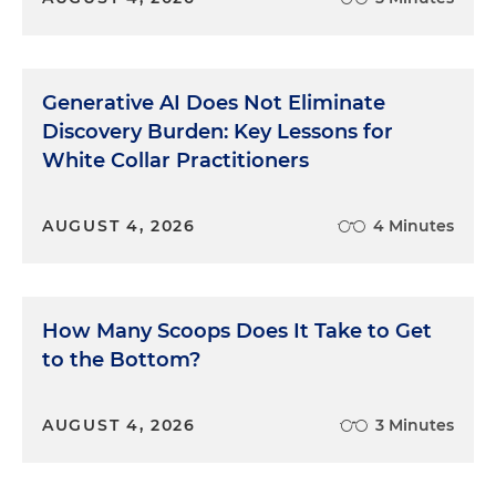
Generative AI Does Not Eliminate
Discovery Burden: Key Lessons for
White Collar Practitioners
AUGUST 4, 2026
4 Minutes
How Many Scoops Does It Take to Get
to the Bottom?
AUGUST 4, 2026
3 Minutes