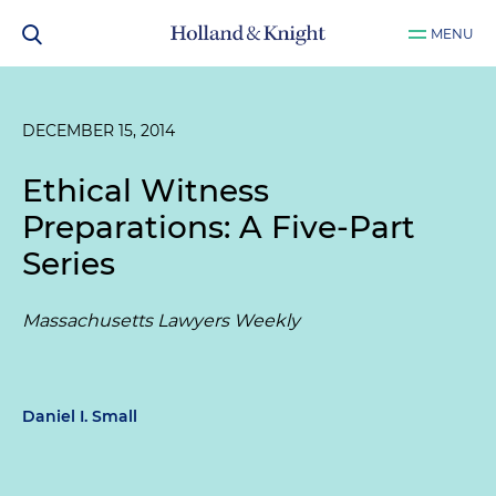
MENU
DECEMBER 15, 2014
Ethical Witness
Preparations: A Five-Part
Series
Massachusetts Lawyers Weekly
Daniel I. Small