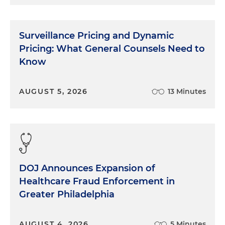
Surveillance Pricing and Dynamic
Pricing: What General Counsels Need to
Know
AUGUST 5, 2026
13 Minutes
DOJ Announces Expansion of
Healthcare Fraud Enforcement in
Greater Philadelphia
AUGUST 4, 2026
5 Minutes