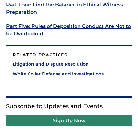
Part Four: Find the Balance in Ethical Witness
Preparation
Part Five: Rules of Deposition Conduct Are Not to
be Overlooked
RELATED PRACTICES
Litigation and Dispute Resolution
White Collar Defense and Investigations
Subscribe to Updates and Events
Sign Up Now