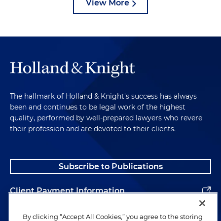
View More
The hallmark of Holland & Knight's success has always
been and continues to be legal work of the highest
quality, performed by well-prepared lawyers who revere
their profession and are devoted to their clients.
Subscribe to Publications
Client Payment Information
Alumni
By clicking “Accept All Cookies,” you agree to the storing