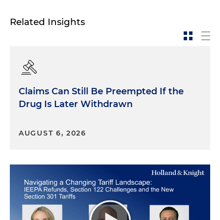
Related Insights
Claims Can Still Be Preempted If the
Drug Is Later Withdrawn
AUGUST 6, 2026