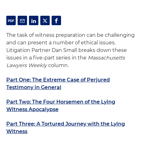
The task of witness preparation can be challenging
and can present a number of ethical issues.
Litigation Partner Dan Small breaks down these
issues in a five-part series in the
Massachusetts
Lawyers Weekly
column
.
Part One: The Extreme Case of Perjured
Testimony in General
Part Two: The Four Horsemen of the Lying
Witness Apocalypse
Part Three: A Tortured Journey with the Lying
Witness