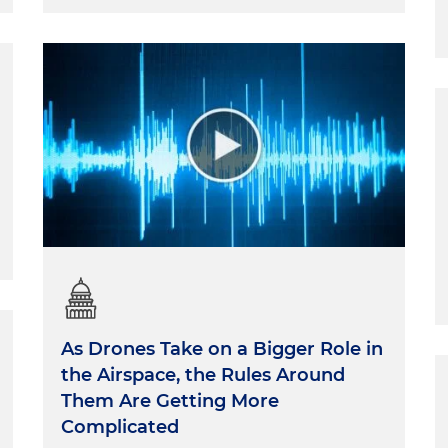
As Drones Take on a Bigger Role in
the Airspace, the Rules Around
Them Are Getting More
Complicated