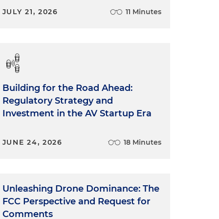
JULY 21, 2026
11 Minutes
Building for the Road Ahead:
Regulatory Strategy and
Investment in the AV Startup Era
JUNE 24, 2026
18 Minutes
Unleashing Drone Dominance: The
FCC Perspective and Request for
Comments