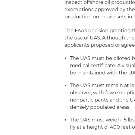
inspect offshore oil producti
exemptions approved by the 
production on movie sets in 
The FAA's decision granting t
the use of UAS. Although the
applicants proposed or agre
The UAS must be piloted by
medical certificate. A visu
be maintained with the UA
The UAS must remain at lea
observer, with few excepti
nonparticipants and the U
densely populated areas.
The UAS must weigh 15 lbs. 
fly at a height of 400 feet