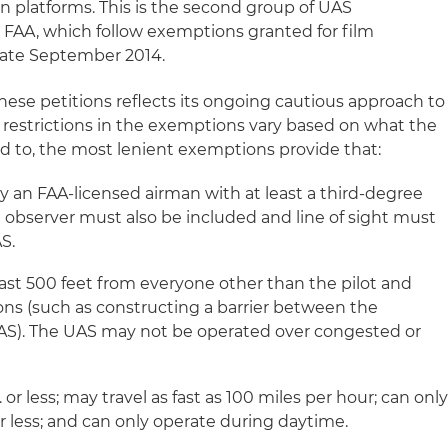
on platforms. This is the second group of UAS
FAA, which follow exemptions granted for film
late September 2014.
hese petitions reflects its ongoing cautious approach to
 restrictions in the exemptions vary based on what the
ed to, the most lenient exemptions provide that:
 an FAA-licensed airman with at least a third-degree
al observer must also be included and line of sight must
S.
st 500 feet from everyone other than the pilot and
ons (such as constructing a barrier between the
AS). The UAS may not be operated over congested or
or less; may travel as fast as 100 miles per hour; can onl
 or less; and can only operate during daytime.