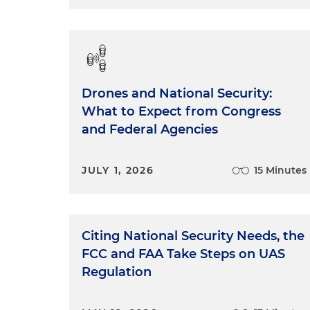
Drones and National Security:
What to Expect from Congress
and Federal Agencies
JULY 1, 2026
15 Minutes
Citing National Security Needs, the
FCC and FAA Take Steps on UAS
Regulation