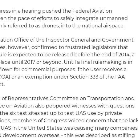
ess in a hearing pushed the Federal Aviation
ken the pace of efforts to safely integrate unmanned
y referred to as drones, into the national airspace.
ation Office of the Inspector General and Government
es, however, confirmed to frustrated legislators that
le is expected to be released before the end of 2014, a
 place until 2017 or beyond. Until a final rulemaking is in
flown for commercial purposes if the user receives a
 (COA) or an exemption under Section 333 of the FAA
t.
e of Representatives Committee on Transportation and
ee on Aviation also peppered witnesses with questions
the six test sites set up to test UAS use by private
ions, members of Congress voiced concern that the lac
or UAS in the United States was causing many companies
d development overseas – this was described as stifling