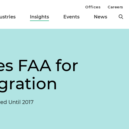
Offices
Careers
ustries
Insights
Events
News
s FAA for
gration
ed Until 2017