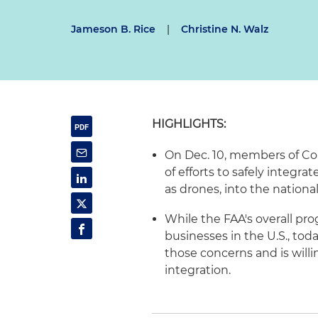
Jameson B. Rice
|
Christine N. Walz
HIGHLIGHTS:
On Dec. 10, members of Co
of efforts to safely integ
as drones, into the national
While the FAA's overall pr
businesses in the U.S., tod
those concerns and is will
integration.