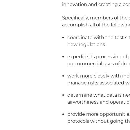
innovation and creating a co
Specifically, members of th
accomplish all of the followin
coordinate with the test si
new regulations
expedite its processing of
on commercial uses of dro
work more closely with ind
manage risks associated w
determine what data is ne
airworthiness and operati
provide more opportunities
protocols without going th