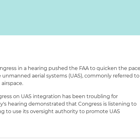
ngress in a hearing pushed the FAA to quicken the pac
rate unmanned aerial systems (UAS), commonly referred to
 airspace.
ogress on UAS integration has been troubling for
ay's hearing demonstrated that Congress is listening to
ing to use its oversight authority to promote UAS