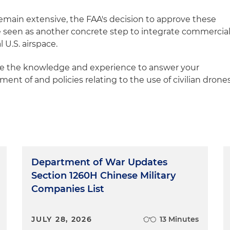
remain extensive, the FAA's decision to approve these
e seen as another concrete step to integrate commercia
 U.S. airspace.
ve the knowledge and experience to answer your
nt of and policies relating to the use of civilian drone
Department of War Updates
Section 1260H Chinese Military
Companies List
JULY 28, 2026
13 Minutes