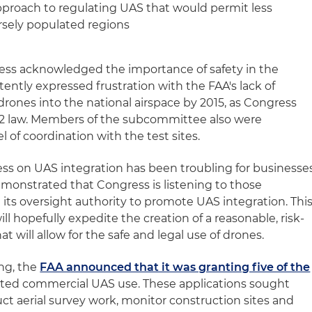
pproach to regulating UAS that would permit less
arsely populated regions
ss acknowledged the importance of safety in the
tently expressed frustration with the FAA's lack of
rones into the national airspace by 2015, as Congress
2 law. Members of the subcommittee also were
l of coordination with the test sites.
ress on UAS integration has been troubling for businesse
demonstrated that Congress is listening to those
e its oversight authority to promote UAS integration. Thi
ll hopefully expedite the creation of a reasonable, risk-
t will allow for the safe and legal use of drones.
ing, the
FAA announced that it was granting five of the
mited commercial UAS use. These applications sought
ct aerial survey work, monitor construction sites and