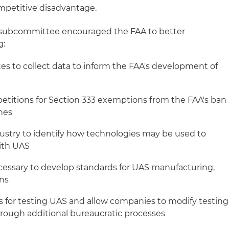
mpetitive disadvantage.
e subcommittee encouraged the FAA to better
g:
tes to collect data to inform the FAA's development of
 petitions for Section 333 exemptions from the FAA's ban
nes
ustry to identify how technologies may be used to
ith UAS
cessary to develop standards for UAS manufacturing,
ons
 for testing UAS and allow companies to modify testing
rough additional bureaucratic processes