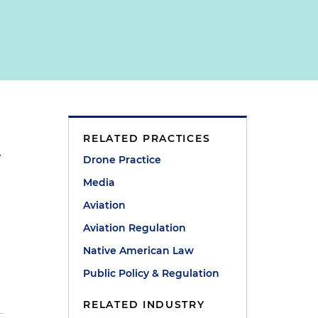
RELATED PRACTICES
e
Drone Practice
Media
Aviation
Aviation Regulation
Native American Law
Public Policy & Regulation
RELATED INDUSTRY