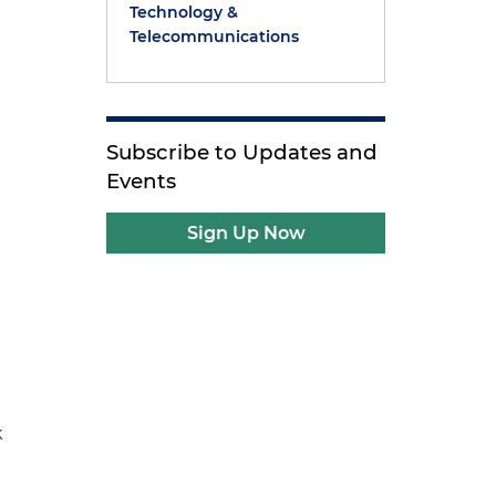
Technology &
Telecommunications
Subscribe to Updates and
Events
Sign Up Now
k