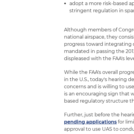
adopt a more risk-based a
stringent regulation in sp
Although members of Congre
national airspace, they consis
progress toward integrating d
mandated in passing the 201
displeased with the FAA's leve
While the FAA's overall prog
in the U.S., today's hearing 
concerns and is willing to us
is an encouraging sign that wi
based regulatory structure tha
Further, just before the hear
pending applications
for li
approval to use UAS to condu