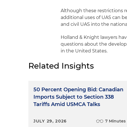
Although these restrictions 
additional uses of UAS can b
and civil UAS into the national
Holland & Knight lawyers ha
questions about the developme
in the United States.
Related Insights
50 Percent Opening Bid: Canadian
Imports Subject to Section 338
Tariffs Amid USMCA Talks
JULY 29, 2026
7 Minutes