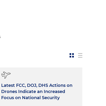
l
s
Latest FCC, DOJ, DHS Actions on
Drones Indicate an Increased
Focus on National Security