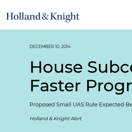
DECEMBER 10, 2014
House Subc
Faster Prog
Proposed Small UAS Rule Expected Bef
Holland & Knight Alert