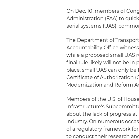
On Dec. 10, members of Congr
Administration (FAA) to quic
aerial systems (UAS), commonl
The Department of Transport
Accountability Office witness
while a proposed small UAS ru
final rule likely will not be in
place, small UAS can only be 
Certificate of Authorization
Modernization and Reform Ac
Members of the U.S. of Hous
Infrastructure's Subcommitt
about the lack of progress at 
industry. On numerous occas
of a regulatory framework f
to conduct their research an