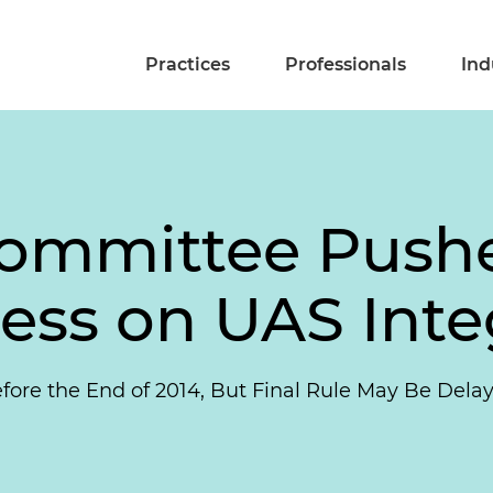
Practices
Professionals
Ind
ommittee Pushe
ress on UAS Inte
ore the End of 2014, But Final Rule May Be Delay