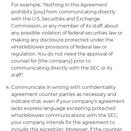
For example, "Nothing in this Agreement
prohibits [you] from communicating directly
with the U.S. Securities and Exchange
Commission, or any member of its staff, about
any possible violation of federal securities law or
making any disclosure protected under the
whistleblower provisions of federal law or
regulation. You do not need the approval of
counsel for [the company] prior to
communicating directly with the SEC or its
staff."
Communicate in writing with confidentiality
agreement counter-parties as necessary and
indicate that, even if your company's agreement
lacks express language excepting protected
whistleblower communications with the SEC,
your company intends for the agreement to
include this exception. Moreover, if the counter-