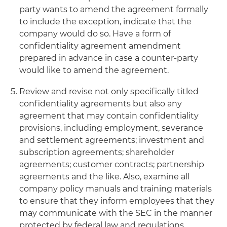
party wants to amend the agreement formally
to include the exception, indicate that the
company would do so. Have a form of
confidentiality agreement amendment
prepared in advance in case a counter-party
would like to amend the agreement.
Review and revise not only specifically titled
confidentiality agreements but also any
agreement that may contain confidentiality
provisions, including employment, severance
and settlement agreements; investment and
subscription agreements; shareholder
agreements; customer contracts; partnership
agreements and the like. Also, examine all
company policy manuals and training materials
to ensure that they inform employees that they
may communicate with the SEC in the manner
protected by federal law and regulations.