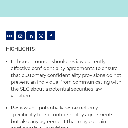
HIGHLIGHTS:
In-house counsel should review currently
effective confidentiality agreements to ensure
that customary confidentiality provisions do not
prevent an individual from communicating with
the SEC about a potential securities law
violation.
Review and potentially revise not only
specifically titled confidentiality agreements,
but also any agreement that may contain