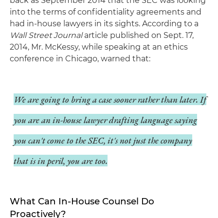
back as September 2014 that the SEC was looking
into the terms of confidentiality agreements and
had in-house lawyers in its sights. According to a
Wall Street Journal
article published on Sept. 17,
2014, Mr. McKessy, while speaking at an ethics
conference in Chicago, warned that:
We are going to bring a case sooner rather than later. If
you are an in-house lawyer drafting language saying
you can't come to the SEC, it's not just the company
that is in peril, you are too.
What Can In-House Counsel Do
Proactively?