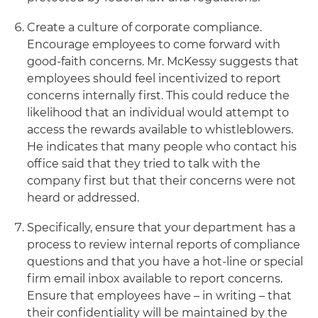
Create a culture of corporate compliance.
Encourage employees to come forward with
good-faith concerns. Mr. McKessy suggests that
employees should feel incentivized to report
concerns internally first. This could reduce the
likelihood that an individual would attempt to
access the rewards available to whistleblowers.
He indicates that many people who contact his
office said that they tried to talk with the
company first but that their concerns were not
heard or addressed.
Specifically, ensure that your department has a
process to review internal reports of compliance
questions and that you have a hot-line or special
firm email inbox available to report concerns.
Ensure that employees have – in writing – that
their confidentiality will be maintained by the