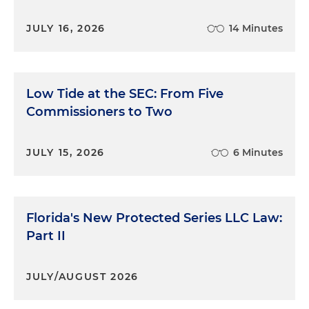
JULY 16, 2026
14 Minutes
Low Tide at the SEC: From Five
Commissioners to Two
JULY 15, 2026
6 Minutes
Florida's New Protected Series LLC Law:
Part II
JULY/AUGUST 2026