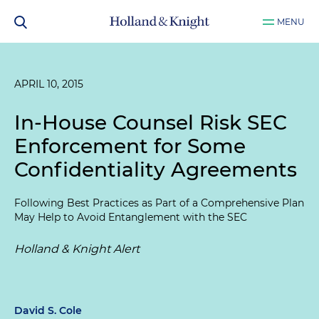
MENU
APRIL 10, 2015
In-House Counsel Risk SEC
Enforcement for Some
Confidentiality Agreements
Following Best Practices as Part of a Comprehensive Plan
May Help to Avoid Entanglement with the SEC
Holland & Knight Alert
David S. Cole