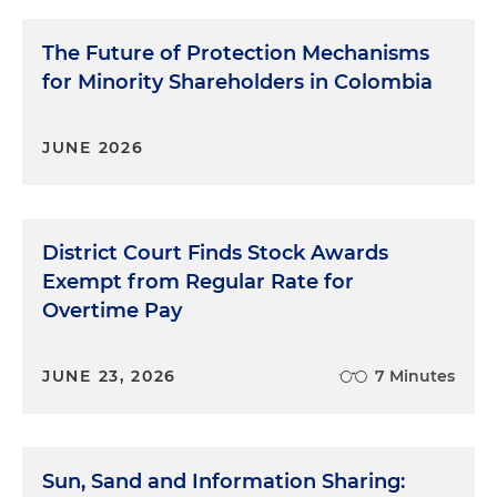
The Future of Protection Mechanisms
for Minority Shareholders in Colombia
JUNE 2026
District Court Finds Stock Awards
Exempt from Regular Rate for
Overtime Pay
JUNE 23, 2026
7 Minutes
Sun, Sand and Information Sharing: