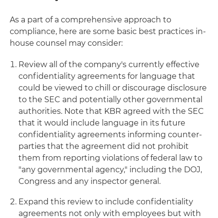
As a part of a comprehensive approach to
compliance, here are some basic best practices in-
house counsel may consider:
Review all of the company's currently effective
confidentiality agreements for language that
could be viewed to chill or discourage disclosure
to the SEC and potentially other governmental
authorities. Note that KBR agreed with the SEC
that it would include language in its future
confidentiality agreements informing counter-
parties that the agreement did not prohibit
them from reporting violations of federal law to
"any governmental agency," including the DOJ,
Congress and any inspector general.
Expand this review to include confidentiality
agreements not only with employees but with