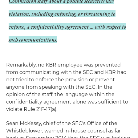
Commission staff about a possible securities law
violation, including enforcing, or threatening to
enforce, a confidentiality agreement ... with respect to
such communications.
Remarkably, no KBR employee was prevented
from communicating with the SEC and KBR had
not tried to enforce the provision or prevent
anyone from speaking with the SEC. In the
opinion of the staff, the language within the
confidentiality agreement alone was sufficient to
violate Rule 21F-17(a).
Sean McKessy, chief of the SEC's Office of the
Whistleblower, warned in-house counsel as far