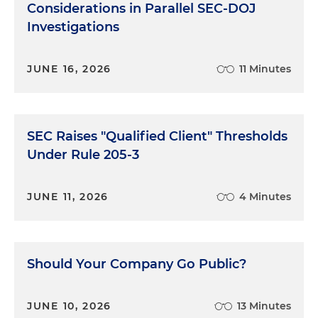
Considerations in Parallel SEC-DOJ
Investigations
JUNE 16, 2026
11 Minutes
SEC Raises "Qualified Client" Thresholds
Under Rule 205-3
JUNE 11, 2026
4 Minutes
Should Your Company Go Public?
JUNE 10, 2026
13 Minutes