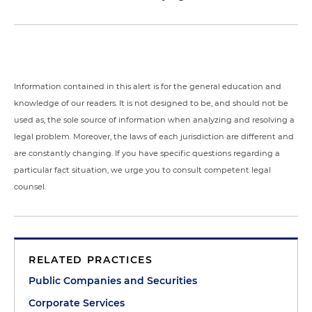
Information contained in this alert is for the general education and
knowledge of our readers. It is not designed to be, and should not be
used as, the sole source of information when analyzing and resolving a
legal problem. Moreover, the laws of each jurisdiction are different and
are constantly changing. If you have specific questions regarding a
particular fact situation, we urge you to consult competent legal
counsel.
RELATED PRACTICES
Public Companies and Securities
Corporate Services