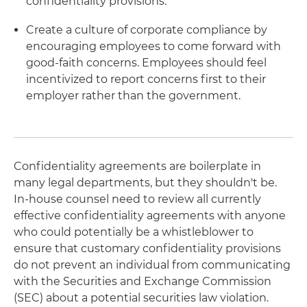
confidentiality provisions.
Create a culture of corporate compliance by
encouraging employees to come forward with
good-faith concerns. Employees should feel
incentivized to report concerns first to their
employer rather than the government.
Confidentiality agreements are boilerplate in
many legal departments, but they shouldn't be.
In-house counsel need to review all currently
effective confidentiality agreements with anyone
who could potentially be a whistleblower to
ensure that customary confidentiality provisions
do not prevent an individual from communicating
with the Securities and Exchange Commission
(SEC) about a potential securities law violation.