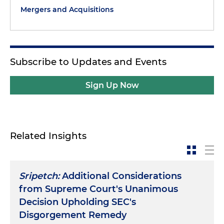
Mergers and Acquisitions
Subscribe to Updates and Events
Sign Up Now
Related Insights
Sripetch:
Additional Considerations
from Supreme Court's Unanimous
Decision Upholding SEC's
Disgorgement Remedy