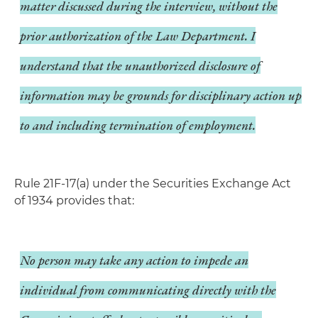
matter discussed during the interview, without the
prior authorization of the Law Department. I
understand that the unauthorized disclosure of
information may be grounds for disciplinary action up
to and including termination of employment.
Rule 21F-17(a) under the Securities Exchange Act
of 1934 provides that:
No person may take any action to impede an
individual from communicating directly with the