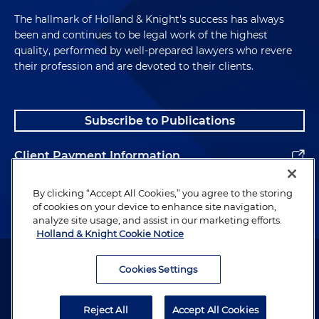
The hallmark of Holland & Knight's success has always
been and continues to be legal work of the highest
quality, performed by well-prepared lawyers who revere
their profession and are devoted to their clients.
Subscribe to Publications
Client Payment Information
Alumni
By clicking “Accept All Cookies,” you agree to the storing
of cookies on your device to enhance site navigation,
analyze site usage, and assist in our marketing efforts.
Holland & Knight Cookie Notice
Attorney Advertising. Copyright © 1996–2026 Holland & Knight LLP.
All rights reserved.
Cookies Settings
Legal Information
Reject All
Accept All Cookies
Privacy