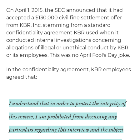
On April 1, 2015, the SEC announced that it had
accepted a $130,000 civil fine settlement offer
from KBR, Inc. stemming from a standard
confidentiality agreement KBR used when it
conducted internal investigations concerning
allegations of illegal or unethical conduct by KBR
or its employees. This was no April Fool's Day joke.
In the confidentiality agreement, KBR employees
agreed that:
I understand that in order to protect the integrity of
this review, I am prohibited from discussing any
particulars regarding this interview and the subject