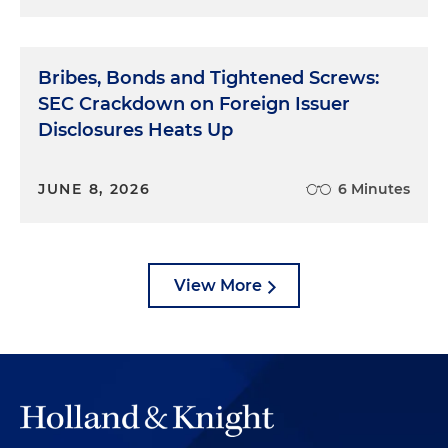
Bribes, Bonds and Tightened Screws:
SEC Crackdown on Foreign Issuer
Disclosures Heats Up
JUNE 8, 2026
6 Minutes
View More