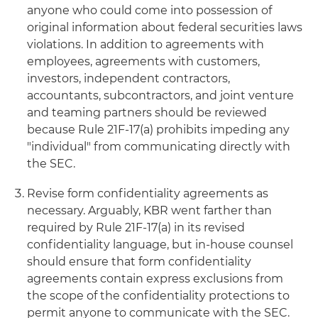
anyone who could come into possession of
original information about federal securities laws
violations. In addition to agreements with
employees, agreements with customers,
investors, independent contractors,
accountants, subcontractors, and joint venture
and teaming partners should be reviewed
because Rule 21F-17(a) prohibits impeding any
"individual" from communicating directly with
the SEC.
Revise form confidentiality agreements as
necessary. Arguably, KBR went farther than
required by Rule 21F-17(a) in its revised
confidentiality language, but in-house counsel
should ensure that form confidentiality
agreements contain express exclusions from
the scope of the confidentiality protections to
permit anyone to communicate with the SEC.