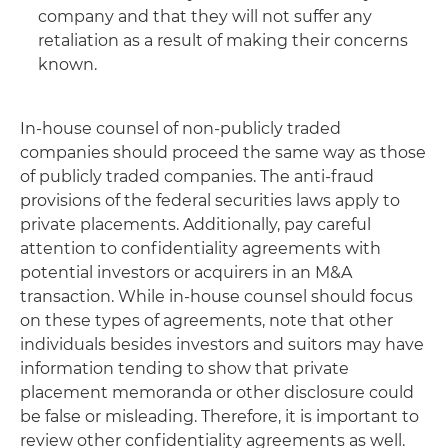
company and that they will not suffer any
retaliation as a result of making their concerns
known.
In-house counsel of non-publicly traded
companies should proceed the same way as those
of publicly traded companies. The anti-fraud
provisions of the federal securities laws apply to
private placements. Additionally, pay careful
attention to confidentiality agreements with
potential investors or acquirers in an M&A
transaction. While in-house counsel should focus
on these types of agreements, note that other
individuals besides investors and suitors may have
information tending to show that private
placement memoranda or other disclosure could
be false or misleading. Therefore, it is important to
review other confidentiality agreements as well.