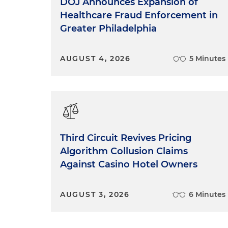
DOJ Announces Expansion of
Healthcare Fraud Enforcement in
Greater Philadelphia
AUGUST 4, 2026
5 Minutes
Third Circuit Revives Pricing
Algorithm Collusion Claims
Against Casino Hotel Owners
AUGUST 3, 2026
6 Minutes