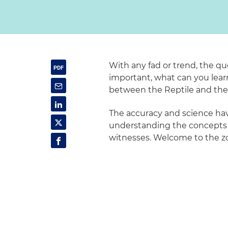
With any fad or trend, the qu
important, what can you learn 
between the Reptile and th
The accuracy and science ha
understanding the concepts ca
witnesses. Welcome to the z