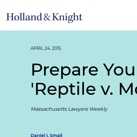
APRIL 24, 2015
Prepare You
'Reptile v. 
Massachusetts Lawyers Weekly
Daniel I. Small