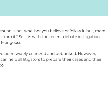
estion is not whether you believe or follow it, but, more
from it? So it is with the recent debate in litigation
e Mongoose.
ve been widely criticized and debunked. However,
n help all litigators to prepare their cases and their
oo.