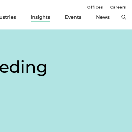
Offices
Careers
ustries
Insights
Events
News
eeding