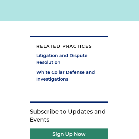
RELATED PRACTICES
Litigation and Dispute
Resolution
White Collar Defense and
Investigations
Subscribe to Updates and
Events
Sign Up Now