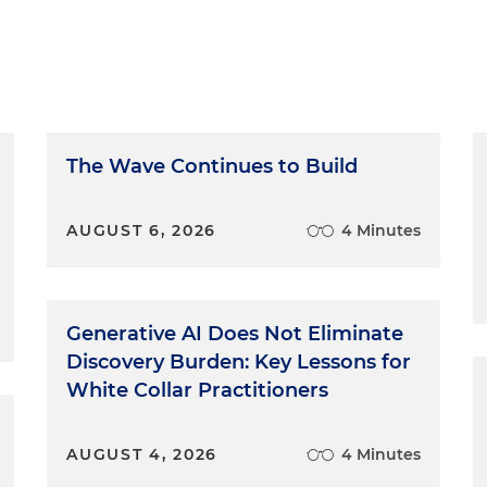
The Wave Continues to Build
AUGUST 6, 2026
4 Minutes
Generative AI Does Not Eliminate
Discovery Burden: Key Lessons for
White Collar Practitioners
AUGUST 4, 2026
4 Minutes