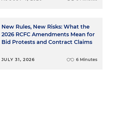
New Rules, New Risks: What the
2026 RCFC Amendments Mean for
Bid Protests and Contract Claims
JULY 31, 2026
6 Minutes