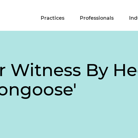
Practices
Professionals
Ind
r Witness By H
Mongoose'