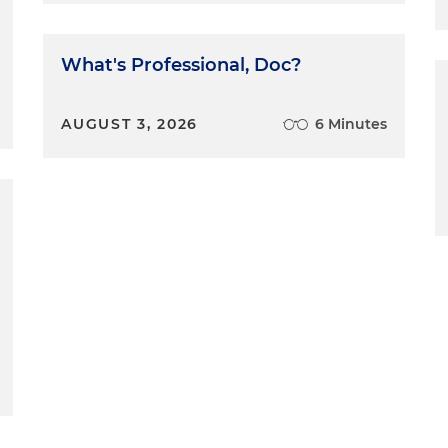
What's Professional, Doc?
AUGUST 3, 2026
6 Minutes