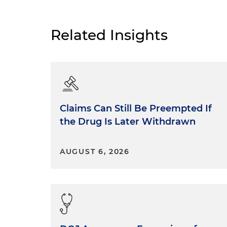
Related Insights
Claims Can Still Be Preempted If
the Drug Is Later Withdrawn
AUGUST 6, 2026