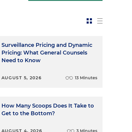
Surveillance Pricing and Dynamic
Pricing: What General Counsels
Need to Know
AUGUST 5, 2026
13 Minutes
How Many Scoops Does It Take to
Get to the Bottom?
AUGUST 4, 2026
3 Minutes