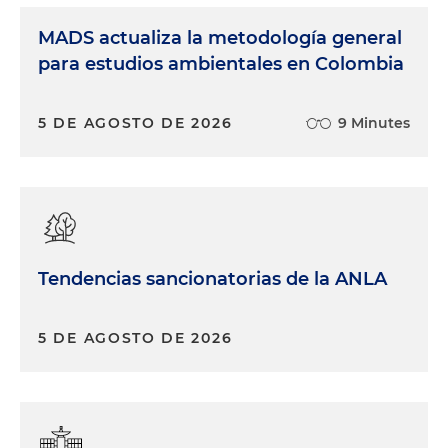
MADS actualiza la metodología general
para estudios ambientales en Colombia
5 DE AGOSTO DE 2026
9 Minutes
Tendencias sancionatorias de la ANLA
5 DE AGOSTO DE 2026