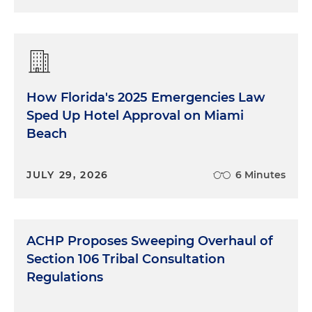
How Florida's 2025 Emergencies Law
Sped Up Hotel Approval on Miami
Beach
JULY 29, 2026
6 Minutes
ACHP Proposes Sweeping Overhaul of
Section 106 Tribal Consultation
Regulations