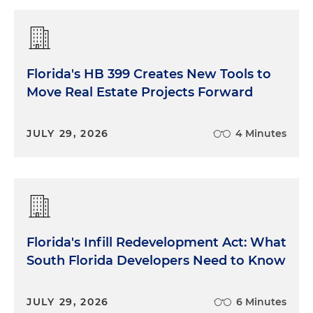
Florida's HB 399 Creates New Tools to
Move Real Estate Projects Forward
JULY 29, 2026
4 Minutes
Florida's Infill Redevelopment Act: What
South Florida Developers Need to Know
JULY 29, 2026
6 Minutes