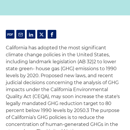
California has adopted the most significant
climate change policies in the United States,
including landmark legislation (AB 32)2 to lower
state green- house gas (GHG) emissions to 1990
levels by 2020. Proposed new laws, and recent
judicial decisions concerning the analysis of GHG
impacts under the California Environmental
Quality Act (CEQA), may soon increase the state's
legally mandated GHG reduction target to 80
percent below 1990 levels by 2050.3 The purpose
of California’s GHG policies is to reduce the
concentration of human-generated GHGs in the