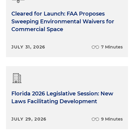
Cleared for Launch: FAA Proposes
Sweeping Environmental Waivers for
Commercial Space
JULY 31, 2026
7 Minutes
Florida 2026 Legislative Session: New
Laws Facilitating Development
JULY 29, 2026
9 Minutes