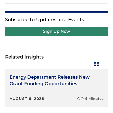
Subscribe to Updates and Events
Sign Up Now
Related Insights
Energy Department Releases New
Grant Funding Opportunities
AUGUST 6, 2026
9 Minutes