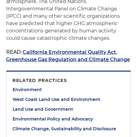
atmosphere. The United Nations
Intergovernmental Panel on Climate Change
(IPCC) and many other scientific organizations
have predicted that higher GHG atmospheric
concentrations generated by human activity
could cause catastrophic climate changes.
READ:
California Environmental Quality Act,
Greenhouse Gas Regulation and Climate Change
RELATED PRACTICES
Environment
West Coast Land Use and Environment
Land Use and Government
Environmental Policy and Advocacy
Climate Change, Sustainability and Disclosure