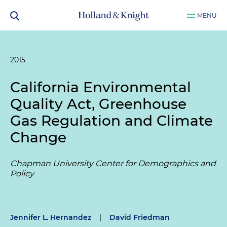
MENU
2015
California Environmental
Quality Act, Greenhouse
Gas Regulation and Climate
Change
Chapman University Center for Demographics and
Policy
Jennifer L. Hernandez
|
David Friedman