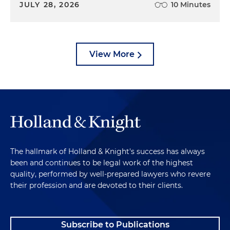
JULY 28, 2026
10 Minutes
View More
The hallmark of Holland & Knight's success has always
been and continues to be legal work of the highest
quality, performed by well-prepared lawyers who revere
their profession and are devoted to their clients.
Subscribe to Publications