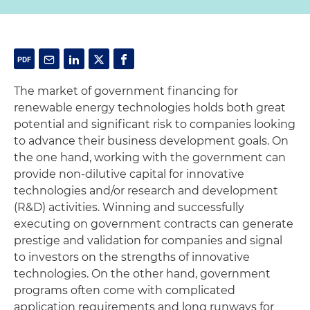
The market of government financing for
renewable energy technologies holds both great
potential and significant risk to companies looking
to advance their business development goals. On
the one hand, working with the government can
provide non-dilutive capital for innovative
technologies and/or research and development
(R&D) activities. Winning and successfully
executing on government contracts can generate
prestige and validation for companies and signal
to investors on the strengths of innovative
technologies. On the other hand, government
programs often come with complicated
application requirements and long runways for