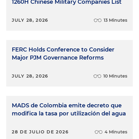
1260H Chinese Military Companies List
JULY 28, 2026
13 Minutes
FERC Holds Conference to Consider
Major PJM Governance Reforms
JULY 28, 2026
10 Minutes
MADS de Colombia emite decreto que
modifica la tasa por utilización del agua
28 DE JULIO DE 2026
4 Minutes