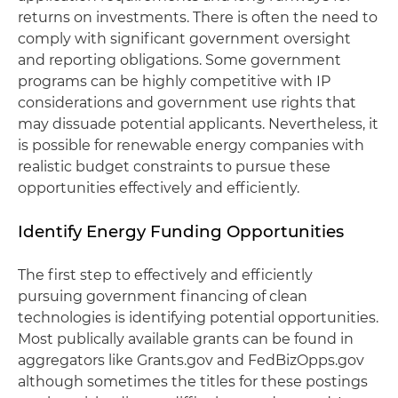
returns on investments. There is often the need to
comply with significant government oversight
and reporting obligations. Some government
programs can be highly competitive with IP
considerations and government use rights that
may dissuade potential applicants. Nevertheless, it
is possible for renewable energy companies with
realistic budget constraints to pursue these
opportunities effectively and efficiently.
Identify Energy Funding Opportunities
The first step to effectively and efficiently
pursuing government financing of clean
technologies is identifying potential opportunities.
Most publically available grants can be found in
aggregators like Grants.gov and FedBizOpps.gov
although sometimes the titles for these postings