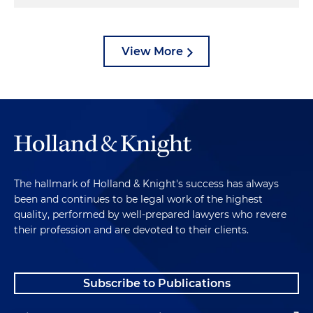
View More
The hallmark of Holland & Knight's success has always
been and continues to be legal work of the highest
quality, performed by well-prepared lawyers who revere
their profession and are devoted to their clients.
Subscribe to Publications