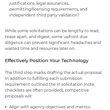
justifications, legal assurances,
permitting/licensing requirements, and
independent third party validation?
While some solicitations can be lengthy to read,
tease apart, and digest, some upfront due
diligence can prevent significant headaches and
wasted time and resources later on.
Effectively Position Your Technology
The third step marks drafting the actual proposal.
In addition to fulfilling each submission
requirement outlined the in solicitation (note,
checklists are often provided), competitive
proposals will:
Align with agency objectives and metrics