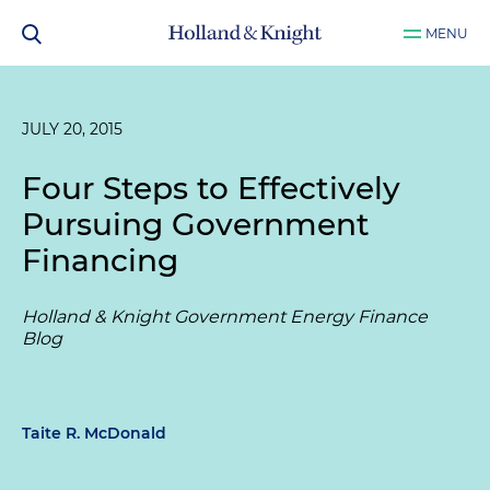
MENU
JULY 20, 2015
Four Steps to Effectively
Pursuing Government
Financing
Holland & Knight Government Energy Finance
Blog
Taite R. McDonald