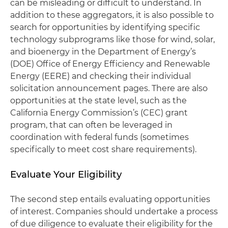
can be misleading or difficult to understand. In
addition to these aggregators, it is also possible to
search for opportunities by identifying specific
technology subprograms like those for wind, solar,
and bioenergy in the Department of Energy’s
(DOE) Office of Energy Efficiency and Renewable
Energy (EERE) and checking their individual
solicitation announcement pages. There are also
opportunities at the state level, such as the
California Energy Commission’s (CEC) grant
program, that can often be leveraged in
coordination with federal funds (sometimes
specifically to meet cost share requirements).
Evaluate Your Eligibility
The second step entails evaluating opportunities
of interest. Companies should undertake a process
of due diligence to evaluate their eligibility for the