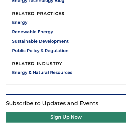
Energy Technology Blog
RELATED PRACTICES
Energy
Renewable Energy
Sustainable Development
Public Policy & Regulation
RELATED INDUSTRY
Energy & Natural Resources
Subscribe to Updates and Events
Sign Up Now