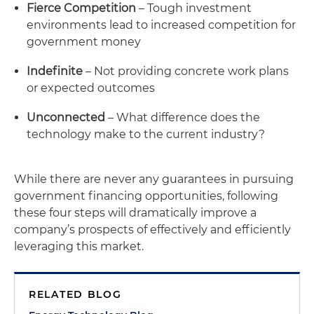
Fierce Competition
– Tough investment
environments lead to increased competition for
government money
Indefinite
– Not providing concrete work plans
or expected outcomes
Unconnected
– What difference does the
technology make to the current industry?
While there are never any guarantees in pursuing
government financing opportunities, following
these four steps will dramatically improve a
company’s prospects of effectively and efficiently
leveraging this market.
RELATED BLOG