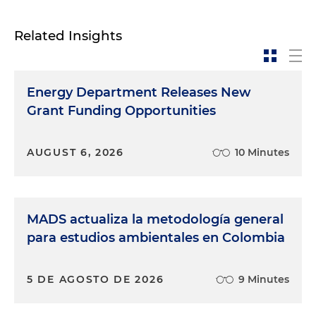
Related Insights
Energy Department Releases New
Grant Funding Opportunities
AUGUST 6, 2026
10 Minutes
MADS actualiza la metodología general
para estudios ambientales en Colombia
5 DE AGOSTO DE 2026
9 Minutes