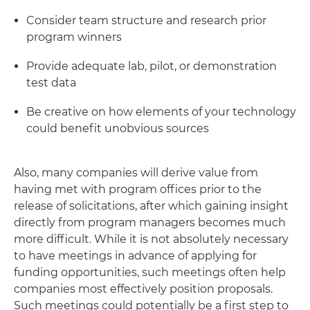
Consider team structure and research prior
program winners
Provide adequate lab, pilot, or demonstration
test data
Be creative on how elements of your technology
could benefit unobvious sources
Also, many companies will derive value from
having met with program offices prior to the
release of solicitations, after which gaining insight
directly from program managers becomes much
more difficult. While it is not absolutely necessary
to have meetings in advance of applying for
funding opportunities, such meetings often help
companies most effectively position proposals.
Such meetings could potentially be a first step to