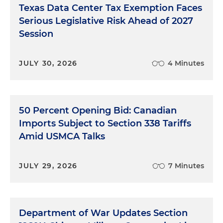
Texas Data Center Tax Exemption Faces
Serious Legislative Risk Ahead of 2027
Session
JULY 30, 2026
4 Minutes
50 Percent Opening Bid: Canadian
Imports Subject to Section 338 Tariffs
Amid USMCA Talks
JULY 29, 2026
7 Minutes
Department of War Updates Section