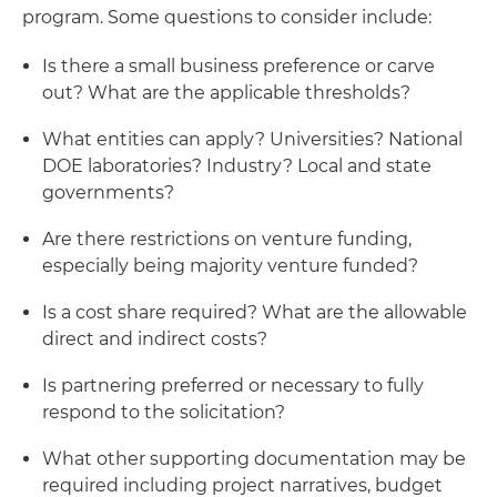
program. Some questions to consider include:
Is there a small business preference or carve
out? What are the applicable thresholds?
What entities can apply? Universities? National
DOE laboratories? Industry? Local and state
governments?
Are there restrictions on venture funding,
especially being majority venture funded?
Is a cost share required? What are the allowable
direct and indirect costs?
Is partnering preferred or necessary to fully
respond to the solicitation?
What other supporting documentation may be
required including project narratives, budget