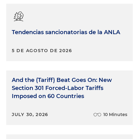
Tendencias sancionatorias de la ANLA
5 DE AGOSTO DE 2026
And the (Tariff) Beat Goes On: New
Section 301 Forced-Labor Tariffs
Imposed on 60 Countries
JULY 30, 2026
10 Minutes