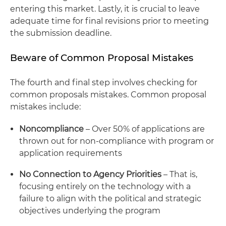
entering this market. Lastly, it is crucial to leave
adequate time for final revisions prior to meeting
the submission deadline.
Beware of Common Proposal Mistakes
The fourth and final step involves checking for
common proposals mistakes. Common proposal
mistakes include:
Noncompliance
– Over 50% of applications are
thrown out for non-compliance with program or
application requirements
No Connection to Agency Priorities
– That is,
focusing entirely on the technology with a
failure to align with the political and strategic
objectives underlying the program