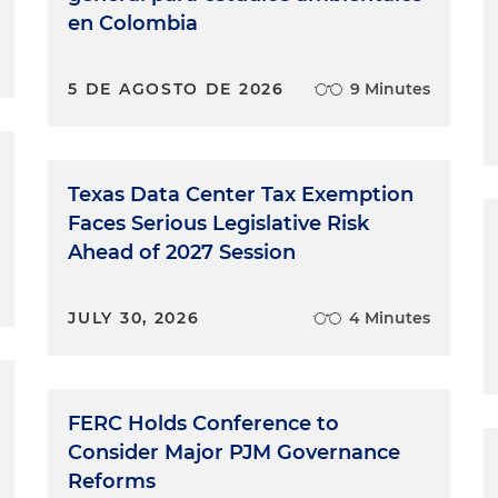
en Colombia
5 DE AGOSTO DE 2026
9 Minutes
Texas Data Center Tax Exemption
Faces Serious Legislative Risk
Ahead of 2027 Session
JULY 30, 2026
4 Minutes
FERC Holds Conference to
Consider Major PJM Governance
Reforms