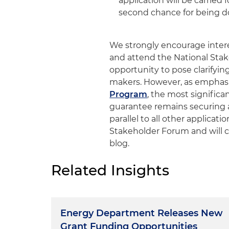
application will be carried 
second chance for being do
We strongly encourage intere
and attend the National Sta
opportunity to pose clarifyi
makers. However, as emphasi
Program
, the most signific
guarantee remains securing a
parallel to all other applicati
Stakeholder Forum and will c
blog.
Related Insights
Energy Department Releases New
Grant Funding Opportunities