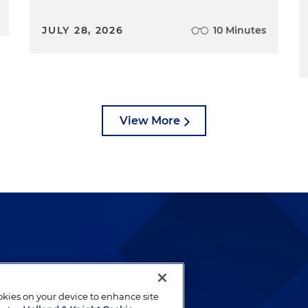
JULY 28, 2026
10 Minutes
View More
lways been and continues to
by well-prepared lawyers who
ookies on your device to enhance site
ients.