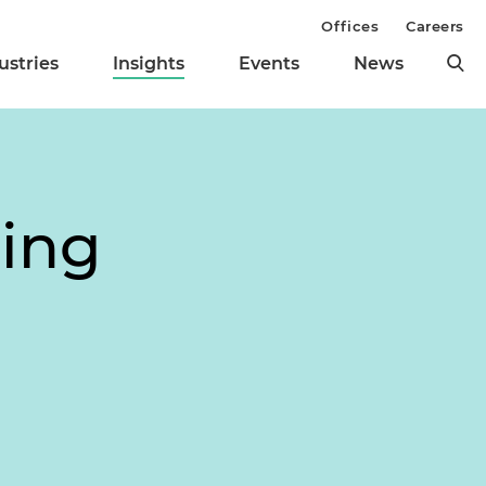
Offices
Careers
ustries
Insights
Events
News
ing