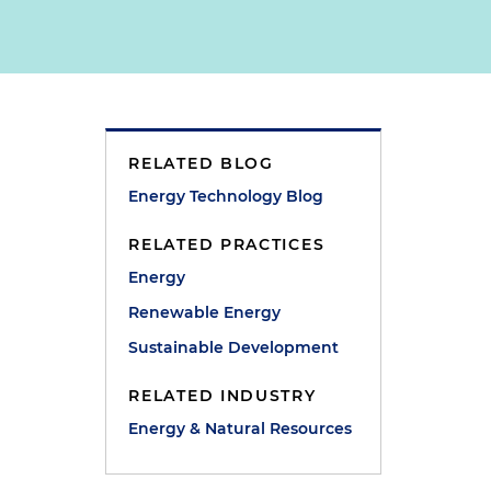
RELATED BLOG
Energy Technology Blog
RELATED PRACTICES
Energy
Renewable Energy
Sustainable Development
e
RELATED INDUSTRY
Energy & Natural Resources