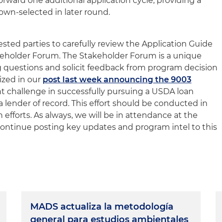
forward one additional application cycle, providing a
wn-selected in later round.
sted parties to carefully review the Application Guide
keholder Forum. The Stakeholder Forum is a unique
ng questions and solicit feedback from program decision
zed in our
post last week announcing the 9003
ant challenge in successfully pursuing a USDA loan
 lender of record. This effort should be conducted in
on efforts. As always, we will be in attendance at the
ontinue posting key updates and program intel to this
MADS actualiza la metodología
general para estudios ambientales