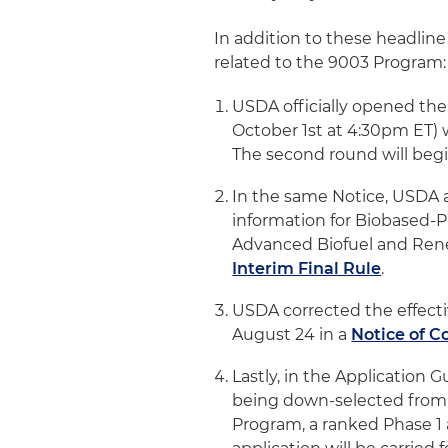
In addition to these headlin
related to the 9003 Program:
USDA officially opened the
October 1st at 4:30pm ET) 
The second round will begi
In the same Notice, USDA al
information for Biobased-Pr
Advanced Biofuel and Rene
Interim Final Rule
.
USDA corrected the effecti
August 24 in a
Notice of C
Lastly, in the Application 
being down-selected from a
Program, a ranked Phase 1 a