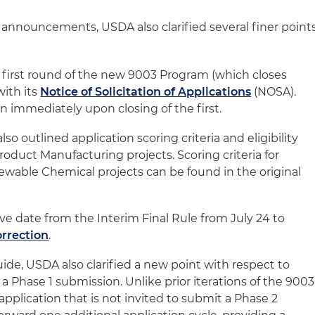
e announcements, USDA also clarified several finer point
 first round of the new 9003 Program (which closes
with its
Notice of Solicitation of Applications
(NOSA).
n immediately upon closing of the first.
so outlined application scoring criteria and eligibility
oduct Manufacturing projects. Scoring criteria for
wable Chemical projects can be found in the original
ve date from the Interim Final Rule from July 24 to
orrection
.
Guide, USDA also clarified a new point with respect to
 Phase 1 submission. Unlike prior iterations of the 9003
pplication that is not invited to submit a Phase 2