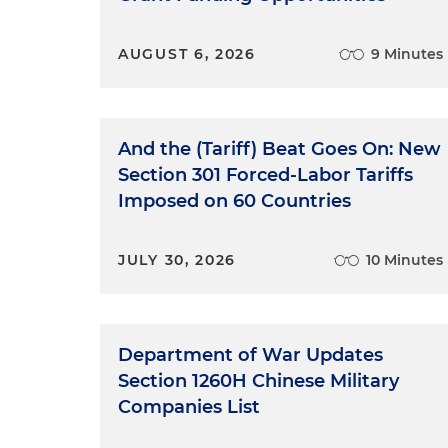
AUGUST 6, 2026
9 Minutes
And the (Tariff) Beat Goes On: New
Section 301 Forced-Labor Tariffs
Imposed on 60 Countries
JULY 30, 2026
10 Minutes
Department of War Updates
Section 1260H Chinese Military
Companies List