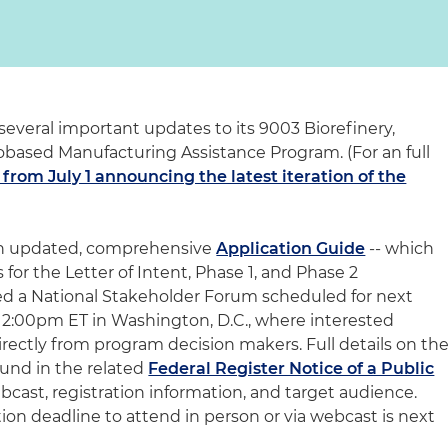
veral important updates to its 9003 Biorefinery,
based Manufacturing Assistance Program. (For an full
 from July 1 announcing the latest iteration of the
 an updated, comprehensive
Application Guide
-- which
 for the Letter of Intent, Phase 1, and Phase 2
d a National Stakeholder Forum scheduled for next
 – 2:00pm ET in Washington, D.C., where interested
directly from program decision makers. Full details on th
und in the related
Federal Register Notice of a Public
cast, registration information, and target audience.
tion deadline to attend in person or via webcast is next