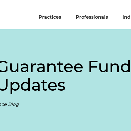
Practices
Professionals
Ind
Guarantee Fund
 Updates
nce Blog