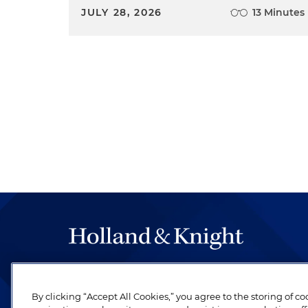
JULY 28, 2026
13 Minutes
The hallmark of Holland & Knight's success has a
be legal work of the highest quality, performed 
By clicking “Accept All Cookies,” you agree to the storing of c
revere their profession and are devoted to their cl