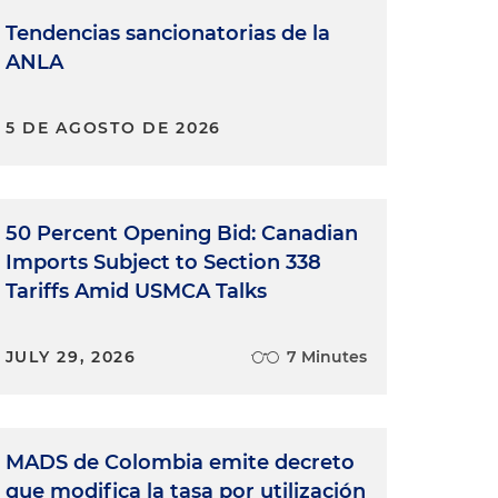
Tendencias sancionatorias de la
ANLA
5 DE AGOSTO DE 2026
50 Percent Opening Bid: Canadian
Imports Subject to Section 338
Tariffs Amid USMCA Talks
JULY 29, 2026
7 Minutes
MADS de Colombia emite decreto
que modifica la tasa por utilización