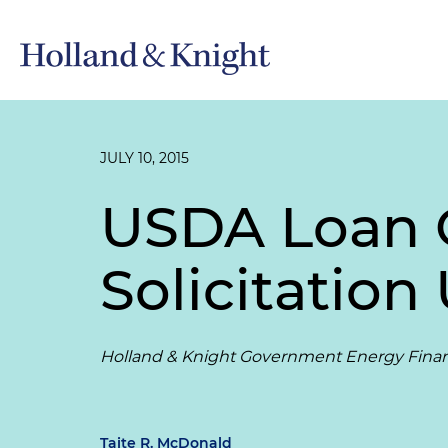
JULY 10, 2015
USDA Loan 
Solicitation
Holland & Knight Government Energy Fina
Taite R. McDonald