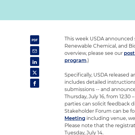
This week USDA announced se
Renewable Chemical, and Bio
overview, please see our
post
program
.)
Specifically, USDA released
includes detailed instructions
submissions -- and announce
Thursday, July 16, from 12:30
parties can solicit feedback 
Stakeholder Forum can be fo
Meeting
including venue, web
Please note that the registra
Tuesday, July 14.