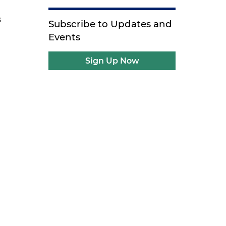
s
Subscribe to Updates and
Events
Sign Up Now