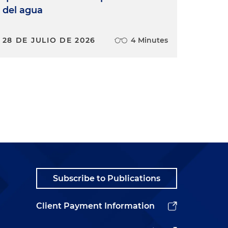
del agua
28 DE JULIO DE 2026
4 Minutes
Subscribe to Publications
Client Payment Information