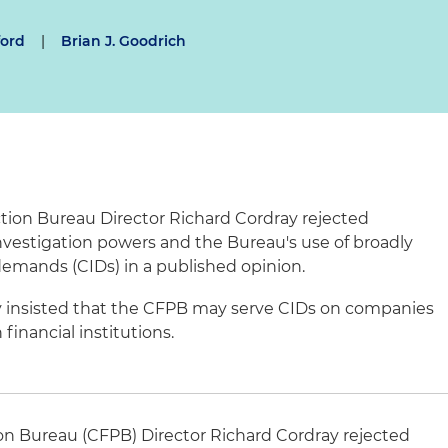
ford
|
Brian J. Goodrich
tion Bureau Director Richard
Cordray
rejected
nvestigation powers and the Bureau's use of broadly
 demands (
CIDs
) in a published opinion.
 insisted that the
CFPB
may serve
CIDs
on companies
financial institutions.
on Bureau (
CFPB
) Director Richard
Cordray
rejected