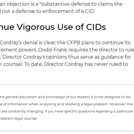
 an objection is a "substantive defense to claims the
nd not a defense to enforcement of a
CID
.
nue Vigorous Use of
CIDs
Cordray's
denial is clear: the
CFPB
plans to continue its
cement powers.
Dodd
-Frank requires the director to rul
s
; Director
Cordray's
opinions thus serve as guidance for
ir counsel. To date, Director
Cordray
has never ruled to
r the general education and knowledge of our readers. It is not designed to be,
ce of information when analyzing and resolving a legal problem. Moreover, the
nd are constantly changing. If you have specific questions regarding a particular
ompetent legal counsel.