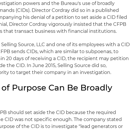
stigation powers and the Bureau's use of broadly
emands (
CIDs
). Director
Cordray
did so in a published
mpanying his denial of a petition to set aside a
CID
filed
nial, Director
Cordray
vigorously insisted that the
CFPB
that transact business with financial institutions.
 Selling Source,
LLC
and one of its employees with a
CID
CFPB
sends
CIDs
, which are similar to subpoenas, to
hin 20 days of receiving a
CID
, the recipient may petition
ide the
CID
. In June 2015, Selling Source did so,
rity to target their company in an investigation.
 of Purpose Can Be Broadly
FPB
should set aside the
CID
because the required
the
CID
was not specific enough. The company stated
purpose of the
CID
is to investigate "lead generators or