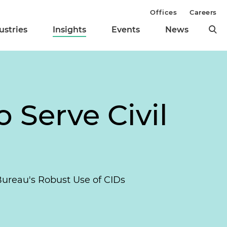
Offices
Careers
ustries
Insights
Events
News
o Serve Civil
Bureau's Robust Use of CIDs