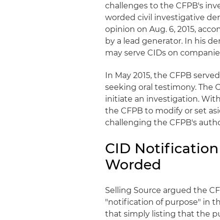
challenges to the
CFPB's
inve
worded civil investigative d
opinion on Aug. 6, 2015, acco
by a lead generator. In his de
may serve
CIDs
on companies 
In May 2015, the
CFPB
served
seeking oral testimony. The
initiate an investigation. Wit
the
CFPB
to modify or set as
challenging the
CFPB's
autho
CID
Notification
Worded
Selling Source argued the
C
"notification of purpose" in 
that simply listing that the 