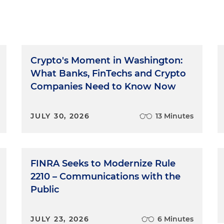
Crypto's Moment in Washington:
What Banks, FinTechs and Crypto
Companies Need to Know Now
JULY 30, 2026
13 Minutes
FINRA Seeks to Modernize Rule
2210 – Communications with the
Public
JULY 23, 2026
6 Minutes