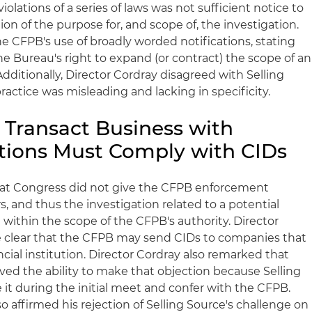
olations of a series of laws was not sufficient notice to
ion of the purpose for, and scope of, the investigation.
he
CFPB's
use of broadly worded notifications, stating
he Bureau's right to expand (or contract) the scope of an
Additionally, Director
Cordray
disagreed with Selling
ractice was misleading and lacking in specificity.
Transact Business with
tutions Must Comply with
CIDs
hat Congress did not give the
CFPB
enforcement
s, and thus the investigation related to a potential
within the scope of the
CFPB's
authority. Director
clear that the
CFPB
may send
CIDs
to companies that
cial institution. Director
Cordray
also remarked that
ived the ability to make that objection because Selling
e it during the initial meet and confer with the
CFPB
.
so affirmed his rejection of Selling Source's challenge on