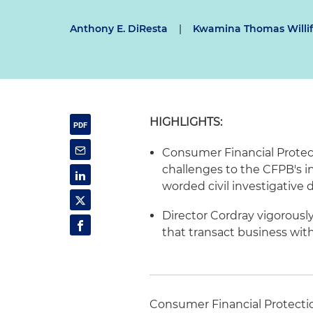
Anthony E. DiResta
|
Kwamina Thomas Willi
HIGHLIGHTS:
Consumer Financial Protec
challenges to the
CFPB's
i
worded civil investigative
Director
Cordray
vigorously
that transact business with 
Consumer Financial Protecti