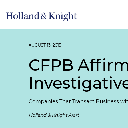
AUGUST 13, 2015
CFPB Affirms
Investigati
Companies That Transact Business with
Holland & Knight Alert