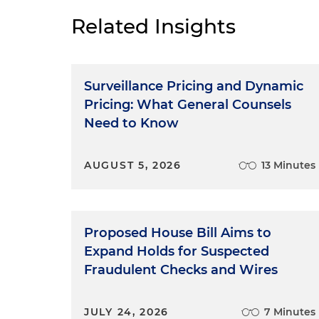
Related Insights
Surveillance Pricing and Dynamic
Pricing: What General Counsels
Need to Know
AUGUST 5, 2026
13 Minutes
Proposed House Bill Aims to
Expand Holds for Suspected
Fraudulent Checks and Wires
JULY 24, 2026
7 Minutes