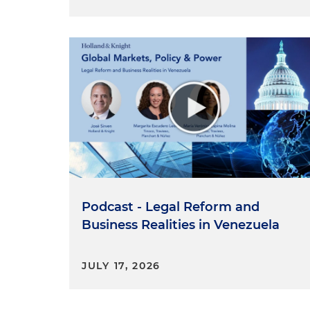
Podcast - Legal Reform and
Business Realities in Venezuela
JULY 17, 2026