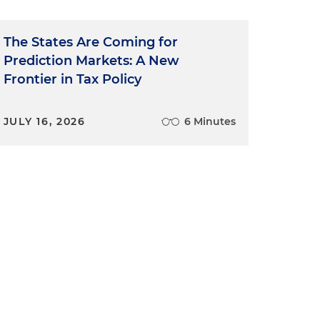
The States Are Coming for
Prediction Markets: A New
Frontier in Tax Policy
JULY 16, 2026
6 Minutes