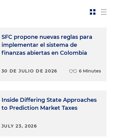
SFC propone nuevas reglas para
implementar el sistema de
finanzas abiertas en Colombia
30 DE JULIO DE 2026
6 Minutes
Inside Differing State Approaches
to Prediction Market Taxes
JULY 23, 2026