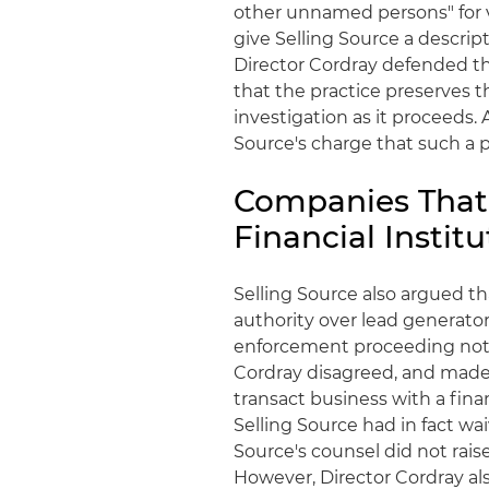
other unnamed persons" for vi
give Selling Source a descript
Director
Cordray
defended t
that the practice preserves t
investigation as it proceeds. 
Source's charge that such a p
Companies That 
Financial Insti
Selling Source also argued t
authority over lead generator
enforcement proceeding not 
Cordray
disagreed, and made 
transact business with a finan
Selling Source had in fact wa
Source's counsel did not rais
However, Director
Cordray
al