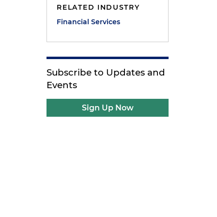
RELATED INDUSTRY
Financial Services
Subscribe to Updates and
Events
Sign Up Now