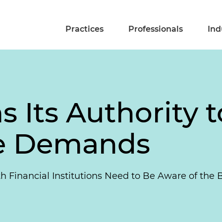
Practices
Professionals
Ind
 Its Authority t
ve Demands
 Financial Institutions Need to Be Aware of the 