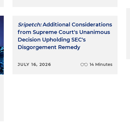
Sripetch:
Additional Considerations
from Supreme Court's Unanimous
Decision Upholding SEC's
Disgorgement Remedy
JULY 16, 2026
14 Minutes