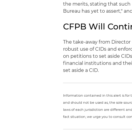
the merits, stating that such
Bureau has yet to assert," a
CFPB
Will Conti
The take-away from Director
robust use of
CIDs
and enfor
on petitions to set aside
CID
financial institutions and the
set aside a
CID
.
Information contained in this alert is fo
and should not be used as, the sole sour
laws of each jurisdiction are different a
fact situation, we urge you to consult c