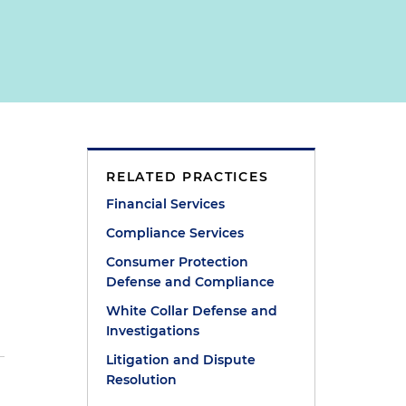
RELATED PRACTICES
Financial Services
Compliance Services
Consumer Protection
Defense and Compliance
White Collar Defense and
Investigations
Litigation and Dispute
Resolution