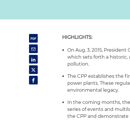
HIGHLIGHTS:
On Aug. 3, 2015, President
which sets forth a historic
pollution.
The CPP establishes the fir
power plants. These regula
environmental legacy.
In the coming months, the 
series of events and multila
the CPP and demonstrate U