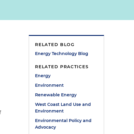
RELATED BLOG
Energy Technology Blog
RELATED PRACTICES
Energy
m
Environment
Renewable Energy
West Coast Land Use and
Environment
f
Environmental Policy and
Advocacy