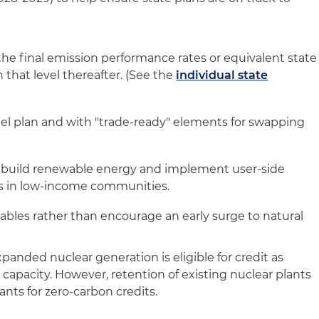
he final emission performance rates or equivalent state
that level thereafter. (See the
individual state
)
el plan and with "trade-ready" elements for swapping
to build renewable energy and implement user-side
s in low-income communities.
ables rather than encourage an early surge to natural
panded nuclear generation is eligible for credit as
capacity. However, retention of existing nuclear plants
ants for zero-carbon credits.