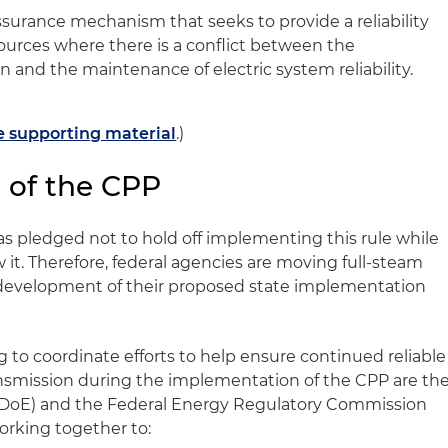
 assurance mechanism that seeks to provide a reliability
 sources where there is a conflict between the
n and the maintenance of electric system reliability.
he supporting material
.)
 of the CPP
 pledged not to hold off implementing this rule while
 it. Therefore, federal agencies are moving full-steam
e development of their proposed state implementation
 to coordinate efforts to help ensure continued reliable
ansmission during the implementation of the CPP are th
(DoE) and the Federal Energy Regulatory Commission
orking together to: