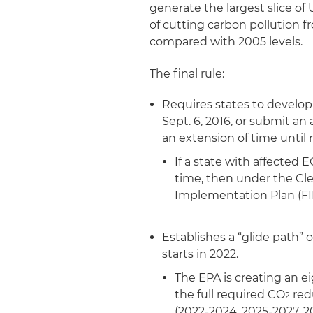
generate the largest slice of
of cutting carbon pollution 
compared with 2005 levels.
The final rule:
Requires states to develop
Sept. 6, 2016, or submit an
an extension of time until no
If a state with affected 
time, then under the Clea
Implementation Plan (FI
Establishes a “glide path” 
starts in 2022.
The EPA is creating an e
the full required CO
red
2
(2022-2024, 2025-2027, 2