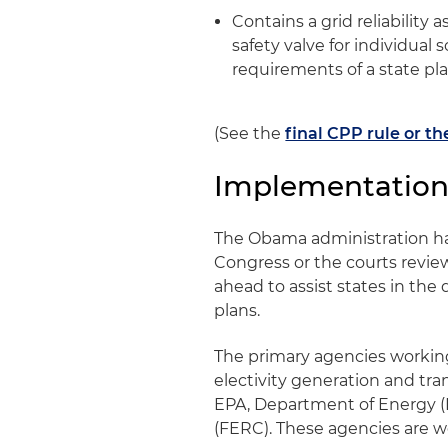
Contains a grid reliability
safety valve for individual
requirements of a state pla
(See the
final CPP rule or t
Implementation
The Obama administration has
Congress or the courts review
ahead to assist states in th
plans.
The primary agencies working
electivity generation and tr
EPA, Department of Energy 
(FERC). These agencies are w