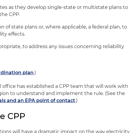
tes as they develop single-state or multistate plans to
the CPP.
of state plans or, where applicable, a federal plan, to
ity effects.
ropriate, to address any issues concerning reliability
dination plan
.)
l office has established a CPP team that will work with
 region to understand and implement the rule. (See the
als and an EPA point of contact
.)
he CPP
tions will have a dramatic impact on the way electricity