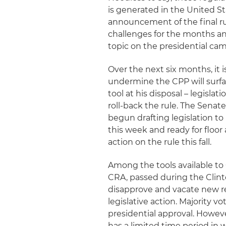
is generated in the United St
announcement of the final rul
challenges for the months an
topic on the presidential camp
Over the next six months, it 
undermine the CPP will surfa
tool at his disposal – legisla
roll-back the rule. The Sen
begun drafting legislation to
this week and ready for floor a
action on the rule this fall.
Among the tools available to
CRA, passed during the Clint
disapprove and vacate new re
legislative action. Majority v
presidential approval. Howeve
has a limited time period in w