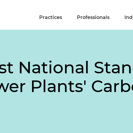
Practices
Professionals
Ind
st National Sta
wer Plants' Carb