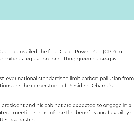
 Obama unveiled the final Clean Power Plan (CPP) rule,
, ambitious regulation for cutting greenhouse-gas
st-ever national standards to limit carbon pollution fro
tions are the cornerstone of President Obama’s
president and his cabinet are expected to engage in a
teral meetings to reinforce the benefits and flexibility o
.S. leadership.