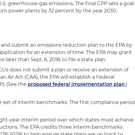
 U.S. greenhouse-gas emissions. The final CPP sets a goal
from power plants by 32 percent by the year 2030,
 and submit an emissions reduction plan to the EPA by
 application for an extension of time. The EPA may grant
 later than Sept. 6, 2018, to file a state plan.
EGUs does not submit a plan or receive an extension of
n Air Act (CAA), the EPA will establish a Federal
P). (See the
proposed federal implementation plan
.)
or set of interim benchmarks. The first compliance perio
ight-year interim period over which states must achieve
uctions. The EPA credits three interim benchmarks
028-2029) to help ensure state plans are on track to