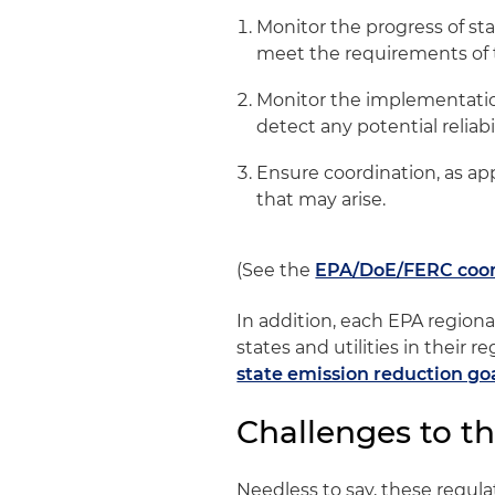
Monitor the progress of sta
meet the requirements of 
Monitor the implementation 
detect any potential reliabil
Ensure coordination, as app
that may arise.
(See the
EPA/DoE/FERC coor
In addition, each EPA regiona
states and utilities in their
state emission reduction go
Challenges to t
Needless to say, these regula