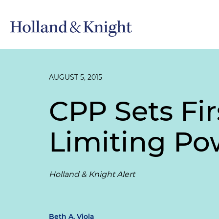
AUGUST 5, 2015
CPP Sets Fir
Limiting Po
Holland & Knight Alert
Beth A. Viola