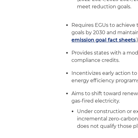
meet reduction goals.
Requires EGUs to achieve t
goals by 2030 and maintain 
emission goal fact sheets
.
Provides states with a mod
compliance credits.
Incentivizes early action 
energy efficiency program
Aims to shift toward renew
gas-fired electricity.
Under construction or ex
incremental zero-carbon 
does not qualify those pl