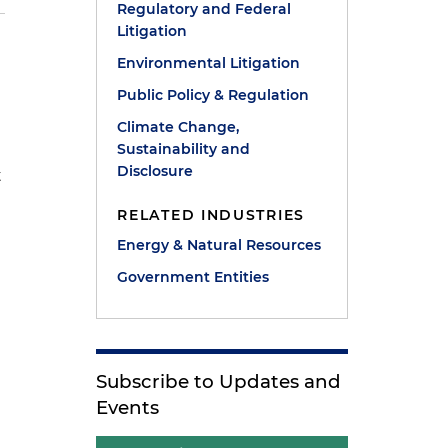
Regulatory and Federal
Litigation
Environmental Litigation
Public Policy & Regulation
Climate Change,
Sustainability and
Disclosure
t
RELATED INDUSTRIES
Energy & Natural Resources
Government Entities
Subscribe to Updates and
Events
t