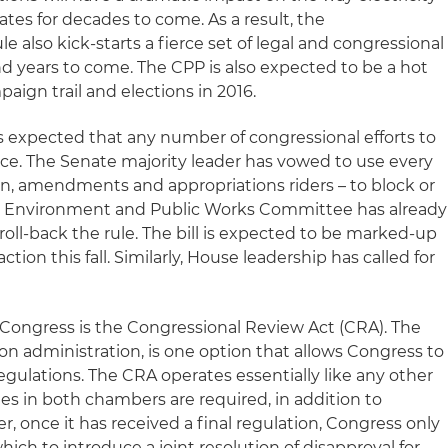
ates for decades to come. As a result, the
e also kick-starts a fierce set of legal and congressional
d years to come. The CPP is also expected to be a hot
aign trail and elections in 2016.
is expected that any number of congressional efforts to
ce. The Senate majority leader has vowed to use every
tion, amendments and appropriations riders – to block or
ate Environment and Public Works Committee has already
 roll-back the rule. The bill is expected to be marked-up
ction this fall. Similarly, House leadership has called for
 Congress is the Congressional Review Act (CRA). The
on administration, is one option that allows Congress to
gulations. The CRA operates essentially like any other
otes in both chambers are required, in addition to
r, once it has received a final regulation, Congress only
hich to introduce a joint resolution of disapproval for