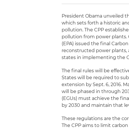
President Obama unveiled the 
which sets forth a historic 
pollution. The CPP establishe
pollution from power plants
(EPA) issued the final Carbo
reconstructed power plants, a
states in implementing the 
The final rules will be effecti
States will be required to su
extension by Sept. 6, 2016. 
will be phased in through 203
(EGUs) must achieve the fina
by 2030 and maintain that lev
These regulations are the co
The CPP aims to limit carbon