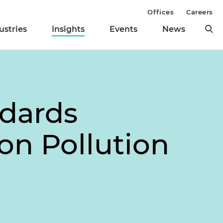
Offices
Careers
ustries
Insights
Events
News
ndards
on Pollution