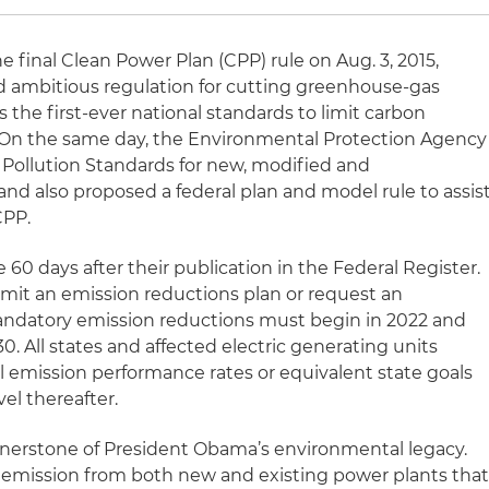
final Clean Power Plan (CPP) rule on Aug. 3, 2015,
and ambitious regulation for cutting greenhouse-gas
s the first-ever national standards to limit carbon
. On the same day, the Environmental Protection Agency
n Pollution Standards for new, modified and
nd also proposed a federal plan and model rule to assis
CPP.
ve 60 days after their publication in the Federal Register.
bmit an emission reductions plan or request an
Mandatory emission reductions must begin in 2022 and
0. All states and affected electric generating units
l emission performance rates or equivalent state goals
el thereafter.
rnerstone of President Obama’s environmental legacy.
 emission from both new and existing power plants tha