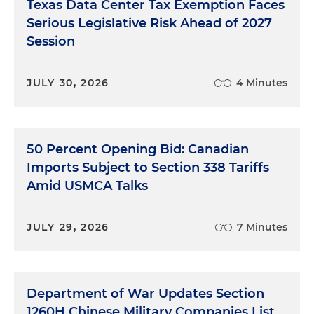
Texas Data Center Tax Exemption Faces
Serious Legislative Risk Ahead of 2027
Session
JULY 30, 2026
4 Minutes
50 Percent Opening Bid: Canadian
Imports Subject to Section 338 Tariffs
Amid USMCA Talks
JULY 29, 2026
7 Minutes
Department of War Updates Section
1260H Chinese Military Companies List