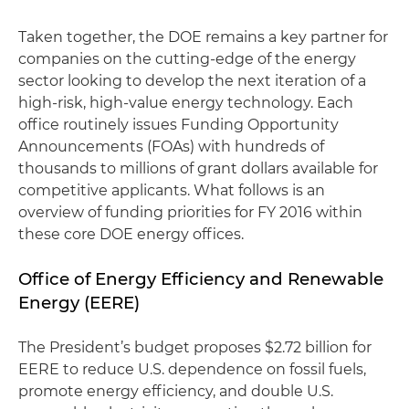
Taken together, the DOE remains a key partner for
companies on the cutting-edge of the energy
sector looking to develop the next iteration of a
high-risk, high-value energy technology. Each
office routinely issues Funding Opportunity
Announcements (FOAs) with hundreds of
thousands to millions of grant dollars available for
competitive applicants. What follows is an
overview of funding priorities for FY 2016 within
these core DOE energy offices.
Office of Energy Efficiency and Renewable
Energy (EERE)
The President’s budget proposes $2.72 billion for
EERE to reduce U.S. dependence on fossil fuels,
promote energy efficiency, and double U.S.