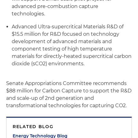
advanced pre-combustion capture
technologies.
Advanced Ultra-supercritical Materials R&D of
$15.5 million for R&D focused on technology
development of advanced materials and
component testing of high temperature
materials for directly-heated supercritical carbon
dioxide (sCO2) environments.
Senate Appropriations Committee recommends
$88 million for Carbon Capture to support the R&D
and scale-up of 2nd generation and
transformational technologies for capturing CO2.
RELATED BLOG
Energy Technology Blog