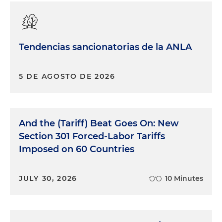
Tendencias sancionatorias de la ANLA
5 DE AGOSTO DE 2026
And the (Tariff) Beat Goes On: New
Section 301 Forced-Labor Tariffs
Imposed on 60 Countries
JULY 30, 2026
10 Minutes