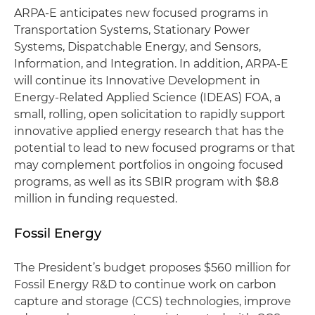
ARPA-E anticipates new focused programs in
Transportation Systems, Stationary Power
Systems, Dispatchable Energy, and Sensors,
Information, and Integration. In addition, ARPA-E
will continue its Innovative Development in
Energy-Related Applied Science (IDEAS) FOA, a
small, rolling, open solicitation to rapidly support
innovative applied energy research that has the
potential to lead to new focused programs or that
may complement portfolios in ongoing focused
programs, as well as its SBIR program with $8.8
million in funding requested.
Fossil Energy
The President’s budget proposes $560 million for
Fossil Energy R&D to continue work on carbon
capture and storage (CCS) technologies, improve