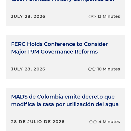
JULY 28, 2026
13 Minutes
FERC Holds Conference to Consider
Major PJM Governance Reforms
JULY 28, 2026
10 Minutes
MADS de Colombia emite decreto que
modifica la tasa por utilización del agua
28 DE JULIO DE 2026
4 Minutes