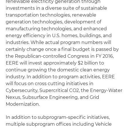
renewable electricity generation through
investments in a diverse suite of sustainable
transportation technologies, renewable
generation technologies, development of
manufacturing technologies, and enhanced
energy efficiency in U.S. homes, buildings, and
industries. While actual program numbers will
certainly change once a final budget is passed by
the Republican-controlled Congress in FY 2016,
EERE will invest approximately $2 billion to
continue growing the domestic clean energy
industry. In addition to program activities, EERE
will focus on cross cutting initiatives in
Cybersecurity, Supercritical CO2, the Energy-Water
Nexus, Subsurface Engineering, and Grid
Modernization.
In addition to subprogram-specific initiatives,
multiple subprogram offices including Vehicle