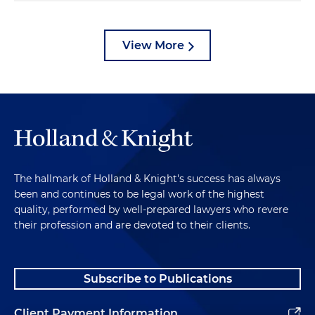
View More
The hallmark of Holland & Knight's success has always
been and continues to be legal work of the highest
quality, performed by well-prepared lawyers who revere
their profession and are devoted to their clients.
Subscribe to Publications
Client Payment Information