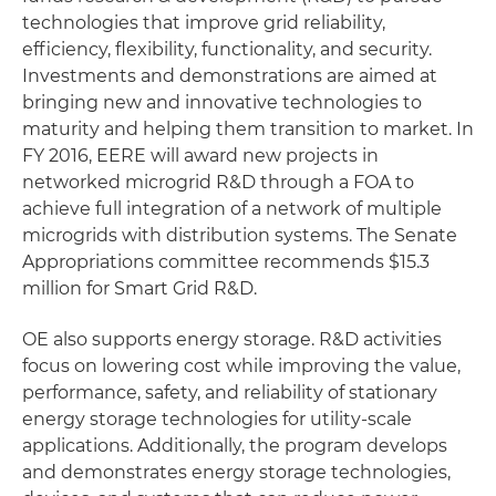
technologies that improve grid reliability,
efficiency, flexibility, functionality, and security.
Investments and demonstrations are aimed at
bringing new and innovative technologies to
maturity and helping them transition to market. In
FY 2016, EERE will award new projects in
networked microgrid R&D through a FOA to
achieve full integration of a network of multiple
microgrids with distribution systems. The Senate
Appropriations committee recommends $15.3
million for Smart Grid R&D.
OE also supports energy storage. R&D activities
focus on lowering cost while improving the value,
performance, safety, and reliability of stationary
energy storage technologies for utility-scale
applications. Additionally, the program develops
and demonstrates energy storage technologies,