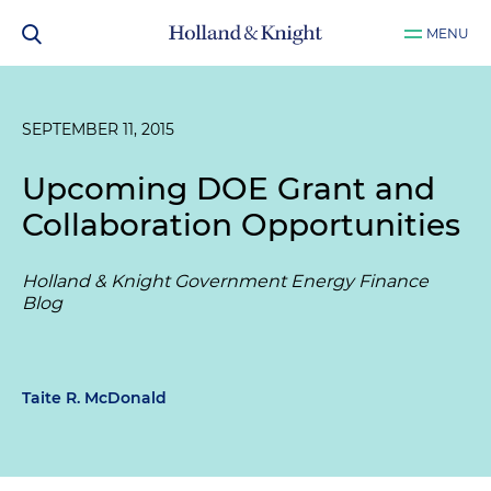
MENU
SEPTEMBER 11, 2015
Upcoming DOE Grant and
Collaboration Opportunities
Holland & Knight Government Energy Finance
Blog
Taite R. McDonald