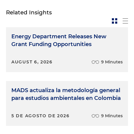
Related Insights
Energy Department Releases New
Grant Funding Opportunities
AUGUST 6, 2026
9 Minutes
MADS actualiza la metodología general
para estudios ambientales en Colombia
5 DE AGOSTO DE 2026
9 Minutes