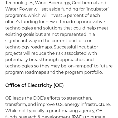
Technologies, Wind, Bioenergy, Geothermal and
Water Power will set aside funding for ‘Incubator’
programs, which will invest 5 percent of each
office’s funding for new off-roadmap innovative
technologies and solutions that could help meet
existing goals but are not represented in a
significant way in the current portfolio or
technology roadmaps. Successful Incubator
projects will reduce the risk associated with
potentially breakthrough approaches and
technologies so they may be ‘on-ramped’ to future
program roadmaps and the program portfolio.
Office of Electricity (OE)
OE leads the DOE’s efforts to strengthen,
transform, and improve U.S. energy infrastructure.
While not typically a grant making agency, OE
funds research & development (R&D) to pursue