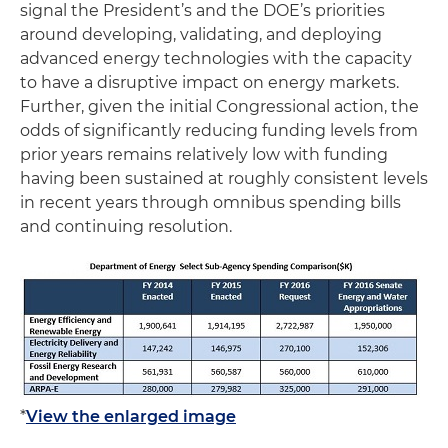
signal the President’s and the DOE’s priorities
around developing, validating, and deploying
advanced energy technologies with the capacity
to have a disruptive impact on energy markets.
Further, given the initial Congressional action, the
odds of significantly reducing funding levels from
prior years remains relatively low with funding
having been sustained at roughly consistent levels
in recent years through omnibus spending bills
and continuing resolution.
*
View the enlarged image