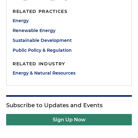
RELATED PRACTICES
Energy
Renewable Energy
Sustainable Development
Public Policy & Regulation
RELATED INDUSTRY
Energy & Natural Resources
Subscribe to Updates and Events
Sign Up Now