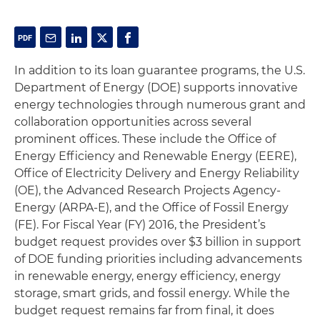
In addition to its loan guarantee programs, the U.S.
Department of Energy (DOE) supports innovative
energy technologies through numerous grant and
collaboration opportunities across several
prominent offices. These include the Office of
Energy Efficiency and Renewable Energy (EERE),
Office of Electricity Delivery and Energy Reliability
(OE), the Advanced Research Projects Agency-
Energy (ARPA-E), and the Office of Fossil Energy
(FE). For Fiscal Year (FY) 2016, the President’s
budget request provides over $3 billion in support
of DOE funding priorities including advancements
in renewable energy, energy efficiency, energy
storage, smart grids, and fossil energy. While the
budget request remains far from final, it does