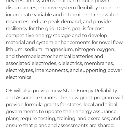
devices, and systems that can reduce power
disturbances, improve system flexibility to better
incorporate variable and intermittent renewable
resources, reduce peak demand, and provide
resiliency for the grid. DOE’s goal is for cost-
competitive energy storage and to develop
material and system enhancements for novel flow,
lithium, sodium, magnesium, nitrogen-oxygen,
and thermoelectrochemical batteries and
associated electrodes, dielectrics, membranes,
electrolytes, interconnects, and supporting power
electronics.
OE will also provide new State Energy Reliability
and Assurance Grants. The new grant program will
provide formula grants for states, local and tribal
governments to update their energy assurance
plans; require testing, training, and exercises; and
ensure that plans and assessments are shared.