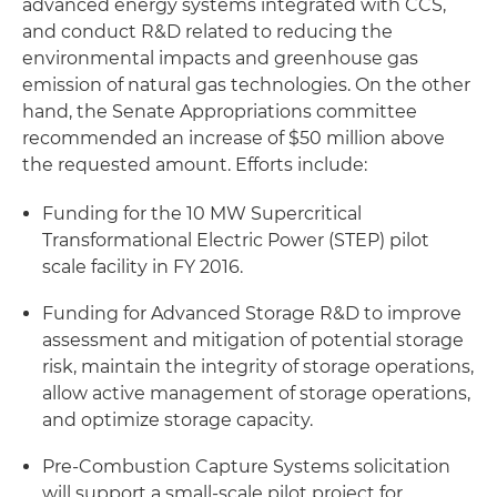
advanced energy systems integrated with CCS,
and conduct R&D related to reducing the
environmental impacts and greenhouse gas
emission of natural gas technologies. On the other
hand, the Senate Appropriations committee
recommended an increase of $50 million above
the requested amount. Efforts include:
Funding for the 10 MW Supercritical
Transformational Electric Power (STEP) pilot
scale facility in FY 2016.
Funding for Advanced Storage R&D to improve
assessment and mitigation of potential storage
risk, maintain the integrity of storage operations,
allow active management of storage operations,
and optimize storage capacity.
Pre-Combustion Capture Systems solicitation
will support a small-scale pilot project for