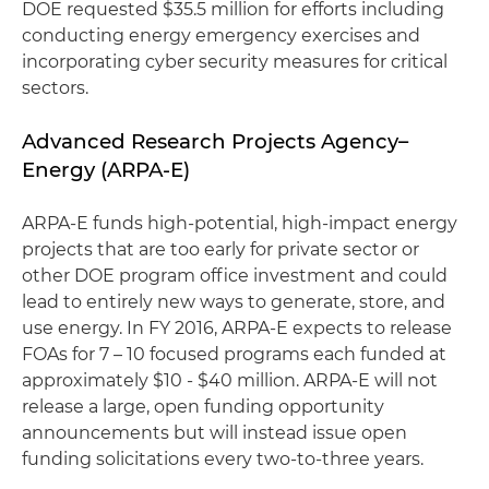
DOE requested $35.5 million for efforts including
conducting energy emergency exercises and
incorporating cyber security measures for critical
sectors.
Advanced Research Projects Agency–
Energy (ARPA-E)
ARPA-E funds high-potential, high-impact energy
projects that are too early for private sector or
other DOE program office investment and could
lead to entirely new ways to generate, store, and
use energy. In FY 2016, ARPA-E expects to release
FOAs for 7 – 10 focused programs each funded at
approximately $10 - $40 million. ARPA-E will not
release a large, open funding opportunity
announcements but will instead issue open
funding solicitations every two-to-three years.