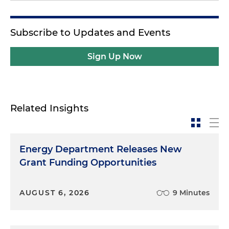
Subscribe to Updates and Events
Sign Up Now
Related Insights
Energy Department Releases New
Grant Funding Opportunities
AUGUST 6, 2026
9 Minutes