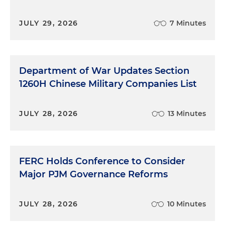
JULY 29, 2026
7 Minutes
Department of War Updates Section
1260H Chinese Military Companies List
JULY 28, 2026
13 Minutes
FERC Holds Conference to Consider
Major PJM Governance Reforms
JULY 28, 2026
10 Minutes