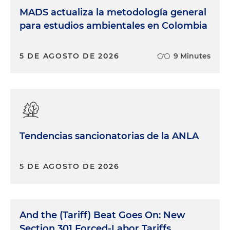
MADS actualiza la metodología general
para estudios ambientales en Colombia
5 DE AGOSTO DE 2026
9 Minutes
Tendencias sancionatorias de la ANLA
5 DE AGOSTO DE 2026
And the (Tariff) Beat Goes On: New
Section 301 Forced-Labor Tariffs