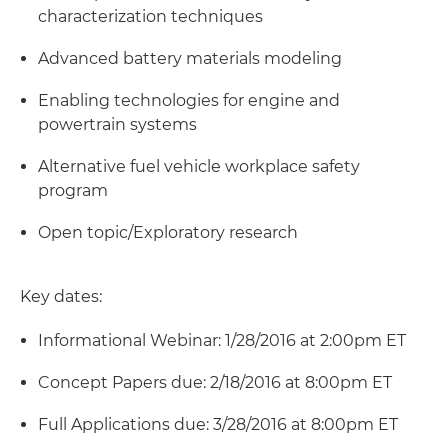
characterization techniques
Advanced battery materials modeling
Enabling technologies for engine and
powertrain systems
Alternative fuel vehicle workplace safety
program
Open topic/Exploratory research
Key dates:
Informational Webinar: 1/28/2016 at 2:00pm ET
Concept Papers due: 2/18/2016 at 8:00pm ET
Full Applications due: 3/28/2016 at 8:00pm ET