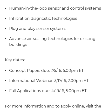
Human-in-the-loop sensor and control systems
Infiltration diagnostic technologies
Plug and play sensor systems
Advance air-sealing technologies for existing
buildings
Key dates:
Concept Papers due: 2/5/16, 5:00pm ET
Informational Webinar: 3/17/16, 2:00pm ET
Full Applications due: 4/19/16, 5:00pm ET
For more information and to apply online, visit the