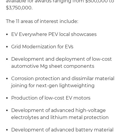
available for awards ranging from $500,000 to
$3,750,000.
The 11 areas of interest include:
EV Everywhere PEV local showcases
Grid Modernization for EVs
Development and deployment of low-cost
automotive Mg sheet components
Corrosion protection and dissimilar material
joining for next-gen lightweighting
Production of low-cost EV motors
Development of advanced high-voltage
electrolytes and lithium metal protection
Development of advanced battery material