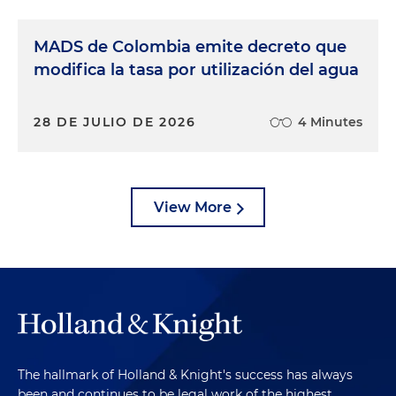
MADS de Colombia emite decreto que
modifica la tasa por utilización del agua
28 DE JULIO DE 2026
4 Minutes
View More
The hallmark of Holland & Knight's success has always
been and continues to be legal work of the highest