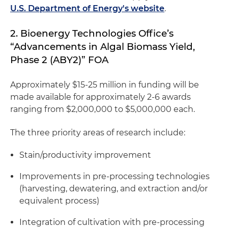
U.S. Department of Energy's website
.
2. Bioenergy Technologies Office’s
“Advancements in Algal Biomass Yield,
Phase 2 (ABY2)” FOA
Approximately $15-25 million in funding will be
made available for approximately 2-6 awards
ranging from $2,000,000 to $5,000,000 each.
The three priority areas of research include:
Stain/productivity improvement
Improvements in pre-processing technologies
(harvesting, dewatering, and extraction and/or
equivalent process)
Integration of cultivation with pre-processing