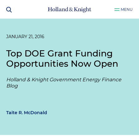
MENU
JANUARY 21, 2016
Top DOE Grant Funding
Opportunities Now Open
Holland & Knight Government Energy Finance
Blog
Taite R. McDonald