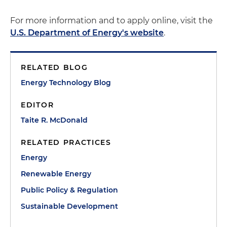
For more information and to apply online, visit the
U.S. Department of Energy's website
.
RELATED BLOG
Energy Technology Blog
EDITOR
Taite R. McDonald
RELATED PRACTICES
Energy
Renewable Energy
Public Policy & Regulation
Sustainable Development