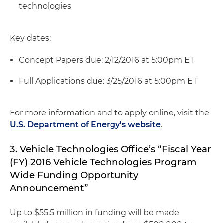
technologies
Key dates:
Concept Papers due: 2/12/2016 at 5:00pm ET
Full Applications due: 3/25/2016 at 5:00pm ET
For more information and to apply online, visit the
U.S. Department of Energy's website
.
3. Vehicle Technologies Office’s “Fiscal Year
(FY) 2016 Vehicle Technologies Program
Wide Funding Opportunity
Announcement”
Up to $55.5 million in funding will be made