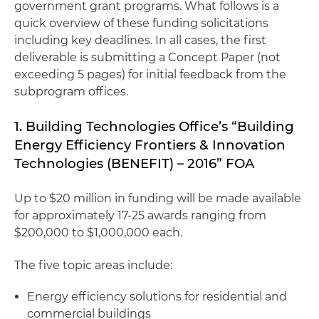
government grant programs. What follows is a
quick overview of these funding solicitations
including key deadlines. In all cases, the first
deliverable is submitting a Concept Paper (not
exceeding 5 pages) for initial feedback from the
subprogram offices.
1. Building Technologies Office’s “Building
Energy Efficiency Frontiers & Innovation
Technologies (BENEFIT) – 2016” FOA
Up to $20 million in funding will be made available
for approximately 17-25 awards ranging from
$200,000 to $1,000,000 each.
The five topic areas include:
Energy efficiency solutions for residential and
commercial buildings