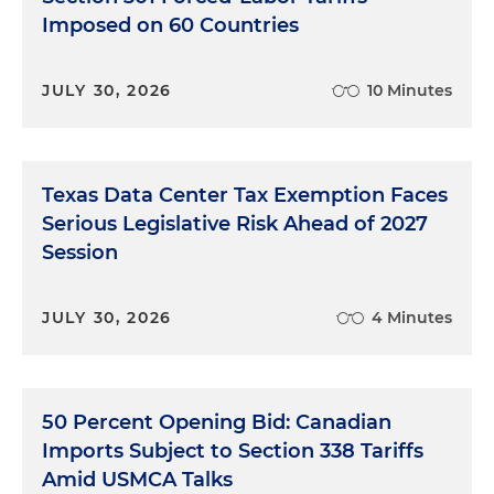
Imposed on 60 Countries
JULY 30, 2026
10 Minutes
Texas Data Center Tax Exemption Faces
Serious Legislative Risk Ahead of 2027
Session
JULY 30, 2026
4 Minutes
50 Percent Opening Bid: Canadian
Imports Subject to Section 338 Tariffs
Amid USMCA Talks