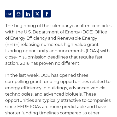
The beginning of the calendar year often coincides
with the U.S. Department of Energy (DOE) Office
of Energy Efficiency and Renewable Energy
(EERE) releasing numerous high-value grant
funding opportunity announcements (FOAs) with
close-in submission deadlines that require fast
action. 2016 has proven no different.
In the last week, DOE has opened three
compelling grant funding opportunities related to
energy efficiency in buildings, advanced vehicle
technologies, and advanced biofuels. These
opportunities are typically attractive to companies
since EERE FOAs are more predictable and have
shorter funding timelines compared to other