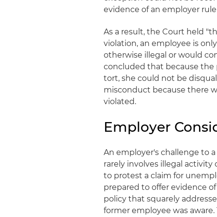
evidence of an employer rule o
As a result, the Court held "t
violation, an employee is onl
otherwise illegal or would co
concluded that because the pl
tort, she could not be disqua
misconduct because there was 
violated.
Employer Consi
An employer's challenge to 
rarely involves illegal activi
to protest a claim for unemp
prepared to offer evidence of a
policy that squarely address
former employee was aware. T