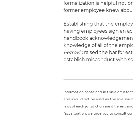
formalization is helpful not o
former employee knew about t
Establishing that the employe
having employees sign an a
handbook acknowledgement f
knowledge of all of the empl
Petrovic
raised the bar for es
establish misconduct with so
Information contained in this alert is fo
and should not be used as, the sole sour
laws of each jurisdiction are different a
fact situation, we urge you to consult c