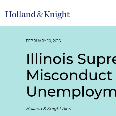
FEBRUARY 10, 2016
Illinois Su
Misconduct D
Unemployme
Holland & Knight Alert