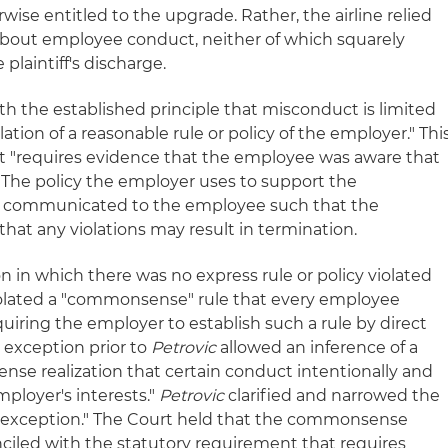
se entitled to the upgrade. Rather, the airline relied
 about employee conduct, neither of which squarely
plaintiff's discharge.
th the established principle that misconduct is limited
olation of a reasonable rule or policy of the employer." Thi
nt "requires evidence that the employee was aware that
 The policy the employer uses to support the
 communicated to the employee such that the
hat any violations may result in termination.
on in which there was no express rule or policy violated
olated a "commonsense" rule that every employee
uiring the employer to establish such a rule by direct
exception prior to
Petrovic
allowed an inference of a
nse realization that certain conduct intentionally and
mployer's interests."
Petrovic
clarified and narrowed the
exception." The Court held that the commonsense
ciled with the statutory requirement that requires