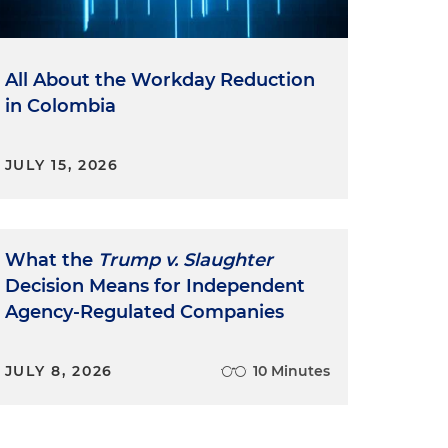
All About the Workday Reduction
in Colombia
JULY 15, 2026
What the
Trump v. Slaughter
Decision Means for Independent
Agency-Regulated Companies
JULY 8, 2026
10 Minutes