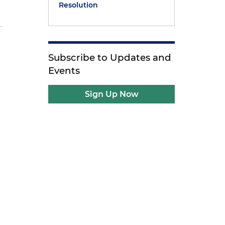
Resolution
Subscribe to Updates and
Events
Sign Up Now
r
r