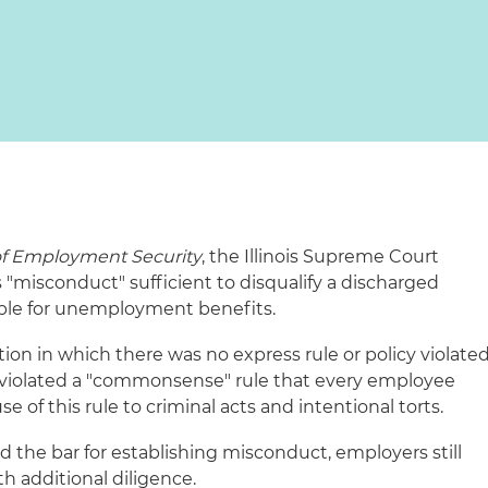
of Employment Security
, the Illinois Supreme Court
"misconduct" sufficient to disqualify a discharged
ble for unemployment benefits.
tion in which there was no express rule or policy violate
violated a "commonsense" rule that every employee
e of this rule to criminal acts and intentional torts.
ed the bar for establishing misconduct, employers still
th additional diligence.