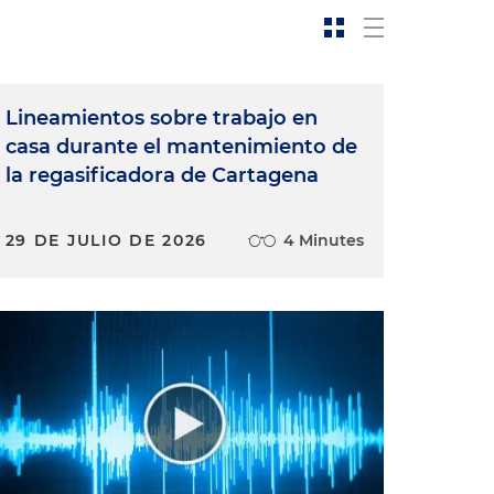
Lineamientos sobre trabajo en
casa durante el mantenimiento de
la regasificadora de Cartagena
29 DE JULIO DE 2026
4 Minutes