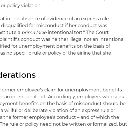
r policy violation.
hat in the absence of evidence of an express rule
y disqualified for misconduct if her conduct was
nstitute a
prima facie
intentional tort." The Court
aintiff's conduct was neither illegal nor an intentional
lified for unemployment benefits on the basis of
no specific rule or policy of the airline that she
derations
a former employee's claim for unemployment benefits
ty or an intentional tort. Accordingly, employers who seek
loyment benefits on the basis of misconduct should be
 willful or deliberate violation of an express rule or
es the former employee's conduct – and of which the
he rule or policy need not be written or formalized, but