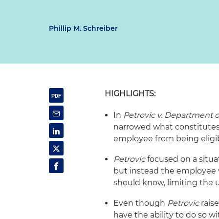
Phillip M. Schreiber
HIGHLIGHTS:
In
Petrovic v. Department 
narrowed what constitutes 
employee from being eligi
Petrovic
focused on a situa
but instead the employee 
should know, limiting the us
Even though
Petrovic
rais
have the ability to do so wi