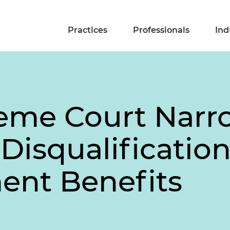
Practices
Professionals
Ind
preme Court Narr
isqualification
nt Benefits