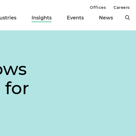
Offices
Careers
ustries
Insights
Events
News
ows
 for