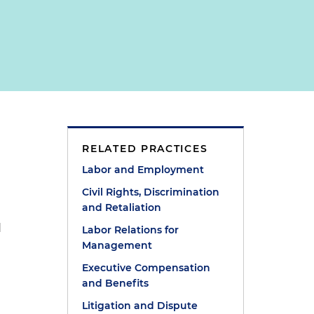
RELATED PRACTICES
Labor and Employment
Civil Rights, Discrimination
and Retaliation
d
Labor Relations for
Management
Executive Compensation
and Benefits
Litigation and Dispute