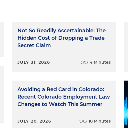
Not So Readily Ascertainable: The
Hidden Cost of Dropping a Trade
Secret Claim
JULY 31, 2026
4 Minutes
Avoiding a Red Card in Colorado:
Recent Colorado Employment Law
Changes to Watch This Summer
JULY 20, 2026
10 Minutes