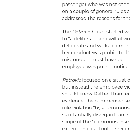
passenger who was not otherwi
on a couple of general rules
addressed the reasons for the 
The
Petrovic
Court started wi
to "a deliberate and willful vi
deliberate and willful eleme
her conduct was prohibited."
misconduct must have been
employee was put on notice t
Petrovic
focused on a situati
but instead the employee vi
should know. Rather than req
evidence, the commonsense 
rule violation "by a commonse
substantially disregards an e
scope of the "commonsense 
exception could not be recon