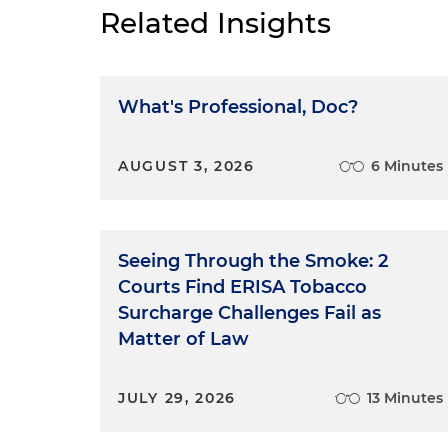
Related Insights
What's Professional, Doc?
AUGUST 3, 2026
6 Minutes
Seeing Through the Smoke: 2
Courts Find ERISA Tobacco
Surcharge Challenges Fail as
Matter of Law
JULY 29, 2026
13 Minutes