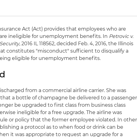
nsurance Act (Act) provides that employees who are
are ineligible for unemployment benefits. In
Petrovic v.
Security
, 2016 IL 118562, decided Feb. 4, 2016, the Illinois
constitutes "misconduct" sufficient to disqualify a
ing eligible for unemployment benefits.
nd
 discharged from a commercial airline carrier. She was
that a bottle of champagne be delivered to a passenge
nger be upgraded to first class from business class
ise ineligible for a free upgrade. The airline was
rule or policy that the former employee violated. In othe
blishing a protocol as to when food or drink can be
en it was appropriate to request an upgrade for a