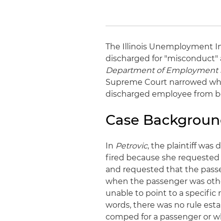
The Illinois Unemployment I
discharged for "misconduct" 
Department of Employment 
Supreme Court narrowed what 
discharged employee from be
Case Backgrou
In
Petrovic
, the plaintiff was
fired because she requested 
and requested that the passe
when the passenger was otherw
unable to point to a specific 
words, there was no rule esta
comped for a passenger or wh