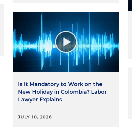
Is It Mandatory to Work on the
New Holiday in Colombia? Labor
Lawyer Explains
JULY 10, 2026