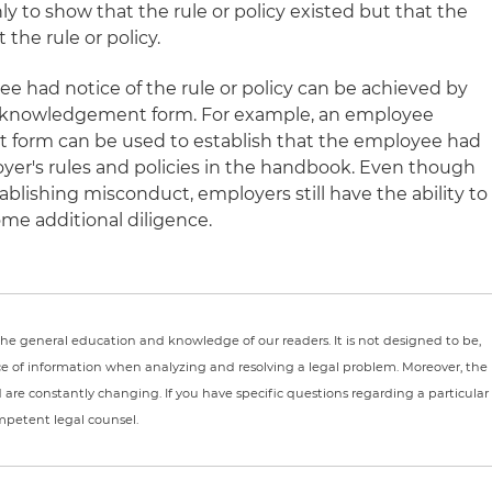
nly to show that the rule or policy existed but that the
he rule or policy.
e had notice of the rule or policy can be achieved by
cknowledgement form. For example, an employee
orm can be used to establish that the employee had
oyer's rules and policies in the handbook. Even though
tablishing misconduct, employers still have the ability to
me additional diligence.
r the general education and knowledge of our readers. It is not designed to be,
ce of information when analyzing and resolving a legal problem. Moreover, the
nd are constantly changing. If you have specific questions regarding a particular
ompetent legal counsel.