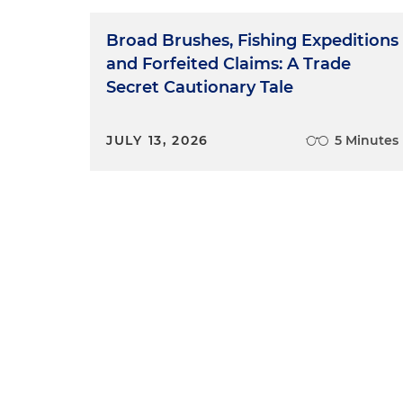
Broad Brushes, Fishing Expeditions
and Forfeited Claims: A Trade
Secret Cautionary Tale
JULY 13, 2026
5 Minutes