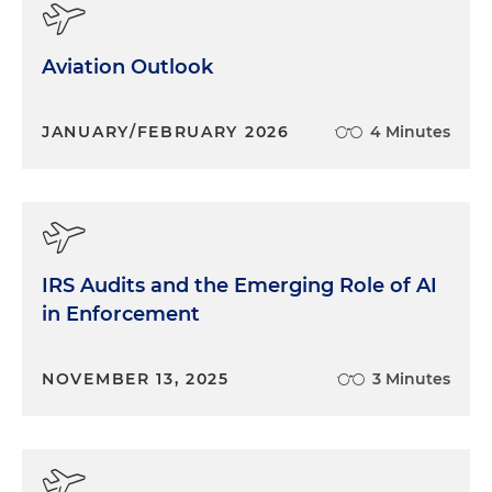
Aviation Outlook
JANUARY/FEBRUARY 2026
4 Minutes
IRS Audits and the Emerging Role of AI
in Enforcement
NOVEMBER 13, 2025
3 Minutes