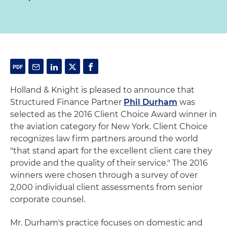
Holland & Knight is pleased to announce that
Structured Finance Partner
Phil Durham
was
selected as the 2016 Client Choice Award winner in
the aviation category for New York. Client Choice
recognizes law firm partners around the world
"that stand apart for the excellent client care they
provide and the quality of their service." The 2016
winners were chosen through a survey of over
2,000 individual client assessments from senior
corporate counsel.
Mr. Durham's practice focuses on domestic and