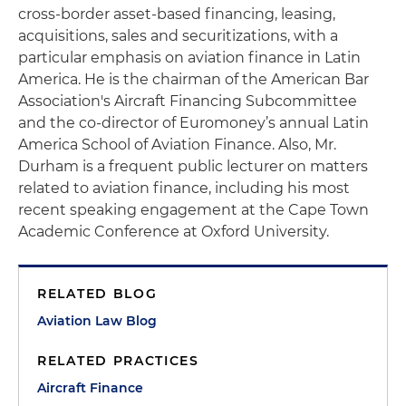
cross-border asset-based financing, leasing,
acquisitions, sales and securitizations, with a
particular emphasis on aviation finance in Latin
America. He is the chairman of the American Bar
Association's Aircraft Financing Subcommittee
and the co-director of Euromoney’s annual Latin
America School of Aviation Finance. Also, Mr.
Durham is a frequent public lecturer on matters
related to aviation finance, including his most
recent speaking engagement at the Cape Town
Academic Conference at Oxford University.
RELATED BLOG
Aviation Law Blog
RELATED PRACTICES
Aircraft Finance