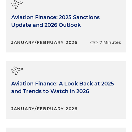
Aviation Finance: 2025 Sanctions
Update and 2026 Outlook
JANUARY/FEBRUARY 2026
7 Minutes
Aviation Finance: A Look Back at 2025
and Trends to Watch in 2026
JANUARY/FEBRUARY 2026