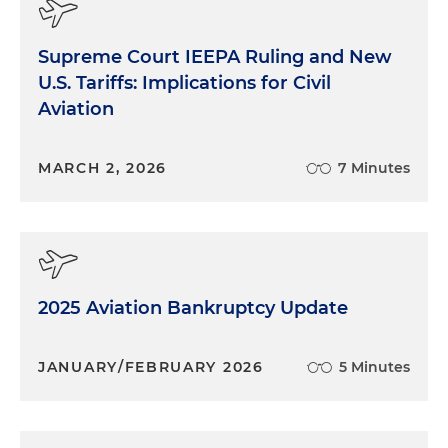
Supreme Court IEEPA Ruling and New
U.S. Tariffs: Implications for Civil
Aviation
MARCH 2, 2026
7 Minutes
2025 Aviation Bankruptcy Update
JANUARY/FEBRUARY 2026
5 Minutes