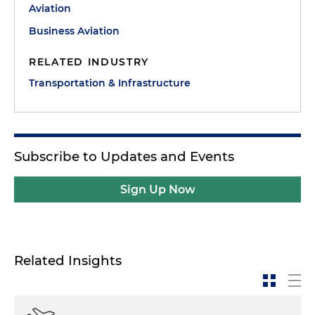
Aviation
Business Aviation
RELATED INDUSTRY
Transportation & Infrastructure
Subscribe to Updates and Events
Sign Up Now
Related Insights