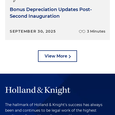
Bonus Depreciation Updates Post-
Second Inauguration
SEPTEMBER 30, 2025
3 Minutes
View More
The hallmark of Holland & Knight's success has always
been and continues to be legal work of the highest