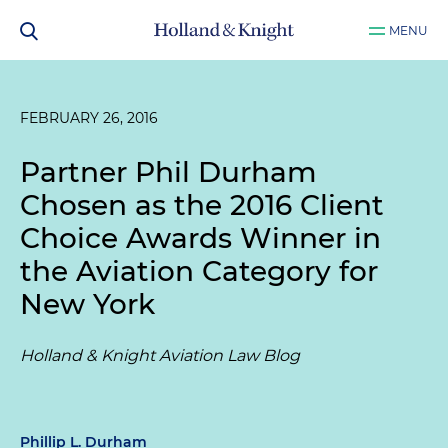
MENU
FEBRUARY 26, 2016
Partner Phil Durham
Chosen as the 2016 Client
Choice Awards Winner in
the Aviation Category for
New York
Holland & Knight Aviation Law Blog
Phillip L. Durham