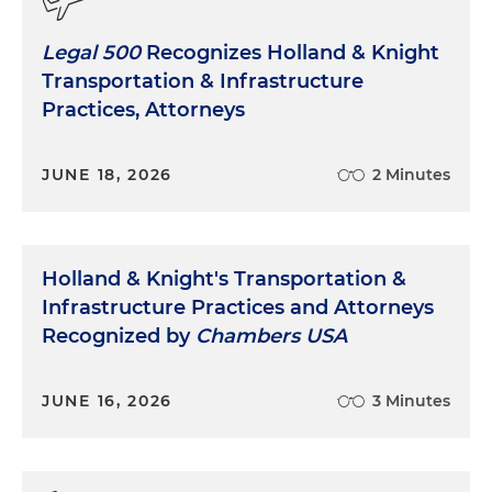
Legal 500
Recognizes Holland & Knight
Transportation & Infrastructure
Practices, Attorneys
JUNE 18, 2026
2 Minutes
Holland & Knight's Transportation &
Infrastructure Practices and Attorneys
Recognized by
Chambers USA
JUNE 16, 2026
3 Minutes