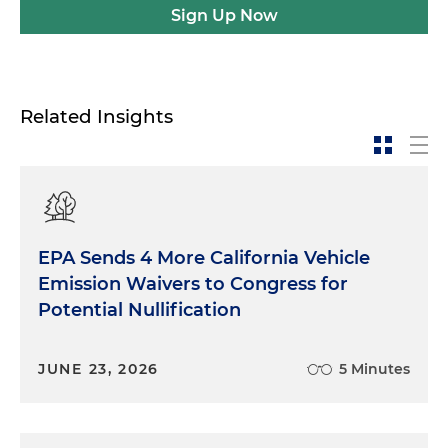
Sign Up Now
Related Insights
EPA Sends 4 More California Vehicle
Emission Waivers to Congress for
Potential Nullification
JUNE 23, 2026
5 Minutes