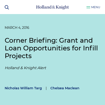
MENU
MARCH 4, 2016
Corner Briefing: Grant and
Loan Opportunities for Infill
Projects
Holland & Knight Alert
Nicholas William Targ
|
Chelsea Maclean