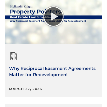
Why Reciprocal Easement Agreements
Matter for Redevelopment
MARCH 27, 2026