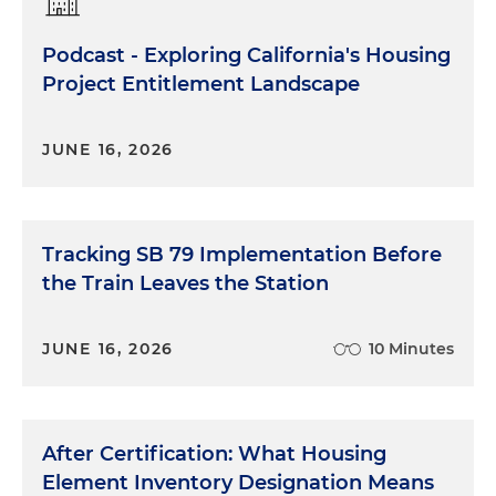
Podcast - Exploring California's Housing
Project Entitlement Landscape
JUNE 16, 2026
Tracking SB 79 Implementation Before
the Train Leaves the Station
JUNE 16, 2026
10 Minutes
After Certification: What Housing
Element Inventory Designation Means