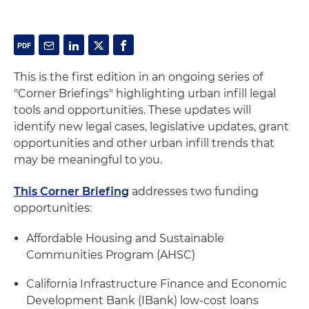
This is the first edition in an ongoing series of
"Corner Briefings" highlighting urban infill legal
tools and opportunities. These updates will
identify new legal cases, legislative updates, grant
opportunities and other urban infill trends that
may be meaningful to you.
This Corner Briefing
addresses two funding
opportunities:
Affordable Housing and Sustainable
Communities Program (AHSC)
California Infrastructure Finance and Economic
Development Bank (IBank) low-cost loans