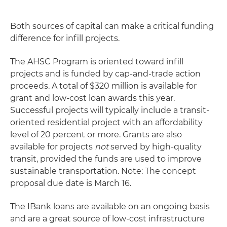
Both sources of capital can make a critical funding
difference for infill projects.
The AHSC Program is oriented toward infill
projects and is funded by cap-and-trade action
proceeds. A total of $320 million is available for
grant and low-cost loan awards this year.
Successful projects will typically include a transit-
oriented residential project with an affordability
level of 20 percent or more. Grants are also
available for projects
not
served by high-quality
transit, provided the funds are used to improve
sustainable transportation. Note: The concept
proposal due date is March 16.
The IBank loans are available on an ongoing basis
and are a great source of low-cost infrastructure