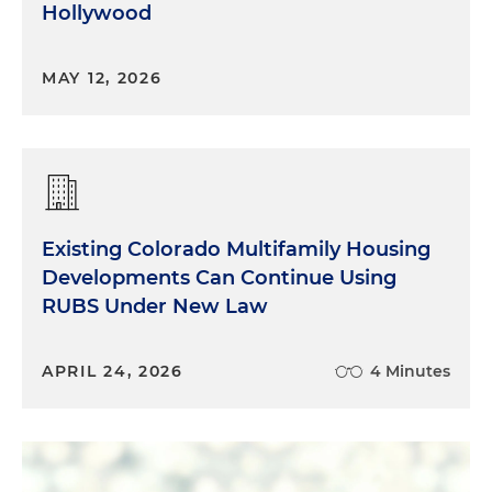
Hollywood
MAY 12, 2026
Existing Colorado Multifamily Housing
Developments Can Continue Using
RUBS Under New Law
APRIL 24, 2026
4 Minutes