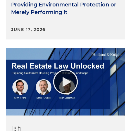
Providing Environmental Protection or
Merely Performing It
JUNE 17, 2026