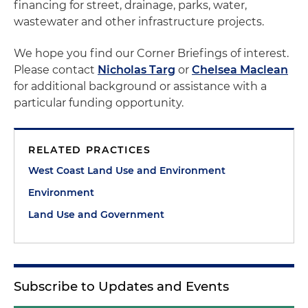
financing for street, drainage, parks, water,
wastewater and other infrastructure projects.
We hope you find our Corner Briefings of interest.
Please contact
Nicholas Targ
or
Chelsea Maclean
for additional background or assistance with a
particular funding opportunity.
RELATED PRACTICES
West Coast Land Use and Environment
Environment
Land Use and Government
Subscribe to Updates and Events