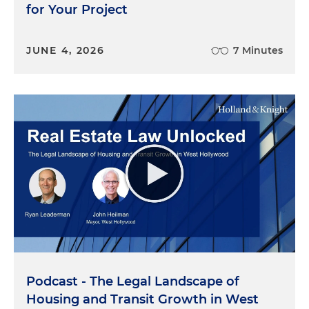
for Your Project
JUNE 4, 2026
7 Minutes
Podcast - The Legal Landscape of
Housing and Transit Growth in West