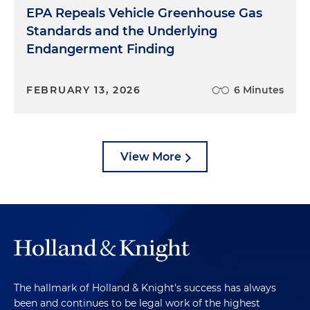
EPA Repeals Vehicle Greenhouse Gas
Standards and the Underlying
Endangerment Finding
FEBRUARY 13, 2026
6 Minutes
View More
The hallmark of Holland & Knight's success has always
been and continues to be legal work of the highest