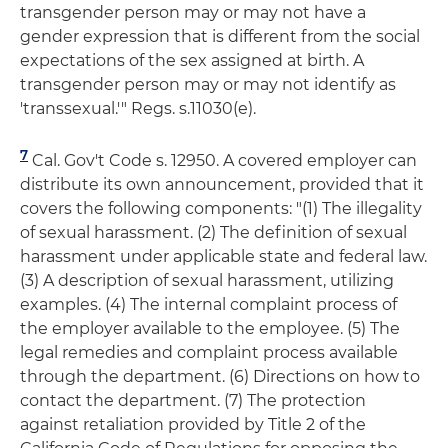
transgender person may or may not have a
gender expression that is different from the social
expectations of the sex assigned at birth. A
transgender person may or may not identify as
'transsexual.'" Regs. s.11030(e).
7
Cal. Gov't Code s. 12950. A covered employer can
distribute its own announcement, provided that it
covers the following components: "(1) The illegality
of sexual harassment. (2) The definition of sexual
harassment under applicable state and federal law.
(3) A description of sexual harassment, utilizing
examples. (4) The internal complaint process of
the employer available to the employee. (5) The
legal remedies and complaint process available
through the department. (6) Directions on how to
contact the department. (7) The protection
against retaliation provided by Title 2 of the