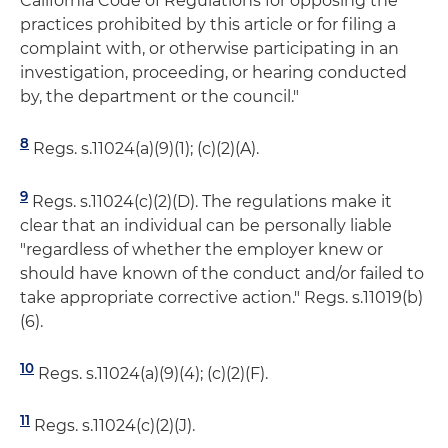
California Code of Regulations for opposing the
practices prohibited by this article or for filing a
complaint with, or otherwise participating in an
investigation, proceeding, or hearing conducted
by, the department or the council."
8
Regs. s.11024(a)(9)(1); (c)(2)(A).
9
Regs. s.11024(c)(2)(D). The regulations make it
clear that an individual can be personally liable
"regardless of whether the employer knew or
should have known of the conduct and/or failed to
take appropriate corrective action." Regs. s.11019(b)
(6).
10
Regs. s.11024(a)(9)(4); (c)(2)(F).
11
Regs. s.11024(c)(2)(J).