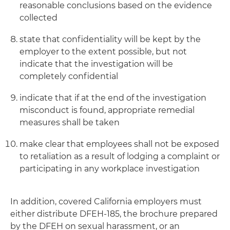
reasonable conclusions based on the evidence
collected
state that confidentiality will be kept by the
employer to the extent possible, but not
indicate that the investigation will be
completely confidential
indicate that if at the end of the investigation
misconduct is found, appropriate remedial
measures shall be taken
make clear that employees shall not be exposed
to retaliation as a result of lodging a complaint or
participating in any workplace investigation
In addition, covered California employers must
either distribute DFEH-185, the brochure prepared
by the DFEH on sexual harassment, or an