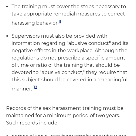
The training must cover the steps necessary to
take appropriate remedial measures to correct
11
harassing behavior.
Supervisors must also be provided with
information regarding "abusive conduct" and its
negative effects in the workplace. Although the
regulations do not prescribe a specific amount
of time or ratio of the training that should be
devoted to "abusive conduct," they require that
this subject should be covered in a "meaningful
12
manner."
Records of the sex harassment training must be
maintained for a minimum period of two years.
Such records include: