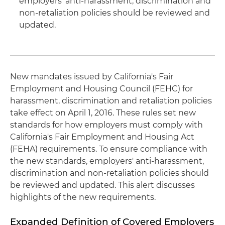
employers' anti-harassment, discrimination and
non-retaliation policies should be reviewed and
updated.
New mandates issued by California's Fair
Employment and Housing Council (FEHC) for
harassment, discrimination and retaliation policies
take effect on April 1, 2016. These rules set new
standards for how employers must comply with
California's Fair Employment and Housing Act
(FEHA) requirements. To ensure compliance with
the new standards, employers' anti-harassment,
discrimination and non-retaliation policies should
be reviewed and updated. This alert discusses
highlights of the new requirements.
Expanded Definition of Covered Employers