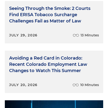
Seeing Through the Smoke: 2 Courts
Find ERISA Tobacco Surcharge
Challenges Fail as Matter of Law
JULY 29, 2026
13 Minutes
Avoiding a Red Card in Colorado:
Recent Colorado Employment Law
Changes to Watch This Summer
JULY 20, 2026
10 Minutes