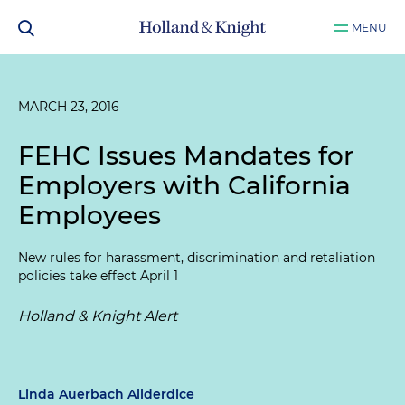
MENU
MARCH 23, 2016
FEHC Issues Mandates for
Employers with California
Employees
New rules for harassment, discrimination and retaliation
policies take effect April 1
Holland & Knight Alert
Linda Auerbach Allderdice