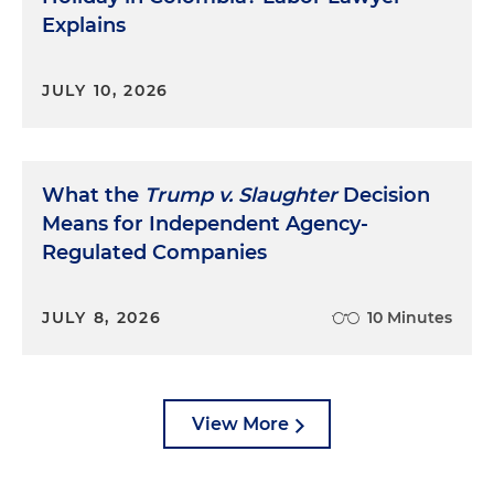
Explains
JULY 10, 2026
What the
Trump v. Slaughter
Decision
Means for Independent Agency-
Regulated Companies
JULY 8, 2026
10 Minutes
View More