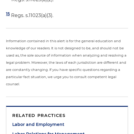
15
Regs. s.11023(a)(3).
Information contained in this alert is for the general education and
knowledge of our readers. It is not designed to be, and should not be
used as, the sole source of information when analyzing and resolving a
legal problem. Moreover, the laws of each jurisdiction are different and
are constantly changing. If you have specific questions regarding a
particular fact situation, we urge you to consult competent legal
counsel.
RELATED PRACTICES
Labor and Employment
Labor Relations for Management