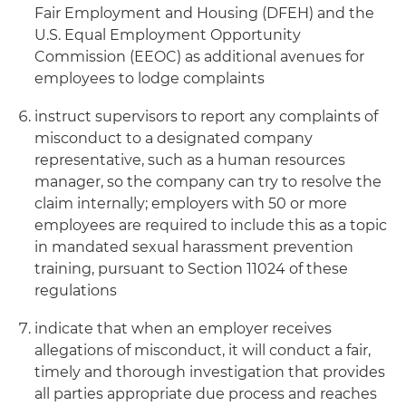
Fair Employment and Housing (DFEH) and the
U.S. Equal Employment Opportunity
Commission (EEOC) as additional avenues for
employees to lodge complaints
instruct supervisors to report any complaints of
misconduct to a designated company
representative, such as a human resources
manager, so the company can try to resolve the
claim internally; employers with 50 or more
employees are required to include this as a topic
in mandated sexual harassment prevention
training, pursuant to Section 11024 of these
regulations
indicate that when an employer receives
allegations of misconduct, it will conduct a fair,
timely and thorough investigation that provides
all parties appropriate due process and reaches