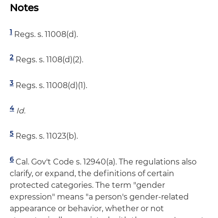
Notes
1
Regs. s. 11008(d).
2
Regs. s. 1108(d)(2).
3
Regs. s. 11008(d)(1).
4
Id.
5
Regs. s. 11023(b).
6
Cal. Gov't Code s. 12940(a). The regulations also
clarify, or expand, the definitions of certain
protected categories. The term "gender
expression" means "a person's gender-related
appearance or behavior, whether or not