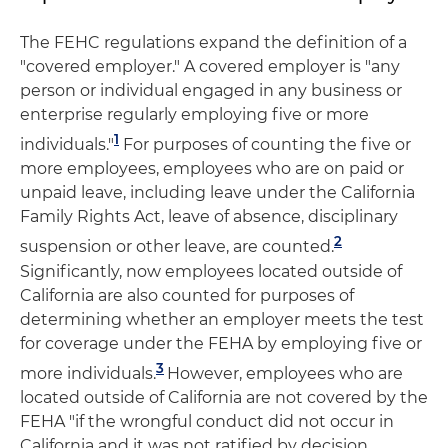
The FEHC regulations expand the definition of a
"covered employer." A covered employer is "any
person or individual engaged in any business or
enterprise regularly employing five or more
1
individuals."
For purposes of counting the five or
more employees, employees who are on paid or
unpaid leave, including leave under the California
Family Rights Act, leave of absence, disciplinary
2
suspension or other leave, are counted.
Significantly, now employees located outside of
California are also counted for purposes of
determining whether an employer meets the test
for coverage under the FEHA by employing five or
3
more individuals.
However, employees who are
located outside of California are not covered by the
FEHA "if the wrongful conduct did not occur in
California and it was not ratified by decision