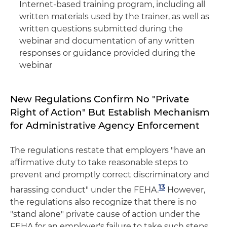
Internet-based training program, including all
written materials used by the trainer, as well as
written questions submitted during the
webinar and documentation of any written
responses or guidance provided during the
webinar
New Regulations Confirm No "Private
Right of Action" But Establish Mechanism
for Administrative Agency Enforcement
The regulations restate that employers "have an
affirmative duty to take reasonable steps to
prevent and promptly correct discriminatory and
13
harassing conduct" under the FEHA.
However,
the regulations also recognize that there is no
"stand alone" private cause of action under the
FEHA for an employer's failure to take such steps.