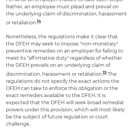
Rather, an employee must plead and prevail on
the underlying claim of discrimination, harassment
14
or retaliation.
Nonetheless, the regulations make it clear that
the DFEH may seek to impose "non-monetary"
preventive remedies on an employer for failing to
meet its "affirmative duty" regardless of whether
the DFEH prevails on an underlying claim of
15
discrimination, harassment or retaliation.
The
regulations do not specify the exact actions the
DFEH can take to enforce this obligation or the
exact remedies available to the DFEH. It is
expected that the DFEH will seek broad remedial
powers under this provision, which will most likely
be the subject of future regulation or court
challenge.