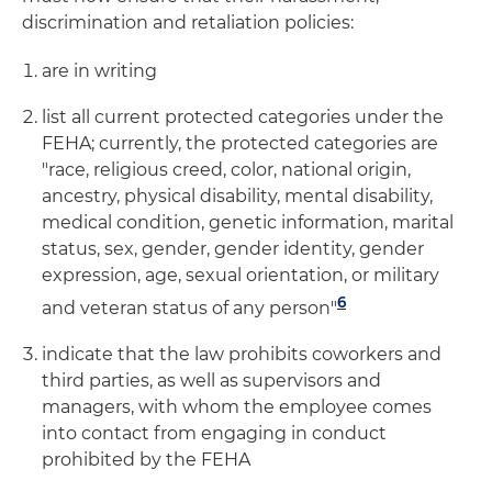
discrimination and retaliation policies:
are in writing
list all current protected categories under the
FEHA; currently, the protected categories are
"race, religious creed, color, national origin,
ancestry, physical disability, mental disability,
medical condition, genetic information, marital
status, sex, gender, gender identity, gender
expression, age, sexual orientation, or military
6
and veteran status of any person"
indicate that the law prohibits coworkers and
third parties, as well as supervisors and
managers, with whom the employee comes
into contact from engaging in conduct
prohibited by the FEHA