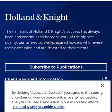
The hallmark of Holland & Knight's success has always
been and continues to be legal work of the highest
quality, performed by well-prepared lawyers who revere
their profession and are devoted to their clients.
Subscribe to Publications
Client Payment Information
Alumni
By clicking “Accept All Cookies,” you agree to the storing
of cookies on your device to enhance site navigation,
analyze site usage, and assist in our marketing efforts.
Holland & Knight Cookie Notice