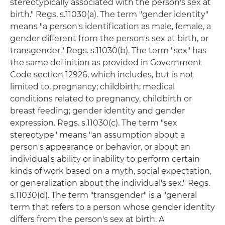
stereotypically associated with the person's sex at
birth." Regs. s.11030(a). The term "gender identity"
means "a person's identification as male, female, a
gender different from the person's sex at birth, or
transgender." Regs. s.11030(b). The term "sex" has
the same definition as provided in Government
Code section 12926, which includes, but is not
limited to, pregnancy; childbirth; medical
conditions related to pregnancy, childbirth or
breast feeding; gender identity and gender
expression. Regs. s.11030(c). The term "sex
stereotype" means "an assumption about a
person's appearance or behavior, or about an
individual's ability or inability to perform certain
kinds of work based on a myth, social expectation,
or generalization about the individual's sex." Regs.
s.11030(d). The term "transgender" is a "general
term that refers to a person whose gender identity
differs from the person's sex at birth. A