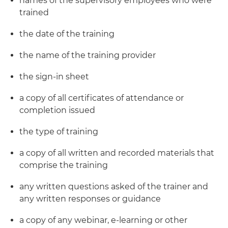
names of the supervisory employees who were
trained
the date of the training
the name of the training provider
the sign-in sheet
a copy of all certificates of attendance or
completion issued
the type of training
a copy of all written and recorded materials that
comprise the training
any written questions asked of the trainer and
any written responses or guidance
a copy of any webinar, e-learning or other