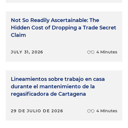
Not So Readily Ascertainable: The
Hidden Cost of Dropping a Trade Secret
Claim
JULY 31, 2026
4 Minutes
Lineamientos sobre trabajo en casa
durante el mantenimiento de la
regasificadora de Cartagena
29 DE JULIO DE 2026
4 Minutes