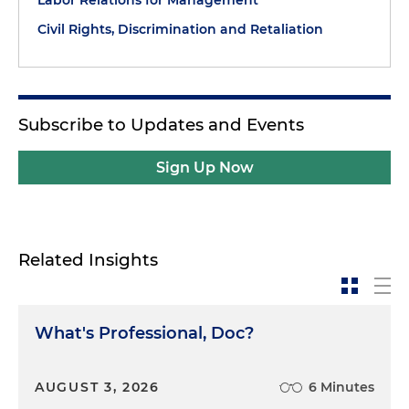
Civil Rights, Discrimination and Retaliation
Subscribe to Updates and Events
Sign Up Now
Related Insights
What's Professional, Doc?
AUGUST 3, 2026
6 Minutes