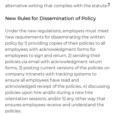
7
alternative writing that complies with the statute.
New Rules for Dissemination of Policy
Under the new regulations, employers must meet
new requirements for disseminating the written
policy by 1) providing copies of their policies to all
employees with acknowledgment forms for
employees to sign and return, 2) sending their
policies via email with acknowledgment return
forms, 3) posting current versions of the policies on
company intranets with tracking systems to
ensure all employees have read and
acknowledged receipt of the policies, 4) discussing
policies upon hire and/or during a new hire
orientation sessions, and/or 5) any other way that
ensures employees receive and understand the
policies.