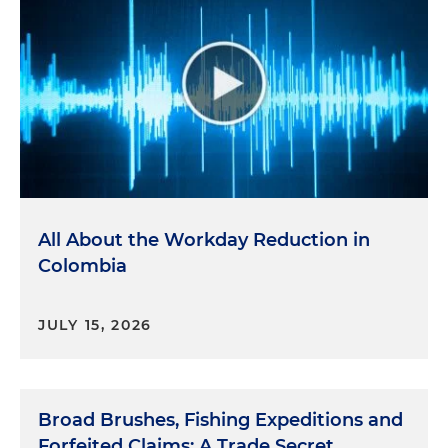
All About the Workday Reduction in
Colombia
JULY 15, 2026
Broad Brushes, Fishing Expeditions and
Forfeited Claims: A Trade Secret