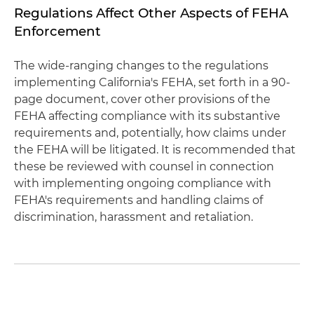
Regulations Affect Other Aspects of FEHA
Enforcement
The wide-ranging changes to the regulations
implementing California's FEHA, set forth in a 90-
page document, cover other provisions of the
FEHA affecting compliance with its substantive
requirements and, potentially, how claims under
the FEHA will be litigated. It is recommended that
these be reviewed with counsel in connection
with implementing ongoing compliance with
FEHA's requirements and handling claims of
discrimination, harassment and retaliation.