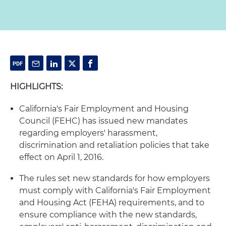
HIGHLIGHTS:
California's Fair Employment and Housing
Council (FEHC) has issued new mandates
regarding employers' harassment,
discrimination and retaliation policies that take
effect on April 1, 2016.
The rules set new standards for how employers
must comply with California's Fair Employment
and Housing Act (FEHA) requirements, and to
ensure compliance with the new standards,