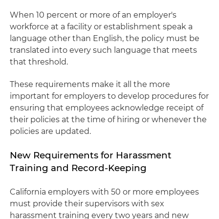
When 10 percent or more of an employer's
workforce at a facility or establishment speak a
language other than English, the policy must be
translated into every such language that meets
that threshold.
These requirements make it all the more
important for employers to develop procedures for
ensuring that employees acknowledge receipt of
their policies at the time of hiring or whenever the
policies are updated.
New Requirements for Harassment
Training and Record-Keeping
California employers with 50 or more employees
must provide their supervisors with sex
harassment training every two years and new