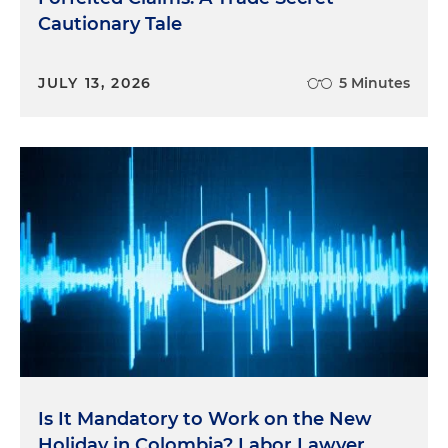
Cautionary Tale
JULY 13, 2026
5 Minutes
Is It Mandatory to Work on the New
Holiday in Colombia? Labor Lawyer