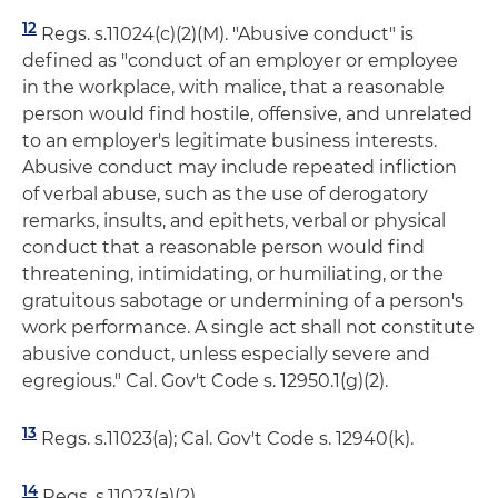
12
Regs. s.11024(c)(2)(M). "Abusive conduct" is
defined as "conduct of an employer or employee
in the workplace, with malice, that a reasonable
person would find hostile, offensive, and unrelated
to an employer's legitimate business interests.
Abusive conduct may include repeated infliction
of verbal abuse, such as the use of derogatory
remarks, insults, and epithets, verbal or physical
conduct that a reasonable person would find
threatening, intimidating, or humiliating, or the
gratuitous sabotage or undermining of a person's
work performance. A single act shall not constitute
abusive conduct, unless especially severe and
egregious." Cal. Gov't Code s. 12950.1(g)(2).
13
Regs. s.11023(a); Cal. Gov't Code s. 12940(k).
14
Regs. s.11023(a)(2).