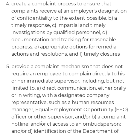
create a complaint process to ensure that
complaints receive a) an employer's designation
of confidentiality to the extent possible, b) a
timely response, c) impartial and timely
investigations by qualified personnel, d)
documentation and tracking for reasonable
progress, e) appropriate options for remedial
actions and resolutions, and f) timely closures
provide a complaint mechanism that does not
require an employee to complain directly to his
or her immediate supervisor, including, but not
limited to, a) direct communication, either orally
or in writing, with a designated company
representative, such as a human resources
manager, Equal Employment Opportunity (EEO)
officer or other supervisor; and/or b) a complaint
hotline; and/or c) access to an ombudsperson;
and/or d) identification of the Department of