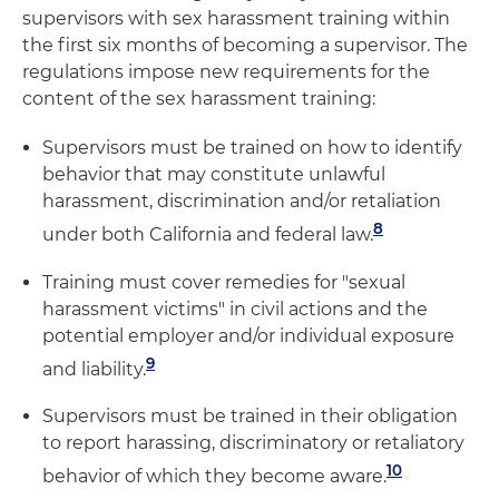
supervisors with sex harassment training within
the first six months of becoming a supervisor. The
regulations impose new requirements for the
content of the sex harassment training:
Supervisors must be trained on how to identify
behavior that may constitute unlawful
harassment, discrimination and/or retaliation
8
under both California and federal law.
Training must cover remedies for "sexual
harassment victims" in civil actions and the
potential employer and/or individual exposure
9
and liability.
Supervisors must be trained in their obligation
to report harassing, discriminatory or retaliatory
10
behavior of which they become aware.