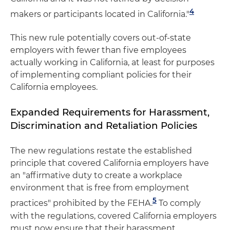
4
makers or participants located in California."
This new rule potentially covers out-of-state
employers with fewer than five employees
actually working in California, at least for purposes
of implementing compliant policies for their
California employees.
Expanded Requirements for Harassment,
Discrimination and Retaliation Policies
The new regulations restate the established
principle that covered California employers have
an "affirmative duty to create a workplace
environment that is free from employment
5
practices" prohibited by the FEHA.
To comply
with the regulations, covered California employers
must now ensure that their harassment,