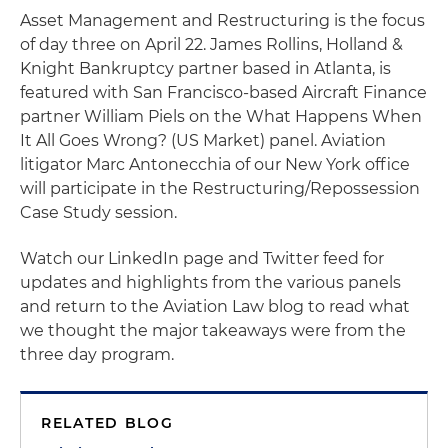
Asset Management and Restructuring is the focus
of day three on April 22. James Rollins, Holland &
Knight Bankruptcy partner based in Atlanta, is
featured with San Francisco-based Aircraft Finance
partner William Piels on the What Happens When
It All Goes Wrong? (US Market) panel. Aviation
litigator Marc Antonecchia of our New York office
will participate in the Restructuring/Repossession
Case Study session.
Watch our LinkedIn page and Twitter feed for
updates and highlights from the various panels
and return to the Aviation Law blog to read what
we thought the major takeaways were from the
three day program.
RELATED BLOG