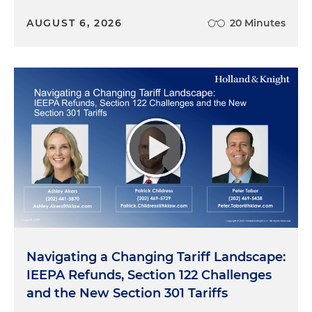
AUGUST 6, 2026
20 Minutes
Navigating a Changing Tariff Landscape:
IEEPA Refunds, Section 122 Challenges
and the New Section 301 Tariffs