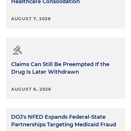
Healthcare Consolidation
AUGUST 7, 2026
Claims Can Still Be Preempted If the
Drug Is Later Withdrawn
AUGUST 6, 2026
DOJ's NFED Expands Federal-State
Partnerships Targeting Medicaid Fraud