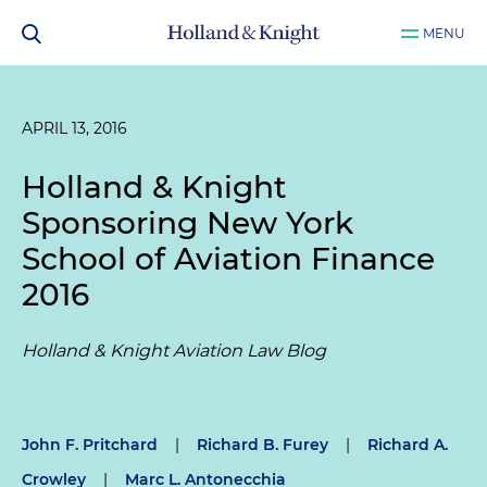
MENU
APRIL 13, 2016
Holland & Knight
Sponsoring New York
School of Aviation Finance
2016
Holland & Knight Aviation Law Blog
John F. Pritchard
|
Richard B. Furey
|
Richard A.
Crowley
|
Marc L. Antonecchia