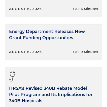
AUGUST 6, 2026
6 Minutes
Energy Department Releases New
Grant Funding Opportunities
AUGUST 6, 2026
9 Minutes
HRSA's Revised 340B Rebate Model
Pilot Program and Its Implications for
340B Hospitals