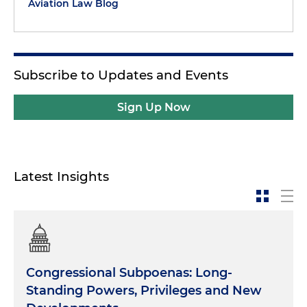
Aviation Law Blog
Subscribe to Updates and Events
Sign Up Now
Latest Insights
Congressional Subpoenas: Long-
Standing Powers, Privileges and New