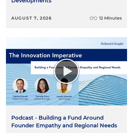
Developments
AUGUST 7, 2026
12 Minutes
Podcast - Building a Fund Around
Founder Empathy and Regional Needs