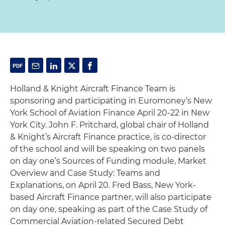
Holland & Knight Aircraft Finance Team is
sponsoring and participating in Euromoney’s New
York School of Aviation Finance April 20-22 in New
York City. John F. Pritchard, global chair of Holland
& Knight’s Aircraft Finance practice, is co-director
of the school and will be speaking on two panels
on day one’s Sources of Funding module, Market
Overview and Case Study: Teams and
Explanations, on April 20. Fred Bass, New York-
based Aircraft Finance partner, will also participate
on day one, speaking as part of the Case Study of
Commercial Aviation-related Secured Debt