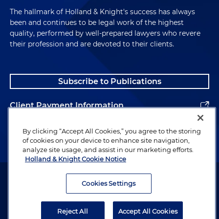
The hallmark of Holland & Knight's success has always
been and continues to be legal work of the highest
quality, performed by well-prepared lawyers who revere
their profession and are devoted to their clients.
Subscribe to Publications
Client Payment Information
Alumni
By clicking “Accept All Cookies,” you agree to the storing
of cookies on your device to enhance site navigation,
analyze site usage, and assist in our marketing efforts.
Holland & Knight Cookie Notice
Attorney Advertising. Copyright © 1996–2026 Holland & Knight LLP.
All rights reserved.
Cookies Settings
Legal Information
Reject All
Accept All Cookies
Privacy