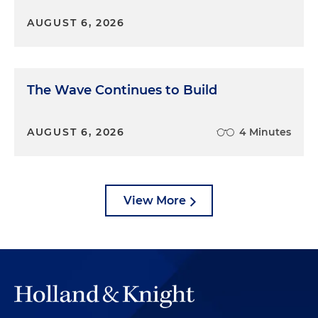
AUGUST 6, 2026
The Wave Continues to Build
AUGUST 6, 2026
4 Minutes
View More