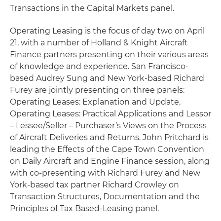
Transactions in the Capital Markets panel.
Operating Leasing is the focus of day two on April
21, with a number of Holland & Knight Aircraft
Finance partners presenting on their various areas
of knowledge and experience. San Francisco-
based Audrey Sung and New York-based Richard
Furey are jointly presenting on three panels:
Operating Leases: Explanation and Update,
Operating Leases: Practical Applications and Lessor
– Lessee/Seller – Purchaser’s Views on the Process
of Aircraft Deliveries and Returns. John Pritchard is
leading the Effects of the Cape Town Convention
on Daily Aircraft and Engine Finance session, along
with co-presenting with Richard Furey and New
York-based tax partner Richard Crowley on
Transaction Structures, Documentation and the
Principles of Tax Based-Leasing panel.