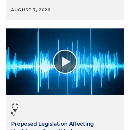
AUGUST 7, 2026
Proposed Legislation Affecting