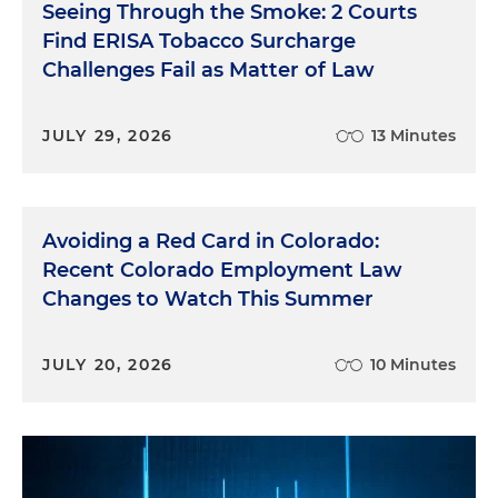
Seeing Through the Smoke: 2 Courts
Find ERISA Tobacco Surcharge
Challenges Fail as Matter of Law
JULY 29, 2026
13 Minutes
Avoiding a Red Card in Colorado:
Recent Colorado Employment Law
Changes to Watch This Summer
JULY 20, 2026
10 Minutes