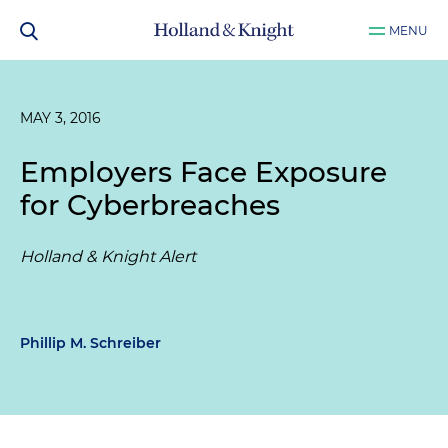
MENU
MAY 3, 2016
Employers Face Exposure
for Cyberbreaches
Holland & Knight Alert
Phillip M. Schreiber