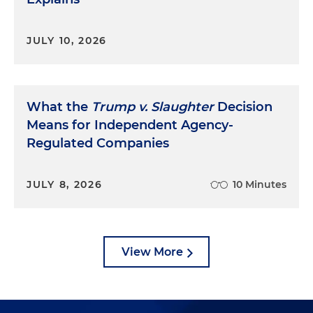
JULY 10, 2026
What the
Trump v. Slaughter
Decision
Means for Independent Agency-
Regulated Companies
JULY 8, 2026
10 Minutes
View More