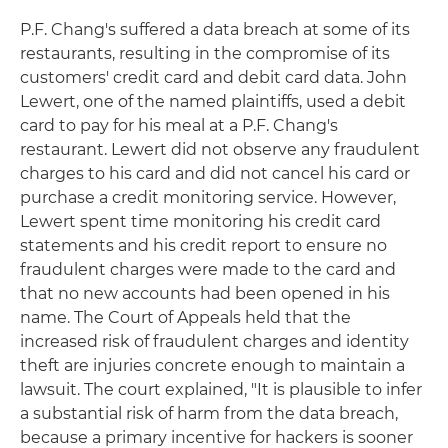
P.F. Chang's suffered a data breach at some of its
restaurants, resulting in the compromise of its
customers' credit card and debit card data. John
Lewert, one of the named plaintiffs, used a debit
card to pay for his meal at a P.F. Chang's
restaurant. Lewert did not observe any fraudulent
charges to his card and did not cancel his card or
purchase a credit monitoring service. However,
Lewert spent time monitoring his credit card
statements and his credit report to ensure no
fraudulent charges were made to the card and
that no new accounts had been opened in his
name. The Court of Appeals held that the
increased risk of fraudulent charges and identity
theft are injuries concrete enough to maintain a
lawsuit. The court explained, "It is plausible to infer
a substantial risk of harm from the data breach,
because a primary incentive for hackers is sooner