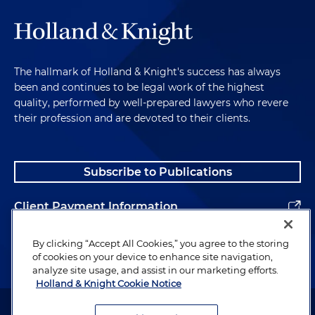
The hallmark of Holland & Knight's success has always
been and continues to be legal work of the highest
quality, performed by well-prepared lawyers who revere
their profession and are devoted to their clients.
Subscribe to Publications
Client Payment Information
Alumni
By clicking “Accept All Cookies,” you agree to the storing
of cookies on your device to enhance site navigation,
analyze site usage, and assist in our marketing efforts.
Holland & Knight Cookie Notice
Attorney Advertising. Copyright © 1996–2026 Holland & Knight LLP.