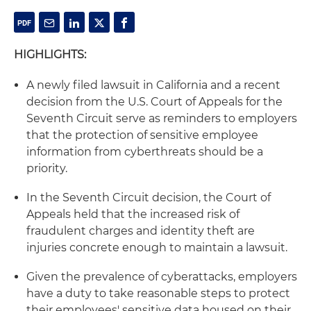
HIGHLIGHTS:
A newly filed lawsuit in California and a recent
decision from the U.S. Court of Appeals for the
Seventh Circuit serve as reminders to employers
that the protection of sensitive employee
information from cyberthreats should be a
priority.
In the Seventh Circuit decision, the Court of
Appeals held that the increased risk of
fraudulent charges and identity theft are
injuries concrete enough to maintain a lawsuit.
Given the prevalence of cyberattacks, employers
have a duty to take reasonable steps to protect
their employees' sensitive data housed on their