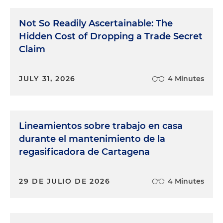
Not So Readily Ascertainable: The
Hidden Cost of Dropping a Trade Secret
Claim
JULY 31, 2026
4 Minutes
Lineamientos sobre trabajo en casa
durante el mantenimiento de la
regasificadora de Cartagena
29 DE JULIO DE 2026
4 Minutes