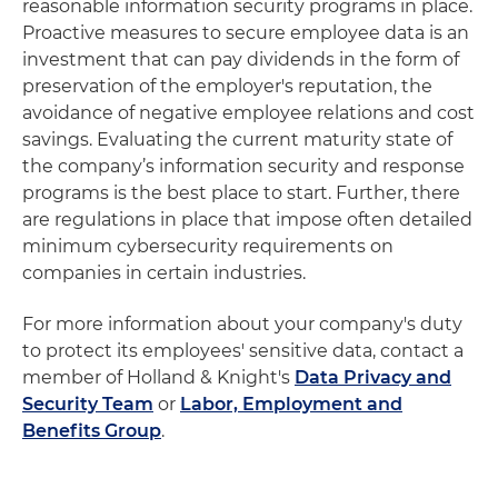
reasonable information security programs in place.
Proactive measures to secure employee data is an
investment that can pay dividends in the form of
preservation of the employer's reputation, the
avoidance of negative employee relations and cost
savings. Evaluating the current maturity state of
the company’s information security and response
programs is the best place to start. Further, there
are regulations in place that impose often detailed
minimum cybersecurity requirements on
companies in certain industries.
For more information about your company's duty
to protect its employees' sensitive data, contact a
member of Holland & Knight's
Data Privacy and
Security Team
or
Labor, Employment and
Benefits Group
.