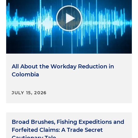
All About the Workday Reduction in
Colombia
JULY 15, 2026
Broad Brushes, Fishing Expeditions and
Forfeited Claims: A Trade Secret
Cautionary Tale