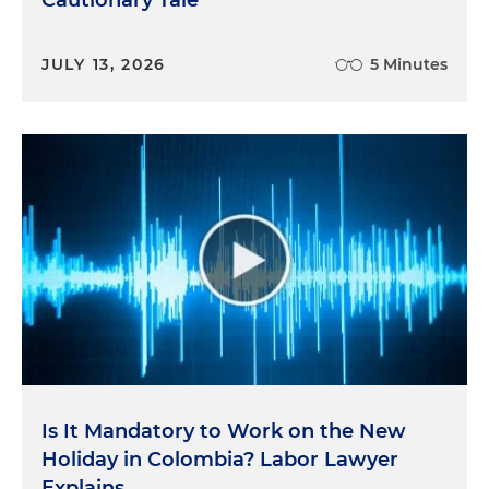
JULY 13, 2026
5 Minutes
Is It Mandatory to Work on the New
Holiday in Colombia? Labor Lawyer
Explains