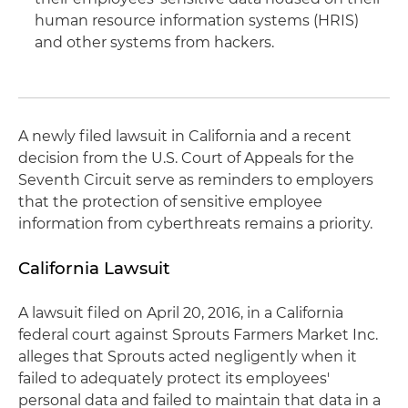
human resource information systems (HRIS)
and other systems from hackers.
A newly filed lawsuit in California and a recent
decision from the U.S. Court of Appeals for the
Seventh Circuit serve as reminders to employers
that the protection of sensitive employee
information from cyberthreats remains a priority.
California Lawsuit
A lawsuit filed on April 20, 2016, in a California
federal court against Sprouts Farmers Market Inc.
alleges that Sprouts acted negligently when it
failed to adequately protect its employees'
personal data and failed to maintain that data in a