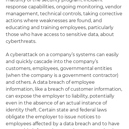
response capabilities, ongoing monitoring, vendor
management, technical controls, taking corrective
actions where weaknesses are found, and
educating and training employees, particularly
those who have access to sensitive data, about
cyberthreats.
A cyberattack on a company’s systems can easily
and quickly cascade into the company’s
customers, employees, governmental entities
(when the company is a government contractor)
and others. A data breach of employee
information, like a breach of customer information,
can expose the employer to liability, potentially
even in the absence of an actual instance of
identity theft. Certain state and federal laws
obligate the employer to issue notices to
employees affected by a data breach and to have