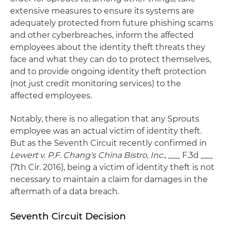
extensive measures to ensure its systems are
adequately protected from future phishing scams
and other cyberbreaches, inform the affected
employees about the identity theft threats they
face and what they can do to protect themselves,
and to provide ongoing identity theft protection
(not just credit monitoring services) to the
affected employees.
Notably, there is no allegation that any Sprouts
employee was an actual victim of identity theft.
But as the Seventh Circuit recently confirmed in
Lewert v. P.F. Chang's China Bistro, Inc.
, ___ F.3d ___
(7th Cir. 2016), being a victim of identity theft is not
necessary to maintain a claim for damages in the
aftermath of a data breach.
Seventh Circuit Decision