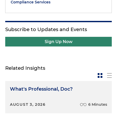
Compliance Services
Subscribe to Updates and Events
Sign Up Now
Related Insights
What's Professional, Doc?
AUGUST 3, 2026
6 Minutes