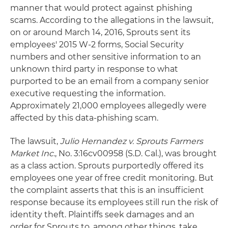
manner that would protect against phishing
scams. According to the allegations in the lawsuit,
on or around March 14, 2016, Sprouts sent its
employees' 2015 W-2 forms, Social Security
numbers and other sensitive information to an
unknown third party in response to what
purported to be an email from a company senior
executive requesting the information.
Approximately 21,000 employees allegedly were
affected by this data-phishing scam.
The lawsuit,
Julio Hernandez v. Sprouts Farmers
Market Inc.
, No. 3:16cv00958 (S.D. Cal.), was brought
as a class action. Sprouts purportedly offered its
employees one year of free credit monitoring. But
the complaint asserts that this is an insufficient
response because its employees still run the risk of
identity theft. Plaintiffs seek damages and an
order for Sprouts to, among other things, take