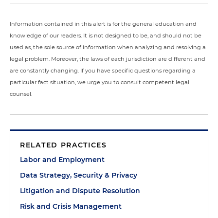
Information contained in this alert is for the general education and
knowledge of our readers. It is not designed to be, and should not be
used as, the sole source of information when analyzing and resolving a
legal problem. Moreover, the laws of each jurisdiction are different and
are constantly changing. If you have specific questions regarding a
particular fact situation, we urge you to consult competent legal
counsel.
RELATED PRACTICES
Labor and Employment
Data Strategy, Security & Privacy
Litigation and Dispute Resolution
Risk and Crisis Management