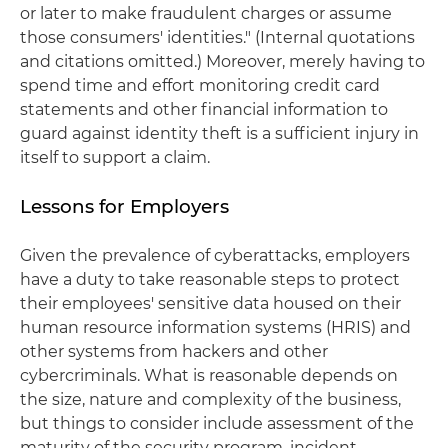
or later to make fraudulent charges or assume
those consumers' identities." (Internal quotations
and citations omitted.) Moreover, merely having to
spend time and effort monitoring credit card
statements and other financial information to
guard against identity theft is a sufficient injury in
itself to support a claim.
Lessons for Employers
Given the prevalence of cyberattacks, employers
have a duty to take reasonable steps to protect
their employees' sensitive data housed on their
human resource information systems (HRIS) and
other systems from hackers and other
cybercriminals. What is reasonable depends on
the size, nature and complexity of the business,
but things to consider include assessment of the
maturity of the security program, incident