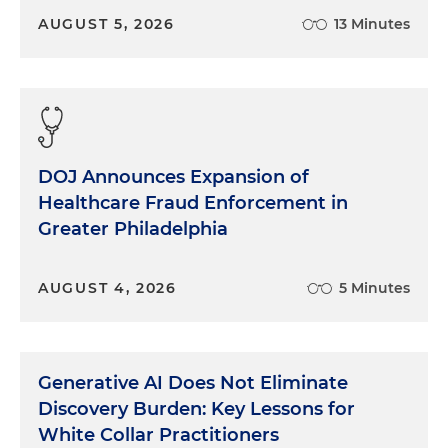
AUGUST 5, 2026
13 Minutes
DOJ Announces Expansion of
Healthcare Fraud Enforcement in
Greater Philadelphia
AUGUST 4, 2026
5 Minutes
Generative AI Does Not Eliminate
Discovery Burden: Key Lessons for
White Collar Practitioners