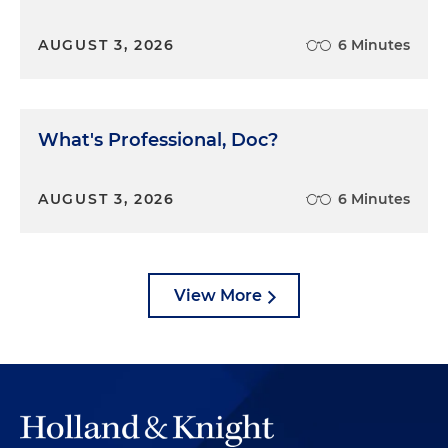
AUGUST 3, 2026
6 Minutes
What's Professional, Doc?
AUGUST 3, 2026
6 Minutes
View More