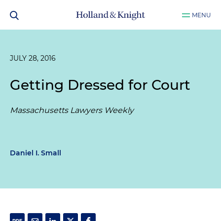
MENU
JULY 28, 2016
Getting Dressed for Court
Massachusetts Lawyers Weekly
Daniel I. Small