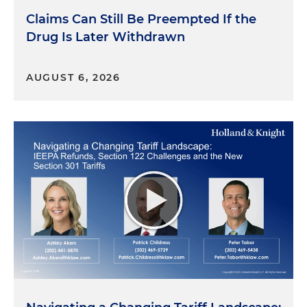
Claims Can Still Be Preempted If the
Drug Is Later Withdrawn
AUGUST 6, 2026