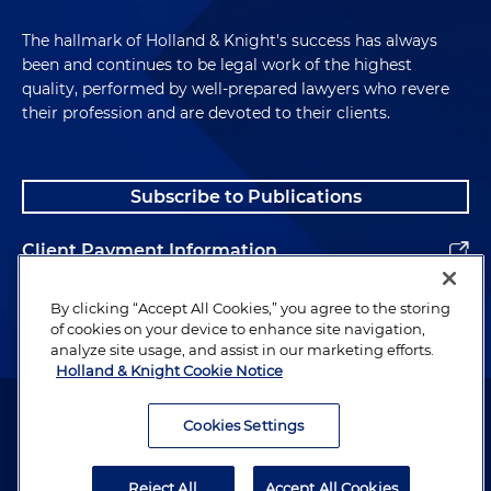
The hallmark of Holland & Knight's success has always
been and continues to be legal work of the highest
quality, performed by well-prepared lawyers who revere
their profession and are devoted to their clients.
Subscribe to Publications
Client Payment Information
Alumni
By clicking “Accept All Cookies,” you agree to the storing
of cookies on your device to enhance site navigation,
analyze site usage, and assist in our marketing efforts.
Holland & Knight Cookie Notice
Attorney Advertising. Copyright © 1996–2026 Holland & Knight LLP.
All rights reserved.
Cookies Settings
Legal Information
Reject All
Accept All Cookies