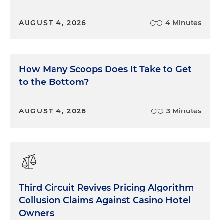
AUGUST 4, 2026
4 Minutes
How Many Scoops Does It Take to Get
to the Bottom?
AUGUST 4, 2026
3 Minutes
Third Circuit Revives Pricing Algorithm
Collusion Claims Against Casino Hotel
Owners