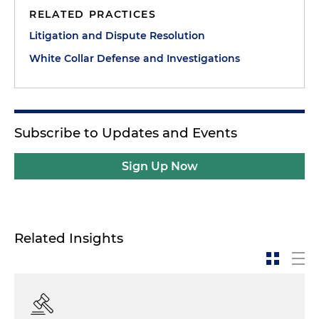
RELATED PRACTICES
Litigation and Dispute Resolution
White Collar Defense and Investigations
Subscribe to Updates and Events
Sign Up Now
Related Insights