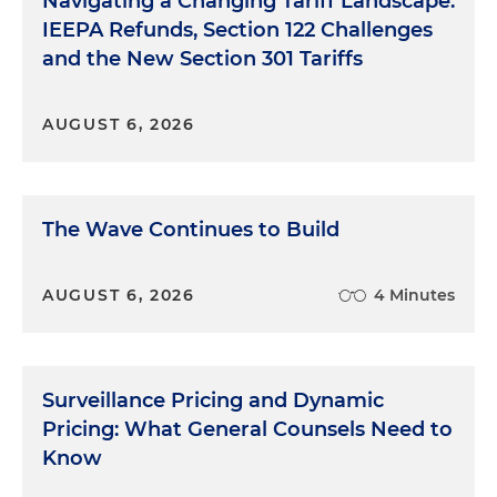
Navigating a Changing Tariff Landscape:
IEEPA Refunds, Section 122 Challenges
and the New Section 301 Tariffs
AUGUST 6, 2026
The Wave Continues to Build
AUGUST 6, 2026
4 Minutes
Surveillance Pricing and Dynamic
Pricing: What General Counsels Need to
Know