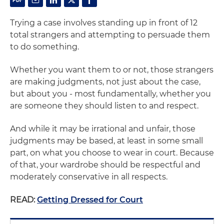
Trying a case involves standing up in front of 12
total strangers and attempting to persuade them
to do something.
Whether you want them to or not, those strangers
are making judgments, not just about the case,
but about you - most fundamentally, whether you
are someone they should listen to and respect.
And while it may be irrational and unfair, those
judgments may be based, at least in some small
part, on what you choose to wear in court. Because
of that, your wardrobe should be respectful and
moderately conservative in all respects.
READ:
Getting Dressed for Court