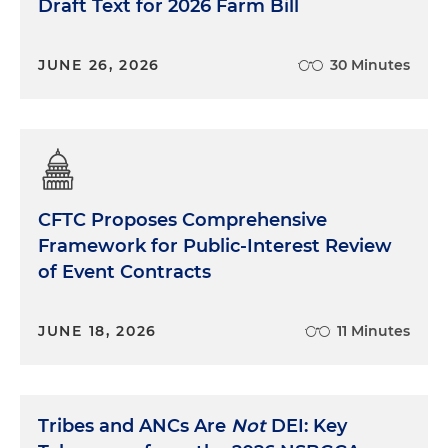
Draft Text for 2026 Farm Bill
JUNE 26, 2026
30 Minutes
CFTC Proposes Comprehensive
Framework for Public-Interest Review
of Event Contracts
JUNE 18, 2026
11 Minutes
Tribes and ANCs Are
Not
DEI: Key