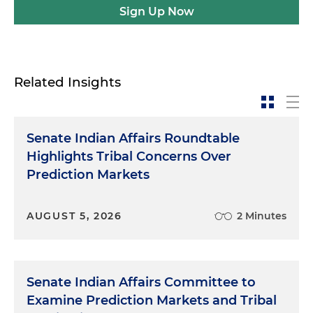
Sign Up Now
Related Insights
Senate Indian Affairs Roundtable
Highlights Tribal Concerns Over
Prediction Markets
AUGUST 5, 2026
2 Minutes
Senate Indian Affairs Committee to
Examine Prediction Markets and Tribal