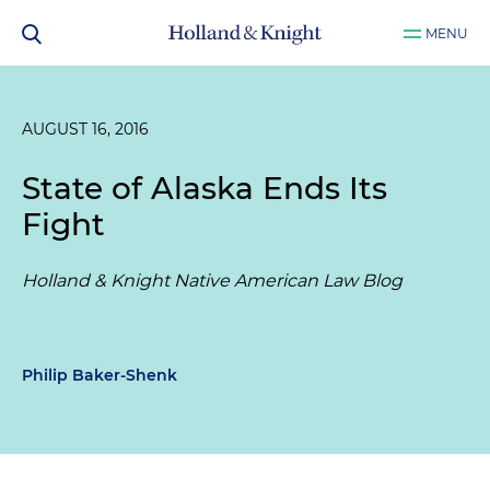
MENU
AUGUST 16, 2016
State of Alaska Ends Its
Fight
Holland & Knight Native American Law Blog
Philip Baker-Shenk