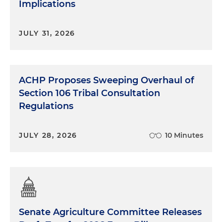
Implications
JULY 31, 2026
ACHP Proposes Sweeping Overhaul of
Section 106 Tribal Consultation
Regulations
JULY 28, 2026
10 Minutes
Senate Agriculture Committee Releases