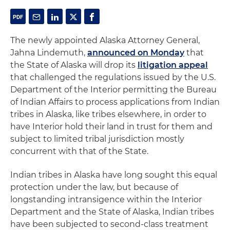
The newly appointed Alaska Attorney General,
Jahna Lindemuth,
announced on Monday
that
the State of Alaska will drop its
litigation appeal
that challenged the regulations issued by the U.S.
Department of the Interior permitting the Bureau
of Indian Affairs to process applications from Indian
tribes in Alaska, like tribes elsewhere, in order to
have Interior hold their land in trust for them and
subject to limited tribal jurisdiction mostly
concurrent with that of the State.
Indian tribes in Alaska have long sought this equal
protection under the law, but because of
longstanding intransigence within the Interior
Department and the State of Alaska, Indian tribes
have been subjected to second-class treatment