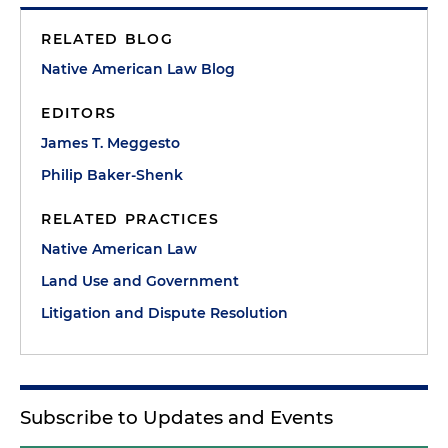
RELATED BLOG
Native American Law Blog
EDITORS
James T. Meggesto
Philip Baker-Shenk
RELATED PRACTICES
Native American Law
Land Use and Government
Litigation and Dispute Resolution
Subscribe to Updates and Events