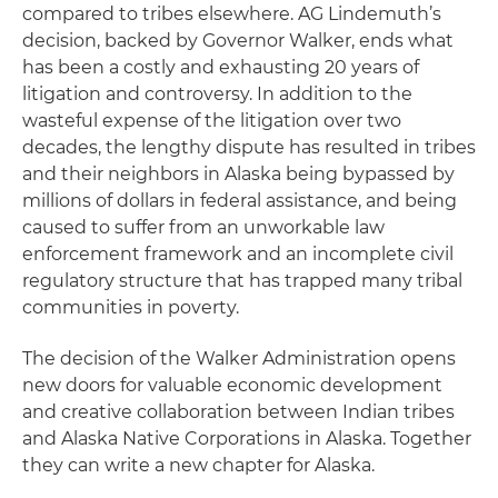
compared to tribes elsewhere. AG Lindemuth’s
decision, backed by Governor Walker, ends what
has been a costly and exhausting 20 years of
litigation and controversy. In addition to the
wasteful expense of the litigation over two
decades, the lengthy dispute has resulted in tribes
and their neighbors in Alaska being bypassed by
millions of dollars in federal assistance, and being
caused to suffer from an unworkable law
enforcement framework and an incomplete civil
regulatory structure that has trapped many tribal
communities in poverty.
The decision of the Walker Administration opens
new doors for valuable economic development
and creative collaboration between Indian tribes
and Alaska Native Corporations in Alaska. Together
they can write a new chapter for Alaska.