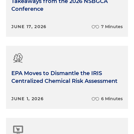
Takeaways from the 2026 NSBGCA
Conference
JUNE 17, 2026
7 Minutes
EPA Moves to Dismantle the IRIS
Centralized Chemical Risk Assessment
JUNE 1, 2026
6 Minutes