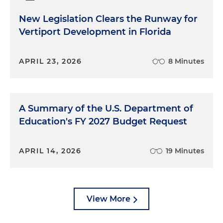
New Legislation Clears the Runway for
Vertiport Development in Florida
APRIL 23, 2026
8 Minutes
A Summary of the U.S. Department of
Education's FY 2027 Budget Request
APRIL 14, 2026
19 Minutes
View More