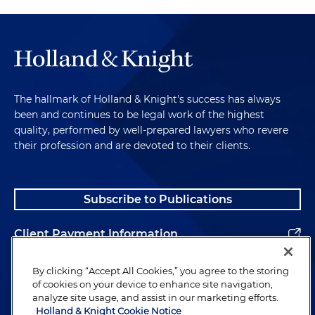
The hallmark of Holland & Knight's success has always
been and continues to be legal work of the highest
quality, performed by well-prepared lawyers who revere
their profession and are devoted to their clients.
Subscribe to Publications
Client Payment Information
Alumni
By clicking “Accept All Cookies,” you agree to the storing
of cookies on your device to enhance site navigation,
analyze site usage, and assist in our marketing efforts.
Holland & Knight Cookie Notice