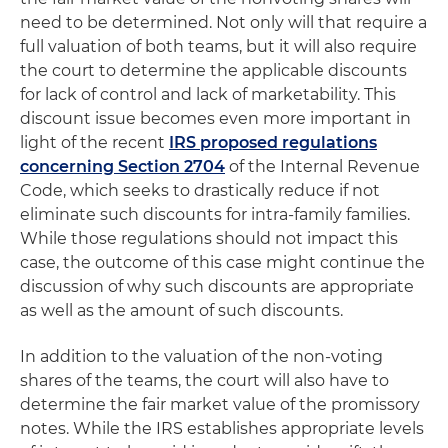
need to be determined. Not only will that require a
full valuation of both teams, but it will also require
the court to determine the applicable discounts
for lack of control and lack of marketability. This
discount issue becomes even more important in
light of the recent
IRS proposed regulations
concerning Section 2704
of the Internal Revenue
Code, which seeks to drastically reduce if not
eliminate such discounts for intra-family families.
While those regulations should not impact this
case, the outcome of this case might continue the
discussion of why such discounts are appropriate
as well as the amount of such discounts.
In addition to the valuation of the non-voting
shares of the teams, the court will also have to
determine the fair market value of the promissory
notes. While the IRS establishes appropriate levels