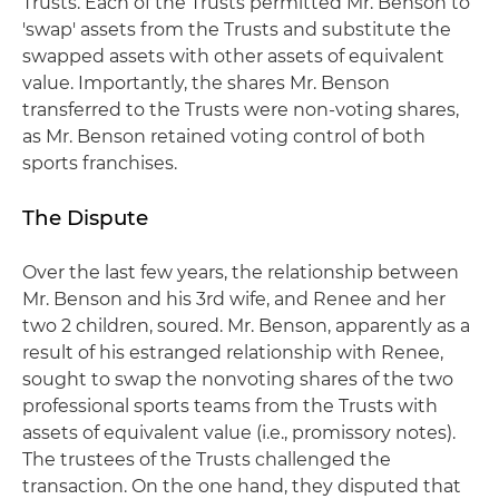
Trusts. Each of the Trusts permitted Mr. Benson to
'swap' assets from the Trusts and substitute the
swapped assets with other assets of equivalent
value. Importantly, the shares Mr. Benson
transferred to the Trusts were non-voting shares,
as Mr. Benson retained voting control of both
sports franchises.
The Dispute
Over the last few years, the relationship between
Mr. Benson and his 3rd wife, and Renee and her
two 2 children, soured. Mr. Benson, apparently as a
result of his estranged relationship with Renee,
sought to swap the nonvoting shares of the two
professional sports teams from the Trusts with
assets of equivalent value (i.e., promissory notes).
The trustees of the Trusts challenged the
transaction. On the one hand, they disputed that