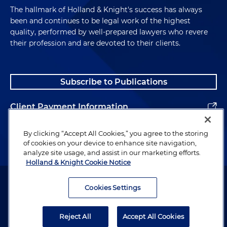
The hallmark of Holland & Knight's success has always
been and continues to be legal work of the highest
quality, performed by well-prepared lawyers who revere
their profession and are devoted to their clients.
Subscribe to Publications
Client Payment Information
Alumni
By clicking “Accept All Cookies,” you agree to the storing
of cookies on your device to enhance site navigation,
analyze site usage, and assist in our marketing efforts.
Holland & Knight Cookie Notice
Attorney Advertising. Copyright © 1996–2026 Holland & Knight LLP.
All rights reserved.
Cookies Settings
Legal Information
Reject All
Accept All Cookies
Privacy