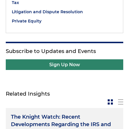
Tax
Litigation and Dispute Resolution
Private Equity
Subscribe to Updates and Events
Sign Up Now
Related Insights
The Knight Watch: Recent
Developments Regarding the IRS and