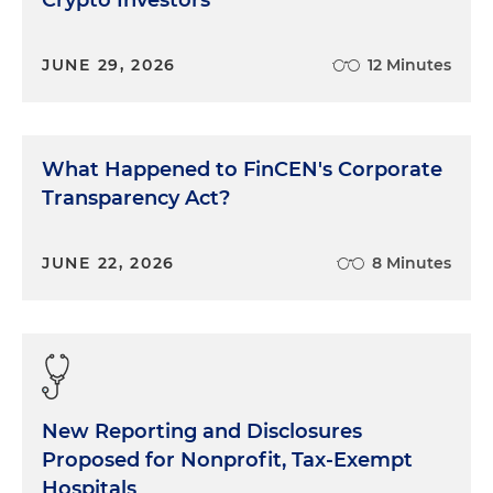
Crypto Investors
JUNE 29, 2026
12 Minutes
What Happened to FinCEN's Corporate
Transparency Act?
JUNE 22, 2026
8 Minutes
New Reporting and Disclosures
Proposed for Nonprofit, Tax-Exempt
Hospitals