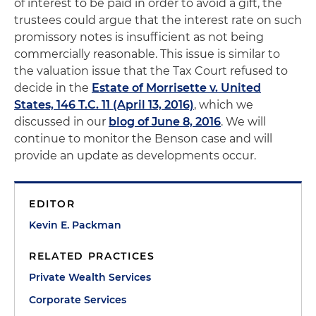
of interest to be paid in order to avoid a gift, the
trustees could argue that the interest rate on such
promissory notes is insufficient as not being
commercially reasonable. This issue is similar to
the valuation issue that the Tax Court refused to
decide in the
Estate of Morrisette v. United
States, 146 T.C. 11 (April 13, 2016)
, which we
discussed in our
blog of June 8, 2016
. We will
continue to monitor the Benson case and will
provide an update as developments occur.
EDITOR
Kevin E. Packman
RELATED PRACTICES
Private Wealth Services
Corporate Services