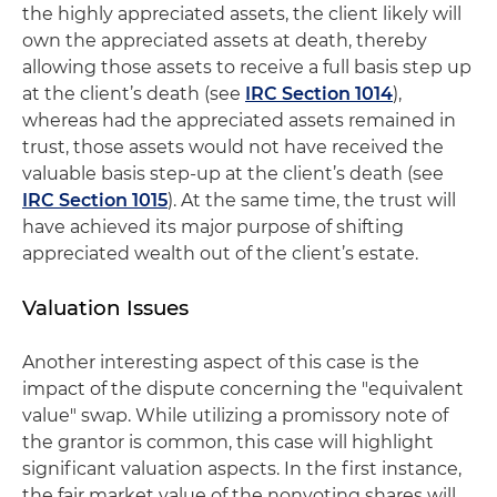
the highly appreciated assets, the client likely will
own the appreciated assets at death, thereby
allowing those assets to receive a full basis step up
at the client’s death (see
IRC Section 1014
),
whereas had the appreciated assets remained in
trust, those assets would not have received the
valuable basis step-up at the client’s death (see
IRC Section 1015
). At the same time, the trust will
have achieved its major purpose of shifting
appreciated wealth out of the client’s estate.
Valuation Issues
Another interesting aspect of this case is the
impact of the dispute concerning the "equivalent
value" swap. While utilizing a promissory note of
the grantor is common, this case will highlight
significant valuation aspects. In the first instance,
the fair market value of the nonvoting shares will