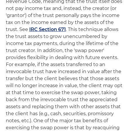
Revenue Code, meaning that the trust itself does
not pay income tax and, instead, the creator (or
'grantor') of the trust personally pays the income
tax on the income earned by the assets of the
trust. See
IRC Section 671
. This technique allows
the trust assets to grow unencumbered by
income tax payments, during the lifetime of the
trust creator. In addition, the 'swap power'
provides flexibility in dealing with future events.
For example, if the assets transferred to an
irrevocable trust have increased in value after the
transfer but the client believes that those assets
will no longer increase in value, the client may opt
at that time to exercise the swap power, taking
back from the irrevocable trust the appreciated
assets and replacing them with other assets that
the client has (e.g., cash, securities, promissory
notes, etc.). One of the major tax benefits of
exercising the swap power is that by reacquiring