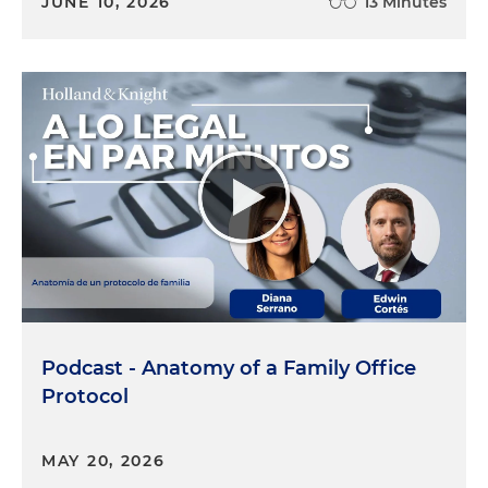
JUNE 10, 2026
13 Minutes
Podcast - Anatomy of a Family Office
Protocol
MAY 20, 2026