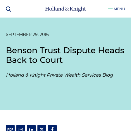
MENU
SEPTEMBER 29, 2016
Benson Trust Dispute Heads
Back to Court
Holland & Knight Private Wealth Services Blog