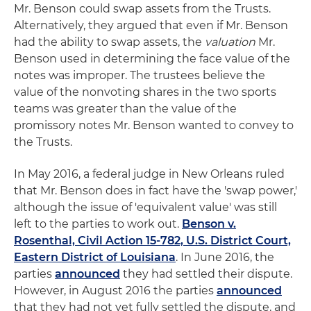
Mr. Benson could swap assets from the Trusts.
Alternatively, they argued that even if Mr. Benson
had the ability to swap assets, the
valuation
Mr.
Benson used in determining the face value of the
notes was improper. The trustees believe the
value of the nonvoting shares in the two sports
teams was greater than the value of the
promissory notes Mr. Benson wanted to convey to
the Trusts.
In May 2016, a federal judge in New Orleans ruled
that Mr. Benson does in fact have the 'swap power,'
although the issue of 'equivalent value' was still
left to the parties to work out.
Benson v.
Rosenthal, Civil Action 15-782, U.S. District Court,
Eastern District of Louisiana
. In June 2016, the
parties
announced
they had settled their dispute.
However, in August 2016 the parties
announced
that they had not yet fully settled the dispute, and