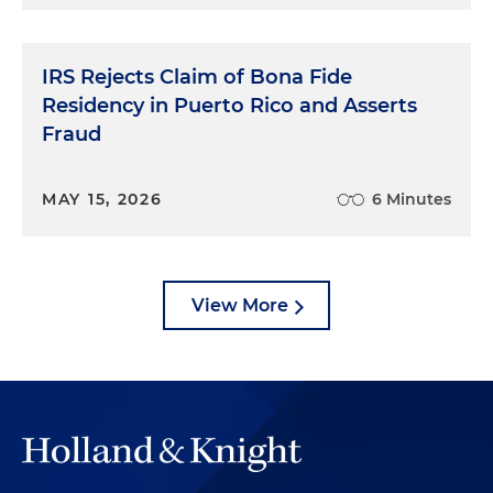
IRS Rejects Claim of Bona Fide
Residency in Puerto Rico and Asserts
Fraud
MAY 15, 2026
6 Minutes
View More