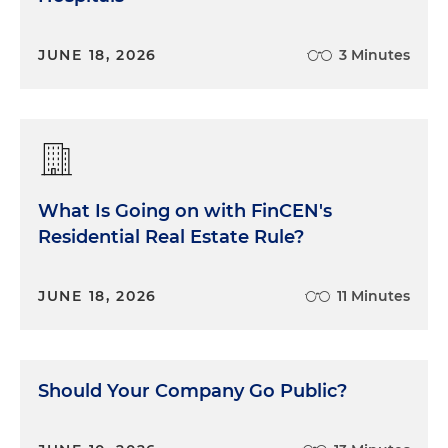
JUNE 18, 2026
3 Minutes
What Is Going on with FinCEN's
Residential Real Estate Rule?
JUNE 18, 2026
11 Minutes
Should Your Company Go Public?