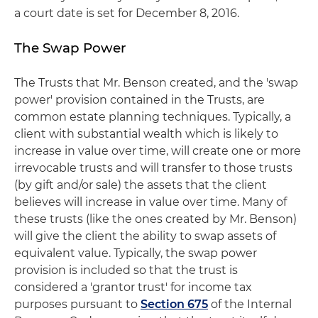
a court date is set for December 8, 2016.
The Swap Power
The Trusts that Mr. Benson created, and the 'swap
power' provision contained in the Trusts, are
common estate planning techniques. Typically, a
client with substantial wealth which is likely to
increase in value over time, will create one or more
irrevocable trusts and will transfer to those trusts
(by gift and/or sale) the assets that the client
believes will increase in value over time. Many of
these trusts (like the ones created by Mr. Benson)
will give the client the ability to swap assets of
equivalent value. Typically, the swap power
provision is included so that the trust is
considered a 'grantor trust' for income tax
purposes pursuant to
Section 675
of the Internal