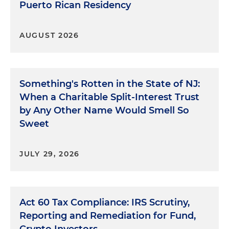
Puerto Rican Residency
AUGUST 2026
Something's Rotten in the State of NJ:
When a Charitable Split-Interest Trust
by Any Other Name Would Smell So
Sweet
JULY 29, 2026
Act 60 Tax Compliance: IRS Scrutiny,
Reporting and Remediation for Fund,