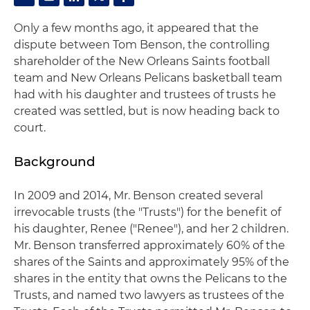
Only a few months ago, it appeared that the
dispute between Tom Benson, the controlling
shareholder of the New Orleans Saints football
team and New Orleans Pelicans basketball team
had with his daughter and trustees of trusts he
created was settled, but is now heading back to
court.
Background
In 2009 and 2014, Mr. Benson created several
irrevocable trusts (the "Trusts") for the benefit of
his daughter, Renee ("Renee"), and her 2 children.
Mr. Benson transferred approximately 60% of the
shares of the Saints and approximately 95% of the
shares in the entity that owns the Pelicans to the
Trusts, and named two lawyers as trustees of the