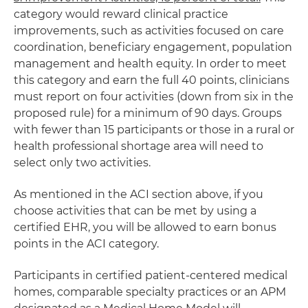
category would reward clinical practice
improvements, such as activities focused on care
coordination, beneficiary engagement, population
management and health equity. In order to meet
this category and earn the full 40 points, clinicians
must report on four activities (down from six in the
proposed rule) for a minimum of 90 days. Groups
with fewer than 15 participants or those in a rural or
health professional shortage area will need to
select only two activities.
As mentioned in the ACI section above, if you
choose activities that can be met by using a
certified EHR, you will be allowed to earn bonus
points in the ACI category.
Participants in certified patient-centered medical
homes, comparable specialty practices or an APM