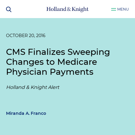
MENU
OCTOBER 20, 2016
CMS Finalizes Sweeping
Changes to Medicare
Physician Payments
Holland & Knight Alert
Miranda A. Franco