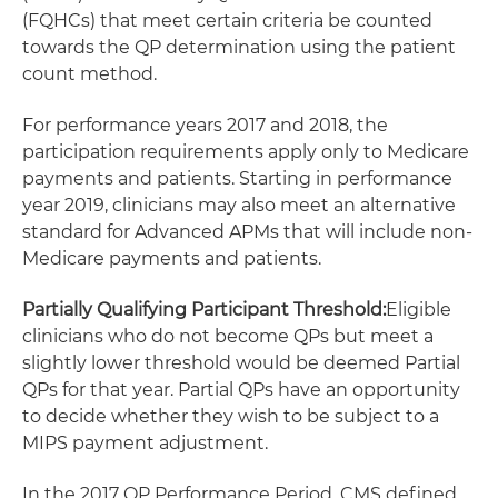
(FQHCs) that meet certain criteria be counted
towards the QP determination using the patient
count method.
For performance years 2017 and 2018, the
participation requirements apply only to Medicare
payments and patients. Starting in performance
year 2019, clinicians may also meet an alternative
standard for Advanced APMs that will include non-
Medicare payments and patients.
Partially Qualifying Participant Threshold:
Eligible
clinicians who do not become QPs but meet a
slightly lower threshold would be deemed Partial
QPs for that year. Partial QPs have an opportunity
to decide whether they wish to be subject to a
MIPS payment adjustment.
In the 2017 QP Performance Period, CMS defined