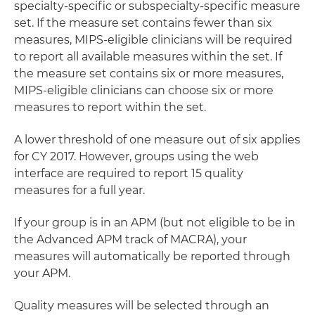
specialty-specific or subspecialty-specific measure
set. If the measure set contains fewer than six
measures, MIPS-eligible clinicians will be required
to report all available measures within the set. If
the measure set contains six or more measures,
MIPS-eligible clinicians can choose six or more
measures to report within the set.
A lower threshold of one measure out of six applies
for CY 2017. However, groups using the web
interface are required to report 15 quality
measures for a full year.
If your group is in an APM (but not eligible to be in
the Advanced APM track of MACRA), your
measures will automatically be reported through
your APM.
Quality measures will be selected through an