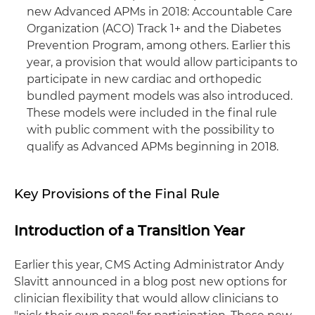
new Advanced APMs in 2018: Accountable Care
Organization (ACO) Track 1+ and the Diabetes
Prevention Program, among others. Earlier this
year, a provision that would allow participants to
participate in new cardiac and orthopedic
bundled payment models was also introduced.
These models were included in the final rule
with public comment with the possibility to
qualify as Advanced APMs beginning in 2018.
Key Provisions of the Final Rule
Introduction of a Transition Year
Earlier this year, CMS Acting Administrator Andy
Slavitt announced in a blog post new options for
clinician flexibility that would allow clinicians to