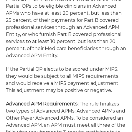
Partial QPs to be eligible clinicians in Advanced
APMs who have at least 20 percent, but less than
25 percent, of their payments for Part B covered
professional services through an Advanced APM
Entity, or who furnish Part B covered professional
services to at least 10 percent, but less than 20
percent, of their Medicare beneficiaries through an
Advanced APM Entity.
If the Partial QP elects to be scored under MIPS,
they would be subject to all MIPS requirements
and would receive a MIPS payment adjustment.
This adjustment may be positive or negative.
Advanced APM Requirements:
The rule finalizes
two types of Advanced APMs: Advanced APMs and
Other Payer Advanced APMs. To be considered an
Advanced APM, an APM must meet all three of the