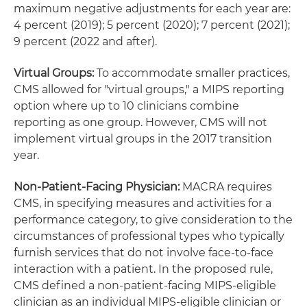
maximum negative adjustments for each year are:
4 percent (2019); 5 percent (2020); 7 percent (2021);
9 percent (2022 and after).
Virtual Groups:
To accommodate smaller practices,
CMS allowed for "virtual groups," a MIPS reporting
option where up to 10 clinicians combine
reporting as one group. However, CMS will not
implement virtual groups in the 2017 transition
year.
Non-Patient-Facing Physician:
MACRA requires
CMS, in specifying measures and activities for a
performance category, to give consideration to the
circumstances of professional types who typically
furnish services that do not involve face-to-face
interaction with a patient. In the proposed rule,
CMS defined a non-patient-facing MIPS-eligible
clinician as an individual MIPS-eligible clinician or