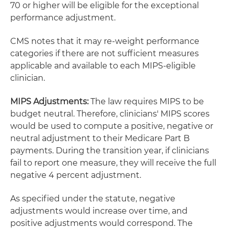
70 or higher will be eligible for the exceptional
performance adjustment.
CMS notes that it may re-weight performance
categories if there are not sufficient measures
applicable and available to each MIPS-eligible
clinician.
MIPS Adjustments:
The law requires MIPS to be
budget neutral. Therefore, clinicians' MIPS scores
would be used to compute a positive, negative or
neutral adjustment to their Medicare Part B
payments. During the transition year, if clinicians
fail to report one measure, they will receive the full
negative 4 percent adjustment.
As specified under the statute, negative
adjustments would increase over time, and
positive adjustments would correspond. The