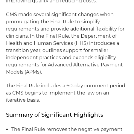
improving quality and reducing costs.
CMS made several significant changes when
promulgating the Final Rule to simplify
requirements and provide additional flexibility for
clinicians. In the Final Rule, the Department of
Health and Human Services (HHS) introduces a
transition year, outlines support for smaller
independent practices and expands eligibility
requirements for Advanced Alternative Payment
Models (APMs).
The Final Rule includes a 60-day comment period
as CMS begins to implement the law on an
iterative basis.
Summary of Significant Highlights
The Final Rule removes the negative payment