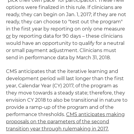
"pick their own pace" for participation. These new
options were finalized in this rule. If clinicians are
ready, they can begin on Jan. 1, 2017; if they are not
ready, they can choose to "test out the program"
in the first year by reporting on only one measure
or
by reporting data for 90 days – these clinicians
would have an opportunity to qualify for a neutral
or small payment adjustment. Clinicians must
send in performance data by March 31, 2018.
CMS anticipates that the iterative learning and
development period will last longer than the first
year, Calendar Year (CY) 2017, of the program as
they move towards a steady state; therefore, they
envision CY 2018 to also be transitional in nature to
provide a ramp-up of the program and of the
performance thresholds.
CMS anticipates making
proposals on the parameters of the second
transition year through rulemaking in 2017.