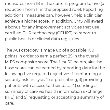
measures from 18 in the current program to five (a
reduction from 11 in the proposed rule). Reporting
additional measures can, however, help a clinician
achieve a higher score. In addition, CMS will award
a bonus for any improvement activities that use
certified EHR technology (CEHRT) to report to
public health or clinical data registries.
The ACI category is made up of a possible 100
points in order to earn a perfect 25 in the overall
MIPS composite score. The first 50 points, aka the
base score, can be earned by reporting data for the
following five required objectives: 1) performing a
security risk analysis, 2) e-prescribing, 3) providing
patients with access to their data, 4) sending a
summary of care via health information exchange
(HIE) and 5) requesting or accepting a summary of
care.