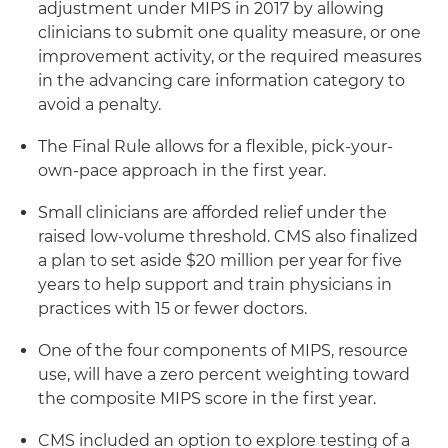
adjustment under MIPS in 2017 by allowing
clinicians to submit one quality measure, or one
improvement activity, or the required measures
in the advancing care information category to
avoid a penalty.
The Final Rule allows for a flexible, pick-your-
own-pace approach in the first year.
Small clinicians are afforded relief under the
raised low-volume threshold. CMS also finalized
a plan to set aside $20 million per year for five
years to help support and train physicians in
practices with 15 or fewer doctors.
One of the four components of MIPS, resource
use, will have a zero percent weighting toward
the composite MIPS score in the first year.
CMS included an option to explore testing of a