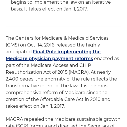
begins to implement the law on an iterative
basis. It takes effect on Jan. 1, 2017.
The Centers for Medicare & Medicaid Services
(CMS) on Oct. 14, 2016, released the highly
anticipated
Final Rule implementing the
Medicare physician payment reforms
enacted as
part of the Medicare Access and CHIP
Reauthorization Act of 2015 (MACRA). At nearly
2,400 pages, the enormity of the rule reflects the
transformative intent of the law. It is the most
comprehensive reform of Medicare since the
creation of the Affordable Care Act in 2010 and
takes effect on Jan. 1, 2017.
MACRA repealed the Medicare sustainable growth
rate (SGR) formula and directed the Secretary of