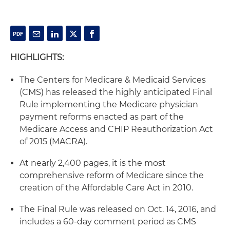
HIGHLIGHTS:
The Centers for Medicare & Medicaid Services
(CMS) has released the highly anticipated Final
Rule implementing the Medicare physician
payment reforms enacted as part of the
Medicare Access and CHIP Reauthorization Act
of 2015 (MACRA).
At nearly 2,400 pages, it is the most
comprehensive reform of Medicare since the
creation of the Affordable Care Act in 2010.
The Final Rule was released on Oct. 14, 2016, and
includes a 60-day comment period as CMS