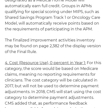
designated as a Medical Home Model will
automatically earn full credit. Groups in APMs
qualifying for special scoring under MIPS, such as
Shared Savings Program Track 1 or Oncology Care
Model, will automatically receive points based on
the requirements of participating in the APM.
The finalized improvement activities inventory
may be found on page 2,382 of the display version
of the Final Rule.
4. Cost (Resource Use), 0 percent in Year 1:
For this
category, the score would be based on Medicare
claims, meaning no reporting requirements for
clinicians. The cost category will be calculated in
2017, but will not be used to determine payment
adjustments. In 2018, CMS will start using the cost
category to determine payment adjustments.
CMS added that, as performance feedback