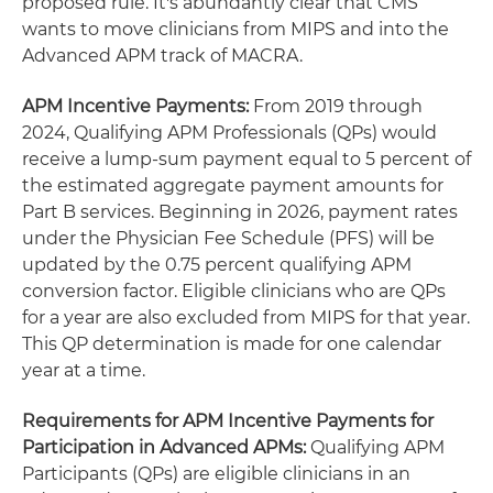
proposed rule. It's abundantly clear that CMS
wants to move clinicians from MIPS and into the
Advanced APM track of MACRA.
APM Incentive Payments:
From 2019 through
2024, Qualifying APM Professionals (QPs) would
receive a lump-sum payment equal to 5 percent of
the estimated aggregate payment amounts for
Part B services. Beginning in 2026, payment rates
under the Physician Fee Schedule (PFS) will be
updated by the 0.75 percent qualifying APM
conversion factor. Eligible clinicians who are QPs
for a year are also excluded from MIPS for that year.
This QP determination is made for one calendar
year at a time.
Requirements for APM Incentive Payments for
Participation in Advanced APMs:
Qualifying APM
Participants (QPs) are eligible clinicians in an