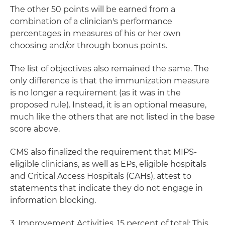
The other 50 points will be earned from a
combination of a clinician's performance
percentages in measures of his or her own
choosing and/or through bonus points.
The list of objectives also remained the same. The
only difference is that the immunization measure
is no longer a requirement (as it was in the
proposed rule). Instead, it is an optional measure,
much like the others that are not listed in the base
score above.
CMS also finalized the requirement that MIPS-
eligible clinicians, as well as EPs, eligible hospitals
and Critical Access Hospitals (CAHs), attest to
statements that indicate they do not engage in
information blocking.
3. Improvement Activities, 15 percent of total:
This