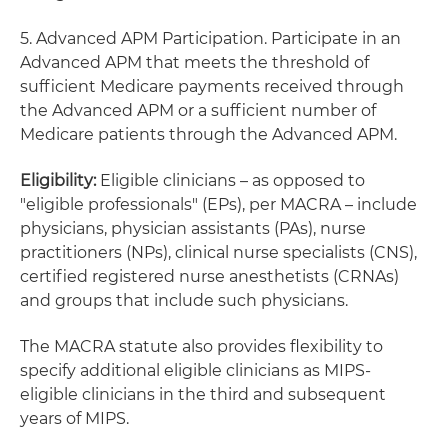
5. Advanced APM Participation. Participate in an
Advanced APM that meets the threshold of
sufficient Medicare payments received through
the Advanced APM or a sufficient number of
Medicare patients through the Advanced APM.
Eligibility:
Eligible clinicians – as opposed to
"eligible professionals" (EPs), per MACRA – include
physicians, physician assistants (PAs), nurse
practitioners (NPs), clinical nurse specialists (CNS),
certified registered nurse anesthetists (CRNAs)
and groups that include such physicians.
The MACRA statute also provides flexibility to
specify additional eligible clinicians as MIPS-
eligible clinicians in the third and subsequent
years of MIPS.