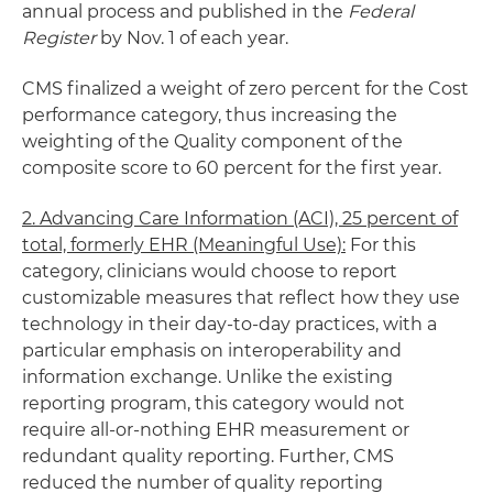
annual process and published in the
Federal
Register
by Nov. 1 of each year.
CMS finalized a weight of zero percent for the Cost
performance category, thus increasing the
weighting of the Quality component of the
composite score to 60 percent for the first year.
2. Advancing Care Information (ACI), 25 percent of
total, formerly EHR (Meaningful Use):
For this
category, clinicians would choose to report
customizable measures that reflect how they use
technology in their day-to-day practices, with a
particular emphasis on interoperability and
information exchange. Unlike the existing
reporting program, this category would not
require all-or-nothing EHR measurement or
redundant quality reporting. Further, CMS
reduced the number of quality reporting