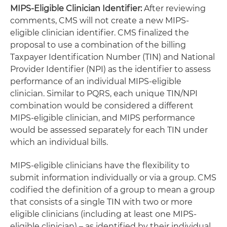
MIPS-Eligible Clinician Identifier:
After reviewing
comments, CMS will not create a new MIPS-
eligible clinician identifier. CMS finalized the
proposal to use a combination of the billing
Taxpayer Identification Number (TIN) and National
Provider Identifier (NPI) as the identifier to assess
performance of an individual MIPS-eligible
clinician. Similar to PQRS, each unique TIN/NPI
combination would be considered a different
MIPS-eligible clinician, and MIPS performance
would be assessed separately for each TIN under
which an individual bills.
MIPS-eligible clinicians have the flexibility to
submit information individually or via a group. CMS
codified the definition of a group to mean a group
that consists of a single TIN with two or more
eligible clinicians (including at least one MIPS-
eligible clinician) – as identified by their individual