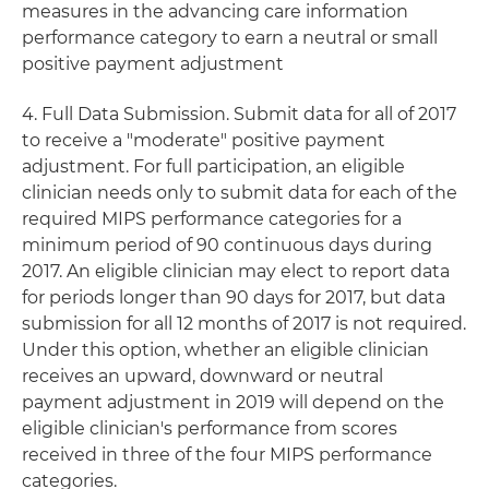
measures in the advancing care information
performance category to earn a neutral or small
positive payment adjustment
4. Full Data Submission. Submit data for all of 2017
to receive a "moderate" positive payment
adjustment. For full participation, an eligible
clinician needs only to submit data for each of the
required MIPS performance categories for a
minimum period of 90 continuous days during
2017. An eligible clinician may elect to report data
for periods longer than 90 days for 2017, but data
submission for all 12 months of 2017 is not required.
Under this option, whether an eligible clinician
receives an upward, downward or neutral
payment adjustment in 2019 will depend on the
eligible clinician's performance from scores
received in three of the four MIPS performance
categories.