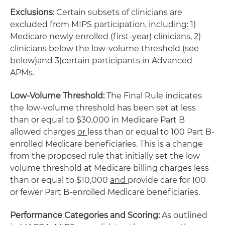
Exclusions
: Certain subsets of clinicians are
excluded from MIPS participation, including: 1)
Medicare newly enrolled (first-year) clinicians, 2)
clinicians below the low-volume threshold (see
below)and 3)certain participants in Advanced
APMs.
Low-Volume Threshold:
The Final Rule indicates
the low-volume threshold has been set at less
than or equal to $30,000 in Medicare Part B
allowed charges
or
less than or equal to 100 Part B-
enrolled Medicare beneficiaries. This is a change
from the proposed rule that initially set the low
volume threshold at Medicare billing charges less
than or equal to $10,000
and
provide care for 100
or fewer Part B-enrolled Medicare beneficiaries.
Performance Categories and Scoring:
As outlined