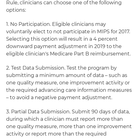
Rule, clinicians can choose one of the following
options:
1. No Participation. Eligible clinicians may
voluntarily elect to not participate in MIPS for 2017.
Selecting this option will result in a 4 percent
downward payment adjustment in 2019 to the
eligible clinician's Medicare Part B reimbursement.
2. Test Data Submission. Test the program by
submitting a minimum amount of data – such as
one quality measure, one improvement activity or
the required advancing care information measures
– to avoid a negative payment adjustment.
3. Partial Data Submission. Submit 90 days of data,
during which a clinician must report more than
one quality measure, more than one improvement
activity or report more than the required