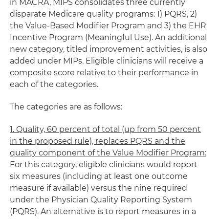
in MACRA, MIPS consolidates three currently
disparate Medicare quality programs: 1) PQRS, 2)
the Value-Based Modifier Program and 3) the EHR
Incentive Program (Meaningful Use). An additional
new category, titled improvement activities, is also
added under MIPs. Eligible clinicians will receive a
composite score relative to their performance in
each of the categories.
The categories are as follows:
1. Quality, 60 percent of total (up from 50 percent
in the proposed rule), replaces PQRS and the
quality component of the Value Modifier Program:
For this category, eligible clinicians would report
six measures (including at least one outcome
measure if available) versus the nine required
under the Physician Quality Reporting System
(PQRS). An alternative is to report measures in a