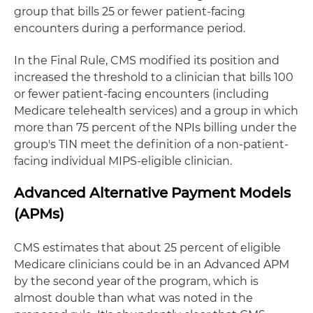
group that bills 25 or fewer patient-facing
encounters during a performance period.
In the Final Rule, CMS modified its position and
increased the threshold to a clinician that bills 100
or fewer patient-facing encounters (including
Medicare telehealth services) and a group in which
more than 75 percent of the NPIs billing under the
group's TIN meet the definition of a non-patient-
facing individual MIPS-eligible clinician.
Advanced Alternative Payment Models
(APMs)
CMS estimates that about 25 percent of eligible
Medicare clinicians could be in an Advanced APM
by the second year of the program, which is
almost double than what was noted in the