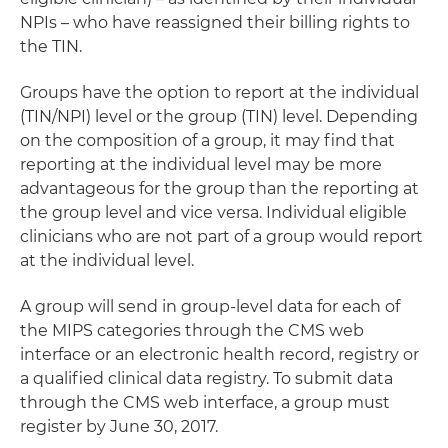
NPIs – who have reassigned their billing rights to
the TIN.
Groups have the option to report at the individual
(TIN/NPI) level or the group (TIN) level. Depending
on the composition of a group, it may find that
reporting at the individual level may be more
advantageous for the group than the reporting at
the group level and vice versa. Individual eligible
clinicians who are not part of a group would report
at the individual level.
A group will send in group-level data for each of
the MIPS categories through the CMS web
interface or an electronic health record, registry or
a qualified clinical data registry. To submit data
through the CMS web interface, a group must
register by June 30, 2017.