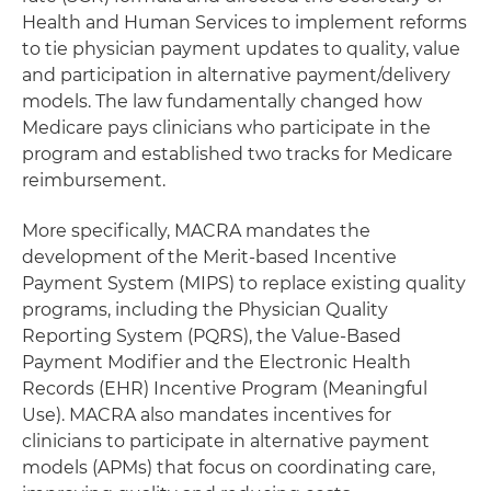
Health and Human Services to implement reforms
to tie physician payment updates to quality, value
and participation in alternative payment/delivery
models. The law fundamentally changed how
Medicare pays clinicians who participate in the
program and established two tracks for Medicare
reimbursement.
More specifically, MACRA mandates the
development of the Merit-based Incentive
Payment System (MIPS) to replace existing quality
programs, including the Physician Quality
Reporting System (PQRS), the Value-Based
Payment Modifier and the Electronic Health
Records (EHR) Incentive Program (Meaningful
Use). MACRA also mandates incentives for
clinicians to participate in alternative payment
models (APMs) that focus on coordinating care,