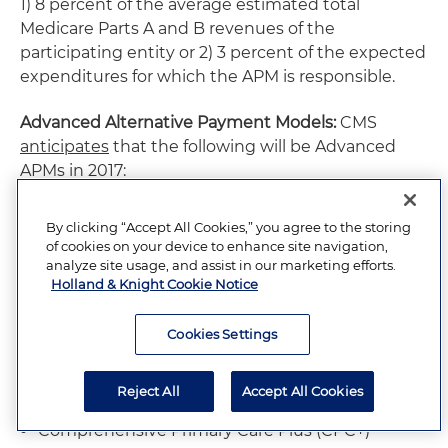
1) 8 percent of the average estimated total
Medicare Parts A and B revenues of the
participating entity or 2) 3 percent of the expected
expenditures for which the APM is responsible.
Advanced Alternative Payment Models:
CMS
anticipates
that the following will be Advanced
APMs in 2017:
Comprehensive End-Stage Renal Disease
By clicking “Accept All Cookies,” you agree to the storing
(ESRD) Care Model (two-sided risk
of cookies on your device to enhance site navigation,
arrangements)
analyze site usage, and assist in our marketing efforts.
Holland & Knight Cookie Notice
Medicare Shared Savings Program Track 2
Cookies Settings
Medicare Shared Savings Program Track 3
Next Generation ACO Model
Reject All
Accept All Cookies
Comprehensive Primary Care Plus (CPC+)