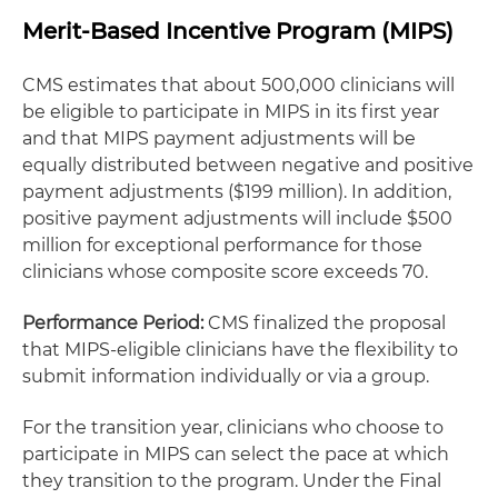
Merit-Based Incentive Program (MIPS)
CMS estimates that about 500,000 clinicians will
be eligible to participate in MIPS in its first year
and that MIPS payment adjustments will be
equally distributed between negative and positive
payment adjustments ($199 million). In addition,
positive payment adjustments will include $500
million for exceptional performance for those
clinicians whose composite score exceeds 70.
Performance Period:
CMS finalized the proposal
that MIPS-eligible clinicians have the flexibility to
submit information individually or via a group.
For the transition year, clinicians who choose to
participate in MIPS can select the pace at which
they transition to the program. Under the Final