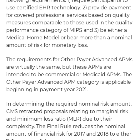
following requirements: 1) require participants to
use certified EHR technology; 2) provide payment
for covered professional services based on quality
measures comparable to those used in the quality
performance category of MIPS and 3) be either a
Medical Home Model or bear more than a nominal
amount of risk for monetary loss.
The requirements for Other Payer Advanced APMs
are virtually the same, but these APMs are
intended to be commercial or Medicaid APMs. The
Other Payer Advanced APM category is applicable
beginning in payment year 2021.
In determining the required nominal risk amount,
CMS retracted proposals relating to marginal risk
and minimum loss ratio (MLR) due to their
complexity. The Final Rule reduces the nominal
amount of financial risk for 2017 and 2018 to either