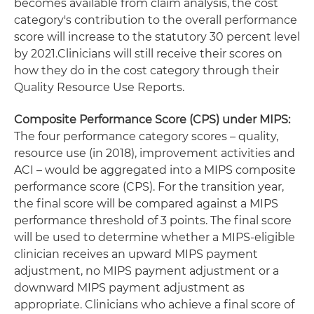
becomes available from claim analysis, the cost
category's contribution to the overall performance
score will increase to the statutory 30 percent level
by 2021.Clinicians will still receive their scores on
how they do in the cost category through their
Quality Resource Use Reports.
Composite Performance Score (CPS) under MIPS:
The four performance category scores – quality,
resource use (in 2018), improvement activities and
ACI – would be aggregated into a MIPS composite
performance score (CPS). For the transition year,
the final score will be compared against a MIPS
performance threshold of 3 points. The final score
will be used to determine whether a MIPS-eligible
clinician receives an upward MIPS payment
adjustment, no MIPS payment adjustment or a
downward MIPS payment adjustment as
appropriate. Clinicians who achieve a final score of