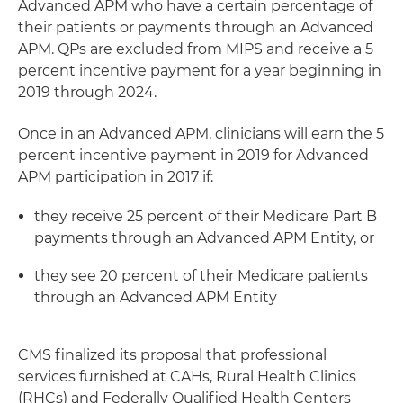
Advanced APM who have a certain percentage of
their patients or payments through an Advanced
APM. QPs are excluded from MIPS and receive a 5
percent incentive payment for a year beginning in
2019 through 2024.
Once in an Advanced APM, clinicians will earn the 5
percent incentive payment in 2019 for Advanced
APM participation in 2017 if:
they receive 25 percent of their Medicare Part B
payments through an Advanced APM Entity, or
they see 20 percent of their Medicare patients
through an Advanced APM Entity
CMS finalized its proposal that professional
services furnished at CAHs, Rural Health Clinics
(RHCs) and Federally Qualified Health Centers