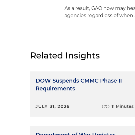
As a result, GAO now may hear 
agencies regardless of when 
Related Insights
DOW Suspends CMMC Phase II
Requirements
JULY 31, 2026
11 Minutes