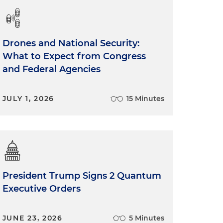
Drones and National Security:
What to Expect from Congress
and Federal Agencies
JULY 1, 2026
15 Minutes
President Trump Signs 2 Quantum
Executive Orders
JUNE 23, 2026
5 Minutes