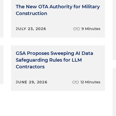
The New OTA Authority for Military
Construction
JULY 23, 2026
9 Minutes
GSA Proposes Sweeping AI Data
Safeguarding Rules for LLM
Contractors
JUNE 29, 2026
12 Minutes