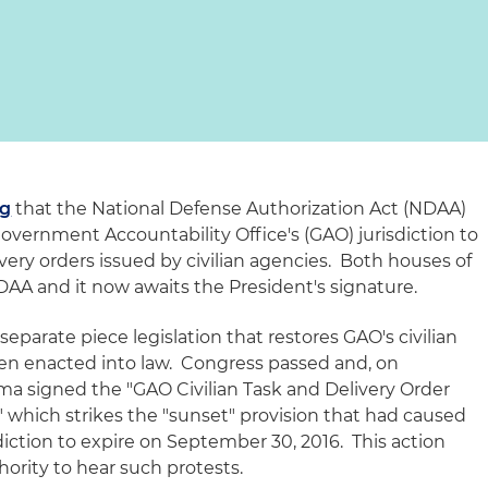
og
that the National Defense Authorization Act (NDAA)
 Government Accountability Office's (GAO) jurisdiction to
ivery orders issued by civilian agencies. Both houses of
AA and it now awaits the President's signature.
eparate piece legislation that restores GAO's civilian
been enacted into law. Congress passed and, on
a signed the "GAO Civilian Task and Delivery Order
," which strikes the "sunset" provision that had caused
sdiction to expire on September 30, 2016. This action
ority to hear such protests.