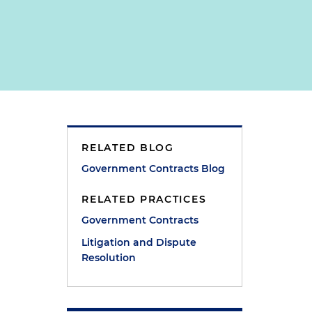
RELATED BLOG
Government Contracts Blog
RELATED PRACTICES
Government Contracts
Litigation and Dispute
Resolution