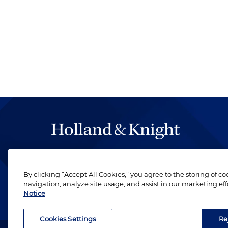
The hallmark of Holland & Knight's success has a
be legal work of the highest quality, performed 
By clicking “Accept All Cookies,” you agree to the storing of c
revere their profession and are devoted to their cl
navigation, analyze site usage, and assist in our marketing eff
Notice
Cookies Settings
Re