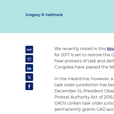
Gregory R. Hallmark
We recently noted in this
bl
for 2017 is set to restore the
hear protests of task and del
Congress have passed the ND
In the meantime, however, a s
task order jurisdiction has 
December 14, President Obam
Protest Authority Act of 2016
GAO's civilian task order juri
permanently grants GAO auth