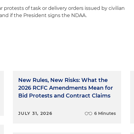
protests of task or delivery orders issued by civilian
and if the President signs the NDAA.
New Rules, New Risks: What the
2026 RCFC Amendments Mean for
Bid Protests and Contract Claims
JULY 31, 2026
6 Minutes