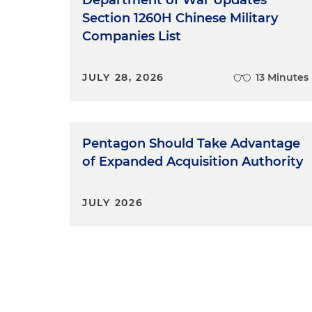
Department of War Updates
Section 1260H Chinese Military
Companies List
JULY 28, 2026
13 Minutes
Pentagon Should Take Advantage
of Expanded Acquisition Authority
JULY 2026