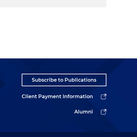
Subscribe to Publications
Client Payment Information
Alumni