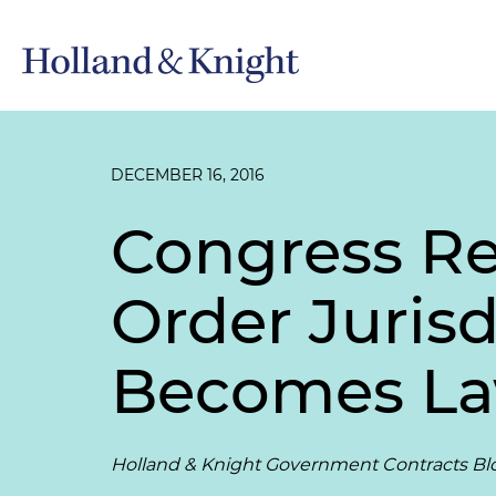
DECEMBER 16, 2016
Congress Res
Order Juris
Becomes L
Holland & Knight Government Contracts Bl