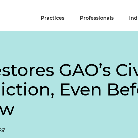
Practices
Professionals
Ind
tores GAO’s Civ
diction, Even B
aw
og