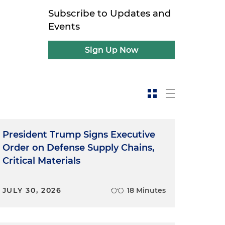
Subscribe to Updates and
Events
Sign Up Now
President Trump Signs Executive
Order on Defense Supply Chains,
Critical Materials
JULY 30, 2026
18 Minutes