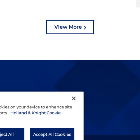
View More
lways been and continues to
by well-prepared lawyers who
ookies on your device to enhance site
ients.
orts.
Holland & Knight Cookie
ject All
Accept All Cookies