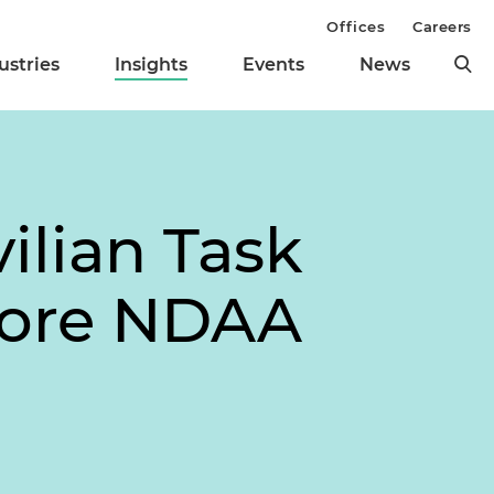
Offices
Careers
ustries
Insights
Events
News
ilian Task
efore NDAA