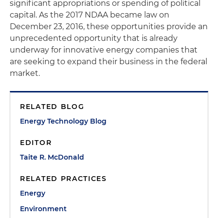
significant appropriations or spending of political
capital. As the 2017 NDAA became law on
December 23, 2016, these opportunities provide an
unprecedented opportunity that is already
underway for innovative energy companies that
are seeking to expand their business in the federal
market.
RELATED BLOG
Energy Technology Blog
EDITOR
Taite R. McDonald
RELATED PRACTICES
Energy
Environment