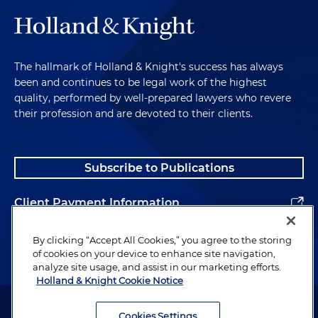
The hallmark of Holland & Knight's success has always
been and continues to be legal work of the highest
quality, performed by well-prepared lawyers who revere
their profession and are devoted to their clients.
Subscribe to Publications
Client Payment Information
Alumni
By clicking “Accept All Cookies,” you agree to the storing
of cookies on your device to enhance site navigation,
analyze site usage, and assist in our marketing efforts.
Holland & Knight Cookie Notice
Attorney Advertising. Copyright © 1996–2026 Holland & Knight LLP.
All rights reserved.
Cookies Settings