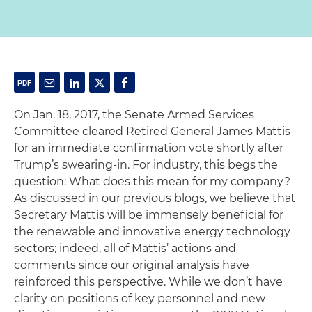
On Jan. 18, 2017, the Senate Armed Services
Committee cleared Retired General James Mattis
for an immediate confirmation vote shortly after
Trump’s swearing-in. For industry, this begs the
question: What does this mean for my company?
As discussed in our previous blogs, we believe that
Secretary Mattis will be immensely beneficial for
the renewable and innovative energy technology
sectors; indeed, all of Mattis’ actions and
comments since our original analysis have
reinforced this perspective. While we don’t have
clarity on positions of key personnel and new