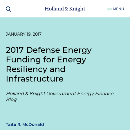
MENU
JANUARY 19, 2017
2017 Defense Energy
Funding for Energy
Resiliency and
Infrastructure
Holland & Knight Government Energy Finance
Blog
Taite R. McDonald