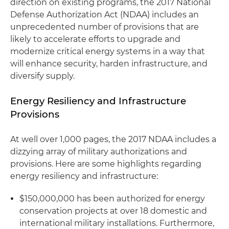
direction on existing programs, the 2017 National
Defense Authorization Act (NDAA) includes an
unprecedented number of provisions that are
likely to accelerate efforts to upgrade and
modernize critical energy systems in a way that
will enhance security, harden infrastructure, and
diversify supply.
Energy Resiliency and Infrastructure
Provisions
At well over 1,000 pages, the 2017 NDAA includes a
dizzying array of military authorizations and
provisions. Here are some highlights regarding
energy resiliency and infrastructure:
$150,000,000 has been authorized for energy
conservation projects at over 18 domestic and
international military installations. Furthermore,