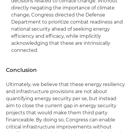
decisions related to climate change. Without
directly negating the importance of climate
change, Congress directed the Defense
Department to prioritize combat readiness and
national security ahead of seeking energy
efficiency and efficacy, while implicitly
acknowledging that these are intrinsically
connected.
Conclusion
Ultimately, we believe that these energy resiliency
and infrastructure provisions are not about
quantifying energy security per se, but instead
aim to close the current gap in energy security
projects that would make them third party
financeable. By doing so, Congress can enable
critical infrastructure improvements without