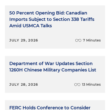
50 Percent Opening Bid: Canadian
Imports Subject to Section 338 Tariffs
Amid USMCA Talks
JULY 29, 2026
7 Minutes
Department of War Updates Section
1260H Chinese Military Companies List
JULY 28, 2026
13 Minutes
FERC Holds Conference to Consider