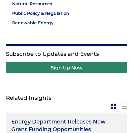
Natural Resources
Public Policy & Regulation
Renewable Energy
Subscribe to Updates and Events
Sign Up Now
Related Insights
Energy Department Releases New
Grant Funding Opportunities