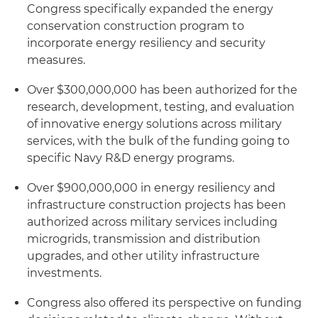
Congress specifically expanded the energy
conservation construction program to
incorporate energy resiliency and security
measures.
Over $300,000,000 has been authorized for the
research, development, testing, and evaluation
of innovative energy solutions across military
services, with the bulk of the funding going to
specific Navy R&D energy programs.
Over $900,000,000 in energy resiliency and
infrastructure construction projects has been
authorized across military services including
microgrids, transmission and distribution
upgrades, and other utility infrastructure
investments.
Congress also offered its perspective on funding