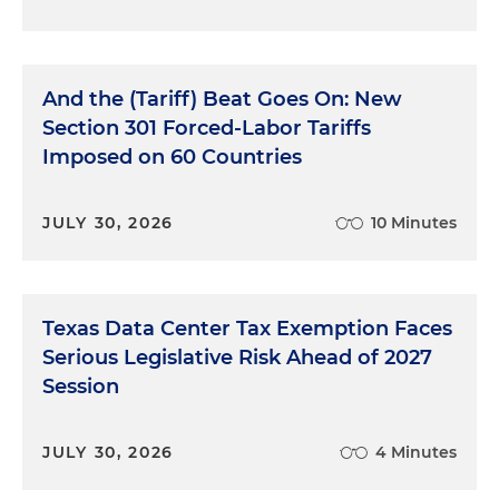
And the (Tariff) Beat Goes On: New
Section 301 Forced-Labor Tariffs
Imposed on 60 Countries
JULY 30, 2026
10 Minutes
Texas Data Center Tax Exemption Faces
Serious Legislative Risk Ahead of 2027
Session
JULY 30, 2026
4 Minutes