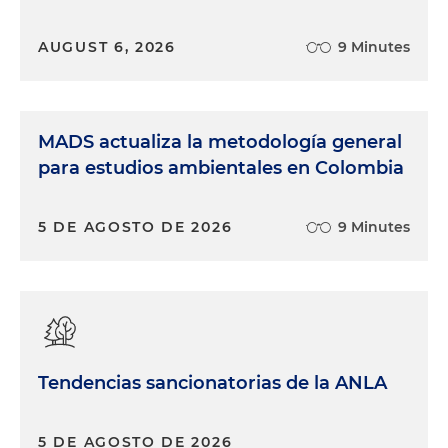
AUGUST 6, 2026
9 Minutes
MADS actualiza la metodología general
para estudios ambientales en Colombia
5 DE AGOSTO DE 2026
9 Minutes
Tendencias sancionatorias de la ANLA
5 DE AGOSTO DE 2026