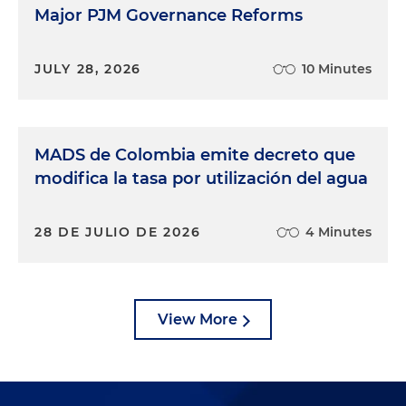
Major PJM Governance Reforms
JULY 28, 2026
10 Minutes
MADS de Colombia emite decreto que
modifica la tasa por utilización del agua
28 DE JULIO DE 2026
4 Minutes
View More