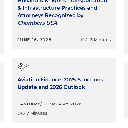
Holland & Knight's Transportation
& Infrastructure Practices and
Attorneys Recognized by
Chambers USA
JUNE 16, 2026
3 Minutes
Aviation Finance: 2025 Sanctions
Update and 2026 Outlook
JANUARY/FEBRUARY 2026
7 Minutes