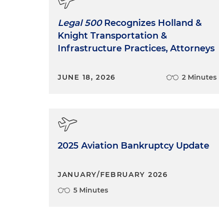
Legal 500
Recognizes Holland &
Knight Transportation &
Infrastructure Practices, Attorneys
JUNE 18, 2026
2 Minutes
2025 Aviation Bankruptcy Update
JANUARY/FEBRUARY 2026
5 Minutes