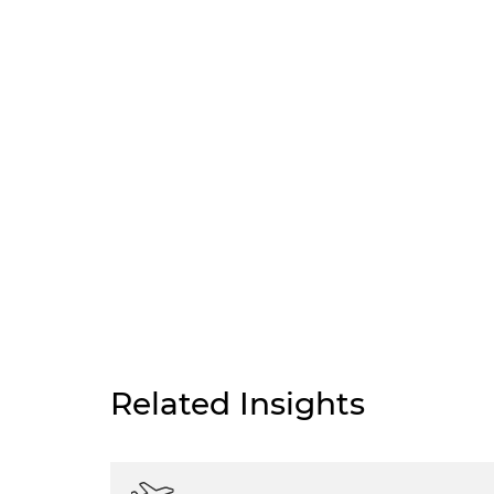
Related Insights