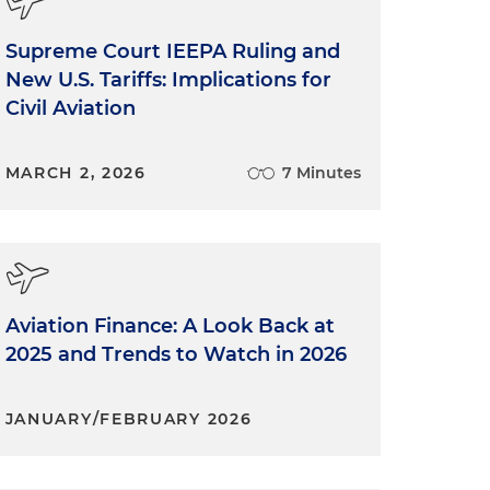
Supreme Court IEEPA Ruling and
New U.S. Tariffs: Implications for
Civil Aviation
MARCH 2, 2026
7 Minutes
Aviation Finance: A Look Back at
2025 and Trends to Watch in 2026
JANUARY/FEBRUARY 2026