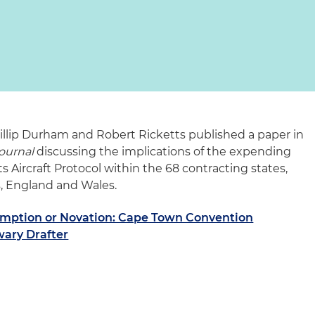
hillip Durham and Robert Ricketts published a paper in
ournal
discussing the implications of the expending
Aircraft Protocol within the 68 contracting states,
s, England and Wales.
mption or Novation: Cape Town Convention
nwary Drafter