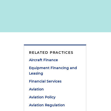
RELATED PRACTICES
Aircraft Finance
Equipment Financing and
Leasing
Financial Services
Aviation
Aviation Policy
Aviation Regulation