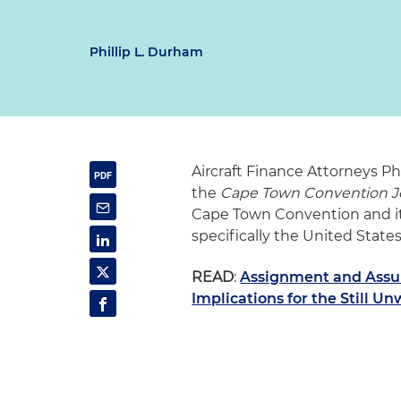
Phillip L. Durham
Aircraft Finance Attorneys P
the
Cape Town Convention J
Cape Town Convention and its 
specifically the United State
READ
:
Assignment and Assu
Implications for the Still U