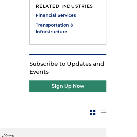
RELATED INDUSTRIES
Financial Services
Transportation &
Infrastructure
Subscribe to Updates and
Events
Sign Up Now