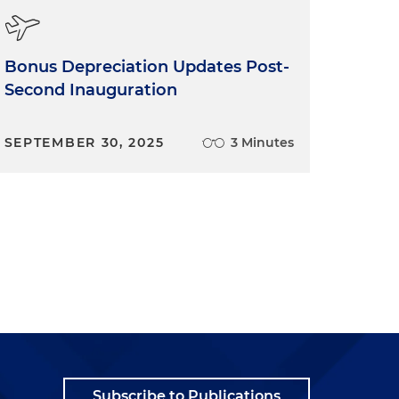
Bonus Depreciation Updates Post-
Second Inauguration
SEPTEMBER 30, 2025
3 Minutes
Subscribe to Publications