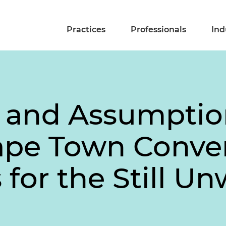
Practices
Professionals
Ind
 and Assumptio
ape Town Conve
 for the Still U