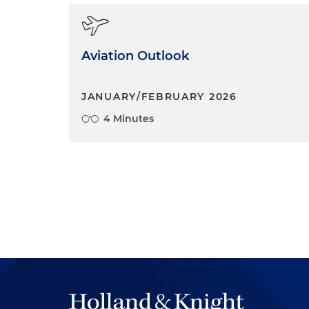
Aviation Outlook
JANUARY/FEBRUARY 2026
4 Minutes