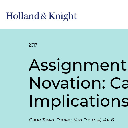
2017
Assignment
Novation: C
Implications
Cape Town Convention Journal, Vol. 6