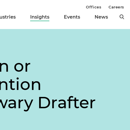
Offices
Careers
ustries
Insights
Events
News
n or
ntion
nwary Drafter