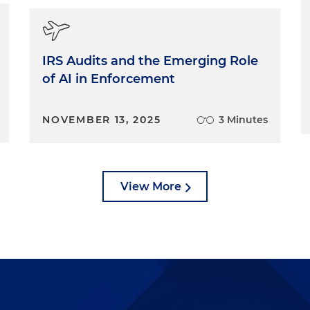
IRS Audits and the Emerging Role
of AI in Enforcement
NOVEMBER 13, 2025
3 Minutes
View More