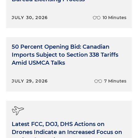
JULY 30, 2026
10 Minutes
50 Percent Opening Bid: Canadian
Imports Subject to Section 338 Tariffs
Amid USMCA Talks
JULY 29, 2026
7 Minutes
Latest FCC, DOJ, DHS Actions on
Drones Indicate an Increased Focus on