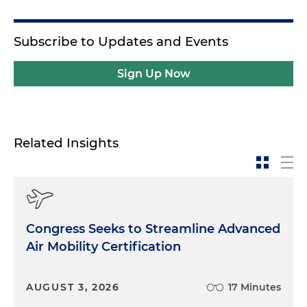
Subscribe to Updates and Events
Sign Up Now
Related Insights
Congress Seeks to Streamline Advanced
Air Mobility Certification
AUGUST 3, 2026
17 Minutes