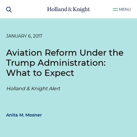
MENU
JANUARY 6, 2017
Aviation Reform Under the
Trump Administration:
What to Expect
Holland & Knight Alert
Anita M. Mosner