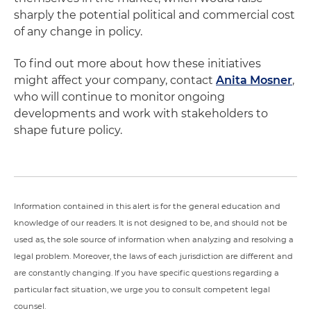
sharply the potential political and commercial cost
of any change in policy.
To find out more about how these initiatives
might affect your company, contact
Anita Mosner
,
who will continue to monitor ongoing
developments and work with stakeholders to
shape future policy.
Information contained in this alert is for the general education and
knowledge of our readers. It is not designed to be, and should not be
used as, the sole source of information when analyzing and resolving a
legal problem. Moreover, the laws of each jurisdiction are different and
are constantly changing. If you have specific questions regarding a
particular fact situation, we urge you to consult competent legal
counsel.