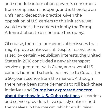
and schedule information prevents consumers
from comparison-shopping, and is therefore an
unfair and deceptive practice. Given the
opposition of U.S. carriers to this initiative, we
would expect the carriers to lobby the Trump
Administration to discontinue this query.
Of course, there are numerous other issues that
might prove controversial. Despite reservations
raised by certain Republican interests, the United
States in 2016 concluded a new air transport
service agreement with Cuba, and several U.S.
carriers launched scheduled service to Cuba after
a 50-year absence from the market. Although
there have been some demands to roll back these
initiatives and
Trump has expressed concern
about the thaw in U.S.-Cuba relations
, air carriers
and service providers have quickly entrenched
themselves in the market, which would raise