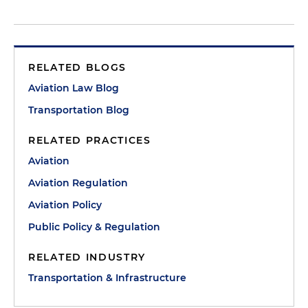
RELATED BLOGS
Aviation Law Blog
Transportation Blog
RELATED PRACTICES
Aviation
Aviation Regulation
Aviation Policy
Public Policy & Regulation
RELATED INDUSTRY
Transportation & Infrastructure