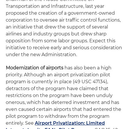
Transportation and Infrastructure, last year
proposed the creation of a government-owned
corporation to oversee air traffic control functions,
an initiative that drew the support of several
airlines and industry groups but drew sharp
opposition from some labor groups. Expect this
initiative to receive early and serious consideration
under the new Administration.
Modernization of airports
has also been a high
priority. Although an airport privatization pilot
program is currently in place (49 USC 47134),
detractors of the program have claimed that
restrictions on the program have been unduly
onerous, which has deterred investment and has
even caused certain airports that had entered the
pilot program to withdraw from the program
entirely. See
Airport Privatization: Limited