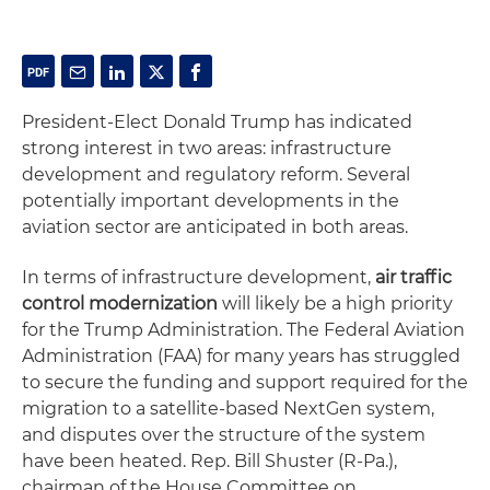
President-Elect Donald Trump has indicated
strong interest in two areas: infrastructure
development and regulatory reform. Several
potentially important developments in the
aviation sector are anticipated in both areas.
In terms of infrastructure development,
air traffic
control modernization
will likely be a high priority
for the Trump Administration. The Federal Aviation
Administration (FAA) for many years has struggled
to secure the funding and support required for the
migration to a satellite-based NextGen system,
and disputes over the structure of the system
have been heated. Rep. Bill Shuster (R-Pa.),
chairman of the House Committee on