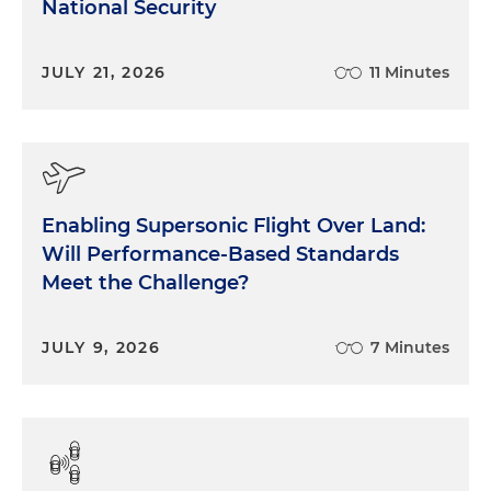
National Security
JULY 21, 2026
11 Minutes
Enabling Supersonic Flight Over Land:
Will Performance-Based Standards
Meet the Challenge?
JULY 9, 2026
7 Minutes