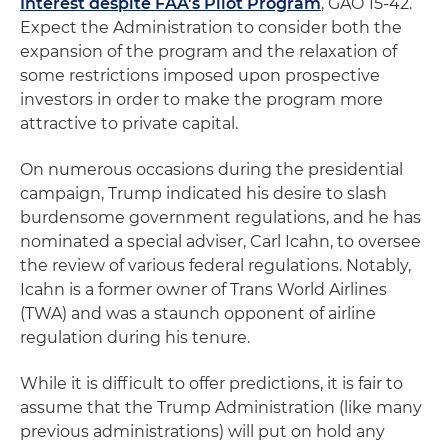
Interest despite FAA's Pilot Program
, GAO 15-42.
Expect the Administration to consider both the
expansion of the program and the relaxation of
some restrictions imposed upon prospective
investors in order to make the program more
attractive to private capital.
On numerous occasions during the presidential
campaign, Trump indicated his desire to slash
burdensome government regulations, and he has
nominated a special adviser, Carl Icahn, to oversee
the review of various federal regulations. Notably,
Icahn is a former owner of Trans World Airlines
(TWA) and was a staunch opponent of airline
regulation during his tenure.
While it is difficult to offer predictions, it is fair to
assume that the Trump Administration (like many
previous administrations) will put on hold any