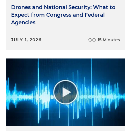
Drones and National Security: What to
Expect from Congress and Federal
Agencies
JULY 1, 2026
15 Minutes