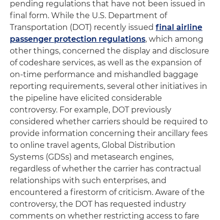
pending regulations that have not been issued in
final form. While the U.S. Department of
Transportation (DOT) recently issued
final airline
passenger protection regulations
, which among
other things, concerned the display and disclosure
of codeshare services, as well as the expansion of
on-time performance and mishandled baggage
reporting requirements, several other initiatives in
the pipeline have elicited considerable
controversy. For example, DOT previously
considered whether carriers should be required to
provide information concerning their ancillary fees
to online travel agents, Global Distribution
Systems (GDSs) and metasearch engines,
regardless of whether the carrier has contractual
relationships with such enterprises, and
encountered a firestorm of criticism. Aware of the
controversy, the DOT has requested industry
comments on whether restricting access to fare