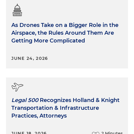
As Drones Take on a Bigger Role in the
Airspace, the Rules Around Them Are
Getting More Complicated
JUNE 24, 2026
Legal 500
Recognizes Holland & Knight
Transportation & Infrastructure
Practices, Attorneys
JUNE 18, 2026
2 Minutes