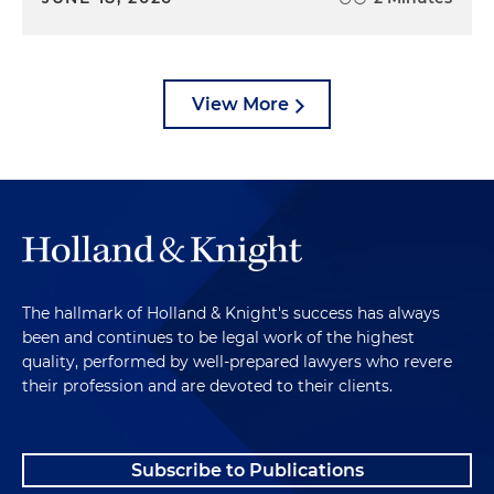
View More
The hallmark of Holland & Knight's success has always
been and continues to be legal work of the highest
quality, performed by well-prepared lawyers who revere
their profession and are devoted to their clients.
Subscribe to Publications