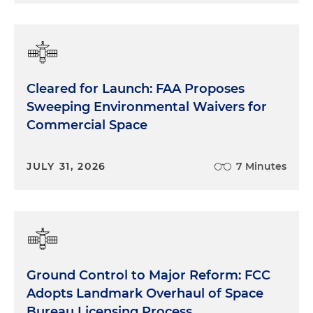
Cleared for Launch: FAA Proposes
Sweeping Environmental Waivers for
Commercial Space
JULY 31, 2026
7 Minutes
Ground Control to Major Reform: FCC
Adopts Landmark Overhaul of Space
Bureau Licensing Process