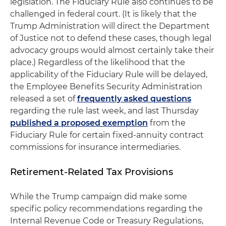
legislation. The Fiduciary Rule also continues to be
challenged in federal court. (It is likely that the
Trump Administration will direct the Department
of Justice not to defend these cases, though legal
advocacy groups would almost certainly take their
place.) Regardless of the likelihood that the
applicability of the Fiduciary Rule will be delayed,
the Employee Benefits Security Administration
released a set of
frequently asked questions
regarding the rule last week, and last Thursday
published a proposed exemption
from the
Fiduciary Rule for certain fixed-annuity contract
commissions for insurance intermediaries.
Retirement-Related Tax Provisions
While the Trump campaign did make some
specific policy recommendations regarding the
Internal Revenue Code or Treasury Regulations,