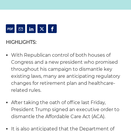
HIGHLIGHTS:
With Republican control of both houses of
Congress and a new president who promised
throughout his campaign to dismantle key
existing laws, many are anticipating regulatory
changes for retirement plan and healthcare-
related rules.
After taking the oath of office last Friday,
President Trump signed an executive order to
dismantle the Affordable Care Act (ACA).
It is also anticipated that the Department of