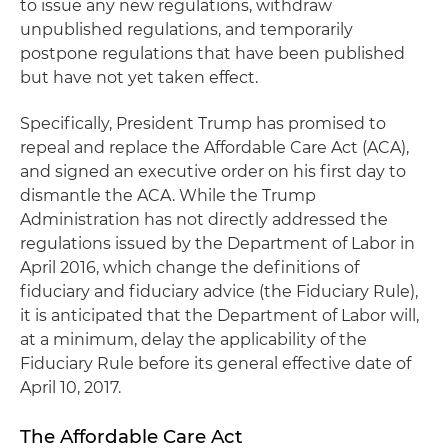
to issue any new regulations, withdraw
unpublished regulations, and temporarily
postpone regulations that have been published
but have not yet taken effect.
Specifically, President Trump has promised to
repeal and replace the Affordable Care Act (ACA),
and signed an executive order on his first day to
dismantle the ACA. While the Trump
Administration has not directly addressed the
regulations issued by the Department of Labor in
April 2016, which change the definitions of
fiduciary and fiduciary advice (the Fiduciary Rule),
it is anticipated that the Department of Labor will,
at a minimum, delay the applicability of the
Fiduciary Rule before its general effective date of
April 10, 2017.
The Affordable Care Act