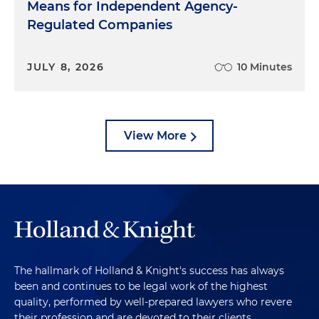
Means for Independent Agency-
Regulated Companies
JULY 8, 2026
10 Minutes
View More
The hallmark of Holland & Knight's success has always
been and continues to be legal work of the highest
quality, performed by well-prepared lawyers who revere
their profession and are devoted to their clients.