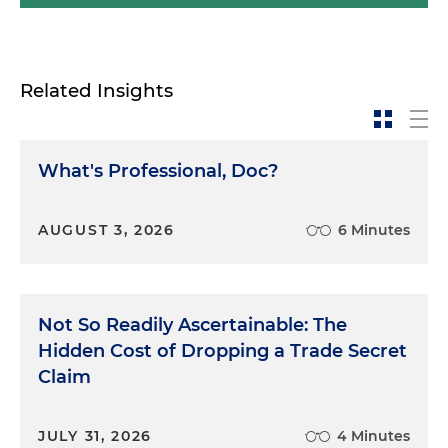
Related Insights
What's Professional, Doc?
AUGUST 3, 2026
6 Minutes
Not So Readily Ascertainable: The
Hidden Cost of Dropping a Trade Secret
Claim
JULY 31, 2026
4 Minutes