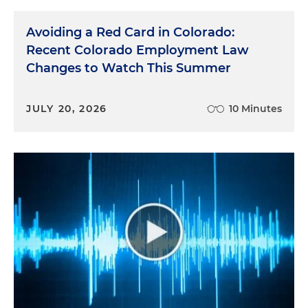
Avoiding a Red Card in Colorado:
Recent Colorado Employment Law
Changes to Watch This Summer
JULY 20, 2026
10 Minutes