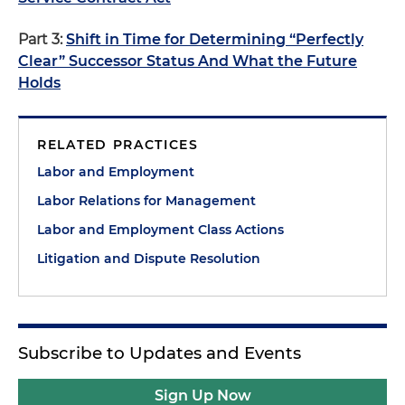
Part 3:
Shift in Time for Determining “Perfectly
Clear” Successor Status And What the Future
Holds
RELATED PRACTICES
Labor and Employment
Labor Relations for Management
Labor and Employment Class Actions
Litigation and Dispute Resolution
Subscribe to Updates and Events
Sign Up Now