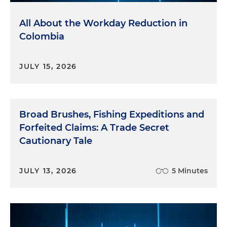
All About the Workday Reduction in
Colombia
JULY 15, 2026
Broad Brushes, Fishing Expeditions and
Forfeited Claims: A Trade Secret
Cautionary Tale
JULY 13, 2026
5 Minutes