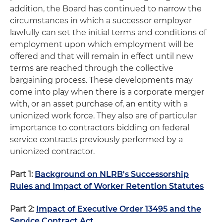
addition, the Board has continued to narrow the
circumstances in which a successor employer
lawfully can set the initial terms and conditions of
employment upon which employment will be
offered and that will remain in effect until new
terms are reached through the collective
bargaining process. These developments may
come into play when there is a corporate merger
with, or an asset purchase of, an entity with a
unionized work force. They also are of particular
importance to contractors bidding on federal
service contracts previously performed by a
unionized contractor.
Part 1:
Background on NLRB's Successorship
Rules and Impact of Worker Retention Statutes
Part 2:
Impact of Executive Order 13495 and the
Service Contract Act