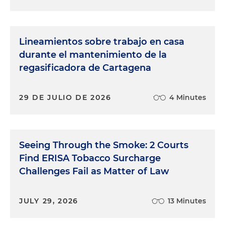
Lineamientos sobre trabajo en casa
durante el mantenimiento de la
regasificadora de Cartagena
29 DE JULIO DE 2026
4 Minutes
Seeing Through the Smoke: 2 Courts
Find ERISA Tobacco Surcharge
Challenges Fail as Matter of Law
JULY 29, 2026
13 Minutes