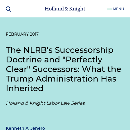
MENU
FEBRUARY 2017
The NLRB's Successorship
Doctrine and "Perfectly
Clear" Successors: What the
Trump Administration Has
Inherited
Holland & Knight Labor Law Series
Kenneth A. Jenero