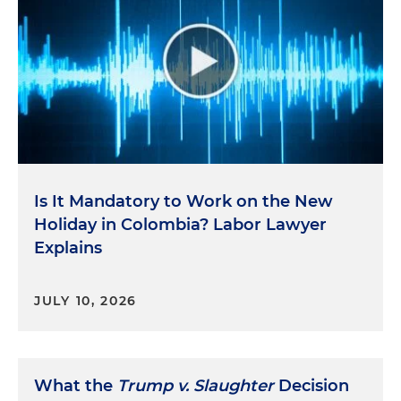
Is It Mandatory to Work on the New
Holiday in Colombia? Labor Lawyer
Explains
JULY 10, 2026
What the
Trump v. Slaughter
Decision