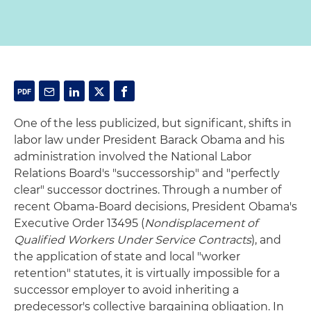
One of the less publicized, but significant, shifts in
labor law under President Barack Obama and his
administration involved the National Labor
Relations Board's "successorship" and "perfectly
clear" successor doctrines. Through a number of
recent Obama-Board decisions, President Obama's
Executive Order 13495 (
Nondisplacement of
Qualified Workers Under Service Contracts
), and
the application of state and local "worker
retention" statutes, it is virtually impossible for a
successor employer to avoid inheriting a
predecessor's collective bargaining obligation. In