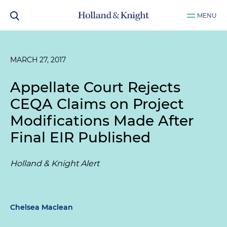
MENU
MARCH 27, 2017
Appellate Court Rejects
CEQA Claims on Project
Modifications Made After
Final EIR Published
Holland & Knight Alert
Chelsea Maclean