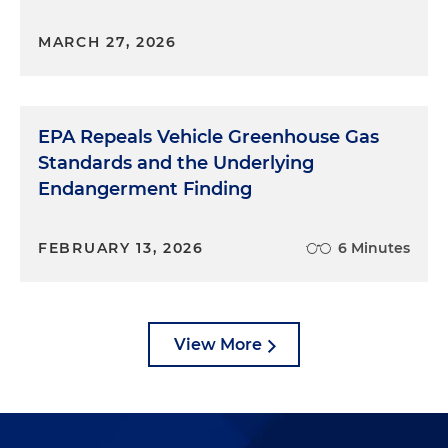
MARCH 27, 2026
EPA Repeals Vehicle Greenhouse Gas
Standards and the Underlying
Endangerment Finding
FEBRUARY 13, 2026
6 Minutes
View More