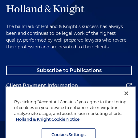
The hallmark of Holland & Knight's success has always
been and continues to be legal work of the highest
quality, performed by well-prepared lawyers who revere
their profession and are devoted to their clients.
Subscribe to Publications
Client Payment Information
Alumni
By clicking “Accept All Cookies,” you agree to the storing
of cookies on your device to enhance site navigation,
analyze site usage, and assist in our marketing efforts.
Holland & Knight Cookie Notice
Attorney Advertising. Copyright © 1996–2026 Holland & Knight LLP.
All rights reserved.
Cookies Settings