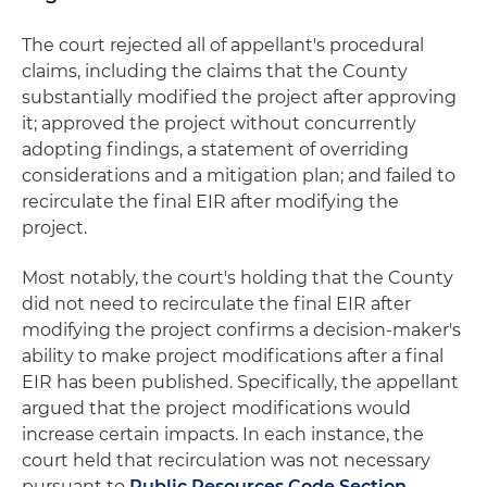
The court rejected all of appellant's procedural
claims, including the claims that the County
substantially modified the project after approving
it; approved the project without concurrently
adopting findings, a statement of overriding
considerations and a mitigation plan; and failed to
recirculate the final EIR after modifying the
project.
Most notably, the court's holding that the County
did not need to recirculate the final EIR after
modifying the project confirms a decision-maker's
ability to make project modifications after a final
EIR has been published. Specifically, the appellant
argued that the project modifications would
increase certain impacts. In each instance, the
court held that recirculation was not necessary
pursuant to
Public Resources Code Section