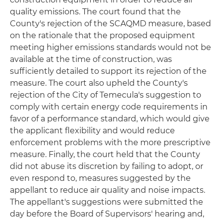
quality emissions. The court found that the
County's rejection of the SCAQMD measure, based
on the rationale that the proposed equipment
meeting higher emissions standards would not be
available at the time of construction, was
sufficiently detailed to support its rejection of the
measure. The court also upheld the County's
rejection of the City of Temecula's suggestion to
comply with certain energy code requirements in
favor of a performance standard, which would give
the applicant flexibility and would reduce
enforcement problems with the more prescriptive
measure. Finally, the court held that the County
did not abuse its discretion by failing to adopt, or
even respond to, measures suggested by the
appellant to reduce air quality and noise impacts.
The appellant's suggestions were submitted the
day before the Board of Supervisors' hearing and,