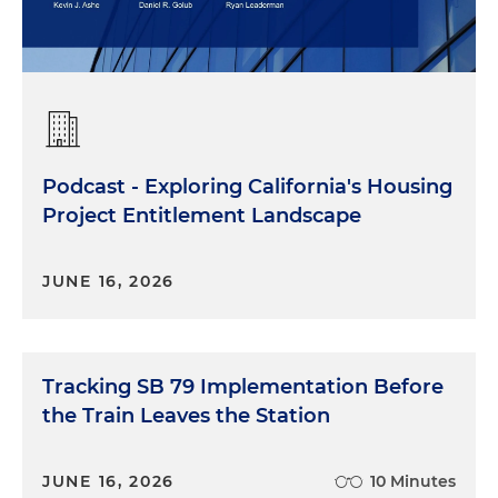
Podcast - Exploring California's Housing
Project Entitlement Landscape
JUNE 16, 2026
Tracking SB 79 Implementation Before
the Train Leaves the Station
JUNE 16, 2026
10 Minutes