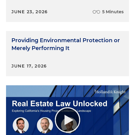
JUNE 23, 2026
5 Minutes
Providing Environmental Protection or
Merely Performing It
JUNE 17, 2026