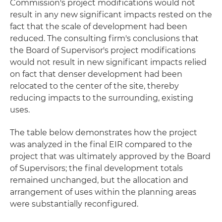
Commission's project modifications would not
result in any new significant impacts rested on the
fact that the scale of development had been
reduced. The consulting firm's conclusions that
the Board of Supervisor's project modifications
would not result in new significant impacts relied
on fact that denser development had been
relocated to the center of the site, thereby
reducing impacts to the surrounding, existing
uses.
The table below demonstrates how the project
was analyzed in the final EIR compared to the
project that was ultimately approved by the Board
of Supervisors; the final development totals
remained unchanged, but the allocation and
arrangement of uses within the planning areas
were substantially reconfigured.