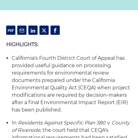
HIGHLIGHTS:
California's Fourth District Court of Appeal has
provided useful guidance on processing
requirements for environmental review
documents prepared under the California
Environmental Quality Act (CEQA) when project
modifications are required by decision-makers
after a final Environmental Impact Report (EIR)
has been published.
In
Residents Against Specific Plan 380 v. County
of Riverside
, the court held that CEQA's
informational requirements had been satisfied