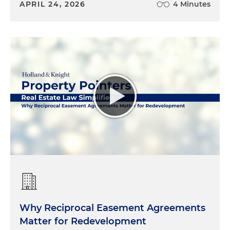
APRIL 24, 2026
4 Minutes
Why Reciprocal Easement Agreements
Matter for Redevelopment