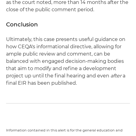
as the court noted, more than 14 months after the
close of the public comment period.
Conclusion
Ultimately, this case presents useful guidance on
how CEQA's informational directive, allowing for
ample public review and comment, can be
balanced with engaged decision-making bodies
that aim to modify and refine a development
project up until the final hearing and even
after
a
final EIR has been published.
Information contained in this alert is for the general education and