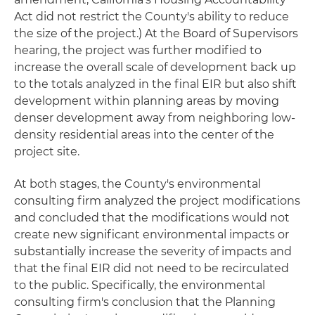
Act did not restrict the County's ability to reduce
the size of the project.) At the Board of Supervisors
hearing, the project was further modified to
increase the overall scale of development back up
to the totals analyzed in the final EIR but also shift
development within planning areas by moving
denser development away from neighboring low-
density residential areas into the center of the
project site.
At both stages, the County's environmental
consulting firm analyzed the project modifications
and concluded that the modifications would not
create new significant environmental impacts or
substantially increase the severity of impacts and
that the final EIR did not need to be recirculated
to the public. Specifically, the environmental
consulting firm's conclusion that the Planning