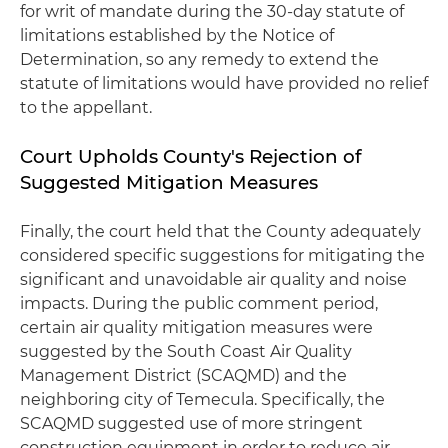
for writ of mandate during the 30-day statute of
limitations established by the Notice of
Determination, so any remedy to extend the
statute of limitations would have provided no relief
to the appellant.
Court Upholds County's Rejection of
Suggested Mitigation Measures
Finally, the court held that the County adequately
considered specific suggestions for mitigating the
significant and unavoidable air quality and noise
impacts. During the public comment period,
certain air quality mitigation measures were
suggested by the South Coast Air Quality
Management District (SCAQMD) and the
neighboring city of Temecula. Specifically, the
SCAQMD suggested use of more stringent
construction equipment in order to reduce air