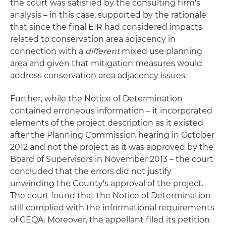
the court was satisfied by the consulting firm's
analysis – in this case, supported by the rationale
that since the final EIR had considered impacts
related to conservation area adjacency in
connection with a
different
mixed use planning
area and given that mitigation measures would
address conservation area adjacency issues.
Further, while the Notice of Determination
contained erroneous information – it incorporated
elements of the project description as it existed
after the Planning Commission hearing in October
2012 and not the project as it was approved by the
Board of Supervisors in November 2013 – the court
concluded that the errors did not justify
unwinding the County's approval of the project.
The court found that the Notice of Determination
still complied with the informational requirements
of CEQA. Moreover, the appellant filed its petition