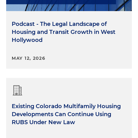
Podcast - The Legal Landscape of
Housing and Transit Growth in West
Hollywood
MAY 12, 2026
Existing Colorado Multifamily Housing
Developments Can Continue Using
RUBS Under New Law