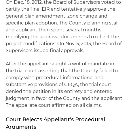
On Dec. 18, 2012, the Board of Supervisors voted to
certify the final EIR and tentatively approve the
general plan amendment, zone change and
specific plan adoption. The County planning staff
and applicant then spent several months
modifying the approval documents to reflect the
project modifications. On Nov. 5, 2013, the Board of
Supervisors issued final approvals.
After the appellant sought a writ of mandate in
the trial court asserting that the County failed to
comply with procedural, informational and
substantive provisions of CEQA, the trial court
denied the petition in its entirety and entered
judgment in favor of the County and the applicant.
The appellate court affirmed on all claims.
Court Rejects Appellant's Procedural
Arguments