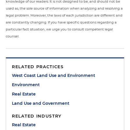
knowledge of our readers. It is not designed to be, and should not be
used as, the sole source of information when analyzing and resolving a
legal problem. Moreover, the laws of each jurisdiction are different and
are constantly changing. If you have specific questions regarding a
particular fact situation, we urge you to consult competent legal
counsel.
RELATED PRACTICES
West Coast Land Use and Environment
Environment
Real Estate
Land Use and Government
RELATED INDUSTRY
Real Estate