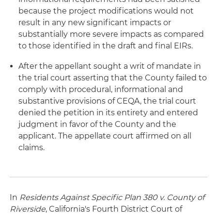
because the project modifications would not
result in any new significant impacts or
substantially more severe impacts as compared
to those identified in the draft and final EIRs.
After the appellant sought a writ of mandate in
the trial court asserting that the County failed to
comply with procedural, informational and
substantive provisions of CEQA, the trial court
denied the petition in its entirety and entered
judgment in favor of the County and the
applicant. The appellate court affirmed on all
claims.
In
Residents Against Specific Plan 380 v. County of
Riverside
, California's Fourth District Court of