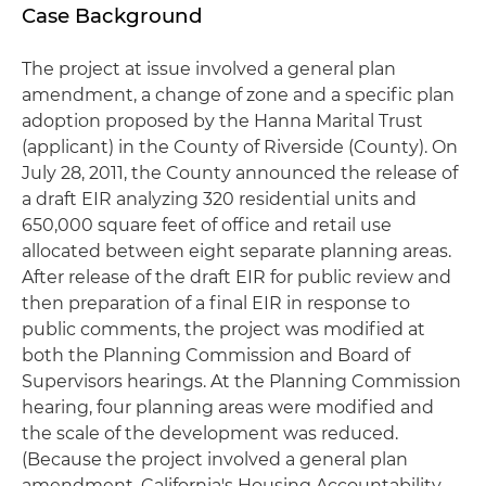
Case Background
The project at issue involved a general plan
amendment, a change of zone and a specific plan
adoption proposed by the Hanna Marital Trust
(applicant) in the County of Riverside (County). On
July 28, 2011, the County announced the release of
a draft EIR analyzing 320 residential units and
650,000 square feet of office and retail use
allocated between eight separate planning areas.
After release of the draft EIR for public review and
then preparation of a final EIR in response to
public comments, the project was modified at
both the Planning Commission and Board of
Supervisors hearings. At the Planning Commission
hearing, four planning areas were modified and
the scale of the development was reduced.
(Because the project involved a general plan
amendment, California's Housing Accountability