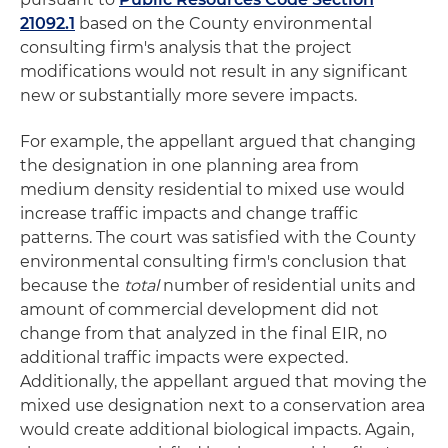
21092.1
based on the County environmental
consulting firm's analysis that the project
modifications would not result in any significant
new or substantially more severe impacts.
For example, the appellant argued that changing
the designation in one planning area from
medium density residential to mixed use would
increase traffic impacts and change traffic
patterns. The court was satisfied with the County
environmental consulting firm's conclusion that
because the
total
number of residential units and
amount of commercial development did not
change from that analyzed in the final EIR, no
additional traffic impacts were expected.
Additionally, the appellant argued that moving the
mixed use designation next to a conservation area
would create additional biological impacts. Again,