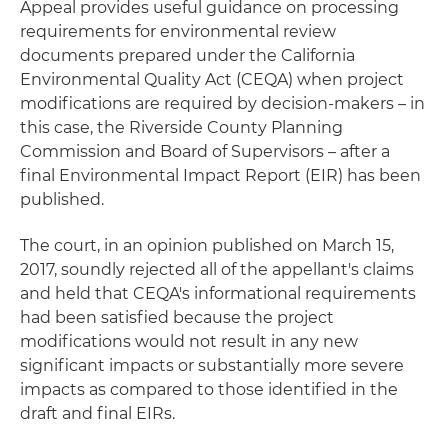
Appeal provides useful guidance on processing
requirements for environmental review
documents prepared under the California
Environmental Quality Act (CEQA) when project
modifications are required by decision-makers – in
this case, the Riverside County Planning
Commission and Board of Supervisors – after a
final Environmental Impact Report (EIR) has been
published.
The court, in an opinion published on March 15,
2017, soundly rejected all of the appellant's claims
and held that CEQA's informational requirements
had been satisfied because the project
modifications would not result in any new
significant impacts or substantially more severe
impacts as compared to those identified in the
draft and final EIRs.