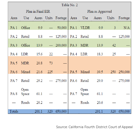
Source: California Fourth District Court of Appeal