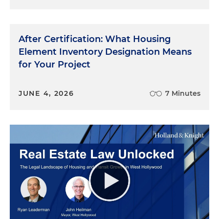
After Certification: What Housing
Element Inventory Designation Means
for Your Project
JUNE 4, 2026
7 Minutes