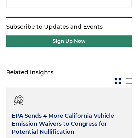
Subscribe to Updates and Events
Sign Up Now
Related Insights
EPA Sends 4 More California Vehicle
Emission Waivers to Congress for
Potential Nullification