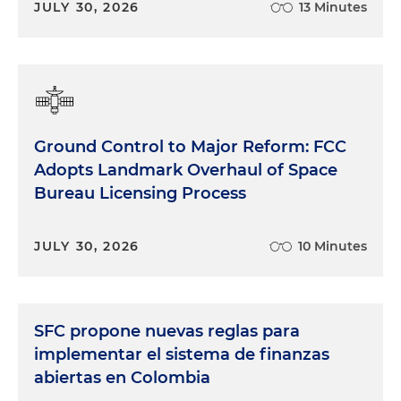
JULY 30, 2026
13 Minutes
Ground Control to Major Reform: FCC
Adopts Landmark Overhaul of Space
Bureau Licensing Process
JULY 30, 2026
10 Minutes
SFC propone nuevas reglas para
implementar el sistema de finanzas
abiertas en Colombia