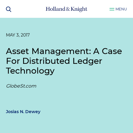
MENU
MAY 3, 2017
Asset Management: A Case
For Distributed Ledger
Technology
GlobeSt.com
Josias N. Dewey