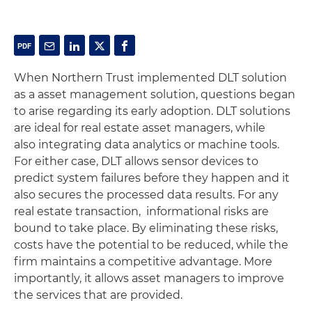
When Northern Trust implemented DLT solution
as a asset management solution, questions began
to arise regarding its early adoption. DLT solutions
are ideal for real estate asset managers, while
also integrating data analytics or machine tools.
For either case, DLT allows sensor devices to
predict system failures before they happen and it
also secures the processed data results. For any
real estate transaction, informational risks are
bound to take place. By eliminating these risks,
costs have the potential to be reduced, while the
firm maintains a competitive advantage. More
importantly, it allows asset managers to improve
the services that are provided.