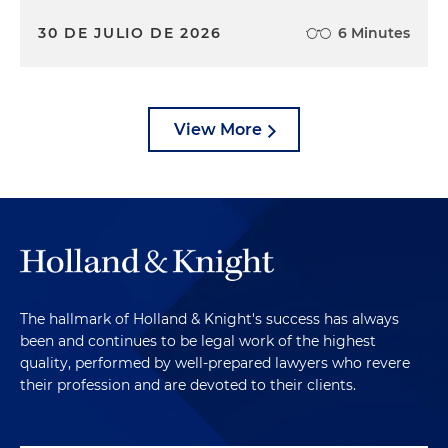
30 DE JULIO DE 2026
6 Minutes
View More
The hallmark of Holland & Knight's success has always
been and continues to be legal work of the highest
quality, performed by well-prepared lawyers who revere
their profession and are devoted to their clients.