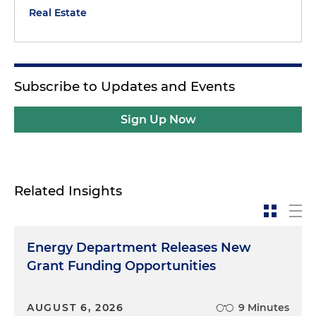
Real Estate
Subscribe to Updates and Events
Sign Up Now
Related Insights
Energy Department Releases New
Grant Funding Opportunities
AUGUST 6, 2026
9 Minutes