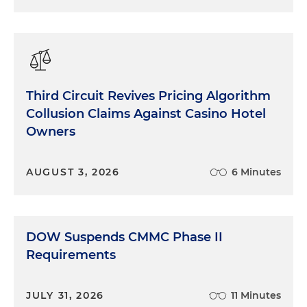
Third Circuit Revives Pricing Algorithm
Collusion Claims Against Casino Hotel
Owners
AUGUST 3, 2026
6 Minutes
DOW Suspends CMMC Phase II
Requirements
JULY 31, 2026
11 Minutes