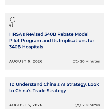
HRSA's Revised 340B Rebate Model
Pilot Program and Its Implications for
340B Hospitals
AUGUST 6, 2026
20 Minutes
To Understand China's AI Strategy, Look
to China's Trade Strategy
AUGUST 5, 2026
2 Minutes