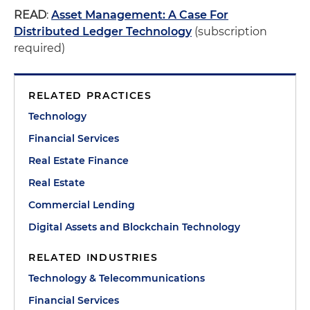
READ
:
Asset Management: A Case For
Distributed Ledger Technology
(subscription
required)
RELATED PRACTICES
Technology
Financial Services
Real Estate Finance
Real Estate
Commercial Lending
Digital Assets and Blockchain Technology
RELATED INDUSTRIES
Technology & Telecommunications
Financial Services