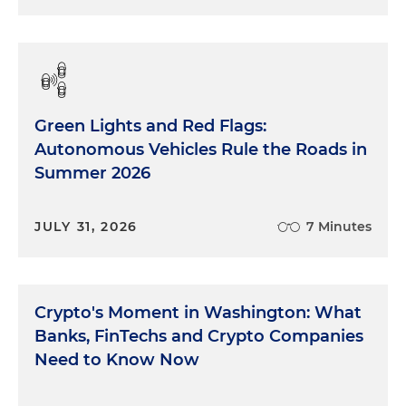
Green Lights and Red Flags:
Autonomous Vehicles Rule the Roads in
Summer 2026
JULY 31, 2026
7 Minutes
Crypto's Moment in Washington: What
Banks, FinTechs and Crypto Companies
Need to Know Now