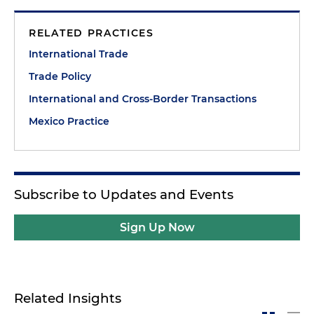
RELATED PRACTICES
International Trade
Trade Policy
International and Cross-Border Transactions
Mexico Practice
Subscribe to Updates and Events
Sign Up Now
Related Insights