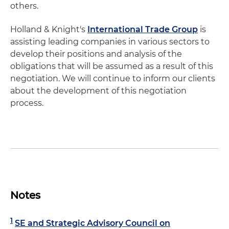
others.
Holland & Knight's
International Trade Group
is
assisting leading companies in various sectors to
develop their positions and analysis of the
obligations that will be assumed as a result of this
negotiation. We will continue to inform our clients
about the development of this negotiation
process.
Notes
1
SE and Strategic Advisory Council on