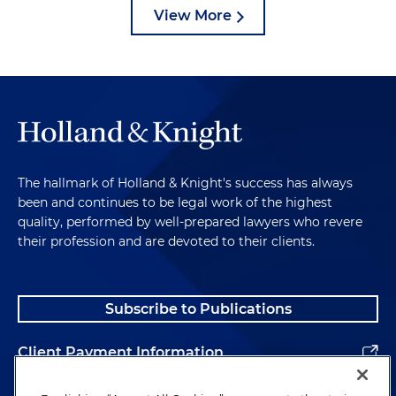
View More
The hallmark of Holland & Knight's success has always
been and continues to be legal work of the highest
quality, performed by well-prepared lawyers who revere
their profession and are devoted to their clients.
Subscribe to Publications
Client Payment Information