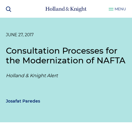
MENU
JUNE 27, 2017
Consultation Processes for
the Modernization of NAFTA
Holland & Knight Alert
Josafat Paredes