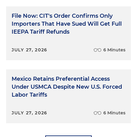
File Now: CIT's Order Confirms Only
Importers That Have Sued Will Get Full
IEEPA Tariff Refunds
JULY 27, 2026
6 Minutes
Mexico Retains Preferential Access
Under USMCA Despite New U.S. Forced
Labor Tariffs
JULY 27, 2026
6 Minutes