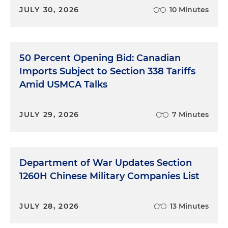
JULY 30, 2026
10 Minutes
50 Percent Opening Bid: Canadian
Imports Subject to Section 338 Tariffs
Amid USMCA Talks
JULY 29, 2026
7 Minutes
Department of War Updates Section
1260H Chinese Military Companies List
JULY 28, 2026
13 Minutes