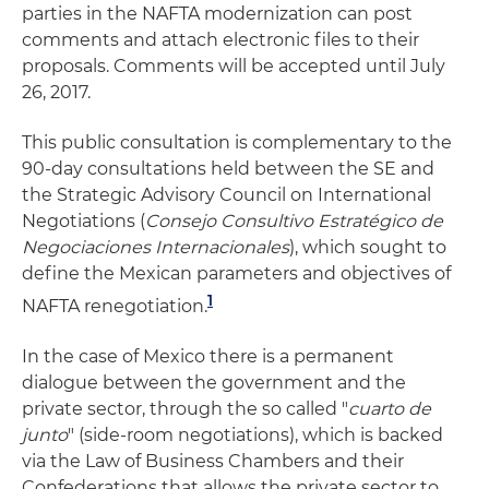
parties in the NAFTA modernization can post
comments and attach electronic files to their
proposals. Comments will be accepted until July
26, 2017.
This public consultation is complementary to the
90-day consultations held between the SE and
the Strategic Advisory Council on International
Negotiations (
Consejo Consultivo Estratégico de
Negociaciones Internacionales
), which sought to
define the Mexican parameters and objectives of
1
NAFTA renegotiation.
In the case of Mexico there is a permanent
dialogue between the government and the
private sector, through the so called "
cuarto de
junto
" (side-room negotiations), which is backed
via the Law of Business Chambers and their
Confederations that allows the private sector to