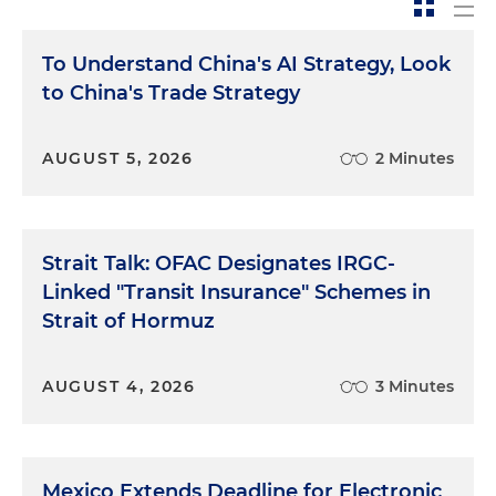
To Understand China's AI Strategy, Look
to China's Trade Strategy
AUGUST 5, 2026
2 Minutes
Strait Talk: OFAC Designates IRGC-
Linked "Transit Insurance" Schemes in
Strait of Hormuz
AUGUST 4, 2026
3 Minutes
Mexico Extends Deadline for Electronic