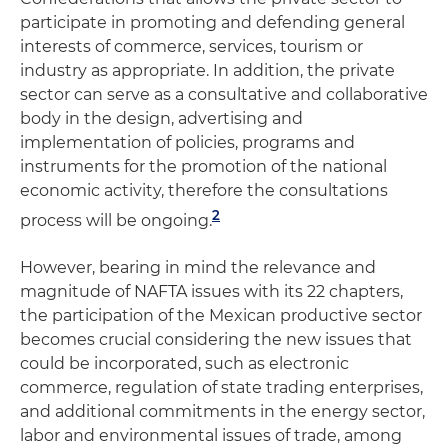
participate in promoting and defending general
interests of commerce, services, tourism or
industry as appropriate. In addition, the private
sector can serve as a consultative and collaborative
body in the design, advertising and
implementation of policies, programs and
instruments for the promotion of the national
economic activity, therefore the consultations
2
process will be ongoing.
However, bearing in mind the relevance and
magnitude of NAFTA issues with its 22 chapters,
the participation of the Mexican productive sector
becomes crucial considering the new issues that
could be incorporated, such as electronic
commerce, regulation of state trading enterprises,
and additional commitments in the energy sector,
labor and environmental issues of trade, among