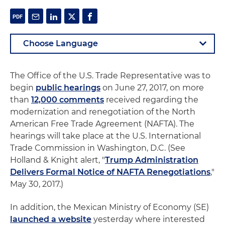
The Office of the U.S. Trade Representative was to
begin
public hearings
on June 27, 2017, on more
than
12,000 comments
received regarding the
modernization and renegotiation of the North
American Free Trade Agreement (NAFTA). The
hearings will take place at the U.S. International
Trade Commission in Washington, D.C. (See
Holland & Knight alert, "
Trump Administration
Delivers Formal Notice of NAFTA Renegotiations
,"
May 30, 2017.)
In addition, the Mexican Ministry of Economy (SE)
launched a website
yesterday where interested