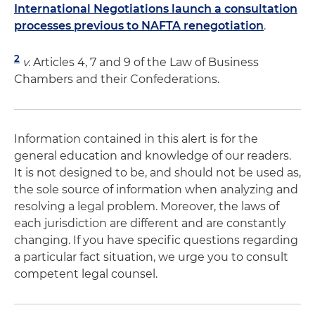
International Negotiations launch a consultation
processes previous to NAFTA renegotiation
.
2
v.
Articles 4, 7 and 9 of the Law of Business
Chambers and their Confederations.
Information contained in this alert is for the
general education and knowledge of our readers.
It is not designed to be, and should not be used as,
the sole source of information when analyzing and
resolving a legal problem. Moreover, the laws of
each jurisdiction are different and are constantly
changing. If you have specific questions regarding
a particular fact situation, we urge you to consult
competent legal counsel.