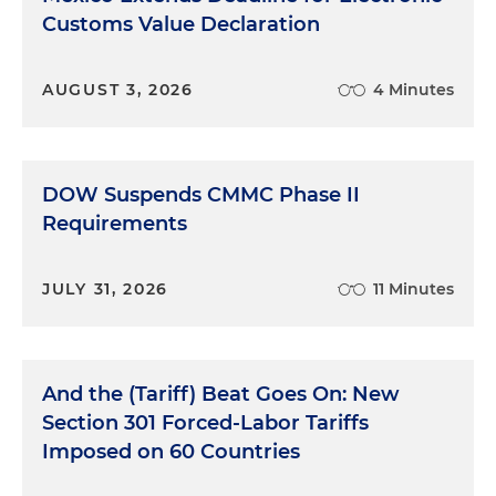
Customs Value Declaration
AUGUST 3, 2026
4 Minutes
DOW Suspends CMMC Phase II
Requirements
JULY 31, 2026
11 Minutes
And the (Tariff) Beat Goes On: New
Section 301 Forced-Labor Tariffs
Imposed on 60 Countries