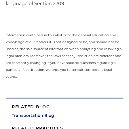
language of Section 2709.
Information contained in this alert is for the general education and
knowledge of our readers. It is not designed to be, and should not be
used as, the sole source of information when analyzing and resolving a
legal problem. Moreover, the laws of each jurisdiction are different and
are constantly changing. If you have specific questions regarding a
particular fact situation, we urge you to consult competent legal
counsel.
RELATED BLOG
Transportation Blog
RELATED PRACTICES