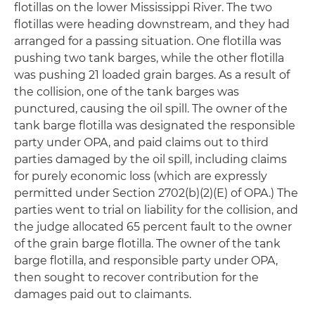
flotillas on the lower Mississippi River. The two
flotillas were heading downstream, and they had
arranged for a passing situation. One flotilla was
pushing two tank barges, while the other flotilla
was pushing 21 loaded grain barges. As a result of
the collision, one of the tank barges was
punctured, causing the oil spill. The owner of the
tank barge flotilla was designated the responsible
party under OPA, and paid claims out to third
parties damaged by the oil spill, including claims
for purely economic loss (which are expressly
permitted under Section 2702(b)(2)(E) of OPA.) The
parties went to trial on liability for the collision, and
the judge allocated 65 percent fault to the owner
of the grain barge flotilla. The owner of the tank
barge flotilla, and responsible party under OPA,
then sought to recover contribution for the
damages paid out to claimants.