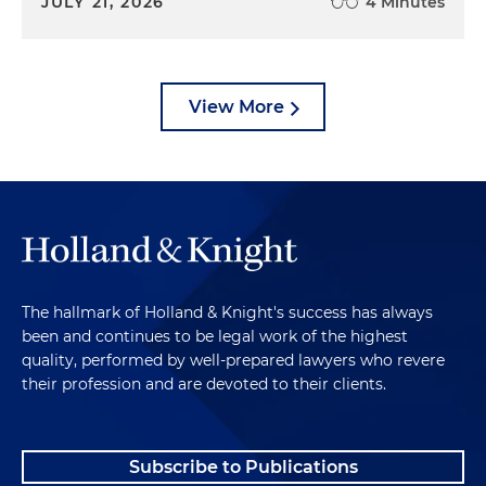
JULY 21, 2026
4 Minutes
View More
The hallmark of Holland & Knight's success has always
been and continues to be legal work of the highest
quality, performed by well-prepared lawyers who revere
their profession and are devoted to their clients.
Subscribe to Publications