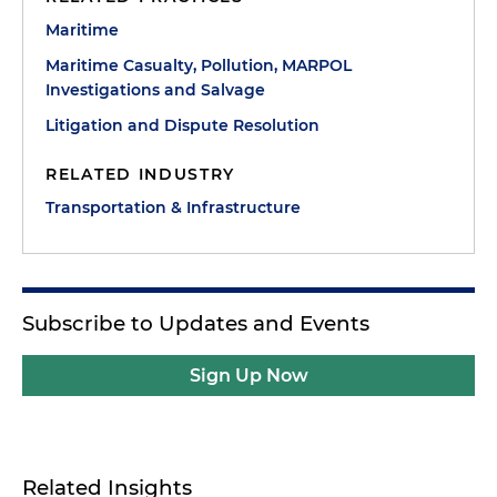
Maritime
Maritime Casualty, Pollution, MARPOL
Investigations and Salvage
Litigation and Dispute Resolution
RELATED INDUSTRY
Transportation & Infrastructure
Subscribe to Updates and Events
Sign Up Now
Related Insights