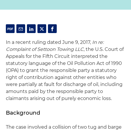
In a recent ruling dated June 9, 2017,
In re:
Complaint of Settoon Towing LLC
, the U.S. Court of
Appeals for the Fifth Circuit interpreted the
statutory language of the Oil Pollution Act of 1990
(OPA) to grant the responsible party a statutory
right of contribution against other entities who
were partially at fault for discharge of oil, including
amounts paid by the responsible party to
claimants arising out of purely economic loss.
Background
The case involved a collision of two tug and barge