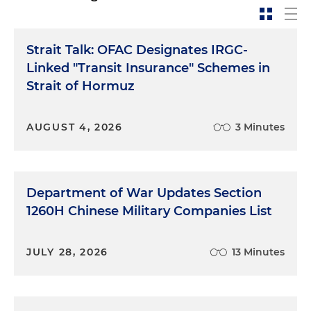
Strait Talk: OFAC Designates IRGC-
Linked "Transit Insurance" Schemes in
Strait of Hormuz
AUGUST 4, 2026
3 Minutes
Department of War Updates Section
1260H Chinese Military Companies List
JULY 28, 2026
13 Minutes