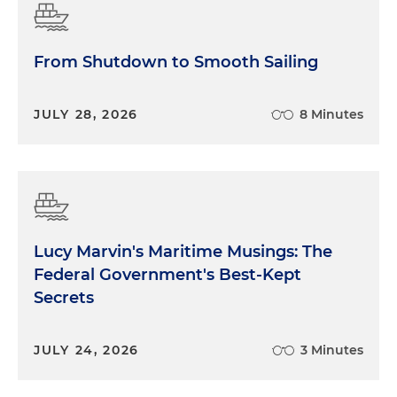
From Shutdown to Smooth Sailing
JULY 28, 2026
8 Minutes
Lucy Marvin's Maritime Musings: The
Federal Government's Best-Kept
Secrets
JULY 24, 2026
3 Minutes