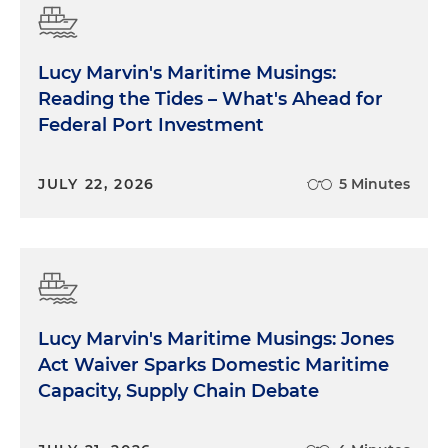
Lucy Marvin's Maritime Musings:
Reading the Tides – What's Ahead for
Federal Port Investment
JULY 22, 2026
5 Minutes
Lucy Marvin's Maritime Musings: Jones
Act Waiver Sparks Domestic Maritime
Capacity, Supply Chain Debate