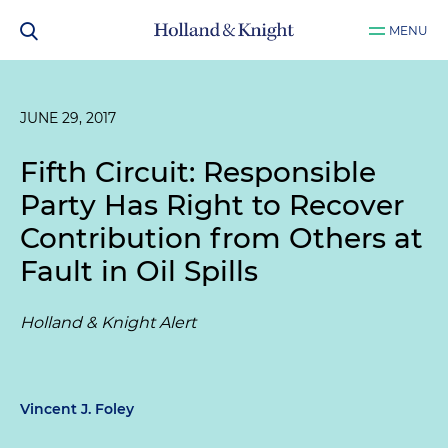
MENU
JUNE 29, 2017
Fifth Circuit: Responsible
Party Has Right to Recover
Contribution from Others at
Fault in Oil Spills
Holland & Knight Alert
Vincent J. Foley