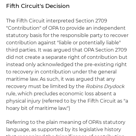
Fifth Circuit's Decision
The Fifth Circuit interpreted Section 2709
"Contribution" of OPA to provide an independent
statutory basis for the responsible party to recover
contribution against "liable or potentially liable"
third parties. It was argued that OPA Section 2709
did not create a separate right of contribution but
instead only acknowledged the pre-existing right
to recovery in contribution under the general
maritime law. As such, it was argued that any
recovery must be limited by the
Robins Drydock
rule, which precludes economic loss absent a
physical injury (referred to by the Fifth Circuit as "a
hoary bit of maritime law.")
Referring to the plain meaning of OPA's statutory
language, as supported by its legislative history