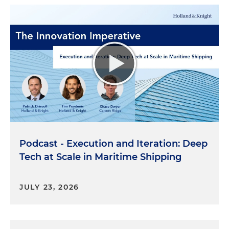
Podcast - Execution and Iteration: Deep
Tech at Scale in Maritime Shipping
JULY 23, 2026