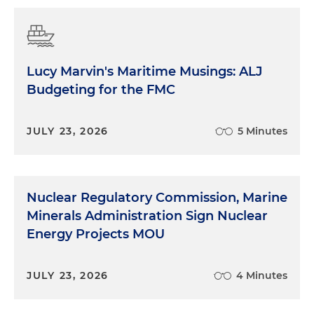
Lucy Marvin's Maritime Musings: ALJ
Budgeting for the FMC
JULY 23, 2026
5 Minutes
Nuclear Regulatory Commission, Marine
Minerals Administration Sign Nuclear
Energy Projects MOU
JULY 23, 2026
4 Minutes