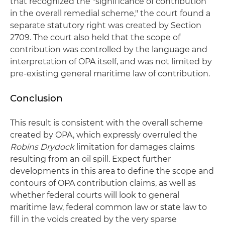
that recognized the "significance of contribution
in the overall remedial scheme," the court found a
separate statutory right was created by Section
2709. The court also held that the scope of
contribution was controlled by the language and
interpretation of OPA itself, and was not limited by
pre-existing general maritime law of contribution.
Conclusion
This result is consistent with the overall scheme
created by OPA, which expressly overruled the
Robins Drydock
limitation for damages claims
resulting from an oil spill. Expect further
developments in this area to define the scope and
contours of OPA contribution claims, as well as
whether federal courts will look to general
maritime law, federal common law or state law to
fill in the voids created by the very sparse