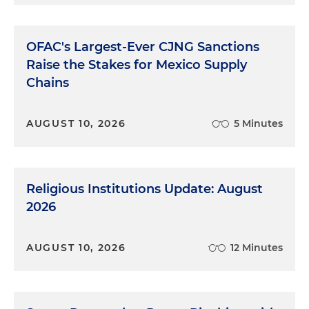
OFAC's Largest-Ever CJNG Sanctions
Raise the Stakes for Mexico Supply
Chains
AUGUST 10, 2026
5 Minutes
Religious Institutions Update: August
2026
AUGUST 10, 2026
12 Minutes