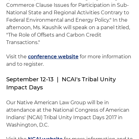
Commerce Clause Issues for Participation in Sub-
National State and Regional Activities Contrary to
Federal Environmental and Energy Policy." In the
afternoon, Ms. Kaushik will speak on a panel titled,
"The Role of Offsets and Carbon Credit
Transactions."
Visit the
conference website
for more information
and to register.
September 12-13 | NCAI's Tribal Unity
Impact Days
Our Native American Law Group will be in
attendance at the National Congress of American
Indians' (NCAI) Tribal Unity Impact Days 2017 in
Washington, D.C.