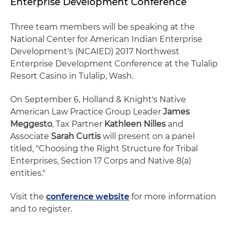
Enterprise Development Conference
Three team members will be speaking at the
National Center for American Indian Enterprise
Development's (NCAIED) 2017 Northwest
Enterprise Development Conference at the Tulalip
Resort Casino in Tulalip, Wash.
On September 6, Holland & Knight's Native
American Law Practice Group Leader
James
Meggesto
, Tax Partner
Kathleen Nilles
and
Associate
Sarah Curtis
will present on a panel
titled, "Choosing the Right Structure for Tribal
Enterprises, Section 17 Corps and Native 8(a)
entities."
Visit the
conference website
for more information
and to register.