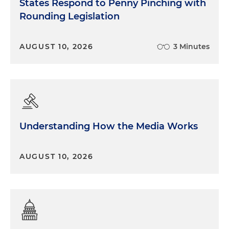
States Respond to Penny Pinching with
Rounding Legislation
AUGUST 10, 2026
3 Minutes
Understanding How the Media Works
AUGUST 10, 2026