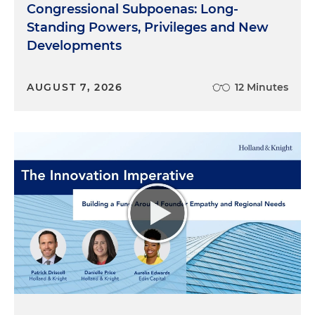
Congressional Subpoenas: Long-
Standing Powers, Privileges and New
Developments
AUGUST 7, 2026
12 Minutes