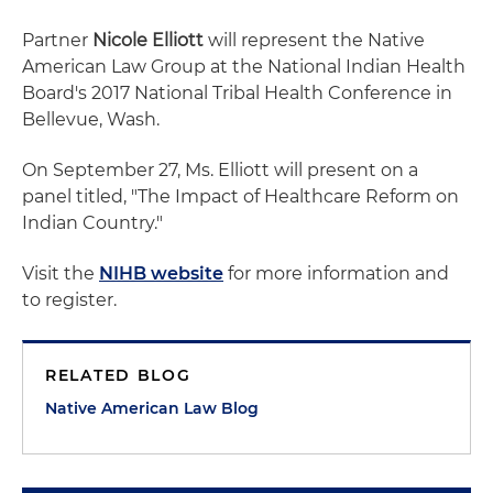
Partner
Nicole Elliott
will represent the Native
American Law Group at the National Indian Health
Board's 2017 National Tribal Health Conference in
Bellevue, Wash.
On September 27, Ms. Elliott will present on a
panel titled, "The Impact of Healthcare Reform on
Indian Country."
Visit the
NIHB website
for more information and
to register.
RELATED BLOG
Native American Law Blog