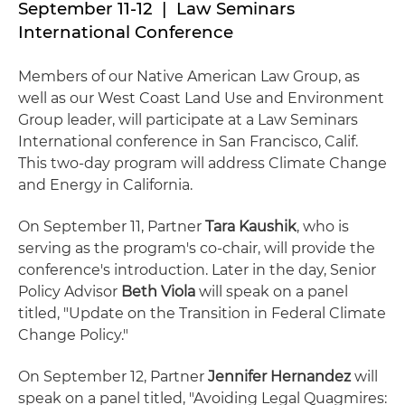
September 11-12 | Law Seminars
International Conference
Members of our Native American Law Group, as
well as our West Coast Land Use and Environment
Group leader, will participate at a Law Seminars
International conference in San Francisco, Calif.
This two-day program will address Climate Change
and Energy in California.
On September 11, Partner
Tara Kaushik
, who is
serving as the program's co-chair, will provide the
conference's introduction. Later in the day, Senior
Policy Advisor
Beth Viola
will speak on a panel
titled, "Update on the Transition in Federal Climate
Change Policy."
On September 12, Partner
Jennifer Hernandez
will
speak on a panel titled, "Avoiding Legal Quagmires: