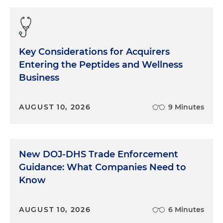
Key Considerations for Acquirers
Entering the Peptides and Wellness
Business
AUGUST 10, 2026
9 Minutes
New DOJ-DHS Trade Enforcement
Guidance: What Companies Need to
Know
AUGUST 10, 2026
6 Minutes