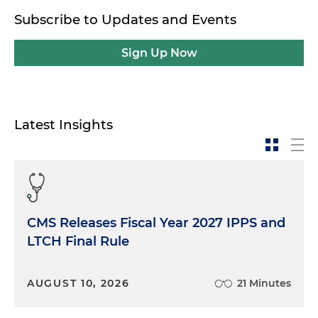
Subscribe to Updates and Events
Sign Up Now
Latest Insights
CMS Releases Fiscal Year 2027 IPPS and
LTCH Final Rule
AUGUST 10, 2026
21 Minutes