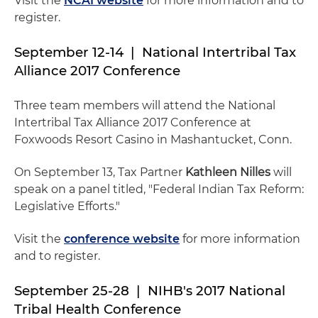
Visit the
NCAI website
for more information and to
register.
September 12-14 | National Intertribal Tax
Alliance 2017 Conference
Three team members will attend the National
Intertribal Tax Alliance 2017 Conference at
Foxwoods Resort Casino in Mashantucket, Conn.
On September 13, Tax Partner
Kathleen Nilles
will
speak on a panel titled, "Federal Indian Tax Reform:
Legislative Efforts."
Visit the
conference website
for more information
and to register.
September 25-28 | NIHB's 2017 National
Tribal Health Conference