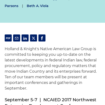
Parsons
|
Beth A. Viola
Holland & Knight's Native American Law Group is
committed to keeping you up-to-date on the
latest developments in federal Indian law, federal
procurement, policy and regulatory matters that
move Indian Country and its enterprises forward.
Ten of our team members will be present at
important conferences and gatherings in
September.
September 5-7 | NCAIED 2017 Northwest