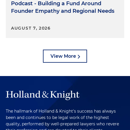
Podcast - Building a Fund Around
Founder Empathy and Regional Needs
AUGUST 7, 2026
View More
The hallmark of Holland & Knight's success has always
been and continues to be legal work of the highest
quality, performed by well-prepared lawyers who revere