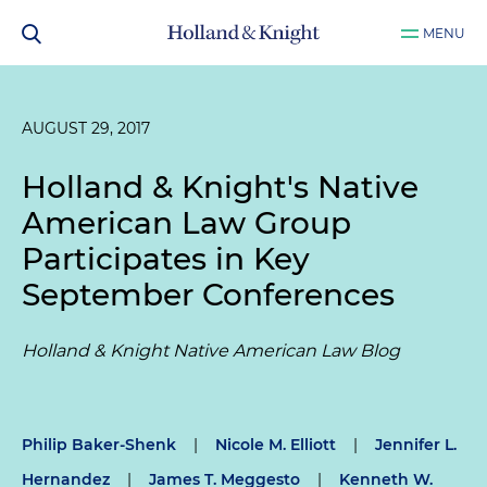
MENU
AUGUST 29, 2017
Holland & Knight's Native
American Law Group
Participates in Key
September Conferences
Holland & Knight Native American Law Blog
Philip Baker-Shenk
|
Nicole M. Elliott
|
Jennifer L.
Hernandez
|
James T. Meggesto
|
Kenneth W.