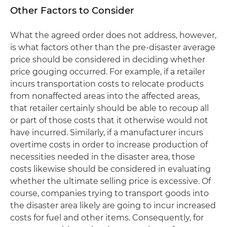
Other Factors to Consider
What the agreed order does not address, however,
is what factors other than the pre-disaster average
price should be considered in deciding whether
price gouging occurred. For example, if a retailer
incurs transportation costs to relocate products
from nonaffected areas into the affected areas,
that retailer certainly should be able to recoup all
or part of those costs that it otherwise would not
have incurred. Similarly, if a manufacturer incurs
overtime costs in order to increase production of
necessities needed in the disaster area, those
costs likewise should be considered in evaluating
whether the ultimate selling price is excessive. Of
course, companies trying to transport goods into
the disaster area likely are going to incur increased
costs for fuel and other items. Consequently, for