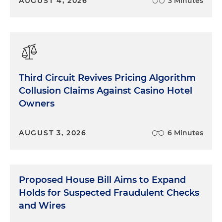
AUGUST 4, 2026
3 Minutes
Third Circuit Revives Pricing Algorithm
Collusion Claims Against Casino Hotel
Owners
AUGUST 3, 2026
6 Minutes
Proposed House Bill Aims to Expand
Holds for Suspected Fraudulent Checks
and Wires