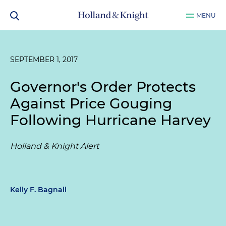
MENU
SEPTEMBER 1, 2017
Governor's Order Protects
Against Price Gouging
Following Hurricane Harvey
Holland & Knight Alert
Kelly F. Bagnall