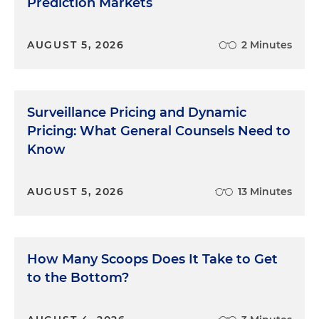
Prediction Markets
AUGUST 5, 2026
2 Minutes
Surveillance Pricing and Dynamic
Pricing: What General Counsels Need to
Know
AUGUST 5, 2026
13 Minutes
How Many Scoops Does It Take to Get
to the Bottom?