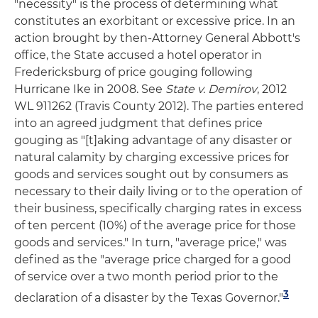
"necessity" is the process of determining what
constitutes an exorbitant or excessive price. In an
action brought by then-Attorney General Abbott's
office, the State accused a hotel operator in
Fredericksburg of price gouging following
Hurricane Ike in 2008. See
State v. Demirov
, 2012
WL 911262 (Travis County 2012). The parties entered
into an agreed judgment that defines price
gouging as "[t]aking advantage of any disaster or
natural calamity by charging excessive prices for
goods and services sought out by consumers as
necessary to their daily living or to the operation of
their business, specifically charging rates in excess
of ten percent (10%) of the average price for those
goods and services." In turn, "average price," was
defined as the "average price charged for a good
of service over a two month period prior to the
3
declaration of a disaster by the Texas Governor."