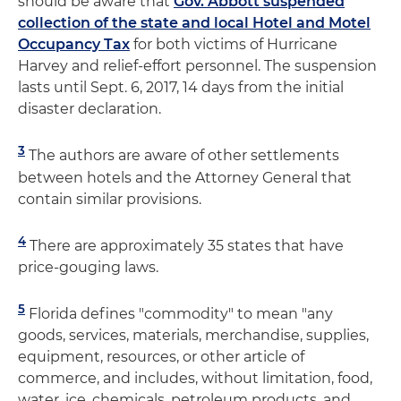
should be aware that
Gov. Abbott suspended
collection of the state and local Hotel and Motel
Occupancy Tax
for both victims of Hurricane
Harvey and relief-effort personnel. The suspension
lasts until Sept. 6, 2017, 14 days from the initial
disaster declaration.
3
The authors are aware of other settlements
between hotels and the Attorney General that
contain similar provisions.
4
There are approximately 35 states that have
price-gouging laws.
5
Florida defines "commodity" to mean "any
goods, services, materials, merchandise, supplies,
equipment, resources, or other article of
commerce, and includes, without limitation, food,
water, ice, chemicals, petroleum products, and