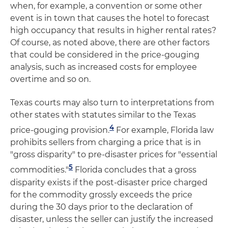
when, for example, a convention or some other
event is in town that causes the hotel to forecast
high occupancy that results in higher rental rates?
Of course, as noted above, there are other factors
that could be considered in the price-gouging
analysis, such as increased costs for employee
overtime and so on.
Texas courts may also turn to interpretations from
other states with statutes similar to the Texas
4
price-gouging provision.
For example, Florida law
prohibits sellers from charging a price that is in
"gross disparity" to pre-disaster prices for "essential
5
commodities."
Florida concludes that a gross
disparity exists if the post-disaster price charged
for the commodity grossly exceeds the price
during the 30 days prior to the declaration of
disaster, unless the seller can justify the increased