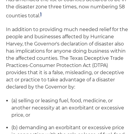
the disaster zone three times, now numbering 58
1
counties total.
In addition to providing much needed relief for the
people and businesses affected by Hurricane
Harvey, the Governor's declaration of disaster also
has implications for anyone doing business within
the affected counties. The Texas Deceptive Trade
Practices-Consumer Protection Act (DTPA)
provides that it is a false, misleading, or deceptive
act or practice to take advantage of a disaster
declared by the Governor by:
(a) selling or leasing fuel, food, medicine, or
another necessity at an exorbitant or excessive
price, or
(b) demanding an exorbitant or excessive price