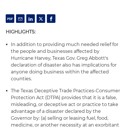
HIGHLIGHTS:
In addition to providing much needed relief for
the people and businesses affected by
Hurricane Harvey, Texas Gov. Greg Abbott's
declaration of disaster also has implications for
anyone doing business within the affected
counties.
The Texas Deceptive Trade Practices-Consumer
Protection Act (DTPA) provides that it is a false,
misleading, or deceptive act or practice to take
advantage of a disaster declared by the
Governor by: (a) selling or leasing fuel, food,
medicine, or another necessity at an exorbitant