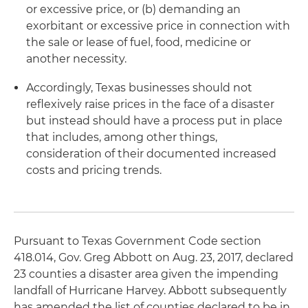
or excessive price, or (b) demanding an
exorbitant or excessive price in connection with
the sale or lease of fuel, food, medicine or
another necessity.
Accordingly, Texas businesses should not
reflexively raise prices in the face of a disaster
but instead should have a process put in place
that includes, among other things,
consideration of their documented increased
costs and pricing trends.
Pursuant to Texas Government Code section
418.014, Gov. Greg Abbott on Aug. 23, 2017, declared
23 counties a disaster area given the impending
landfall of Hurricane Harvey. Abbott subsequently
has amended the list of counties declared to be in