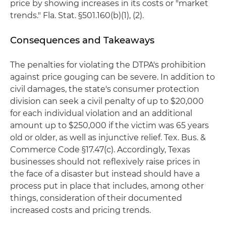
price by showing increases in its costs or "market
trends." Fla. Stat. §501.160(b)(1), (2).
Consequences and Takeaways
The penalties for violating the DTPA's prohibition
against price gouging can be severe. In addition to
civil damages, the state's consumer protection
division can seek a civil penalty of up to $20,000
for each individual violation and an additional
amount up to $250,000 if the victim was 65 years
old or older, as well as injunctive relief. Tex. Bus. &
Commerce Code §17.47(c). Accordingly, Texas
businesses should not reflexively raise prices in
the face of a disaster but instead should have a
process put in place that includes, among other
things, consideration of their documented
increased costs and pricing trends.