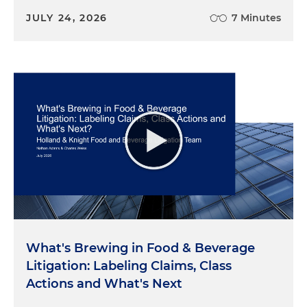
JULY 24, 2026
7 Minutes
What's Brewing in Food & Beverage
Litigation: Labeling Claims, Class
Actions and What's Next