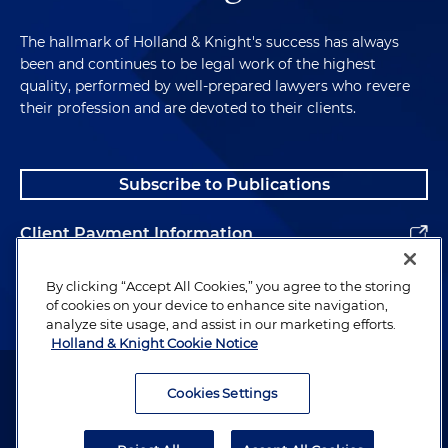
The hallmark of Holland & Knight's success has always
been and continues to be legal work of the highest
quality, performed by well-prepared lawyers who revere
their profession and are devoted to their clients.
Subscribe to Publications
Client Payment Information
Alumni
By clicking “Accept All Cookies,” you agree to the storing
of cookies on your device to enhance site navigation,
analyze site usage, and assist in our marketing efforts.
Holland & Knight Cookie Notice
Attorney Advertising. Copyright © 1996–2026 Holland & Knight LLP.
All rights reserved.
Cookies Settings
Legal Information