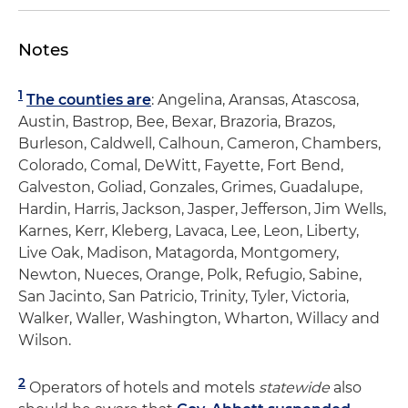
Notes
1
The counties are
: Angelina, Aransas, Atascosa,
Austin, Bastrop, Bee, Bexar, Brazoria, Brazos,
Burleson, Caldwell, Calhoun, Cameron, Chambers,
Colorado, Comal, DeWitt, Fayette, Fort Bend,
Galveston, Goliad, Gonzales, Grimes, Guadalupe,
Hardin, Harris, Jackson, Jasper, Jefferson, Jim Wells,
Karnes, Kerr, Kleberg, Lavaca, Lee, Leon, Liberty,
Live Oak, Madison, Matagorda, Montgomery,
Newton, Nueces, Orange, Polk, Refugio, Sabine,
San Jacinto, San Patricio, Trinity, Tyler, Victoria,
Walker, Waller, Washington, Wharton, Willacy and
Wilson.
2
Operators of hotels and motels
statewide
also