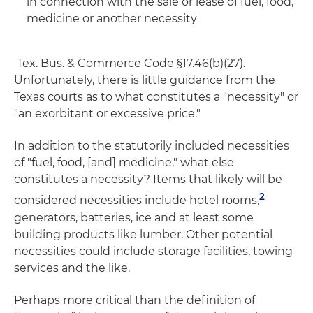
in connection with the sale or lease of fuel, food,
medicine or another necessity
Tex. Bus. & Commerce Code §17.46(b)(27).
Unfortunately, there is little guidance from the
Texas courts as to what constitutes a "necessity" or
"an exorbitant or excessive price."
In addition to the statutorily included necessities
of "fuel, food, [and] medicine," what else
constitutes a necessity? Items that likely will be
2
considered necessities include hotel rooms,
generators, batteries, ice and at least some
building products like lumber. Other potential
necessities could include storage facilities, towing
services and the like.
Perhaps more critical than the definition of