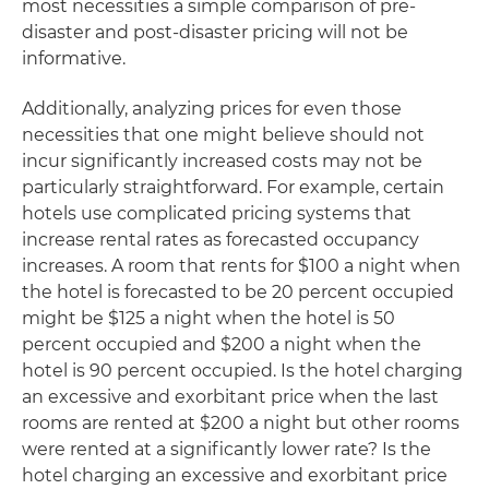
most necessities a simple comparison of pre-
disaster and post-disaster pricing will not be
informative.
Additionally, analyzing prices for even those
necessities that one might believe should not
incur significantly increased costs may not be
particularly straightforward. For example, certain
hotels use complicated pricing systems that
increase rental rates as forecasted occupancy
increases. A room that rents for $100 a night when
the hotel is forecasted to be 20 percent occupied
might be $125 a night when the hotel is 50
percent occupied and $200 a night when the
hotel is 90 percent occupied. Is the hotel charging
an excessive and exorbitant price when the last
rooms are rented at $200 a night but other rooms
were rented at a significantly lower rate? Is the
hotel charging an excessive and exorbitant price