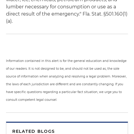
lumber necessary for consumption or use as a
direct result of the emergency." Fla. Stat. §501.160(1)
(a).
Information contained in this alert is for the general education and knowledge
of our readers. It is not designed to be, and should not be used as, the sole
source of information when analyzing and resolving a legal problem. Moreover,
the laws of each jurisdiction are different and are constantly changing. If you
have specific questions regarding a particular fact situation, we urge you to
consult competent legal counsel.
RELATED BLOGS