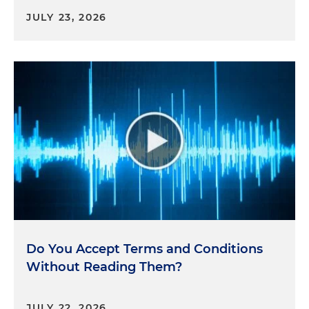
JULY 23, 2026
Do You Accept Terms and Conditions
Without Reading Them?
JULY 22, 2026