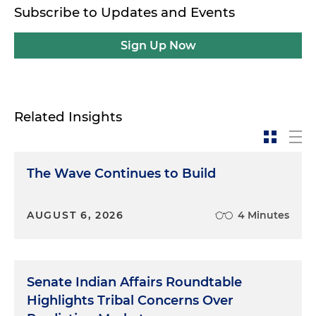
Subscribe to Updates and Events
Sign Up Now
Related Insights
The Wave Continues to Build
AUGUST 6, 2026
4 Minutes
Senate Indian Affairs Roundtable
Highlights Tribal Concerns Over