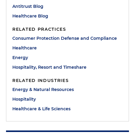
Antitrust Blog
Healthcare Blog
RELATED PRACTICES
Consumer Protection Defense and Compliance
Healthcare
Energy
Hospitality, Resort and Timeshare
RELATED INDUSTRIES
Energy & Natural Resources
Hospitality
Healthcare & Life Sciences