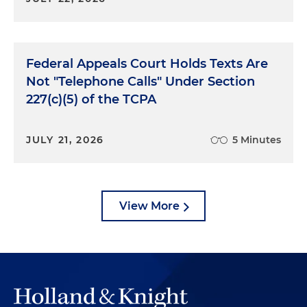
Federal Appeals Court Holds Texts Are
Not "Telephone Calls" Under Section
227(c)(5) of the TCPA
JULY 21, 2026
5 Minutes
View More