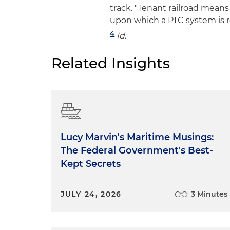
track. "Tenant railroad means 
upon which a PTC system is r
4
Id.
Related Insights
Lucy Marvin's Maritime Musings:
The Federal Government's Best-
Kept Secrets
JULY 24, 2026
3 Minutes