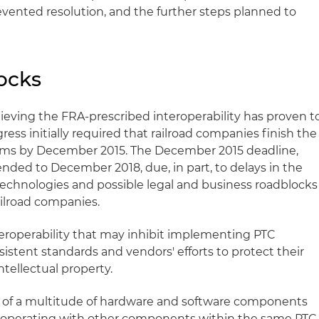
vented resolution, and the further steps planned to
ocks
eving the FRA-prescribed interoperability has proven t
ss initially required that railroad companies finish the
ems by December 2015. The December 2015 deadline,
nded to December 2018, due, in part, to delays in the
echnologies and possible legal and business roadblocks
ilroad companies.
nteroperability that may inhibit implementing PTC
sistent standards and vendors' efforts to protect their
ntellectual property.
t of a multitude of hardware and software components
eroperating with other components within the same PTC