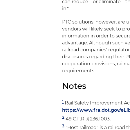
can reduce – or eliminate – t
in."
PTC solutions, however, are 
vendors will likely seek to pr
information in order to secu
advantage. Although such ven
railroad companies' regulator
disclosures regarding their P
cooperation provisions, railr
requirements.
Notes
1
Rail Safety Improvement Act o
https://www.fra.dot.gov/eLi
2
49 C.F.R. § 236.1003.
3
"Host railroad" is a railroad