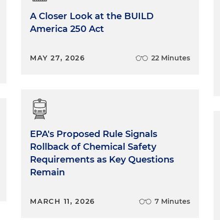
A Closer Look at the BUILD
America 250 Act
MAY 27, 2026
22 Minutes
EPA's Proposed Rule Signals
Rollback of Chemical Safety
Requirements as Key Questions
Remain
MARCH 11, 2026
7 Minutes