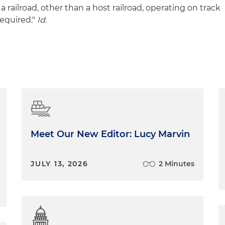
a railroad, other than a host railroad, operating on track
equired."
Id.
Meet Our New Editor: Lucy Marvin
JULY 13, 2026
2 Minutes