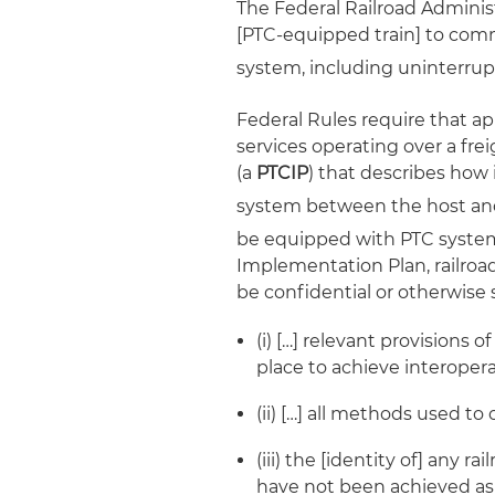
The Federal Railroad Administ
[PTC-equipped train] to comm
system, including uninterru
Federal Rules require that a
services operating over a frei
(a
PTCIP
) that describes how 
system between the host and 
be equipped with PTC system
Implementation Plan, railroa
be confidential or otherwise 
(i) […] relevant provisions 
place to achieve interoperab
(ii) […] all methods used to
(iii) the [identity of] any 
have not been achieved as o