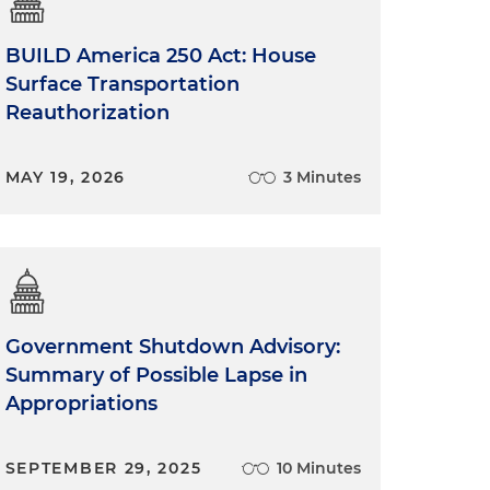
BUILD America 250 Act: House
Surface Transportation
Reauthorization
MAY 19, 2026
3 Minutes
Government Shutdown Advisory:
Summary of Possible Lapse in
Appropriations
SEPTEMBER 29, 2025
10 Minutes