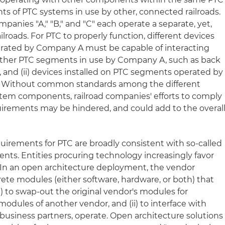
 of PTC systems in use by other, connected railroads.
anies "A," "B," and "C" each operate a separate, yet,
lroads. For PTC to properly function, different devices
perated by Company A must be capable of interacting
on other PTC segments in use by Company A, such as back
, and (ii) devices installed on PTC segments operated by
Without common standards among the different
stem components, railroad companies' efforts to comply
quirements may be hindered, and could add to the overal
quirements for PTC are broadly consistent with so-called
nts. Entities procuring technology increasingly favor
 In an open architecture deployment, the vendor
crete modules (either software, hardware, or both) that
i) to swap-out the original vendor's modules for
odules of another vendor, and (ii) to interface with
s business partners, operate. Open architecture solutions