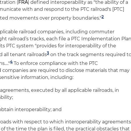
ration (
FRA
) defined interoperability as "the ability of a
unicate with and respond to the PTC railroad's [PTC]
2
pted movements over property boundaries."
pplicable railroad companies, including commuter
ght railroad’s tracks, each file a PTC Implementation Pla
its PTC system "provides for interoperability of the
3
all tenant railroads
on the track segments required t
4
s.…"
To enforce compliance with the PTC
d companies are required to disclose materials that may
sensitive information, including:
of agreements, executed by all applicable railroads, in
ility;
 obtain interoperability; and
railroads with respect to which interoperability agreement
f the time the plan is filed, the practical obstacles that