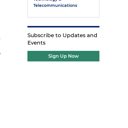
Telecommunications
Subscribe to Updates and
n
Events
o
Sign Up Now
s