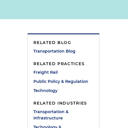
RELATED BLOG
Transportation Blog
RELATED PRACTICES
Freight Rail
Public Policy & Regulation
Technology
RELATED INDUSTRIES
Transportation &
Infrastructure
.
Technology &