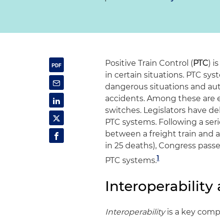
Positive Train Control (
PTC
) i
in certain situations. PTC sy
dangerous situations and auto
accidents. Among these are e
switches. Legislators have de
PTC systems. Following a serie
between a freight train and a
in 25 deaths), Congress passe
1
PTC systems.
Interoperabilit
Interoperability
is a key comp