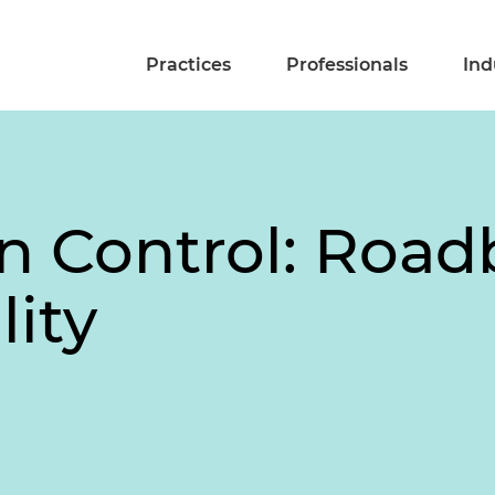
Practices
Professionals
Ind
in Control: Road
lity