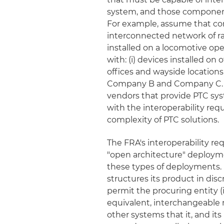
system, and those components
For example, assume that comp
interconnected network of rai
installed on a locomotive o
with: (i) devices installed 
offices and wayside locations
Company B and Company C. 
vendors that provide PTC sy
with the interoperability re
complexity of PTC solutions.
The FRA's interoperability re
"open architecture" deployme
these types of deployments.
structures its product in dis
permit the procuring entity (
equivalent, interchangeable m
other systems that it, and it