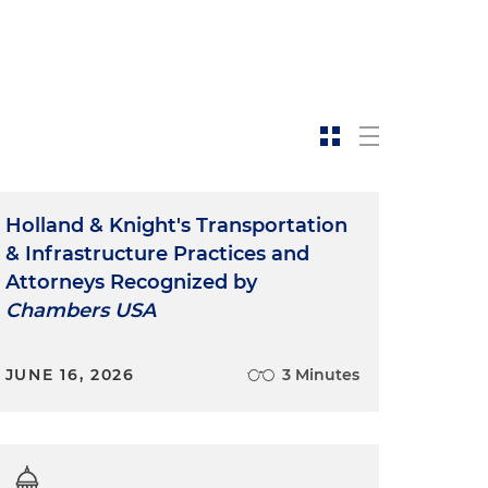
Holland & Knight's Transportation
& Infrastructure Practices and
Attorneys Recognized by
Chambers USA
JUNE 16, 2026
3 Minutes