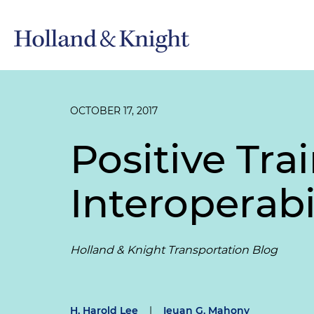
OCTOBER 17, 2017
Positive Tra
Interoperabi
Holland & Knight Transportation Blog
H. Harold Lee
|
Ieuan G. Mahony