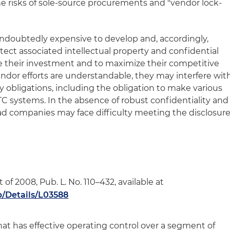
he risks of sole-source procurements and "vendor lock-
undoubtedly expensive to develop and, accordingly,
otect associated intellectual property and confidential
re their investment and to maximize their competitive
dor efforts are understandable, they may interfere wit
y obligations, including the obligation to make various
TC systems. In the absence of robust confidentiality and
oad companies may face difficulty meeting the disclosur
f 2008, Pub. L. No. 110–432, available at
b/Details/L03588
 that has effective operating control over a segment of