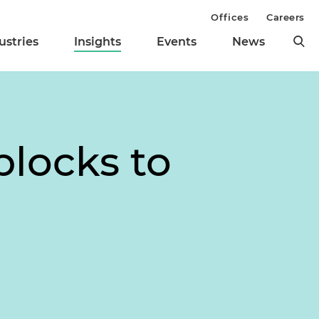
Offices
Careers
ustries
Insights
Events
News
blocks to