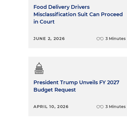
Food Delivery Drivers
Misclassification Suit Can Proceed
in Court
JUNE 2, 2026
3 Minutes
President Trump Unveils FY 2027
Budget Request
APRIL 10, 2026
3 Minutes