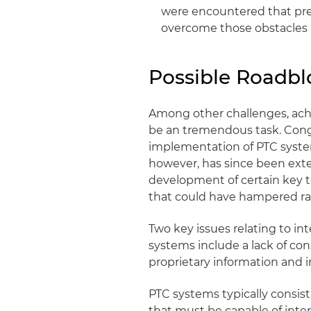
were encountered that pre
overcome those obstacles
Possible Roadbl
Among other challenges, achi
be an tremendous task. Congre
implementation of PTC syst
however, has since been exte
development of certain key t
that could have hampered ra
Two key issues relating to i
systems include a lack of con
proprietary information and i
PTC systems typically consis
that must be capable of int