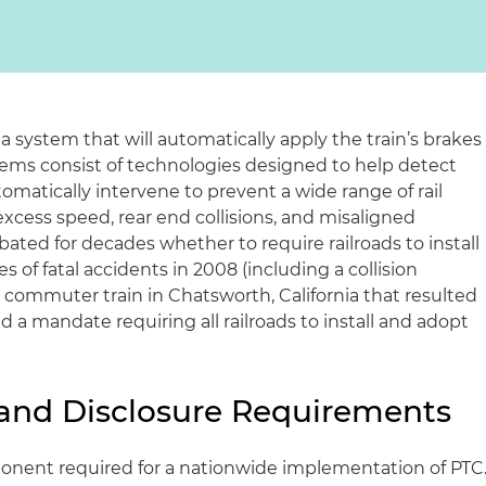
s a system that will automatically apply the train’s brakes
stems consist of technologies designed to help detect
matically intervene to prevent a wide range of rail
xcess speed, rear end collisions, and misaligned
bated for decades whether to require railroads to install
s of fatal accidents in 2008 (including a collision
 commuter train in Chatsworth, California that resulted
d a mandate requiring all railroads to install and adopt
y and Disclosure Requirements
onent required for a nationwide implementation of PTC