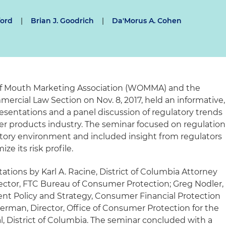
ford
|
Brian J. Goodrich
|
Da'Morus A. Cohen
of Mouth Marketing Association (WOMMA) and the
ercial Law Section on Nov. 8, 2017, held an informative,
esentations and a panel discussion of regulatory trends
er products industry. The seminar focused on regulation
atory environment and included insight from regulators
e its risk profile.
tions by Karl A. Racine, District of Columbia Attorney
rector, FTC Bureau of Consumer Protection; Greg Nodler,
nt Policy and Strategy, Consumer Financial Protection
erman, Director, Office of Consumer Protection for the
l, District of Columbia. The seminar concluded with a