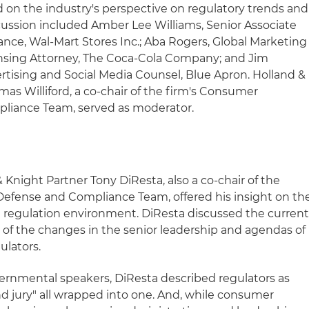
d on the industry's perspective on regulatory trends and
scussion included Amber Lee Williams, Senior Associate
ance, Wal-Mart Stores Inc.; Aba Rogers, Global Marketing
nsing Attorney, The Coca-Cola Company; and Jim
tising and Social Media Counsel, Blue Apron. Holland &
s Williford, a co-chair of the firm's Consumer
liance Team, served as moderator.
Knight Partner Tony DiResta, also a co-chair of the
Defense and Compliance Team, offered his insight on th
 regulation environment. DiResta discussed the curren
 of the changes in the senior leadership and agendas of
ulators.
vernmental speakers, DiResta described regulators as
nd jury" all wrapped into one. And, while consumer