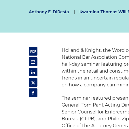
Anthony E. DiResta
|
Kwamina Thomas Willi
Holland & Knight, the Word 
National Bar Association Comm
half-day seminar featuring pr
within the retail and consum
trends in an uncertain regul
on how a company can minimiz
The seminar featured presenta
General; Tom Pahl, Acting Di
Senior Counsel for Enforceme
Bureau (CFPB); and Philip Zip
Office of the Attorney Genera