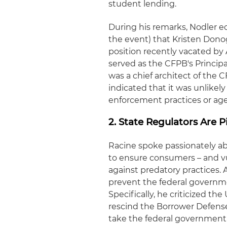
student lending.
During his remarks, Nodler 
the event) that Kristen Donog
position recently vacated by
served as the CFPB's Princi
was a chief architect of the 
indicated that it was unlikely
enforcement practices or ag
2. State Regulators Are 
Racine spoke passionately abo
to ensure consumers – and vu
against predatory practices. A
prevent the federal governme
Specifically, he criticized th
rescind the Borrower Defense 
take the federal government 