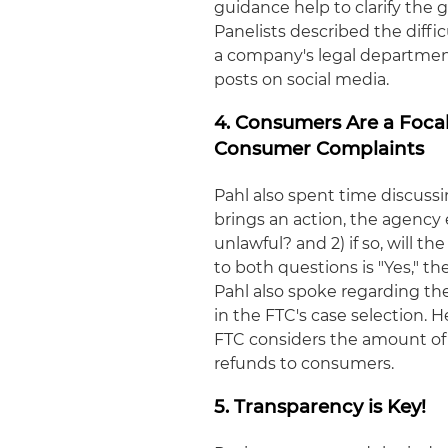
guidance help to clarify the 
Panelists described the diffic
a company's legal departmen
posts on social media.
4. Consumers Are a Foca
Consumer Complaints
Pahl also spent time discussi
brings an action, the agency e
unlawful? and 2) if so, will t
to both questions is "Yes," t
Pahl also spoke regarding t
in the FTC's case selection. 
FTC considers the amount of
refunds to consumers.
5. Transparency is Key!