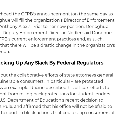
echoed the CFPB's announcement (on the same day as
hue will fill the organization's Director of Enforcement
 Anthony Alexis. Prior to her new position, Donoghue
pal Deputy Enforcement Director. Nodler said Donohue
CFPB's current enforcement practices and, as such,
 that there will be a drastic change in the organization's
enda.
Picking Up Any Slack By Federal Regulators
ut the collaborative efforts of state attorneys general
lnerable consumers, in particular – are protected
s an example, Racine described his office's efforts to
nt from rolling back protections for student lenders.
e U.S. Department of Education's recent decision to
Rule, and affirmed that his office will not be afraid to
to court to block actions that could strip consumers of