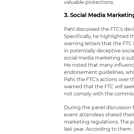
valuable protections.
3. Social Media Marketi
Pahl discussed the FTC's dec
Specifically, he highlighted t
warning letters that the FTC
in potentially deceptive soci
social media marketing is su
He noted that many influence
endorsement guidelines, whi
Pahl, the FTC's actions over 
warned that the FTC will seek 
not comply with the commiss
During the panel discussion f
event attendees shared their
marketing regulations. The p
last year. According to them,