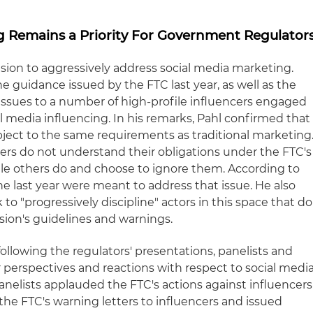
ng Remains a Priority For Government Regulator
ision to aggressively address social media marketing.
he guidance issued by the FTC last year, as well as the
 issues to a number of high-profile influencers engaged
al media influencing. In his remarks, Pahl confirmed that
bject to the same requirements as traditional marketing
rs do not understand their obligations under the FTC's
le others do and choose to ignore them. According to
the last year were meant to address that issue. He also
to "progressively discipline" actors in this space that do
ion's guidelines and warnings.
ollowing the regulators' presentations, panelists and
 perspectives and reactions with respect to social medi
anelists applauded the FTC's actions against influencers
 the FTC's warning letters to influencers and issued