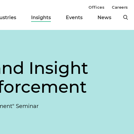
Offices
Careers
ustries
Insights
Events
News
nd Insight
nforcement
ement" Seminar