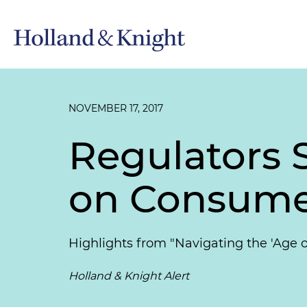
NOVEMBER 17, 2017
Regulators 
on Consume
Highlights from "Navigating the 'Age
Holland & Knight Alert