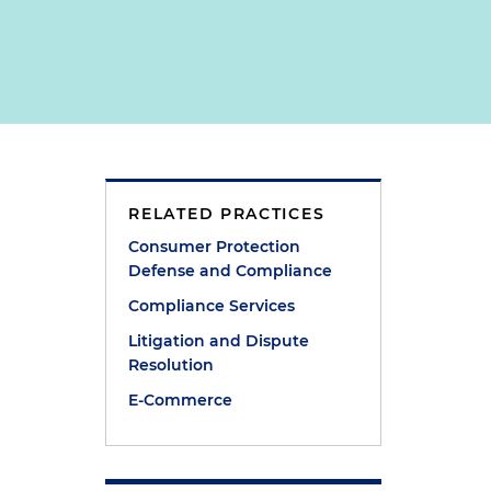
RELATED PRACTICES
Consumer Protection
Defense and Compliance
Compliance Services
Litigation and Dispute
Resolution
E-Commerce