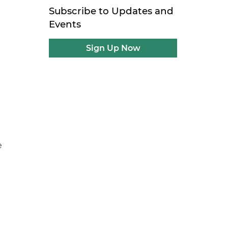
Subscribe to Updates and
Events
Sign Up Now
e
t