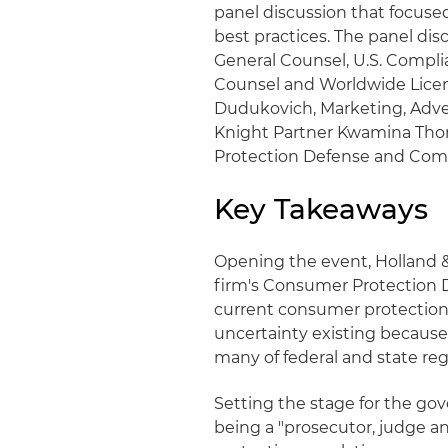
panel discussion that focuse
best practices. The panel di
General Counsel, U.S. Compli
Counsel and Worldwide Lice
Dudukovich, Marketing, Adver
Knight Partner Kwamina Thoma
Protection Defense and Comp
Key Takeaways
Opening the event, Holland & 
firm's Consumer Protection 
current consumer protection
uncertainty existing because
many of federal and state reg
Setting the stage for the go
being a "prosecutor, judge a