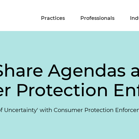
Practices
Professionals
Ind
Share Agendas a
r Protection E
 of Uncertainty' with Consumer Protection Enforc