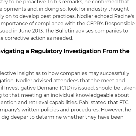
ry to be proactive. In his remarks, he confirmed that
elopments and, in doing so, look for industry thought
ely on to develop best practices. Nodler echoed Racine's
importance of compliance with the CFPB's Responsible
ssued in June 2013. The Bulletin advises companies to
ake corrective action as needed.
Navigating a Regulatory Investigation From the
llective insight as to how companies may successfully
igation. Nodler advised attendees that the meet and
ivil Investigative Demand (CID) is issued, should be taken
ng to that meeting an individual knowledgeable about
tion and retrieval capabilities. Pahl stated that FTC
company's written policies and procedures. However, he
ill dig deeper to determine whether they have been