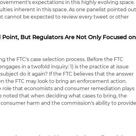
government's expectations in this highly evolving space.
ulties inherent in this space. As one panelist pointed out
t cannot be expected to review every tweet or other
l Point, But Regulators Are Not Only Focused o
ng the FTC's case selection process. Before the FTC
ngages in a twofold inquiry: 1) is the practice at issue
he subject do it again? If the FTC believes that the answer
hen the FTC may look to bring an enforcement action.
he role that economists and consumer remediation plays
He noted that when deciding what cases to bring, the
 consumer harm and the commission's ability to provid