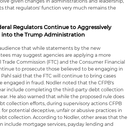
olve given changes in administrations and leadership,
s that regulators' function very much remains the
ederal Regulators Continue to Aggressively
 into the Trump Administration
 audience that while statements by the new
intees may suggest agencies are applying a more
ral Trade Commission (FTC) and the Consumer Financial
ntinue to prosecute those believed to be engaging in
 Pahl said that the FTC will continue to bring cases
 be engaged in fraud. Nodler noted that the CFPB's
ear include completing the third-party debt collection
ar. He also warned that while the proposed rule does
t collection efforts, during supervisory actions CFPB
for potential deceptive, unfair or abusive practices in
ebt collection. According to Nodler, other areas that the
on include mortgage services, payday lending and