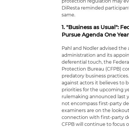
protection regulation may ev
DiResta reminded participant
same.
1. "Business as Usual": F
Pursue Agenda One Year
Pahl and Nodler advised the
administration and its appo
deferential touch, the Fede
Protection Bureau (CFPB) co
predatory business practices.
against actors it believes to
priorities for the upcoming y
rulemaking announced last ye
not encompass first-party deb
examiners are on the lookout 
connection with first-party d
CFPB will continue to focus 