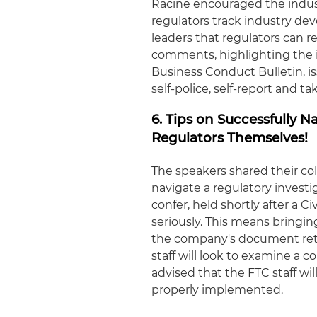
Racine encouraged the indust
regulators track industry dev
leaders that regulators can r
comments, highlighting the 
Business Conduct Bulletin, i
self-police, self-report and t
6. Tips on Successfully 
Regulators Themselves!
The speakers shared their co
navigate a regulatory invest
confer, held shortly after a C
seriously. This means bringi
the company's document reten
staff will look to examine a 
advised that the FTC staff w
properly implemented.