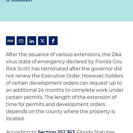
G. Goldstein
After the issuance of various extensions, the Zika
virus state of emergency declared by Florida Gov.
Rick Scott has terminated after the governor did
not renew the Executive Order. However, holders
of certain development orders can request up to
an additional 24 months to complete work under
certain permits. The length of the extension of
time for permits and development orders
depends on the county where the property is
located.
According to
Section 252.363
, Florida Statutes