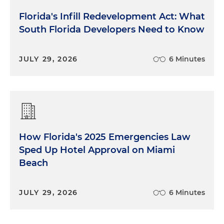
Florida's Infill Redevelopment Act: What
South Florida Developers Need to Know
JULY 29, 2026
6 Minutes
How Florida's 2025 Emergencies Law
Sped Up Hotel Approval on Miami
Beach
JULY 29, 2026
6 Minutes