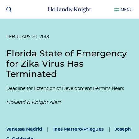
MENU
FEBRUARY 20, 2018
Florida State of Emergency
for Zika Virus Has
Terminated
Deadline for Extension of Development Permits Nears
Holland & Knight Alert
Vanessa Madrid
|
Ines Marrero-Priegues
|
Joseph