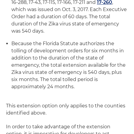
16-288, 17-43, 17-115, 17-166, 17-211 and
17-260
,
which was issued on Oct. 3, 2017. Each Executive
Order had a duration of 60 days. The total
duration of the Zika virus state of emergency
was 540 days.
Because the Florida Statute authorizes the
tolling of development orders for six months in
addition to the duration of the state of
emergency, the total extension available for the
Zika virus state of emergency is 540 days, plus
six months. The total tolled period is
approximately 24 months.
This extension option only applies to the counties
identified above.
In order to take advantage of the extension
option, it is imperative for developers to act