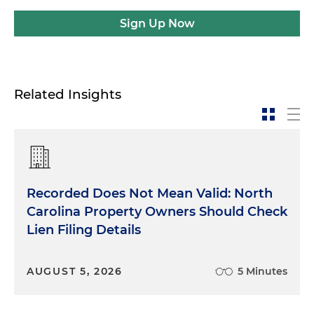
Sign Up Now
Related Insights
Recorded Does Not Mean Valid: North
Carolina Property Owners Should Check
Lien Filing Details
AUGUST 5, 2026
5 Minutes