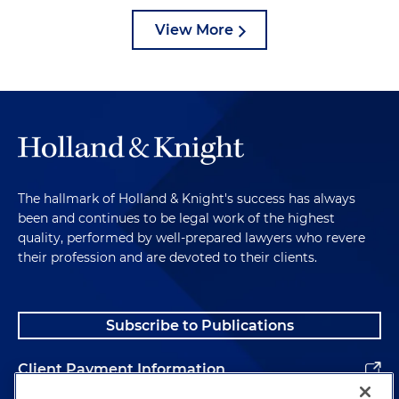
View More
The hallmark of Holland & Knight's success has always
been and continues to be legal work of the highest
quality, performed by well-prepared lawyers who revere
their profession and are devoted to their clients.
Subscribe to Publications
Client Payment Information