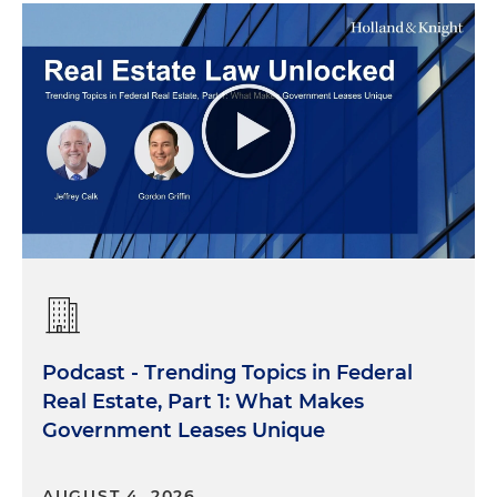
Podcast - Trending Topics in Federal
Real Estate, Part 1: What Makes
Government Leases Unique
AUGUST 4, 2026