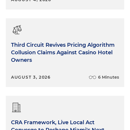
Third Circuit Revives Pricing Algorithm
Collusion Claims Against Casino Hotel
Owners
AUGUST 3, 2026
6 Minutes
CRA Framework, Live Local Act
Converge to Reshape Miami's Next