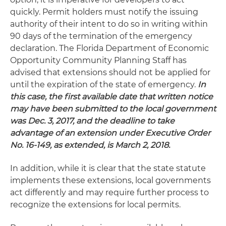
quickly. Permit holders must notify the issuing
authority of their intent to do so in writing within
90 days of the termination of the emergency
declaration. The Florida Department of Economic
Opportunity Community Planning Staff has
advised that extensions should not be applied for
until the expiration of the state of emergency.
In
this case, the first available date that written notice
may have been submitted to the local government
was Dec. 3, 2017, and the deadline to take
advantage of an extension under Executive Order
No. 16-149, as extended, is March 2, 2018.
In addition, while it is clear that the state statute
implements these extensions, local governments
act differently and may require further process to
recognize the extensions for local permits.