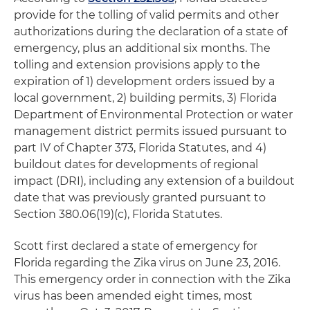
provide for the tolling of valid permits and other
authorizations during the declaration of a state of
emergency, plus an additional six months. The
tolling and extension provisions apply to the
expiration of 1) development orders issued by a
local government, 2) building permits, 3) Florida
Department of Environmental Protection or water
management district permits issued pursuant to
part IV of Chapter 373, Florida Statutes, and 4)
buildout dates for developments of regional
impact (DRI), including any extension of a buildout
date that was previously granted pursuant to
Section 380.06(19)(c), Florida Statutes.
Scott first declared a state of emergency for
Florida regarding the Zika virus on June 23, 2016.
This emergency order in connection with the Zika
virus has been amended eight times, most