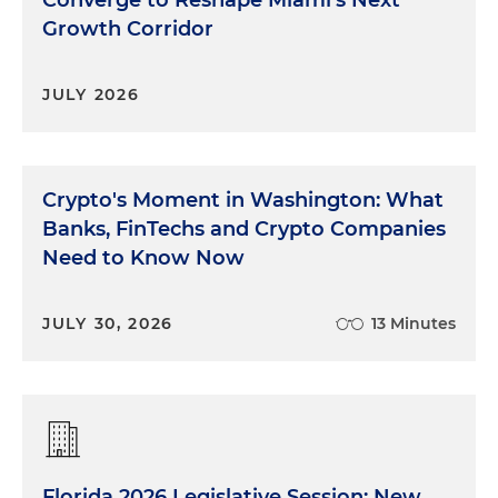
Growth Corridor
JULY 2026
Crypto's Moment in Washington: What
Banks, FinTechs and Crypto Companies
Need to Know Now
JULY 30, 2026
13 Minutes
Florida 2026 Legislative Session: New