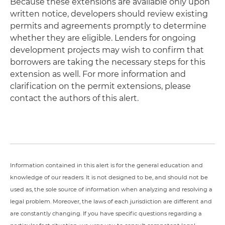
Because these extensions are available only upon
written notice, developers should review existing
permits and agreements promptly to determine
whether they are eligible. Lenders for ongoing
development projects may wish to confirm that
borrowers are taking the necessary steps for this
extension as well. For more information and
clarification on the permit extensions, please
contact the authors of this alert.
Information contained in this alert is for the general education and
knowledge of our readers. It is not designed to be, and should not be
used as, the sole source of information when analyzing and resolving a
legal problem. Moreover, the laws of each jurisdiction are different and
are constantly changing. If you have specific questions regarding a