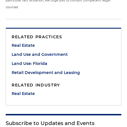
particular fact situation, we urge you to consult competent legal
counsel.
RELATED PRACTICES
Real Estate
Land Use and Government
Land Use: Florida
Retail Development and Leasing
RELATED INDUSTRY
Real Estate
Subscribe to Updates and Events