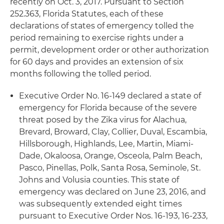
recently on Oct. 3, 2017. Pursuant to Section
252.363, Florida Statutes, each of these
declarations of states of emergency tolled the
period remaining to exercise rights under a
permit, development order or other authorization
for 60 days and provides an extension of six
months following the tolled period.
Executive Order No. 16-149 declared a state of
emergency for Florida because of the severe
threat posed by the Zika virus for Alachua,
Brevard, Broward, Clay, Collier, Duval, Escambia,
Hillsborough, Highlands, Lee, Martin, Miami-
Dade, Okaloosa, Orange, Osceola, Palm Beach,
Pasco, Pinellas, Polk, Santa Rosa, Seminole, St.
Johns and Volusia counties. This state of
emergency was declared on June 23, 2016, and
was subsequently extended eight times
pursuant to Executive Order Nos. 16-193, 16-233,