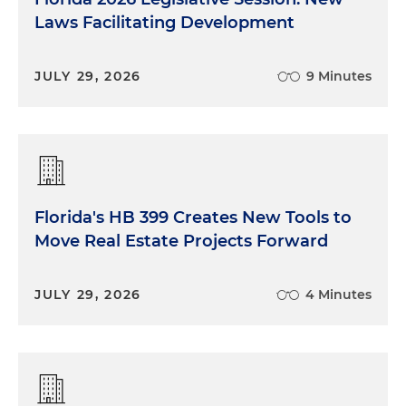
Laws Facilitating Development
JULY 29, 2026
9 Minutes
Florida's HB 399 Creates New Tools to
Move Real Estate Projects Forward
JULY 29, 2026
4 Minutes