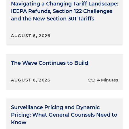
Navigating a Changing Tariff Landscape:
IEEPA Refunds, Section 122 Challenges
and the New Section 301 Tariffs
AUGUST 6, 2026
The Wave Continues to Build
AUGUST 6, 2026
4 Minutes
Surveillance Pricing and Dynamic
Pricing: What General Counsels Need to
Know