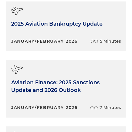
2025 Aviation Bankruptcy Update
JANUARY/FEBRUARY 2026
5 Minutes
Aviation Finance: 2025 Sanctions
Update and 2026 Outlook
JANUARY/FEBRUARY 2026
7 Minutes