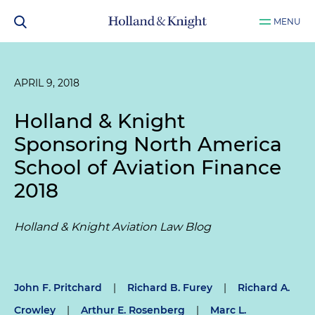
MENU
APRIL 9, 2018
Holland & Knight
Sponsoring North America
School of Aviation Finance
2018
Holland & Knight Aviation Law Blog
John F. Pritchard
|
Richard B. Furey
|
Richard A.
Crowley
|
Arthur E. Rosenberg
|
Marc L.