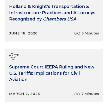
Holland & Knight's Transportation &
Infrastructure Practices and Attorneys
Recognized by
Chambers USA
JUNE 16, 2026
3 Minutes
Supreme Court IEEPA Ruling and New
U.S. Tariffs: Implications for Civil
Aviation
MARCH 2, 2026
7 Minutes