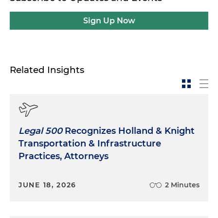
Sign Up Now
Related Insights
Legal 500
Recognizes Holland & Knight
Transportation & Infrastructure
Practices, Attorneys
JUNE 18, 2026
2 Minutes