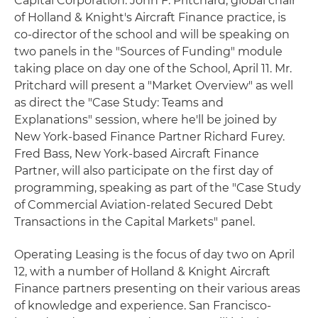
Capital Corporation. John F. Pritchard, global chair
of Holland & Knight's Aircraft Finance practice, is
co-director of the school and will be speaking on
two panels in the "Sources of Funding" module
taking place on day one of the School, April 11. Mr.
Pritchard will present a "Market Overview" as well
as direct the "Case Study: Teams and
Explanations" session, where he'll be joined by
New York-based Finance Partner Richard Furey.
Fred Bass, New York-based Aircraft Finance
Partner, will also participate on the first day of
programming, speaking as part of the "Case Study
of Commercial Aviation-related Secured Debt
Transactions in the Capital Markets" panel.
Operating Leasing is the focus of day two on April
12, with a number of Holland & Knight Aircraft
Finance partners presenting on their various areas
of knowledge and experience. San Francisco-