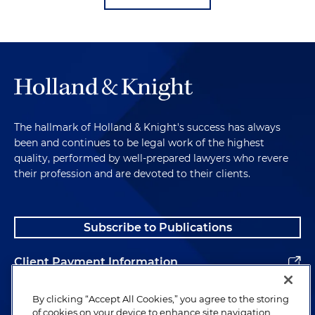
The hallmark of Holland & Knight's success has always
been and continues to be legal work of the highest
quality, performed by well-prepared lawyers who revere
their profession and are devoted to their clients.
Subscribe to Publications
Client Payment Information
Alumni
By clicking “Accept All Cookies,” you agree to the storing
of cookies on your device to enhance site navigation,