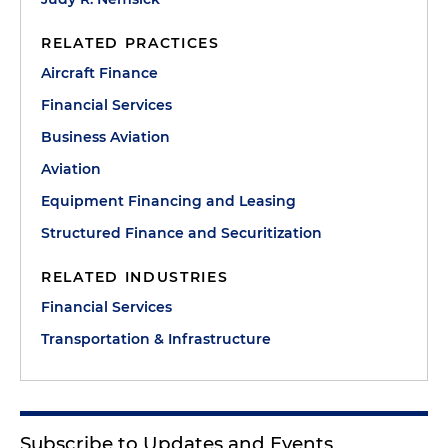
RELATED PRACTICES
Aircraft Finance
Financial Services
Business Aviation
Aviation
Equipment Financing and Leasing
Structured Finance and Securitization
RELATED INDUSTRIES
Financial Services
Transportation & Infrastructure
Subscribe to Updates and Events