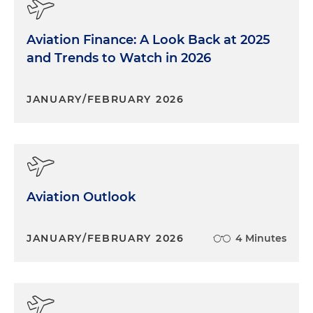
Aviation Finance: A Look Back at 2025
and Trends to Watch in 2026
JANUARY/FEBRUARY 2026
Aviation Outlook
JANUARY/FEBRUARY 2026
4 Minutes