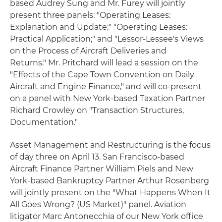
based Audrey Sung and Mr. Furey will jointly
present three panels: "Operating Leases:
Explanation and Update;" "Operating Leases:
Practical Application;" and "Lessor-Lessee's Views
on the Process of Aircraft Deliveries and
Returns." Mr. Pritchard will lead a session on the
"Effects of the Cape Town Convention on Daily
Aircraft and Engine Finance," and will co-present
on a panel with New York-based Taxation Partner
Richard Crowley on "Transaction Structures,
Documentation."
Asset Management and Restructuring is the focus
of day three on April 13. San Francisco-based
Aircraft Finance Partner William Piels and New
York-based Bankruptcy Partner Arthur Rosenberg
will jointly present on the "What Happens When It
All Goes Wrong? (US Market)" panel. Aviation
litigator Marc Antonecchia of our New York office