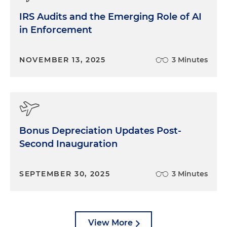
IRS Audits and the Emerging Role of AI
in Enforcement
NOVEMBER 13, 2025
3 Minutes
Bonus Depreciation Updates Post-
Second Inauguration
SEPTEMBER 30, 2025
3 Minutes
View More