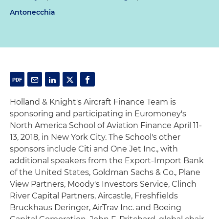
Antonecchia
Holland & Knight's Aircraft Finance Team is
sponsoring and participating in Euromoney's
North America School of Aviation Finance April 11-
13, 2018, in New York City. The School's other
sponsors include Citi and One Jet Inc., with
additional speakers from the Export-Import Bank
of the United States, Goldman Sachs & Co., Plane
View Partners, Moody's Investors Service, Clinch
River Capital Partners, Aircastle, Freshfields
Bruckhaus Deringer, AirTrav Inc. and Boeing