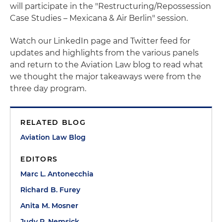
will participate in the "Restructuring/Repossession
Case Studies – Mexicana & Air Berlin" session.
Watch our LinkedIn page and Twitter feed for
updates and highlights from the various panels
and return to the Aviation Law blog to read what
we thought the major takeaways were from the
three day program.
RELATED BLOG
Aviation Law Blog
EDITORS
Marc L. Antonecchia
Richard B. Furey
Anita M. Mosner
Judy R. Nemsick