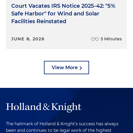
Court Vacates IRS Notice 2025-42: "5%
Safe Harbor" for Wind and Solar
Facilities Reinstated
JUNE 8, 2026
5 Minutes
View More
The hallmark of Holland & Knight's success has always
been and continues to be legal work of the highest