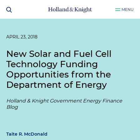
MENU
APRIL 23, 2018
New Solar and Fuel Cell
Technology Funding
Opportunities from the
Department of Energy
Holland & Knight Government Energy Finance
Blog
Taite R. McDonald