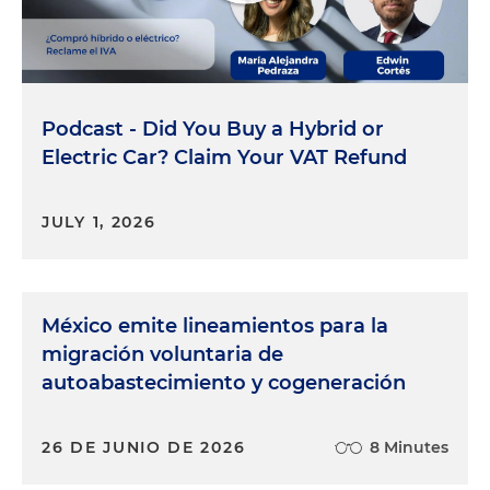
Podcast - Did You Buy a Hybrid or
Electric Car? Claim Your VAT Refund
JULY 1, 2026
México emite lineamientos para la
migración voluntaria de
autoabastecimiento y cogeneración
26 DE JUNIO DE 2026
8 Minutes