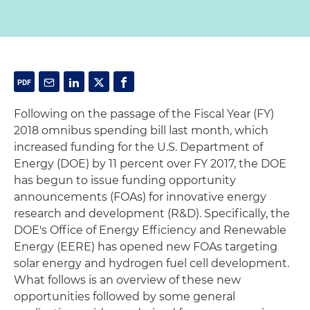
Following on the passage of the Fiscal Year (FY)
2018 omnibus spending bill last month, which
increased funding for the U.S. Department of
Energy (DOE) by 11 percent over FY 2017, the DOE
has begun to issue funding opportunity
announcements (FOAs) for innovative energy
research and development (R&D). Specifically, the
DOE's Office of Energy Efficiency and Renewable
Energy (EERE) has opened new FOAs targeting
solar energy and hydrogen fuel cell development.
What follows is an overview of these new
opportunities followed by some general