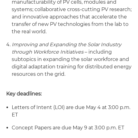
manufacturability of PV cells, modules and
systems; collaborative cross-cutting PV research;
and innovative approaches that accelerate the
transfer of new PV technologies from the lab to
the real world.
Improving and Expanding the Solar Industry
through Workforce Initiatives
– including
subtopics in expanding the solar workforce and
digital adaptation training for distributed energy
resources on the grid.
Key deadlines:
Letters of Intent (LOI) are due May 4 at 3:00 p.m.
ET
Concept Papers are due May 9 at 3:00 p.m. ET