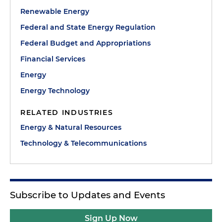
Renewable Energy
Federal and State Energy Regulation
Federal Budget and Appropriations
Financial Services
Energy
Energy Technology
RELATED INDUSTRIES
Energy & Natural Resources
Technology & Telecommunications
Subscribe to Updates and Events
Sign Up Now