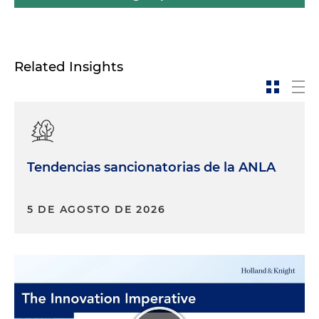
Related Insights
Tendencias sancionatorias de la ANLA
5 DE AGOSTO DE 2026