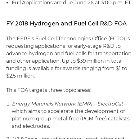
Full Applications are due June 26 at 3:00 p.m. ET
FY 2018 Hydrogen and Fuel Cell R&D FOA
The EERE's Fuel Cell Technologies Office (FCTO) is
requesting applications for early-stage R&D to
advance hydrogen and fuel cells for transportation
and other application. Up to $39 million in total
funding is available for awards ranging from $1 to
$2.5 million.
This FOA targets three topic areas:
Energy Materials Network (EMN) – ElectroCat
–
which aims to accelerate the development of
platinum group metal-free (PGM-free) catalysts
and electrodes.