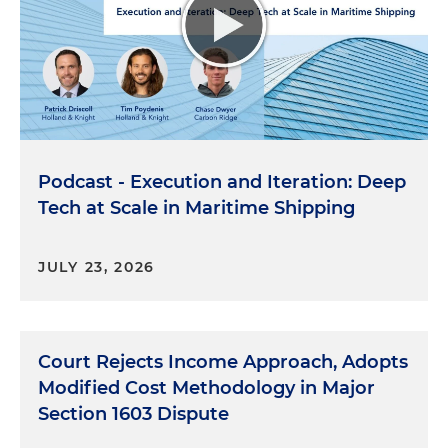
Podcast - Execution and Iteration: Deep
Tech at Scale in Maritime Shipping
JULY 23, 2026
Court Rejects Income Approach, Adopts
Modified Cost Methodology in Major
Section 1603 Dispute