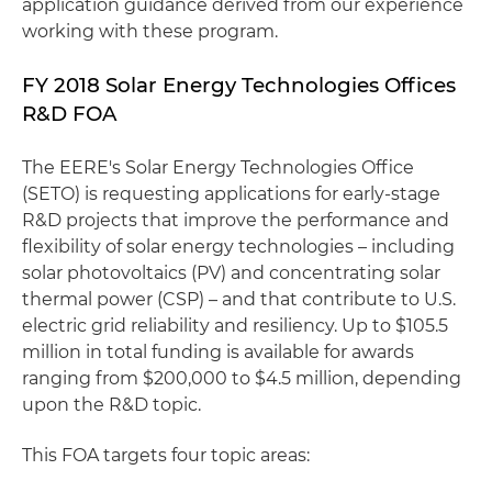
application guidance derived from our experience
working with these program.
FY 2018 Solar Energy Technologies Offices
R&D FOA
The EERE's Solar Energy Technologies Office
(SETO) is requesting applications for early-stage
R&D projects that improve the performance and
flexibility of solar energy technologies – including
solar photovoltaics (PV) and concentrating solar
thermal power (CSP) – and that contribute to U.S.
electric grid reliability and resiliency. Up to $105.5
million in total funding is available for awards
ranging from $200,000 to $4.5 million, depending
upon the R&D topic.
This FOA targets four topic areas: