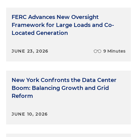
FERC Advances New Oversight
Framework for Large Loads and Co-
Located Generation
JUNE 23, 2026
9 Minutes
New York Confronts the Data Center
Boom: Balancing Growth and Grid
Reform
JUNE 10, 2026