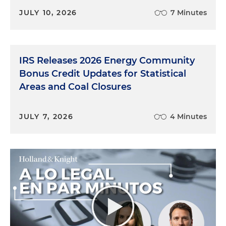
JULY 10, 2026
7 Minutes
IRS Releases 2026 Energy Community
Bonus Credit Updates for Statistical
Areas and Coal Closures
JULY 7, 2026
4 Minutes