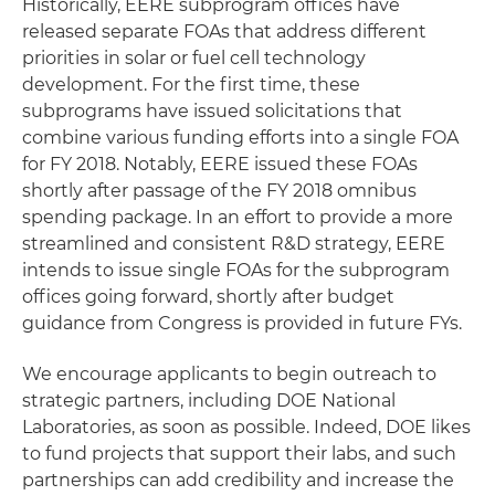
Historically, EERE subprogram offices have
released separate FOAs that address different
priorities in solar or fuel cell technology
development. For the first time, these
subprograms have issued solicitations that
combine various funding efforts into a single FOA
for FY 2018. Notably, EERE issued these FOAs
shortly after passage of the FY 2018 omnibus
spending package. In an effort to provide a more
streamlined and consistent R&D strategy, EERE
intends to issue single FOAs for the subprogram
offices going forward, shortly after budget
guidance from Congress is provided in future FYs.
We encourage applicants to begin outreach to
strategic partners, including DOE National
Laboratories, as soon as possible. Indeed, DOE likes
to fund projects that support their labs, and such
partnerships can add credibility and increase the