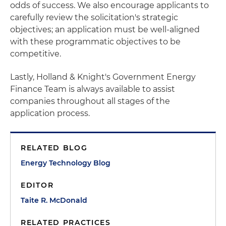
odds of success. We also encourage applicants to
carefully review the solicitation's strategic
objectives; an application must be well-aligned
with these programmatic objectives to be
competitive.
Lastly, Holland & Knight's Government Energy
Finance Team is always available to assist
companies throughout all stages of the
application process.
RELATED BLOG
Energy Technology Blog
EDITOR
Taite R. McDonald
RELATED PRACTICES