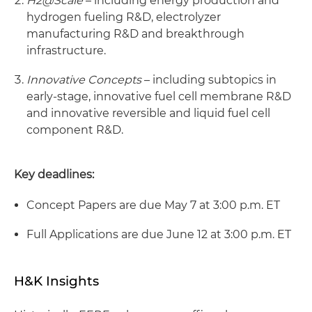
H2@Scale
– including energy production and
hydrogen fueling R&D, electrolyzer
manufacturing R&D and breakthrough
infrastructure.
Innovative Concepts
– including subtopics in
early-stage, innovative fuel cell membrane R&D
and innovative reversible and liquid fuel cell
component R&D.
Key deadlines:
Concept Papers are due May 7 at 3:00 p.m. ET
Full Applications are due June 12 at 3:00 p.m. ET
H&K Insights