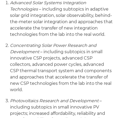
Advanced Solar Systems Integration
Technologies
– including subtopics in adaptive
solar grid integration, solar observability, behind-
the-meter solar integration and approaches that
accelerate the transfer of new integration
technologies from the lab into the real world.
Concentrating Solar Power Research and
Development
– including subtopics in small
innovative CSP projects, advanced CSP
collectors, advanced power cycles, advanced
CSP thermal transport system and components
and approaches that accelerate the transfer of
new CSP technologies from the lab into the real
world.
Photovoltaics Research and Development
–
including subtopics in small innovative PV
projects; increased affordability, reliability and