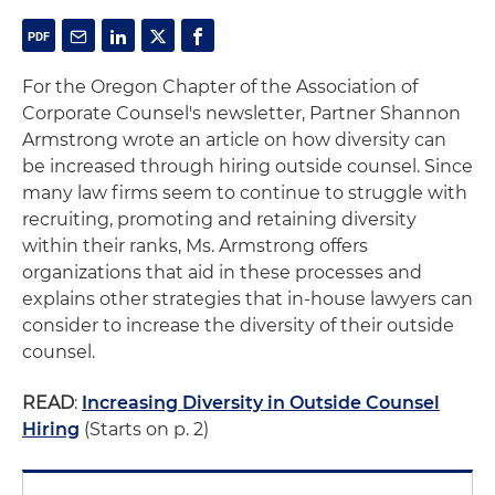
For the Oregon Chapter of the Association of
Corporate Counsel's newsletter, Partner Shannon
Armstrong wrote an article on how diversity can
be increased through hiring outside counsel. Since
many law firms seem to continue to struggle with
recruiting, promoting and retaining diversity
within their ranks, Ms. Armstrong offers
organizations that aid in these processes and
explains other strategies that in-house lawyers can
consider to increase the diversity of their outside
counsel.
READ
:
Increasing Diversity in Outside Counsel
Hiring
(Starts on p. 2)