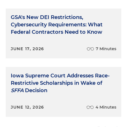
GSA's New DEI Restrictions,
Cybersecurity Requirements: What
Federal Contractors Need to Know
JUNE 17, 2026
7 Minutes
Iowa Supreme Court Addresses Race-
Restrictive Scholarships in Wake of
SFFA
Decision
JUNE 12, 2026
4 Minutes