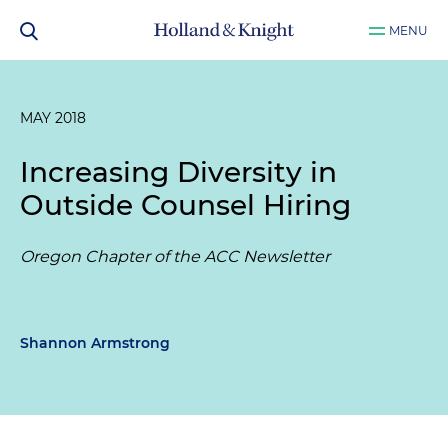
MENU
MAY 2018
Increasing Diversity in
Outside Counsel Hiring
Oregon Chapter of the ACC Newsletter
Shannon Armstrong