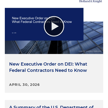
New Executive Order on DEI: What
Federal Contractors Need to Know
APRIL 30, 2026
A Summary of the U.S. Department of