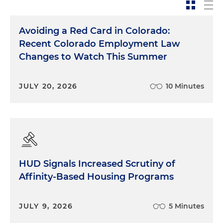
Avoiding a Red Card in Colorado:
Recent Colorado Employment Law
Changes to Watch This Summer
JULY 20, 2026
10 Minutes
HUD Signals Increased Scrutiny of
Affinity-Based Housing Programs
JULY 9, 2026
5 Minutes