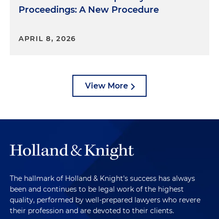
Proceedings: A New Procedure
APRIL 8, 2026
View More
The hallmark of Holland & Knight's success has always
been and continues to be legal work of the highest
quality, performed by well-prepared lawyers who revere
their profession and are devoted to their clients.