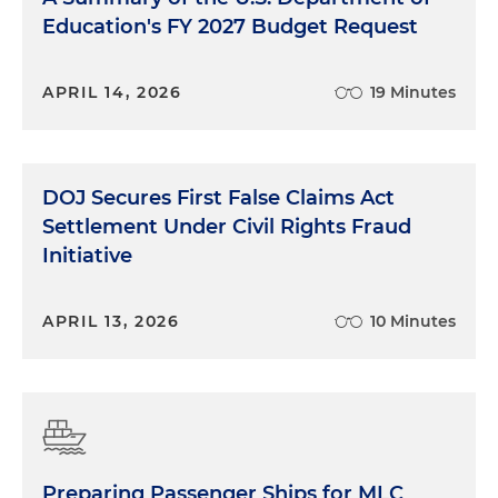
Education's FY 2027 Budget Request
APRIL 14, 2026
19 Minutes
DOJ Secures First False Claims Act
Settlement Under Civil Rights Fraud
Initiative
APRIL 13, 2026
10 Minutes
Preparing Passenger Ships for MLC