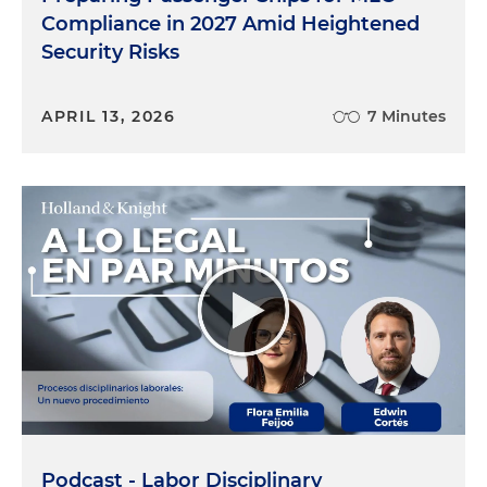
Compliance in 2027 Amid Heightened
Security Risks
APRIL 13, 2026
7 Minutes
Podcast - Labor Disciplinary