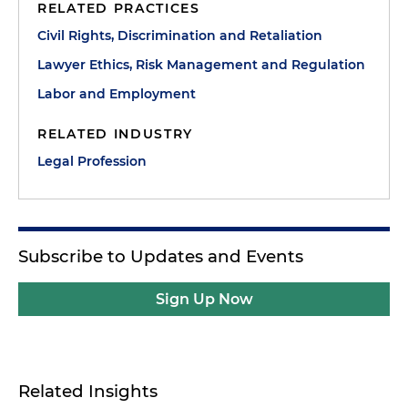
RELATED PRACTICES
Civil Rights, Discrimination and Retaliation
Lawyer Ethics, Risk Management and Regulation
Labor and Employment
RELATED INDUSTRY
Legal Profession
Subscribe to Updates and Events
Sign Up Now
Related Insights