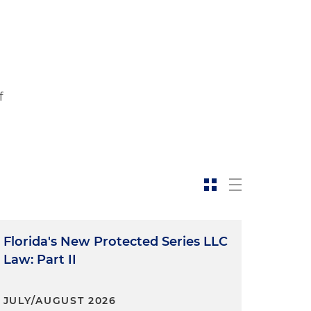
f
Florida's New Protected Series LLC
Law: Part II
JULY/AUGUST 2026