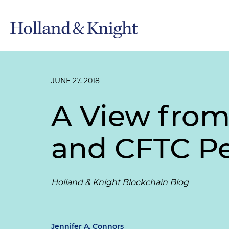
JUNE 27, 2018
A View from
and CFTC Pe
Holland & Knight Blockchain Blog
Jennifer A. Connors