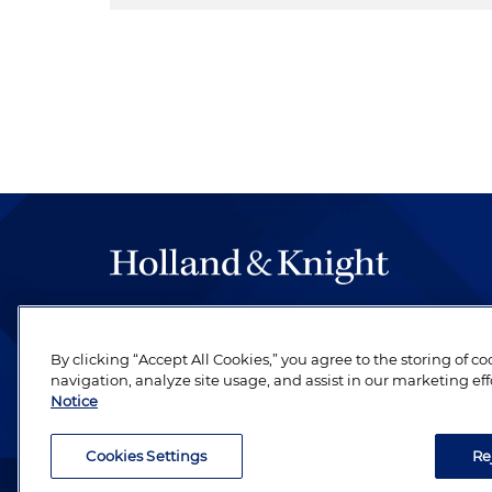
The hallmark of Holland & Knight's success has a
be legal work of the highest quality, performed 
By clicking “Accept All Cookies,” you agree to the storing of c
revere their profession and are devoted to their cl
navigation, analyze site usage, and assist in our marketing eff
Notice
Cookies Settings
Re
Attorney Advertising. Copyright © 1996–2026 Holland & Kni