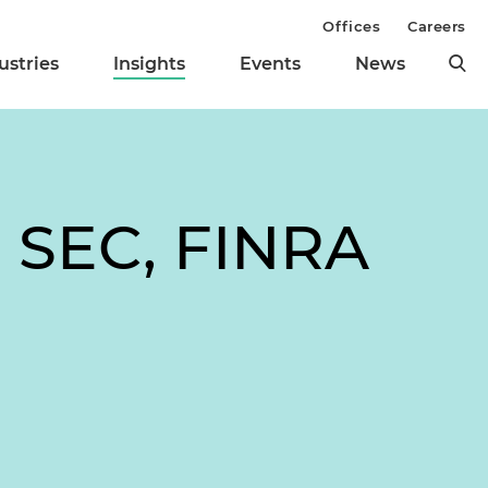
Offices
Careers
ustries
Insights
Events
News
: SEC, FINRA