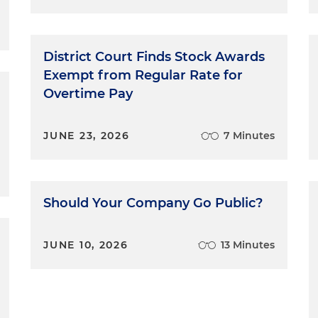
District Court Finds Stock Awards
Exempt from Regular Rate for
Overtime Pay
JUNE 23, 2026
7 Minutes
Should Your Company Go Public?
JUNE 10, 2026
13 Minutes