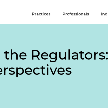
Practices
Professionals
Ind
 the Regulators
rspectives