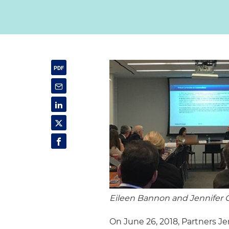
Eileen Bannon and Jennifer 
On June 26, 2018, Partners 