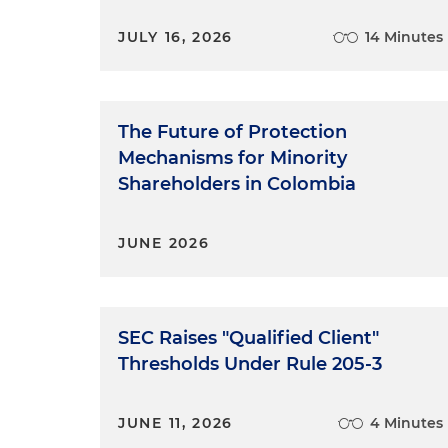
JULY 16, 2026
14 Minutes
The Future of Protection
Mechanisms for Minority
Shareholders in Colombia
JUNE 2026
SEC Raises "Qualified Client"
Thresholds Under Rule 205-3
JUNE 11, 2026
4 Minutes