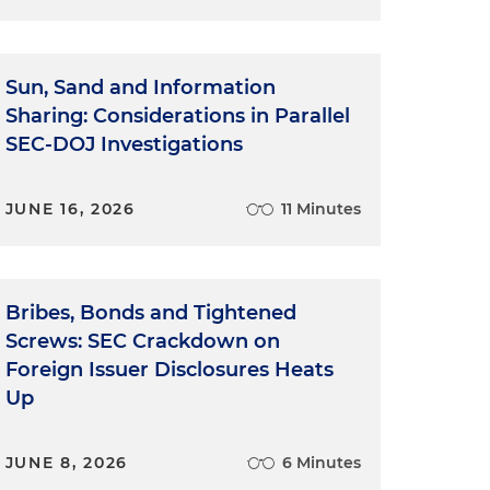
Sun, Sand and Information
Sharing: Considerations in Parallel
SEC-DOJ Investigations
JUNE 16, 2026
11 Minutes
Bribes, Bonds and Tightened
Screws: SEC Crackdown on
Foreign Issuer Disclosures Heats
Up
JUNE 8, 2026
6 Minutes