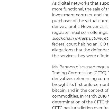
As digital networks that su
more functional, the sale of t
investment contract, and thus
purchaser of the virtual curre
derive a profit. However, as i
regulate initial coin offering
Blockchain Infrastructure., et 
federal court halting an ICO 
allegations that the defenda
the services they were offeri
Ms. Bannon discussed regulat
Trading Commission (CFTC).
derivatives referencing comm
brought its first enforcement
bitcoin, and in the context of
commodities. In March 2018, 
determination of the CFTC th
CFTC has jurisdiction over f