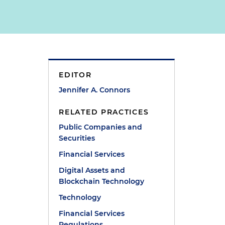
EDITOR
Jennifer A. Connors
RELATED PRACTICES
Public Companies and
Securities
Financial Services
Digital Assets and
Blockchain Technology
Technology
Financial Services
Regulations