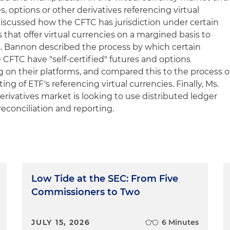
s, options or other derivatives referencing virtual
discussed how the CFTC has jurisdiction under certain
that offer virtual currencies on a margined basis to
 Ms. Bannon described the process by which certain
 CFTC have "self-certified" futures and options
ng on their platforms, and compared this to the process o
ing of ETF's referencing virtual currencies. Finally, Ms.
ivatives market is looking to use distributed ledger
reconciliation and reporting.
Low Tide at the SEC: From Five
Commissioners to Two
JULY 15, 2026
6 Minutes