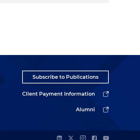
Subscribe to Publications
Client Payment Information
Alumni