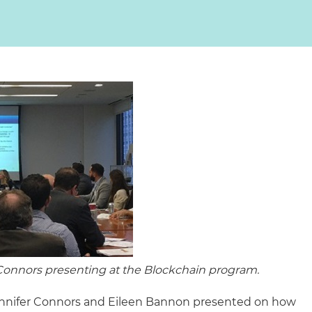
Connors presenting at the Blockchain program.
Jennifer Connors and Eileen Bannon presented on how