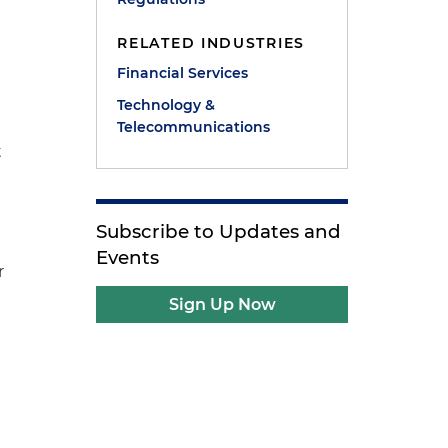
RELATED INDUSTRIES
Financial Services
Technology &
Telecommunications
t
Subscribe to Updates and
Events
r
Sign Up Now