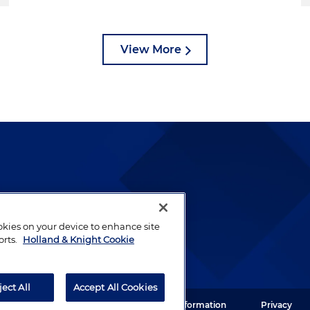
View More
lways been and continues to
by well-prepared lawyers who
ookies on your device to enhance site
ients.
orts.
Holland & Knight Cookie
ject All
Accept All Cookies
ght LLP. All rights reserved.
Legal Information
Privacy