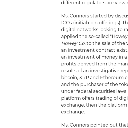
different regulators are viewi
Ms. Connors started by discu
ICOs (initial coin offerings).
digital networks looking to 
applied the so-called "Howe
Howey Co.
to the sale of the
an investment contract exists
an investment of money in a
profits derived from the manag
results of an investigative r
bitcoin, XRP and Ethereum 
and the purchaser of the tok
under federal securities laws 
platform offers trading of dig
exchange, then the platform 
exchange.
Ms. Connors pointed out that