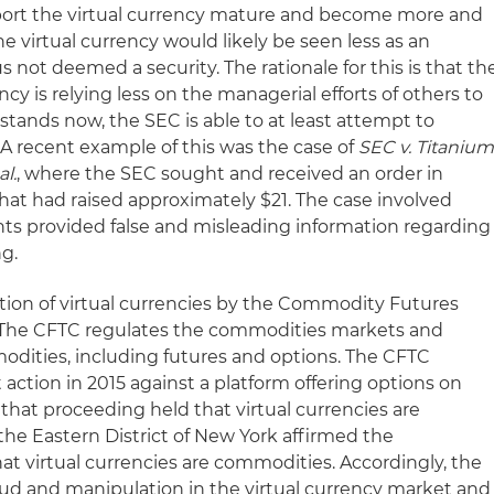
pport the virtual currency mature and become more and
he virtual currency would likely be seen less as an
 not deemed a security. The rationale for this is that th
ncy is relying less on the managerial efforts of others to
t stands now, the SEC is able to at least attempt to
s. A recent example of this was the case of
SEC v. Titaniu
al.
, where the SEC sought and received an order in
that had raised approximately $21. The case involved
nts provided false and misleading information regarding
ng.
ion of virtual currencies by the Commodity Futures
 The CFTC regulates the commodities markets and
odities, including futures and options. The CFTC
 action in 2015 against a platform offering options on
 that proceeding held that virtual currencies are
the Eastern District of New York affirmed the
at virtual currencies are commodities. Accordingly, the
raud and manipulation in the virtual currency market and