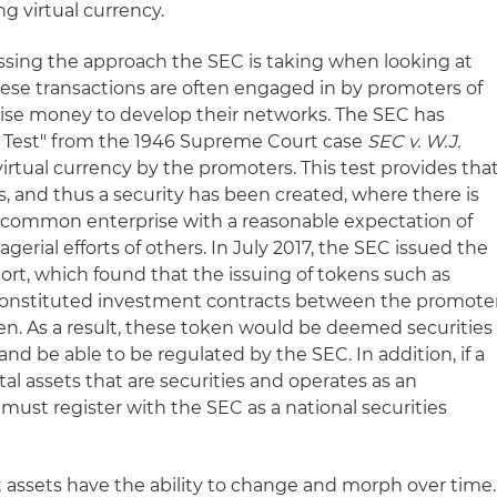
ng virtual currency.
ssing the approach the SEC is taking when looking at
 These transactions are often engaged in by promoters of
raise money to develop their networks. The SEC has
y Test" from the 1946 Supreme Court case
SEC v. W.J.
 virtual currency by the promoters. This test provides tha
, and thus a security has been created, where there is
 common enterprise with a reasonable expectation of
erial efforts of others. In July 2017, the SEC issued the
eport, which found that the issuing of tokens such as
constituted investment contracts between the promote
en. As a result, these token would be deemed securities
and be able to be regulated by the SEC. In addition, if a
ital assets that are securities and operates as an
must register with the SEC as a national securities
 assets have the ability to change and morph over time.