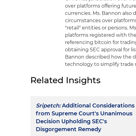
over platforms offering future
currencies. Ms. Bannon also 
circumstances over platforms 
"retail" entities or persons.
platforms registered with the
referencing bitcoin for tradi
obtaining SEC approval for list
Bannon described how the der
technology to simplify trade 
Related Insights
Sripetch:
Additional Considerations
from Supreme Court's Unanimous
Decision Upholding SEC's
Disgorgement Remedy