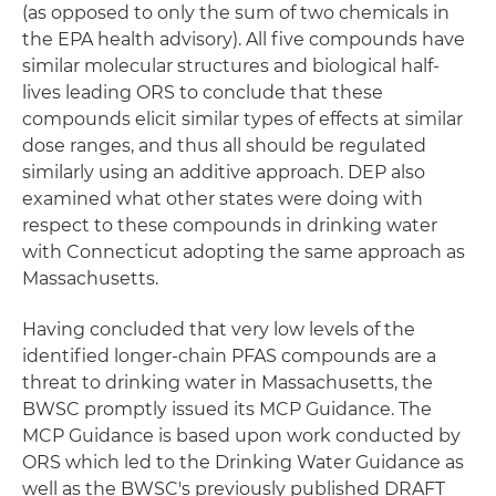
(as opposed to only the sum of two chemicals in
the EPA health advisory). All five compounds have
similar molecular structures and biological half-
lives leading ORS to conclude that these
compounds elicit similar types of effects at similar
dose ranges, and thus all should be regulated
similarly using an additive approach. DEP also
examined what other states were doing with
respect to these compounds in drinking water
with Connecticut adopting the same approach as
Massachusetts.
Having concluded that very low levels of the
identified longer-chain PFAS compounds are a
threat to drinking water in Massachusetts, the
BWSC promptly issued its MCP Guidance. The
MCP Guidance is based upon work conducted by
ORS which led to the Drinking Water Guidance as
well as the BWSC's previously published DRAFT