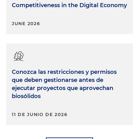
Competitiveness in the Digital Economy
JUNE 2026
Conozca las restricciones y permisos
que deben gestionarse antes de
ejecutar proyectos que aprovechan
biosólidos
11 DE JUNIO DE 2026