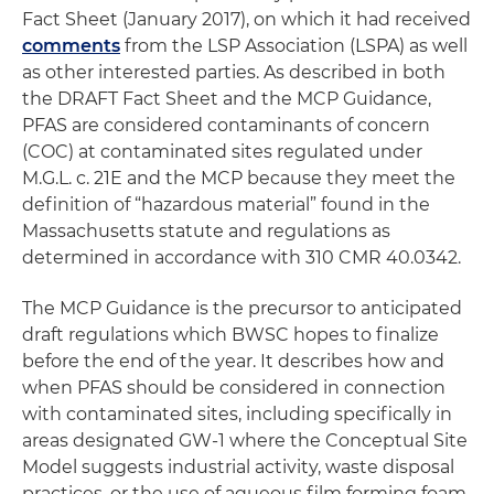
Fact Sheet (January 2017), on which it had received
comments
from the LSP Association (LSPA) as well
as other interested parties. As described in both
the DRAFT Fact Sheet and the MCP Guidance,
PFAS are considered contaminants of concern
(COC) at contaminated sites regulated under
M.G.L. c. 21E and the MCP because they meet the
definition of “hazardous material” found in the
Massachusetts statute and regulations as
determined in accordance with 310 CMR 40.0342.
The MCP Guidance is the precursor to anticipated
draft regulations which BWSC hopes to finalize
before the end of the year. It describes how and
when PFAS should be considered in connection
with contaminated sites, including specifically in
areas designated GW-1 where the Conceptual Site
Model suggests industrial activity, waste disposal
practices, or the use of aqueous film forming foam