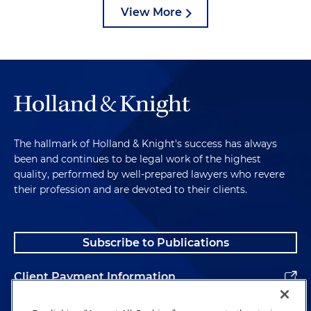
View More
The hallmark of Holland & Knight's success has always
been and continues to be legal work of the highest
quality, performed by well-prepared lawyers who revere
their profession and are devoted to their clients.
Subscribe to Publications
Client Payment Information