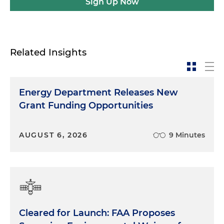
Sign Up Now
Related Insights
Energy Department Releases New
Grant Funding Opportunities
AUGUST 6, 2026
9 Minutes
Cleared for Launch: FAA Proposes