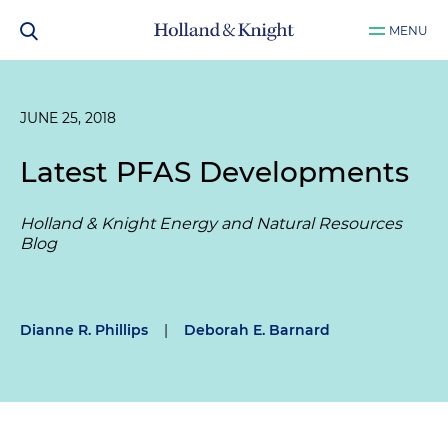
MENU
JUNE 25, 2018
Latest PFAS Developments
Holland & Knight Energy and Natural Resources
Blog
Dianne R. Phillips
|
Deborah E. Barnard