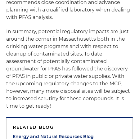
recommends close coordination and advance
planning with a qualified laboratory when dealing
with PFAS analysis.
In summary, potential regulatory impacts are just
around the corner in Massachusetts both in the
drinking water programs and with respect to
cleanup of contaminated sites. To date,
assessment of potentially contaminated
groundwater for PFAS has followed the discovery
of PFAS in public or private water supplies. With
the upcoming regulatory changes to the MCP,
however, many more disposal sites will be subject
to increased scrutiny for these compounds. It is
time to get ready!
RELATED BLOG
Energy and Natural Resources Blog