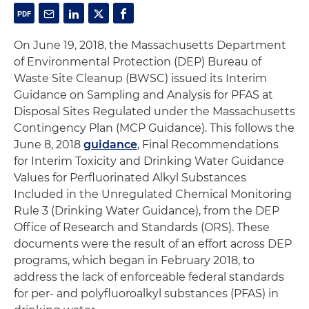
On June 19, 2018, the Massachusetts Department
of Environmental Protection (DEP) Bureau of
Waste Site Cleanup (BWSC) issued its Interim
Guidance on Sampling and Analysis for PFAS at
Disposal Sites Regulated under the Massachusetts
Contingency Plan (MCP Guidance). This follows the
June 8, 2018
guidance
, Final Recommendations
for Interim Toxicity and Drinking Water Guidance
Values for Perfluorinated Alkyl Substances
Included in the Unregulated Chemical Monitoring
Rule 3 (Drinking Water Guidance), from the DEP
Office of Research and Standards (ORS). These
documents were the result of an effort across DEP
programs, which began in February 2018, to
address the lack of enforceable federal standards
for per- and polyfluoroalkyl substances (PFAS) in