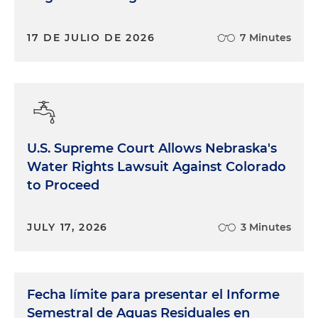
17 DE JULIO DE 2026
7 Minutes
U.S. Supreme Court Allows Nebraska's
Water Rights Lawsuit Against Colorado
to Proceed
JULY 17, 2026
3 Minutes
Fecha límite para presentar el Informe
Semestral de Aguas Residuales en