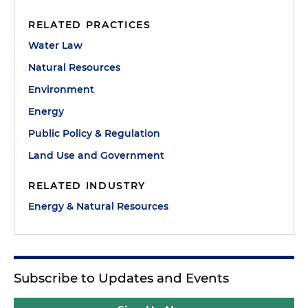
RELATED PRACTICES
Water Law
Natural Resources
Environment
Energy
Public Policy & Regulation
Land Use and Government
RELATED INDUSTRY
Energy & Natural Resources
Subscribe to Updates and Events