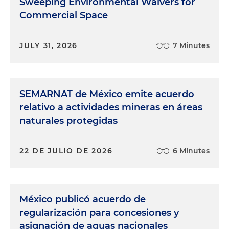
Sweeping Environmental Waivers for
Commercial Space
JULY 31, 2026
7 Minutes
SEMARNAT de México emite acuerdo
relativo a actividades mineras en áreas
naturales protegidas
22 DE JULIO DE 2026
6 Minutes
México publicó acuerdo de
regularización para concesiones y
asignación de aguas nacionales