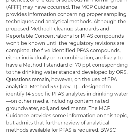
(AFFF) may have occurred. The MCP Guidance
provides information concerning proper sampling
techniques and analytical methods. Although the
proposed Method 1 cleanup standards and
Reportable Concentrations for PFAS compounds
won't be known until the regulatory revisions are
complete, the five identified PFAS compounds,
either individually or in combination, are likely to
have a Method 1 standard of 70 ppt corresponding
to the drinking water standard developed by ORS.
Questions remain, however, on the use of EPA
analytical Method 537 (Rev.1.1)—designed to
identify 14 specific PFAS analytes in drinking water
—on other media, including contaminated
groundwater, soil, and sediments. The MCP
Guidance provides some information on this topic,
but admits that further review of analytical
methods available for PFAS is required. BWSC