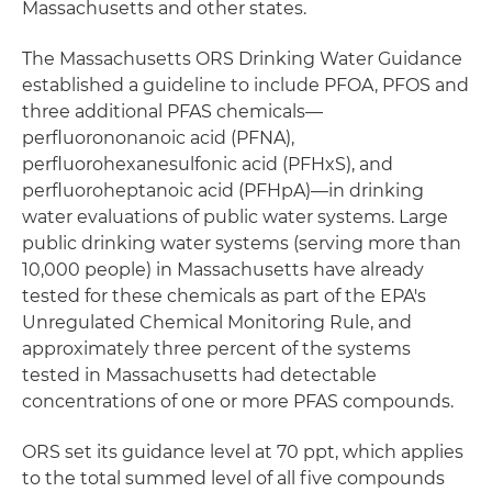
Massachusetts and other states.
The Massachusetts ORS Drinking Water Guidance
established a guideline to include PFOA, PFOS and
three additional PFAS chemicals—
perfluorononanoic acid (PFNA),
perfluorohexanesulfonic acid (PFHxS), and
perfluoroheptanoic acid (PFHpA)—in drinking
water evaluations of public water systems. Large
public drinking water systems (serving more than
10,000 people) in Massachusetts have already
tested for these chemicals as part of the EPA's
Unregulated Chemical Monitoring Rule, and
approximately three percent of the systems
tested in Massachusetts had detectable
concentrations of one or more PFAS compounds.
ORS set its guidance level at 70 ppt, which applies
to the total summed level of all five compounds