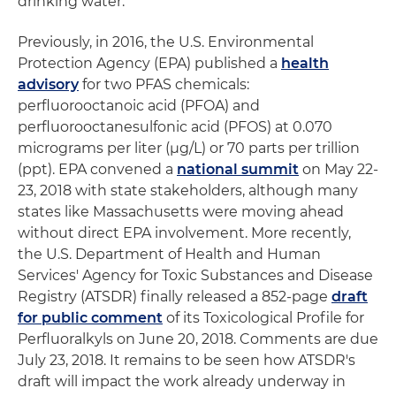
drinking water.
Previously, in 2016, the U.S. Environmental
Protection Agency (EPA) published a
health
advisory
for two PFAS chemicals:
perfluorooctanoic acid (PFOA) and
perfluorooctanesulfonic acid (PFOS) at 0.070
micrograms per liter (μg/L) or 70 parts per trillion
(ppt). EPA convened a
national summit
on May 22-
23, 2018 with state stakeholders, although many
states like Massachusetts were moving ahead
without direct EPA involvement. More recently,
the U.S. Department of Health and Human
Services' Agency for Toxic Substances and Disease
Registry (ATSDR) finally released a 852-page
draft
for public comment
of its Toxicological Profile for
Perfluoralkyls on June 20, 2018. Comments are due
July 23, 2018. It remains to be seen how ATSDR's
draft will impact the work already underway in