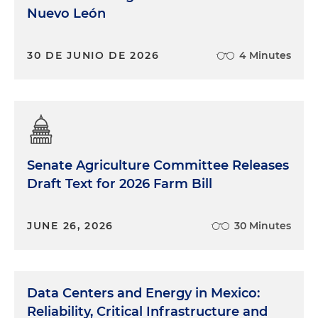
Nuevo León
30 DE JUNIO DE 2026
4 Minutes
Senate Agriculture Committee Releases
Draft Text for 2026 Farm Bill
JUNE 26, 2026
30 Minutes
Data Centers and Energy in Mexico:
Reliability, Critical Infrastructure and