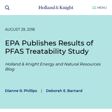
MENU
AUGUST 29, 2018
EPA Publishes Results of
PFAS Treatability Study
Holland & Knight Energy and Natural Resources
Blog
Dianne R. Phillips
|
Deborah E. Barnard