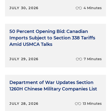
JULY 30, 2026
4 Minutes
50 Percent Opening Bid: Canadian
Imports Subject to Section 338 Tariffs
Amid USMCA Talks
JULY 29, 2026
7 Minutes
Department of War Updates Section
1260H Chinese Military Companies List
JULY 28, 2026
13 Minutes