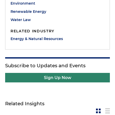
Environment
Renewable Energy
Water Law
RELATED INDUSTRY
Energy & Natural Resources
Subscribe to Updates and Events
Sign Up Now
Related Insights