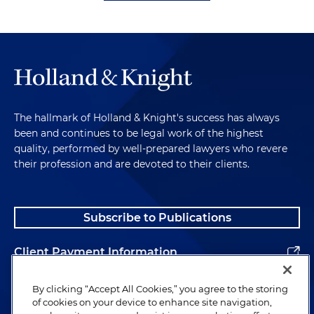
The hallmark of Holland & Knight's success has always
been and continues to be legal work of the highest
quality, performed by well-prepared lawyers who revere
their profession and are devoted to their clients.
Subscribe to Publications
Client Payment Information
Alumni
By clicking “Accept All Cookies,” you agree to the storing
of cookies on your device to enhance site navigation,