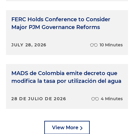
FERC Holds Conference to Consider
Major PJM Governance Reforms
JULY 28, 2026
10 Minutes
MADS de Colombia emite decreto que
modifica la tasa por utilización del agua
28 DE JULIO DE 2026
4 Minutes
View More