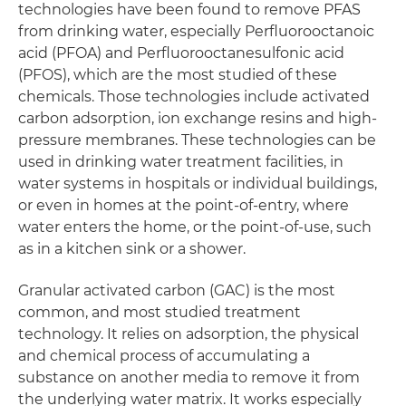
technologies have been found to remove PFAS
from drinking water, especially Perfluorooctanoic
acid (PFOA) and Perfluorooctanesulfonic acid
(PFOS), which are the most studied of these
chemicals. Those technologies include activated
carbon adsorption, ion exchange resins and high-
pressure membranes. These technologies can be
used in drinking water treatment facilities, in
water systems in hospitals or individual buildings,
or even in homes at the point-of-entry, where
water enters the home, or the point-of-use, such
as in a kitchen sink or a shower.
Granular activated carbon (GAC) is the most
common, and most studied treatment
technology. It relies on adsorption, the physical
and chemical process of accumulating a
substance on another media to remove it from
the underlying water matrix. It works especially