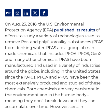
On Aug. 23, 2018, the U.S. Environmental
Protection Agency (EPA)
published its results
of
efforts to study a variety of technologies used to
remove Per- and polyfluoroalkyl substances (PFAS)
from drinking water. PFAS are a group of man-
made chemicals that includes PFOA, PFOS, GenX
and many other chemicals. PFAS have been
manufactured and used in a variety of industries
around the globe, including in the United States
since the 1940s. PFOA and PFOS have been the
most extensively produced and studied of these
chemicals. Both chemicals are very persistent in
the environment and in the human body –
meaning they don’t break down and they can
accumulate over time. However, certain