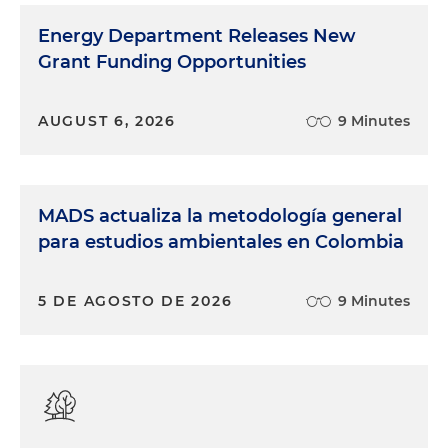
Energy Department Releases New
Grant Funding Opportunities
AUGUST 6, 2026
9 Minutes
MADS actualiza la metodología general
para estudios ambientales en Colombia
5 DE AGOSTO DE 2026
9 Minutes