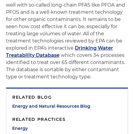
well with so-called long-chain PFAS like PFOA and
PFOS and is a well-known treatment technology
for other organic contaminants. It remains to be
seen how cost effective it can be, especially for
treating large volumes of water. All of the
treatment technologies reviewed by EPA can be
explored in EPA’s interactive
Drinking Water
Treatability Database
which covers 34 processes
identified to treat over 65 different contaminants.
The database is sortable by either contaminant
type or treatment technology type.
RELATED BLOG
Energy and Natural Resources Blog
RELATED PRACTICES
Energy