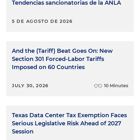
Tendencias sancionatorias de la ANLA
5 DE AGOSTO DE 2026
And the (Tariff) Beat Goes On: New
Section 301 Forced-Labor Tariffs
Imposed on 60 Countries
JULY 30, 2026
10 Minutes
Texas Data Center Tax Exemption Faces
Serious Legislative Risk Ahead of 2027
Session