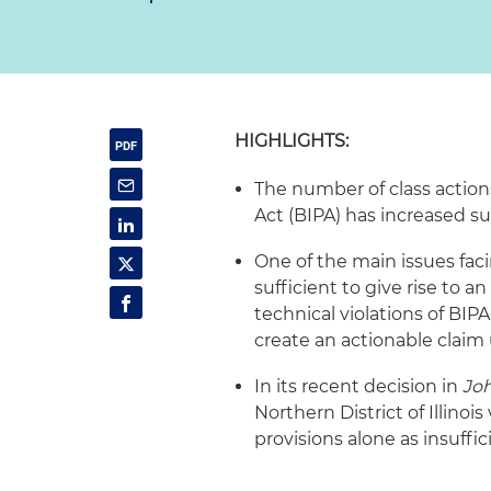
HIGHLIGHTS:
The number of class action
Act (BIPA) has increased su
One of the main issues faci
sufficient to give rise to a
technical violations of BI
create an actionable claim
In its recent decision in
Joh
Northern District of Illino
provisions alone as insuffic