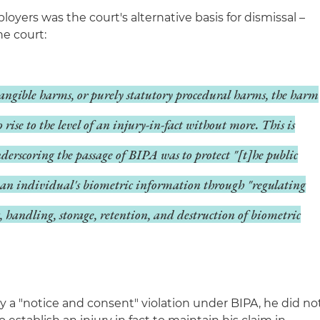
oyers was the court's alternative basis for dismissal –
he court:
angible harms, or purely statutory procedural harms, the harm
to rise to the level of an injury-in-fact without more. This is
nderscoring the passage of BIPA was to protect "[t]he public
of an individual's biometric information through "regulating
g, handling, storage, retention, and destruction of biometric
ly a "notice and consent" violation under BIPA, he did no