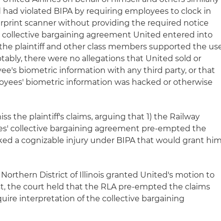
d had violated BIPA by requiring employees to clock in
erprint scanner without providing the required notice
 collective bargaining agreement United entered into
the plaintiff and other class members supported the us
otably, there were no allegations that United sold or
e's biometric information with any third party, or that
oyees' biometric information was hacked or otherwise
ss the plaintiff's claims, arguing that 1) the Railway
ies' collective bargaining agreement pre-empted the
lacked a cognizable injury under BIPA that would grant hi
e Northern District of Illinois granted United's motion to
st, the court held that the RLA pre-empted the claims
ire interpretation of the collective bargaining