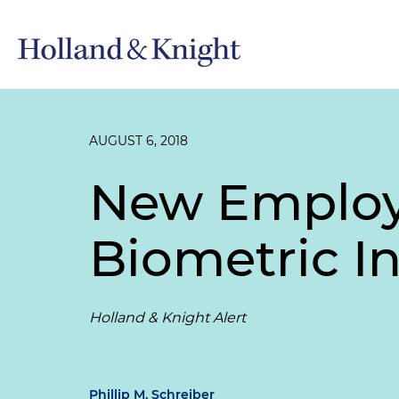
AUGUST 6, 2018
New Employe
Biometric In
Holland & Knight Alert
Phillip M. Schreiber