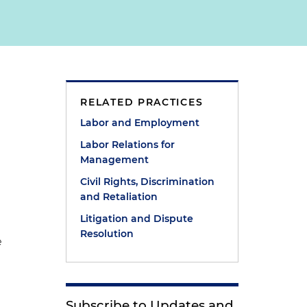
RELATED PRACTICES
Labor and Employment
Labor Relations for
Management
Civil Rights, Discrimination
and Retaliation
Litigation and Dispute
Resolution
e
Subscribe to Updates and