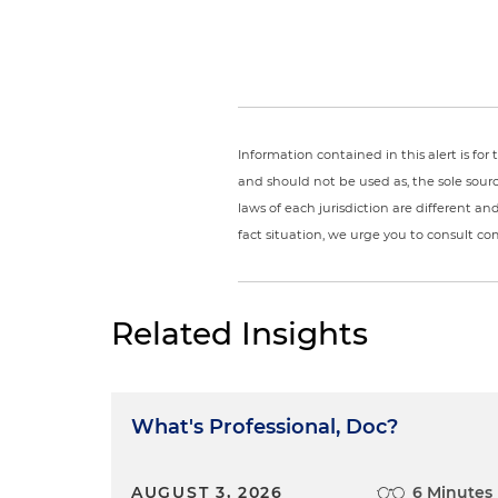
Information contained in this alert is fo
and should not be used as, the sole sour
laws of each jurisdiction are different a
fact situation, we urge you to consult c
Related Insights
What's Professional, Doc?
AUGUST 3, 2026
6 Minutes