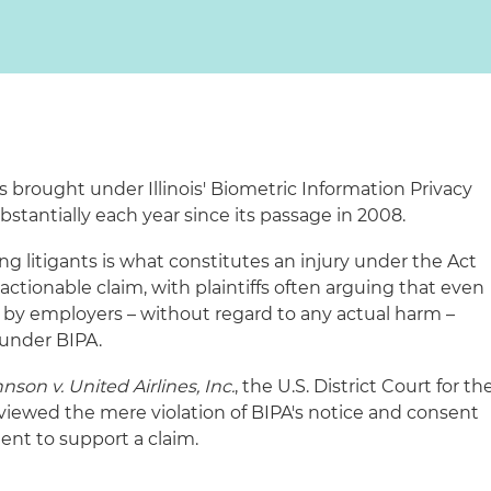
s brought under Illinois' Biometric Information Privacy
bstantially each year since its passage in 2008.
ng litigants is what constitutes an injury under the Act
n actionable claim, with plaintiffs often arguing that even
PA by employers – without regard to any actual harm –
 under BIPA.
nson v. United Airlines, Inc.
, the U.S. District Court for th
is viewed the mere violation of BIPA's notice and consent
ient to support a claim.