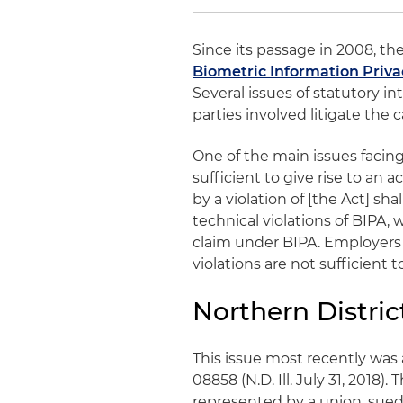
Since its passage in 2008, th
Biometric Information Priva
Several issues of statutory i
parties involved litigate the c
One of the main issues facing
sufficient to give rise to an 
by a violation of [the Act] shal
technical violations of BIPA,
claim under BIPA. Employers 
violations are not sufficient t
Northern District
This issue most recently was
08858 (N.D. Ill. July 31, 2018).
represented by a union, sued 