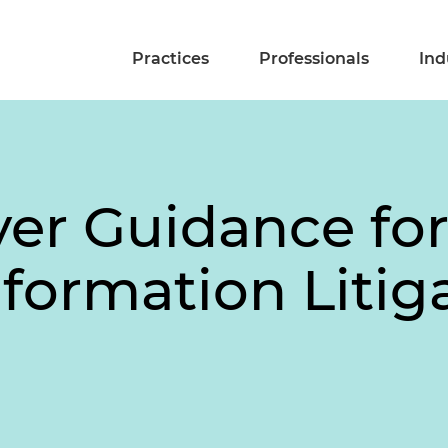
Practices
Professionals
Ind
r Guidance for I
formation Litig