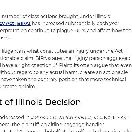
e number of class actions brought under Illinois'
cy Act (BIPA)
has increased substantially each year.
nterpretation continue to plague BIPA and affect how the
ases.
 litigants is what constitutes an injury under the Act
actionable claim. BIPA states that "[a]ny person aggrieved
l have a right of action ...." Plaintiffs often argue that eve
 without regard to any actual harm, create an actionable
have taken the contrary position that mere technical
o create a claim.
 of Illinois Decision
 addressed in
Johnson v. United Airlines, Inc.
, No. 1:17-cv-
 There, the plaintiff, an airline baggage handler
United Airlines on behalf of himself and others similarly