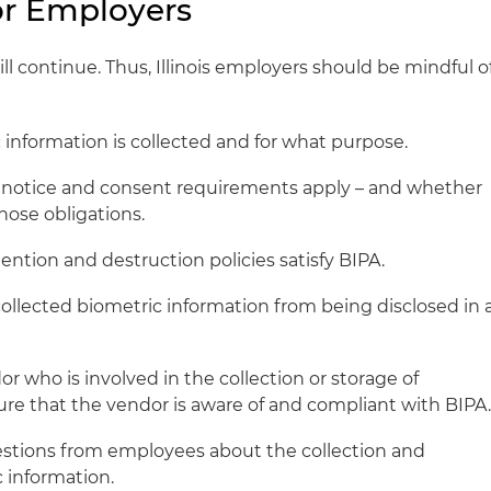
for Employers
ill continue. Thus, Illinois employers should be mindful o
 information is collected and for what purpose.
 notice and consent requirements apply – and whether
those obligations.
tention and destruction policies satisfy BIPA.
collected biometric information from being disclosed in 
 who is involved in the collection or storage of
ure that the vendor is aware of and compliant with BIPA
stions from employees about the collection and
c information.