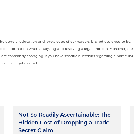
r the general education and knowledge of our readers. It is not designed to be,
ce of information when analyzing and resolving a legal problem. Moreover, the
nd are constantly changing. If you have specific questions regarding a particular
ompetent legal counsel.
Not So Readily Ascertainable: The
Hidden Cost of Dropping a Trade
Secret Claim