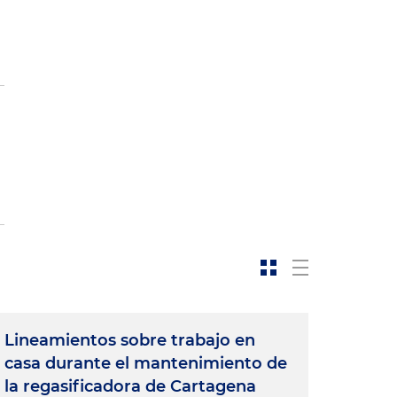
Lineamientos sobre trabajo en
casa durante el mantenimiento de
la regasificadora de Cartagena