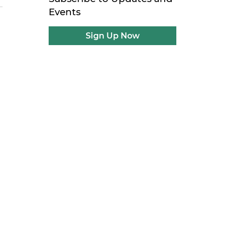
Events
Sign Up Now
n