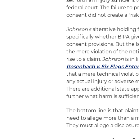
set forth an injury sufficient 
federal court. The failure to 
consent did not create a "risk 
Johnson's
alterative holding 
specifically whether BIPA give
consent provisions. But the 
the mere violation of the not
rise to a claim.
Johnson
is in
Rosenbach v. Six Flags Ente
that a mere technical violati
any actual injury or adverse
There are additional state app
further what harm is sufficie
The bottom line is that plaint
need to allege more than a me
They must allege a disclosure