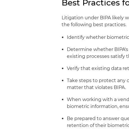
Best Practices 
Litigation under BIPA likely w
the following best practices.
Identify whether biometric
Determine whether BIPA's
existing processes satisfy 
Verify that existing data re
Take steps to protect any 
matter that violates BIPA.
When working with a vendor
biometric information, ens
Be prepared to answer que
retention of their biometri