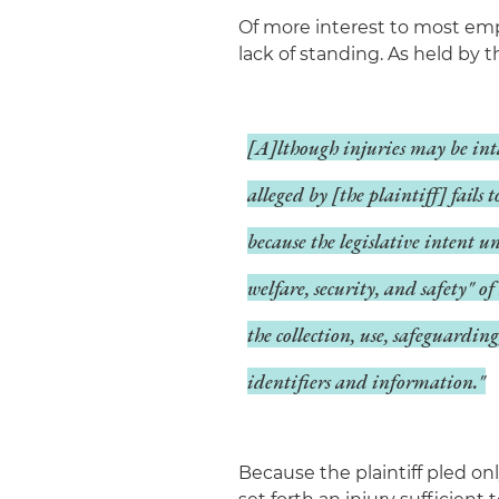
Of more interest to most empl
lack of standing. As held by t
[A]lthough injuries may be int
alleged by [the plaintiff] fails 
because the legislative intent u
welfare, security, and safety" 
the collection, use, safeguardin
identifiers and information."
Because the plaintiff pled on