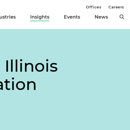
Offices
Careers
ustries
Insights
Events
News
llinois
ation