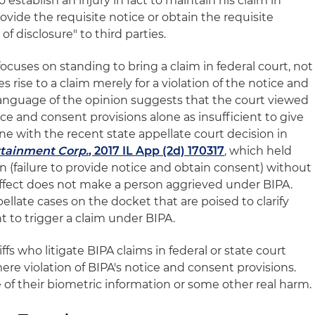
to establish an injury in fact to maintain his claim in
provide the requisite notice or obtain the requisite
of disclosure" to third parties.
focuses on standing to bring a claim in federal court, not
s rise to a claim merely for a violation of the notice and
language of the opinion suggests that the court viewed
ice and consent provisions alone as insufficient to give
 line with the recent state appellate court decision in
rtainment Corp.
, 2017 IL App (2d) 170317
, which held
on (failure to provide notice and obtain consent) without
 effect does not make a person aggrieved under BIPA.
ellate cases on the docket that are poised to clarify
nt to trigger a claim under BIPA.
iffs who litigate BIPA claims in federal or state court
re violation of BIPA's notice and consent provisions.
 of their biometric information or some other real harm.