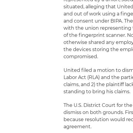
situated, alleging that Unite
and out of work using a fing
and consent under BIPA. The
with the union representing 
of the fingerprint scanner. N
otherwise shared any employe
the devices storing the empl
compromised.
United filed a motion to dismi
Labor Act (RLA) and the part
claims, and 2) the plaintiff 
standing to bring his claims.
The U.S. District Court for th
dismiss on both grounds. Fir
because resolution would requ
agreement.