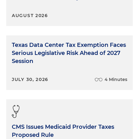
AUGUST 2026
Texas Data Center Tax Exemption Faces
Serious Legislative Risk Ahead of 2027
Session
JULY 30, 2026
4 Minutes
CMS Issues Medicaid Provider Taxes
Proposed Rule