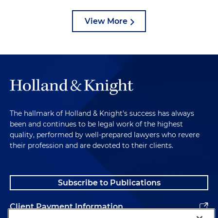
View More
The hallmark of Holland & Knight's success has always
been and continues to be legal work of the highest
quality, performed by well-prepared lawyers who revere
their profession and are devoted to their clients.
Subscribe to Publications
Client Payment Information