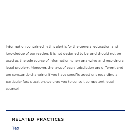
Information contained in this alert is for the general education and
knowledge of our readers. It is not designed to be, and should not be
used as, the sole source of information when analyzing and resolving a
legal problem. Moreover, the laws of each jurisdiction are different and
are constantly changing. If you have specific questions regarding a
particular fact situation, we urge you to consult competent legal
counsel.
RELATED PRACTICES
Tax