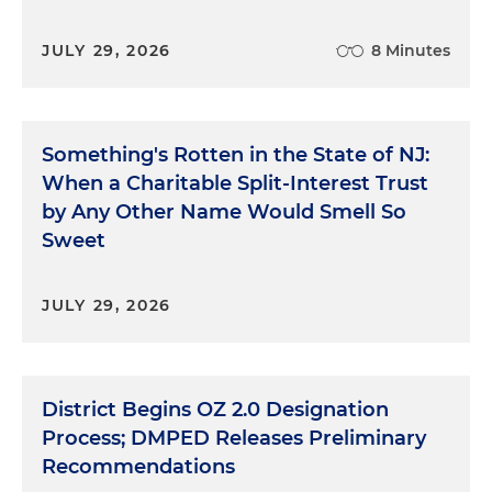
JULY 29, 2026
8 Minutes
Something's Rotten in the State of NJ:
When a Charitable Split-Interest Trust
by Any Other Name Would Smell So
Sweet
JULY 29, 2026
District Begins OZ 2.0 Designation
Process; DMPED Releases Preliminary
Recommendations