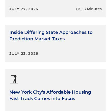
JULY 27, 2026
3 Minutes
Inside Differing State Approaches to
Prediction Market Taxes
JULY 23, 2026
New York City's Affordable Housing
Fast Track Comes into Focus