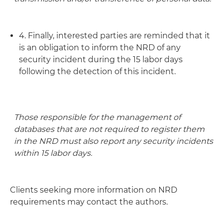
4. Finally, interested parties are reminded that it
is an obligation to inform the NRD of any
security incident during the 15 labor days
following the detection of this incident.
Those responsible for the management of
databases that are not required to register them
in the NRD must also report any security incidents
within 15 labor days.
Clients seeking more information on NRD
requirements may contact the authors.