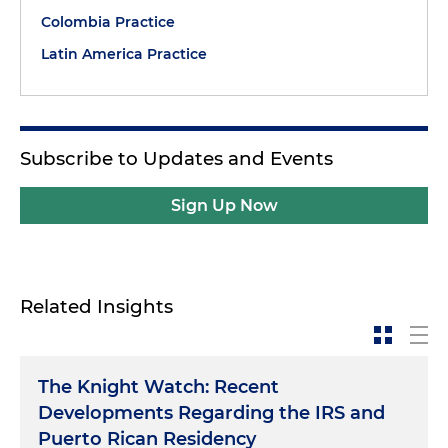
Colombia Practice
Latin America Practice
Subscribe to Updates and Events
Sign Up Now
Related Insights
The Knight Watch: Recent
Developments Regarding the IRS and
Puerto Rican Residency