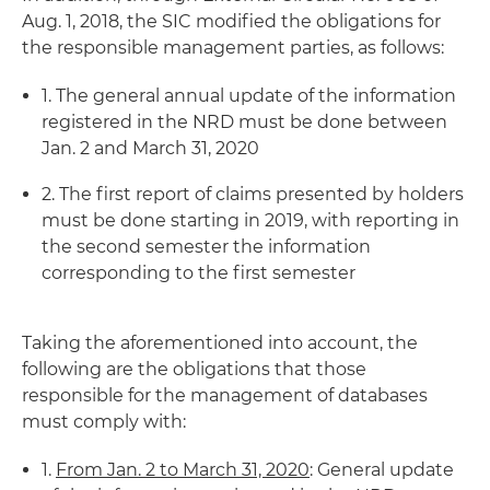
Aug. 1, 2018, the SIC modified the obligations for
the responsible management parties, as follows:
1. The general annual update of the information
registered in the NRD must be done between
Jan. 2 and March 31, 2020
2. The first report of claims presented by holders
must be done starting in 2019, with reporting in
the second semester the information
corresponding to the first semester
Taking the aforementioned into account, the
following are the obligations that those
responsible for the management of databases
must comply with:
1.
From Jan. 2 to March 31, 2020
: General update