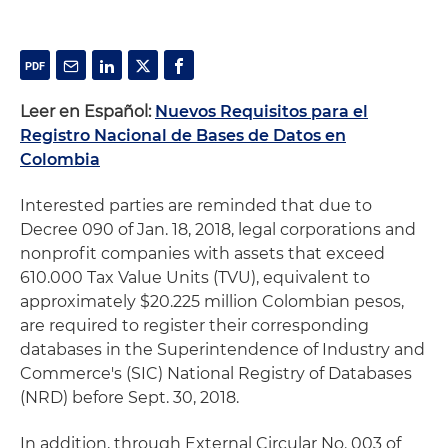
Leer en Español:
Nuevos Requisitos para el
Registro Nacional de Bases de Datos en
Colombia
Interested parties are reminded that due to
Decree 090 of Jan. 18, 2018, legal corporations and
nonprofit companies with assets that exceed
610.000 Tax Value Units (TVU), equivalent to
approximately $20.225 million Colombian pesos,
are required to register their corresponding
databases in the Superintendence of Industry and
Commerce's (SIC) National Registry of Databases
(NRD) before Sept. 30, 2018.
In addition, through External Circular No. 003 of