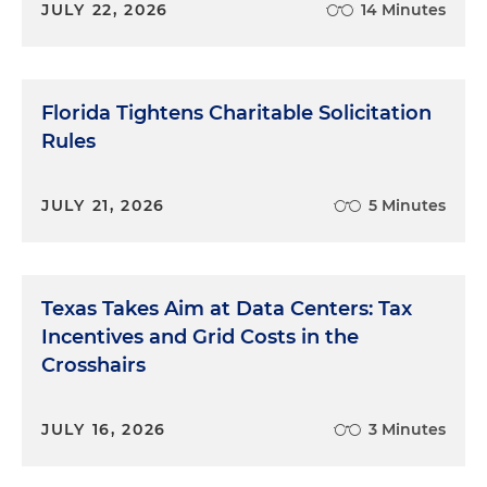
JULY 22, 2026
14 Minutes
Florida Tightens Charitable Solicitation
Rules
JULY 21, 2026
5 Minutes
Texas Takes Aim at Data Centers: Tax
Incentives and Grid Costs in the
Crosshairs
JULY 16, 2026
3 Minutes