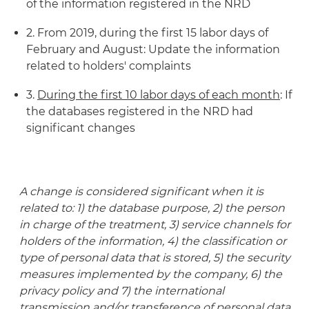
of the information registered in the NRD
2. From 2019, during the first 15 labor days of
February and August: Update the information
related to holders' complaints
3.
During the first 10 labor days of each month
: If
the databases registered in the NRD had
significant changes
A change is considered significant when it is
related to: 1) the database purpose, 2) the person
in charge of the treatment, 3) service channels for
holders of the information, 4) the classification or
type of personal data that is stored, 5) the security
measures implemented by the company, 6) the
privacy policy and 7) the international
transmission and/or transference of personal data.