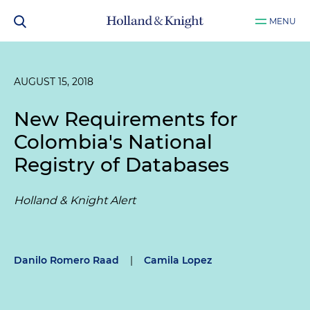
MENU
AUGUST 15, 2018
New Requirements for
Colombia's National
Registry of Databases
Holland & Knight Alert
Danilo Romero Raad
|
Camila Lopez