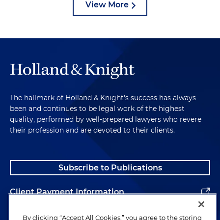
View More
The hallmark of Holland & Knight's success has always
been and continues to be legal work of the highest
quality, performed by well-prepared lawyers who revere
their profession and are devoted to their clients.
Subscribe to Publications
Client Payment Information
Alumni
By clicking “Accept All Cookies,” you agree to the storing