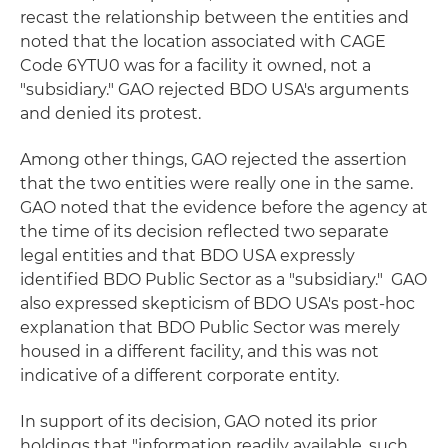
recast the relationship between the entities and
noted that the location associated with CAGE
Code 6YTU0 was for a facility it owned, not a
"subsidiary." GAO rejected BDO USA's arguments
and denied its protest.
Among other things, GAO rejected the assertion
that the two entities were really one in the same.
GAO noted that the evidence before the agency at
the time of its decision reflected two separate
legal entities and that BDO USA expressly
identified BDO Public Sector as a "subsidiary." GAO
also expressed skepticism of BDO USA's post-hoc
explanation that BDO Public Sector was merely
housed in a different facility, and this was not
indicative of a different corporate entity.
In support of its decision, GAO noted its prior
holdings that "information readily available, such