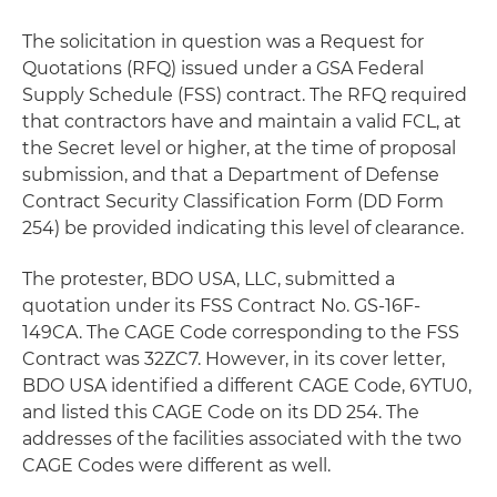
The solicitation in question was a Request for
Quotations (RFQ) issued under a GSA Federal
Supply Schedule (FSS) contract. The RFQ required
that contractors have and maintain a valid FCL, at
the Secret level or higher, at the time of proposal
submission, and that a Department of Defense
Contract Security Classification Form (DD Form
254) be provided indicating this level of clearance.
The protester, BDO USA, LLC, submitted a
quotation under its FSS Contract No. GS-16F-
149CA. The CAGE Code corresponding to the FSS
Contract was 32ZC7. However, in its cover letter,
BDO USA identified a different CAGE Code, 6YTU0,
and listed this CAGE Code on its DD 254. The
addresses of the facilities associated with the two
CAGE Codes were different as well.