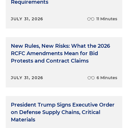
Requirements
JULY 31, 2026
11 Minutes
New Rules, New Risks: What the 2026
RCFC Amendments Mean for Bid
Protests and Contract Claims
JULY 31, 2026
6 Minutes
President Trump Signs Executive Order
on Defense Supply Chains, Critical
Materials