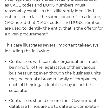
as CAGE codes and DUNS numbers, must
reasonably establish that differently identified
entities are in fact the same concern." In addition,
GAO noted that "CAGE codes and DUNS numbers
are used to identify the entity that is the offeror for
a given procurement."
This case illustrates several important takeaways,
including the following:
Contractors with complex organizations must
be mindful of the legal status of their various
business units; even though the business units
may be part of a broader family of companies,
each of their legal identities may in fact be
separate.
Contractors should ensure their Government
database filings are up to date and complete –