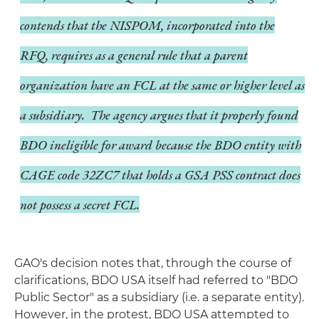
contends that the NISPOM, incorporated into the
RFQ, requires as a general rule that a parent
organization have an FCL at the same or higher level as
a subsidiary. The agency argues that it properly found
BDO ineligible for award because the BDO entity with
CAGE code 32ZC7 that holds a GSA PSS contract does
not possess a secret FCL.
GAO's decision notes that, through the course of
clarifications, BDO USA itself had referred to "BDO
Public Sector" as a subsidiary (i.e. a separate entity).
However, in the protest, BDO USA attempted to