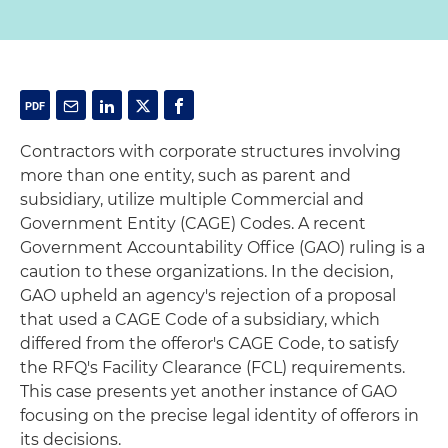
Contractors with corporate structures involving
more than one entity, such as parent and
subsidiary, utilize multiple Commercial and
Government Entity (CAGE) Codes. A recent
Government Accountability Office (GAO) ruling is a
caution to these organizations. In the decision,
GAO upheld an agency's rejection of a proposal
that used a CAGE Code of a subsidiary, which
differed from the offeror's CAGE Code, to satisfy
the RFQ's Facility Clearance (FCL) requirements.
This case presents yet another instance of GAO
focusing on the precise legal identity of offerors in
its decisions.