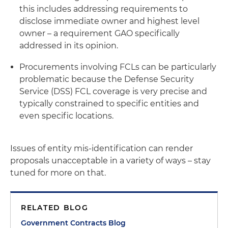
this includes addressing requirements to
disclose immediate owner and highest level
owner – a requirement GAO specifically
addressed in its opinion.
Procurements involving FCLs can be particularly
problematic because the Defense Security
Service (DSS) FCL coverage is very precise and
typically constrained to specific entities and
even specific locations.
Issues of entity mis-identification can render
proposals unacceptable in a variety of ways – stay
tuned for more on that.
RELATED BLOG
Government Contracts Blog