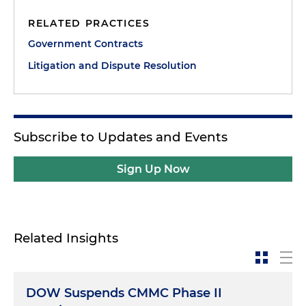
RELATED PRACTICES
Government Contracts
Litigation and Dispute Resolution
Subscribe to Updates and Events
Sign Up Now
Related Insights
DOW Suspends CMMC Phase II