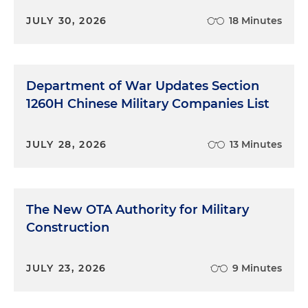
JULY 30, 2026
18 Minutes
Department of War Updates Section
1260H Chinese Military Companies List
JULY 28, 2026
13 Minutes
The New OTA Authority for Military
Construction
JULY 23, 2026
9 Minutes