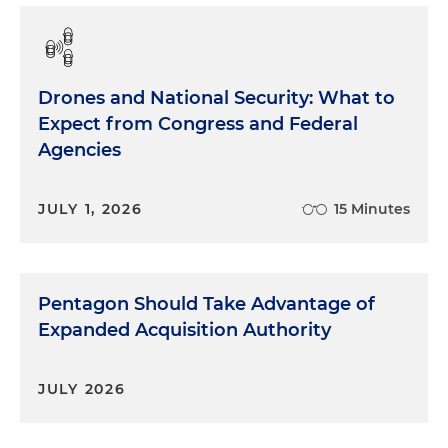
Drones and National Security: What to
Expect from Congress and Federal
Agencies
JULY 1, 2026
15 Minutes
Pentagon Should Take Advantage of
Expanded Acquisition Authority
JULY 2026