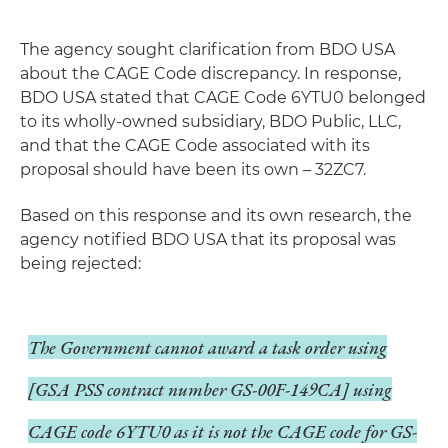
The agency sought clarification from BDO USA
about the CAGE Code discrepancy. In response,
BDO USA stated that CAGE Code 6YTU0 belonged
to its wholly-owned subsidiary, BDO Public, LLC,
and that the CAGE Code associated with its
proposal should have been its own – 32ZC7.
Based on this response and its own research, the
agency notified BDO USA that its proposal was
being rejected:
The Government cannot award a task order using
[GSA PSS contract number GS-00F-149CA] using
CAGE code 6YTU0 as it is not the CAGE code for GS-