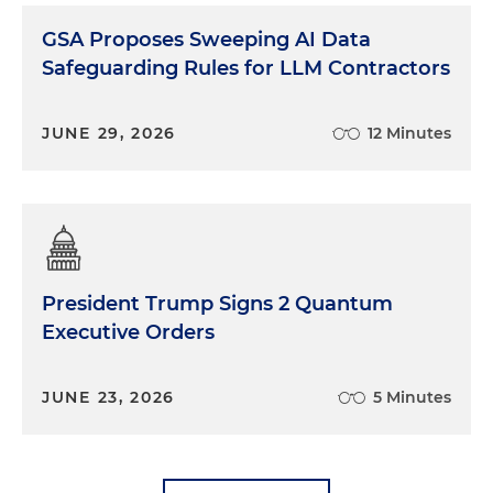
GSA Proposes Sweeping AI Data
Safeguarding Rules for LLM Contractors
JUNE 29, 2026
12 Minutes
President Trump Signs 2 Quantum
Executive Orders
JUNE 23, 2026
5 Minutes