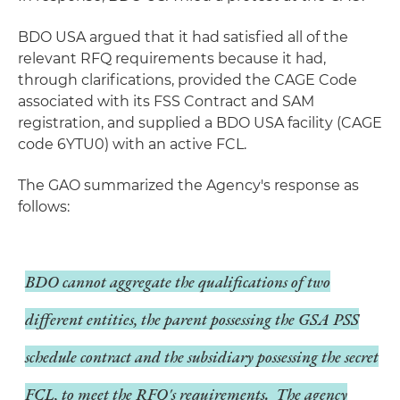
BDO USA argued that it had satisfied all of the
relevant RFQ requirements because it had,
through clarifications, provided the CAGE Code
associated with its FSS Contract and SAM
registration, and supplied a BDO USA facility (CAGE
code 6YTU0) with an active FCL.
The GAO summarized the Agency's response as
follows:
BDO cannot aggregate the qualifications of two
different entities, the parent possessing the GSA PSS
schedule contract and the subsidiary possessing the secret
FCL, to meet the RFQ's requirements. The agency