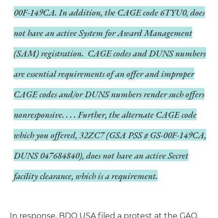
00F-149CA. In addition, the CAGE code 6TYU0, does
not have an active System for Award Management
(SAM) registration. CAGE codes and DUNS numbers
are essential requirements of an offer and improper
CAGE codes and/or DUNS numbers render such offers
nonresponsive. . . . Further, the alternate CAGE code
which you offered, 32ZC7 (GSA PSS # GS-00F-149CA,
DUNS 047684840), does not have an active Secret
facility clearance, which is a requirement.
In response, BDO USA filed a protest at the GAO.