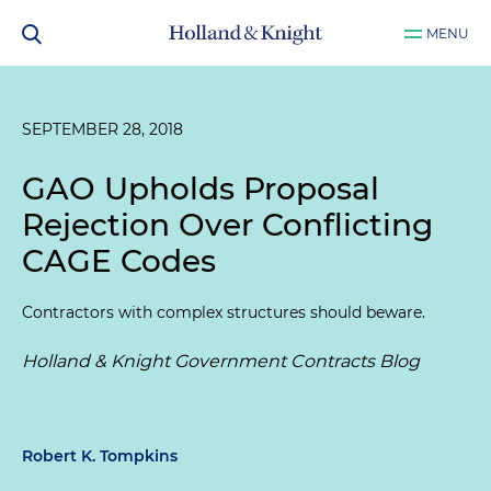
MENU
SEPTEMBER 28, 2018
GAO Upholds Proposal
Rejection Over Conflicting
CAGE Codes
Contractors with complex structures should beware.
Holland & Knight Government Contracts Blog
Robert K. Tompkins