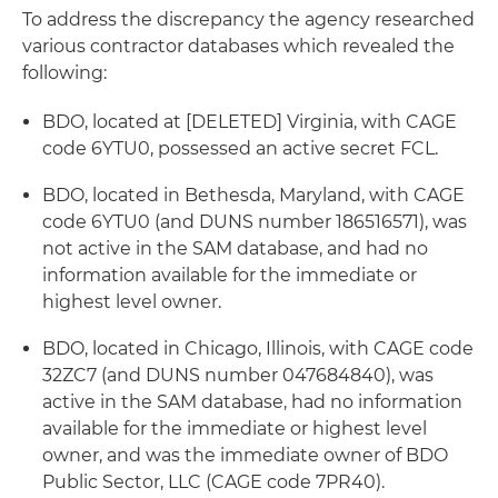
To address the discrepancy the agency researched
various contractor databases which revealed the
following:
BDO, located at [DELETED] Virginia, with CAGE
code 6YTU0, possessed an active secret FCL.
BDO, located in Bethesda, Maryland, with CAGE
code 6YTU0 (and DUNS number 186516571), was
not active in the SAM database, and had no
information available for the immediate or
highest level owner.
BDO, located in Chicago, Illinois, with CAGE code
32ZC7 (and DUNS number 047684840), was
active in the SAM database, had no information
available for the immediate or highest level
owner, and was the immediate owner of BDO
Public Sector, LLC (CAGE code 7PR40).