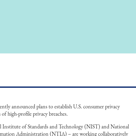
ntly announced plans to establish U.S. consumer privacy
s of high-profile privacy breaches.
al Institute of Standards and Technology (NIST) and National
ation Administration (NTIA) – are working collaboratively