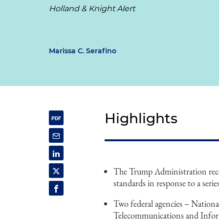
Holland & Knight Alert
Marissa C. Serafino
Highlights
The Trump Administration rece
standards in response to a serie
Two federal agencies – Nation
Telecommunications and Inform