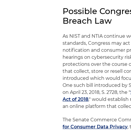
Possible Congre
Breach Law
As NIST and NTIA continue wo
standards, Congress may act 
notification and consumer p
hearings on cybersecurity ri
protections over the course 
that collect, store or resell 
introduced which would focu
One such bill introduced by 
on April 23, 2018, S. 2728, the "
Act of 2018
," would establis
an online platform that collec
The Senate Commerce Commi
for Consumer Data Privacy
,