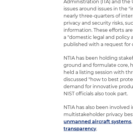
Administration (ITA) and the 
issues around issues in the 
nearly three-quarters of int
privacy and security risks, suc
information. These efforts are 
a "domestic legal and policy 
published with a request fo
NTIA has been holding stake
ground and formulate core, hi
held a listing session with t
discussed "how to best prote
demand for innovative produc
NIST officials also took part.
NTIA has also been involved i
multistakeholder privacy best
unmanned aircraft systems
transparency
.