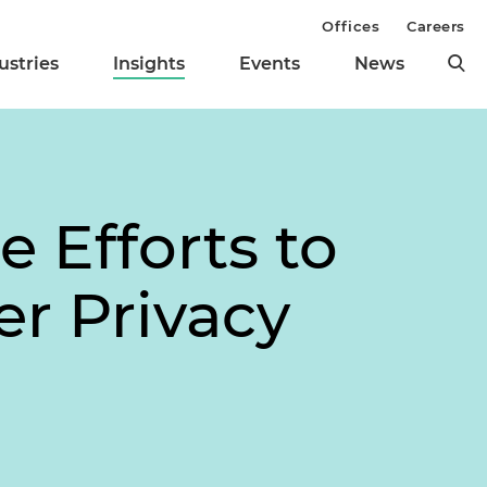
Offices
Careers
ustries
Insights
Events
News
 Efforts to
er Privacy