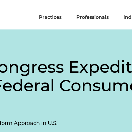
Practices
Professionals
Ind
ongress Expedite
 Federal Consum
form Approach in U.S.