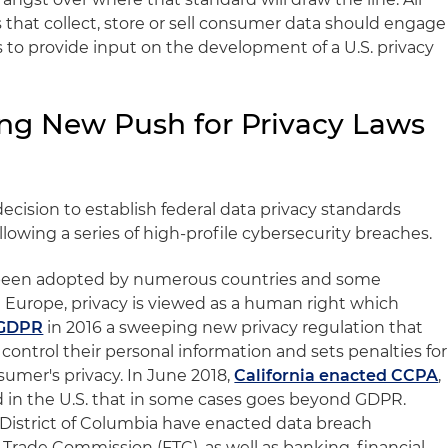
that collect, store or sell consumer data should engage
 to provide input on the development of a U.S. privacy
ng New Push for Privacy Laws
s
cision to establish federal data privacy standards
owing a series of high-profile cybersecurity breaches.
e been adopted by numerous countries and some
 In Europe, privacy is viewed as a human right which
 GDPR
in 2016 a sweeping new privacy regulation that
control their personal information and sets penalties for
sumer's privacy. In June 2018,
California enacted CCPA
,
kind in the U.S. that in some cases goes beyond GDPR.
e District of Columbia have enacted data breach
l Trade Commission (FTC), as well as banking, financial