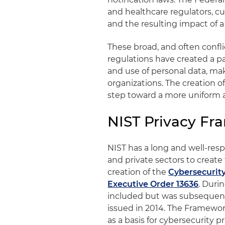
and healthcare regulators, cu
and the resulting impact of a
These broad, and often confli
regulations have created a p
and use of personal data, ma
organizations. The creation of
step toward a more uniform a
NIST Privacy F
NIST has a long and well-resp
and private sectors to create
creation of the
Cybersecurit
Executive Order 13636
. Duri
included but was subsequent
issued in 2014. The Framework
as a basis for cybersecurity