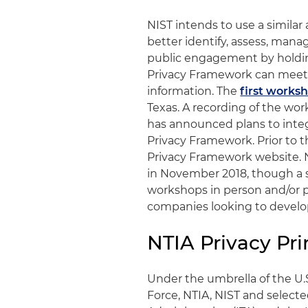
NIST intends to use a similar
better identify, assess, mana
public engagement by holding
Privacy Framework can meet o
information. The
first works
Texas. A recording of the wor
has announced plans to integ
Privacy Framework. Prior to t
Privacy Framework website. N
in November 2018, though a s
workshops in person and/or 
companies looking to develop
NTIA Privacy Pri
Under the umbrella of the U
Force, NTIA, NIST and selecte