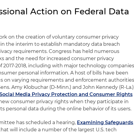
ssional Action on Federal Data
rk on the creation of voluntary consumer privacy
in the interim to establish mandatory data breach
rivacy requirements. Congress has held numerous
sks and the need for increased consumer privacy
of 2017-2018, including with major technology companie
consumer personal information. A host of bills have been
s on varying requirements and enforcement authorities
Sens. Amy Klobuchar (D-Minn.) and John Kennedy (R-La.)
Social Media Privacy Protection and Consumer Rights
h new consumer privacy rights when they participate in
ts personal data during the online behavior of its users.
ttee has scheduled a hearing,
Examining Safeguards
 that will include a number of the largest U.S. tech