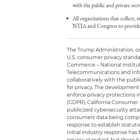
with the public and private sec
All organizations that collect,
NTIA and Congress to provide 
The Trump Administration, on 
U.S. consumer privacy standa
Commerce – National Institut
Telecommunications and Info
collaboratively with the publ
for privacy. The development o
enforce privacy protections 
(GDPR), California Consumer P
publicized cybersecurity atta
consumers data being comprom
response to establish statuto
Initial industry response ha
privacy standard, but there is