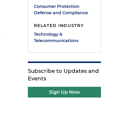
Consumer Protection
Defense and Compliance
RELATED INDUSTRY
Technology &
Telecommunications
Subscribe to Updates and
Events
Sign Up Now