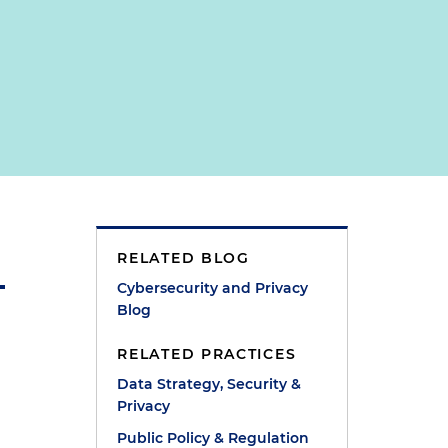
RELATED BLOG
Cybersecurity and Privacy
Blog
RELATED PRACTICES
Data Strategy, Security &
Privacy
Public Policy & Regulation