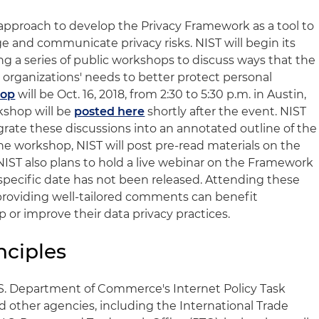
 approach to develop the Privacy Framework as a tool to
ge and communicate privacy risks. NIST will begin its
 a series of public workshops to discuss ways that the
rganizations' needs to better protect personal
hop
will be Oct. 16, 2018, from 2:30 to 5:30 p.m. in Austin,
kshop will be
posted here
shortly after the event. NIST
rate these discussions into an annotated outline of the
he workshop, NIST will post pre-read materials on the
IST also plans to hold a live webinar on the Framework
pecific date has not been released. Attending these
providing well-tailored comments can benefit
 or improve their data privacy practices.
nciples
.S. Department of Commerce's Internet Policy Task
d other agencies, including the International Trade