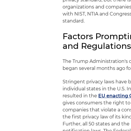
organizations and companies 
with NIST, NTIA and Congress
standard.
Factors Prompti
and Regulation
The Trump Administration's de
began several months ago foll
Stringent privacy laws hav
individual states in the U.S.
resulted in the
EU enacting
gives consumers the right to 
companies that violate a con
the first privacy law of its 
Further, all 50 states and th
notification laws. The Federa