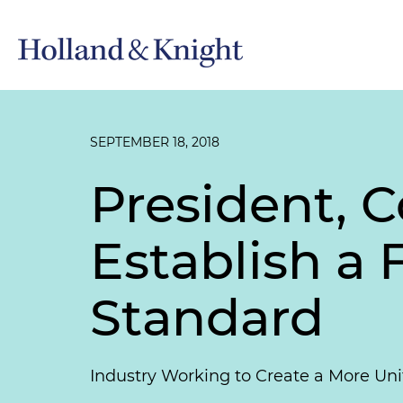
SEPTEMBER 18, 2018
President, C
Establish a
Standard
Industry Working to Create a More Uni