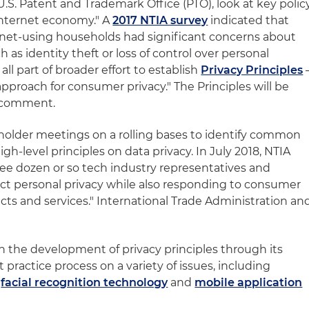
U.S. Patent and Trademark Office (PTO), look at key polic
"internet economy." A
2017 NTIA survey
indicated that
ernet-using households had significant concerns about
h as identity theft or loss of control over personal
all part of broader effort to establish
Privacy Principles
approach for consumer privacy." The Principles will be
r comment.
holder meetings on a rolling bases to identify common
gh-level principles on data privacy. In July 2018, NTIA
hree dozen or so tech industry representatives and
ct personal privacy while also responding to consumer
ts and services." International Trade Administration an
n the development of privacy principles through its
 practice process on a variety of issues, including
,
facial recognition technology
and
mobile application