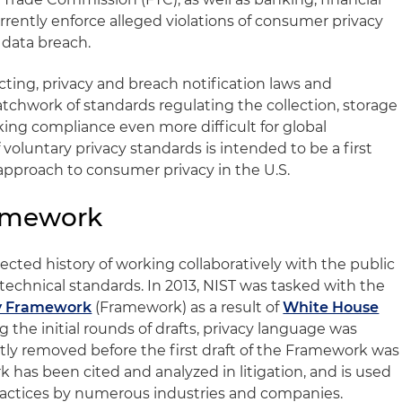
rrently enforce alleged violations of consumer privacy
 data breach.
cting, privacy and breach notification laws and
atchwork of standards regulating the collection, storage
king compliance even more difficult for global
 voluntary privacy standards is intended to be a first
pproach to consumer privacy in the U.S.
ramework
ected history of working collaboratively with the public
 technical standards. In 2013, NIST was tasked with the
y Framework
(Framework) as a result of
White House
ng the initial rounds of drafts, privacy language was
ly removed before the first draft of the Framework was
 has been cited and analyzed in litigation, and is used
 practices by numerous industries and companies.