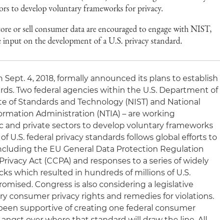
tors to develop voluntary frameworks for privacy.
 store or sell consumer data are encouraged to engage with NIST,
input on the development of a U.S. privacy standard.
Sept. 4, 2018, formally announced its plans to establish
rds. Two federal agencies within the U.S. Department of
e of Standards and Technology (NIST) and National
rmation Administration (NTIA) – are working
ic and private sectors to develop voluntary frameworks
f U.S. federal privacy standards follows global efforts to
including the EU General Data Protection Regulation
rivacy Act (CCPA) and responses to a series of widely
cks which resulted in hundreds of millions of U.S.
ised. Congress is also considering a legislative
ry consumer privacy rights and remedies for violations.
s been supportive of creating one federal consumer
 angst over where that standard will draw the line. All