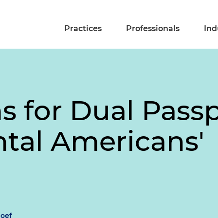
Practices
Professionals
Ind
s for Dual Pass
ntal Americans'
oef