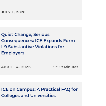
JULY 1, 2026
Quiet Change, Serious
Consequences: ICE Expands Form
I-9 Substantive Violations for
Employers
APRIL 14, 2026
7 Minutes
ICE on Campus: A Practical FAQ for
Colleges and Universities