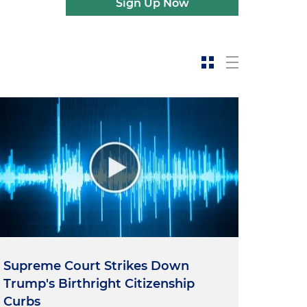
Sign Up Now
Supreme Court Strikes Down
Trump's Birthright Citizenship
Curbs