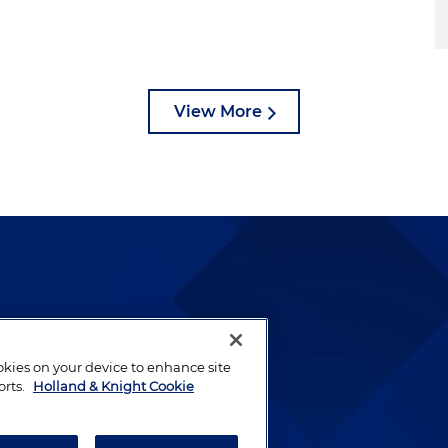
View More
lways been and continues to
by well-prepared lawyers who
ookies on your device to enhance site
ients.
orts.
Holland & Knight Cookie