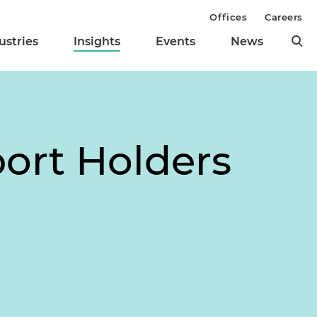
Offices
Careers
ustries
Insights
Events
News
port Holders