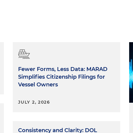
Fewer Forms, Less Data: MARAD
Simplifies Citizenship Filings for
Vessel Owners
JULY 2, 2026
Consistency and Clarity: DOL