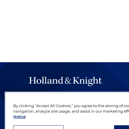
The hallmark of Holland & Knight's success has a
be legal work of the highest quality, performed 
By clicking “Accept All Cookies,” you agree to the storing of c
revere their profession and are devoted to their cl
navigation, analyze site usage, and assist in our marketing eff
Notice