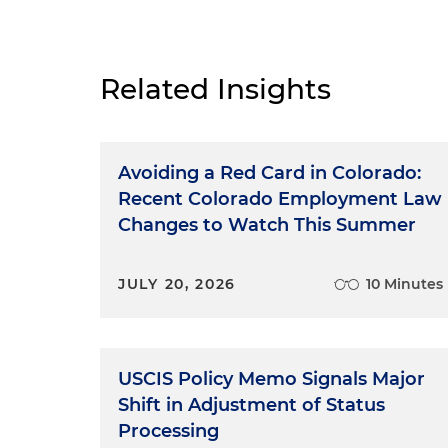
Related Insights
Avoiding a Red Card in Colorado:
Recent Colorado Employment Law
Changes to Watch This Summer
JULY 20, 2026
10 Minutes
USCIS Policy Memo Signals Major
Shift in Adjustment of Status
Processing