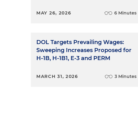
MAY 26, 2026
6 Minutes
DOL Targets Prevailing Wages:
Sweeping Increases Proposed for
H-1B, H-1B1, E-3 and PERM
MARCH 31, 2026
3 Minutes