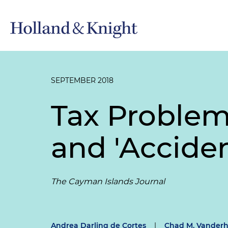
SEPTEMBER 2018
Tax Problem
and 'Accide
The Cayman Islands Journal
Andrea Darling de Cortes
|
Chad M. Vanderh