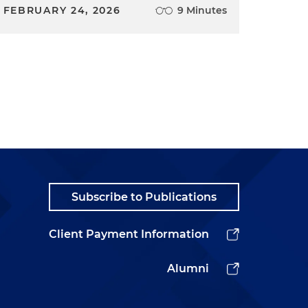
FEBRUARY 24, 2026
9 Minutes
Subscribe to Publications
Client Payment Information
Alumni