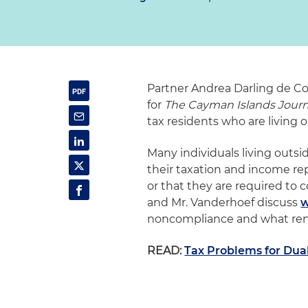
Partner Andrea Darling de Co
for
The Cayman Islands Journ
tax residents who are living o
Many individuals living out
their taxation and income repo
or that they are required to 
and Mr. Vanderhoef discuss
w
noncompliance and what ren
READ:
Tax Problems for Dua