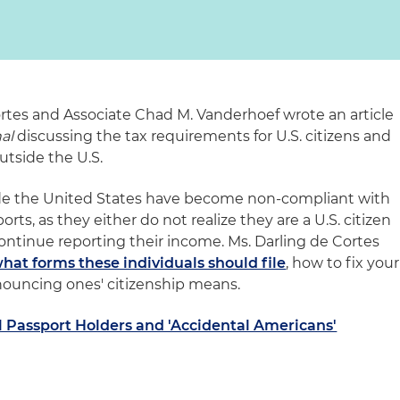
rtes and Associate Chad M. Vanderhoef wrote an article
al
discussing the tax requirements for U.S. citizens and
utside the U.S.
side the United States have become non-compliant with
rts, as they either do not realize they are a U.S. citizen
continue reporting their income. Ms. Darling de Cortes
hat forms these individuals should file
, how to fix your
ouncing ones' citizenship means.
l Passport Holders and 'Accidental Americans'