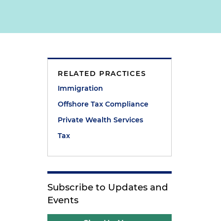
RELATED PRACTICES
Immigration
Offshore Tax Compliance
Private Wealth Services
Tax
Subscribe to Updates and
Events