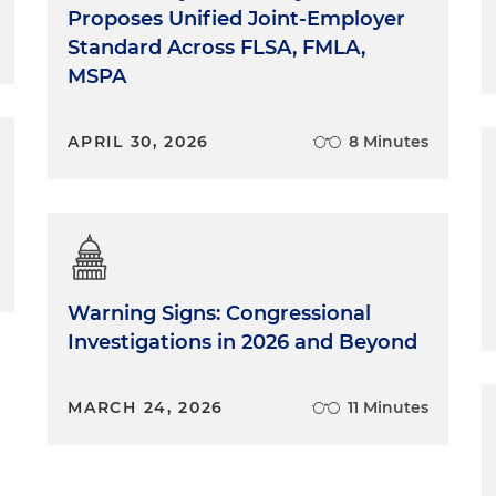
Proposes Unified Joint-Employer
Standard Across FLSA, FMLA,
MSPA
APRIL 30, 2026
8 Minutes
Warning Signs: Congressional
Investigations in 2026 and Beyond
MARCH 24, 2026
11 Minutes