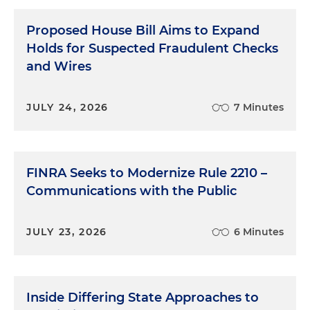
Proposed House Bill Aims to Expand
Holds for Suspected Fraudulent Checks
and Wires
JULY 24, 2026
7 Minutes
FINRA Seeks to Modernize Rule 2210 –
Communications with the Public
JULY 23, 2026
6 Minutes
Inside Differing State Approaches to