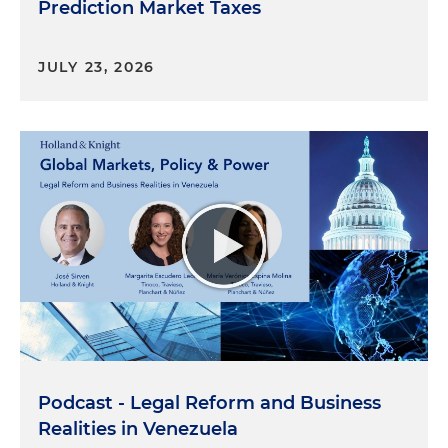
Prediction Market Taxes
JULY 23, 2026
Podcast - Legal Reform and Business
Realities in Venezuela