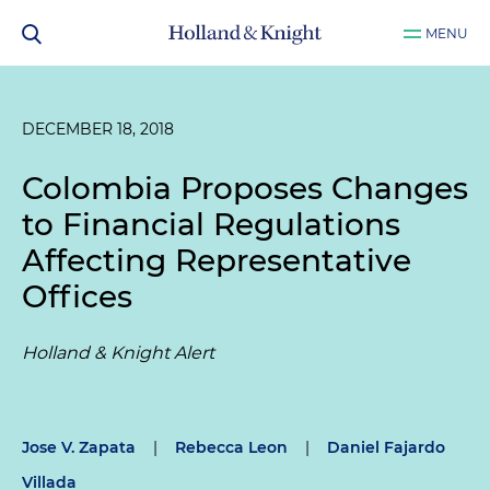
MENU
DECEMBER 18, 2018
Colombia Proposes Changes
to Financial Regulations
Affecting Representative
Offices
Holland & Knight Alert
Jose V. Zapata
|
Rebecca Leon
|
Daniel Fajardo
Villada