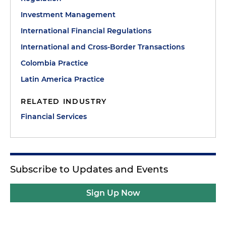
Investment Management
International Financial Regulations
International and Cross-Border Transactions
Colombia Practice
Latin America Practice
RELATED INDUSTRY
Financial Services
Subscribe to Updates and Events
Sign Up Now