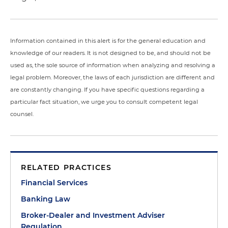
Information contained in this alert is for the general education and
knowledge of our readers. It is not designed to be, and should not be
used as, the sole source of information when analyzing and resolving a
legal problem. Moreover, the laws of each jurisdiction are different and
are constantly changing. If you have specific questions regarding a
particular fact situation, we urge you to consult competent legal
counsel.
RELATED PRACTICES
Financial Services
Banking Law
Broker-Dealer and Investment Adviser
Regulation