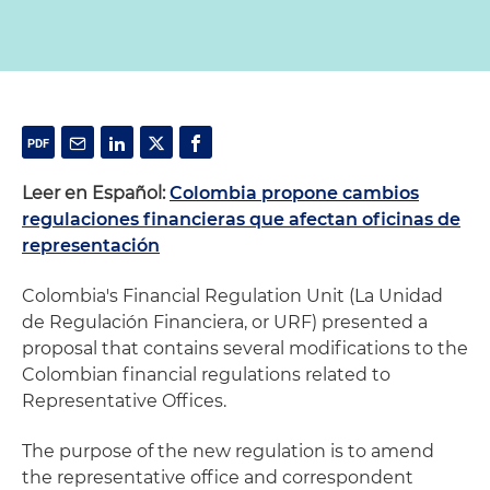
Leer en Español:
Colombia propone cambios
regulaciones financieras que afectan oficinas de
representación
Colombia's Financial Regulation Unit (La Unidad
de Regulación Financiera, or URF) presented a
proposal that contains several modifications to the
Colombian financial regulations related to
Representative Offices.
The purpose of the new regulation is to amend
the representative office and correspondent