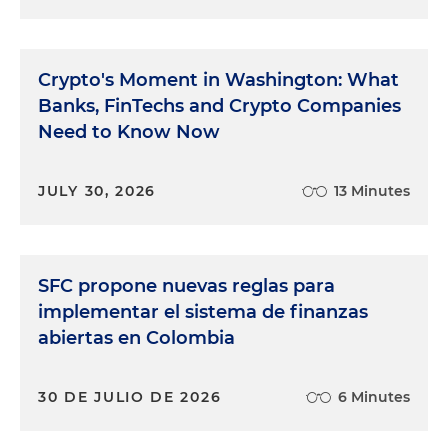
Crypto's Moment in Washington: What
Banks, FinTechs and Crypto Companies
Need to Know Now
JULY 30, 2026
13 Minutes
SFC propone nuevas reglas para
implementar el sistema de finanzas
abiertas en Colombia
30 DE JULIO DE 2026
6 Minutes