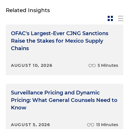
Related Insights
OFAC's Largest-Ever CJNG Sanctions
Raise the Stakes for Mexico Supply
Chains
AUGUST 10, 2026
5 Minutes
Surveillance Pricing and Dynamic
Pricing: What General Counsels Need to
Know
AUGUST 5, 2026
13 Minutes