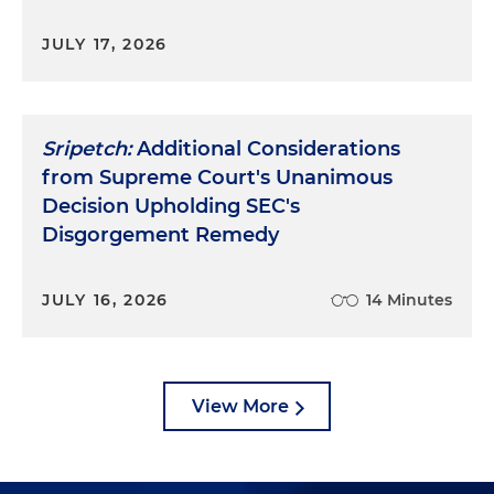
JULY 17, 2026
Sripetch:
Additional Considerations
from Supreme Court's Unanimous
Decision Upholding SEC's
Disgorgement Remedy
JULY 16, 2026
14 Minutes
View More