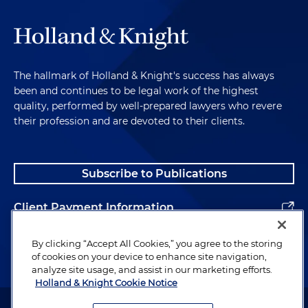
The hallmark of Holland & Knight's success has always
been and continues to be legal work of the highest
quality, performed by well-prepared lawyers who revere
their profession and are devoted to their clients.
Subscribe to Publications
Client Payment Information
Alumni
By clicking “Accept All Cookies,” you agree to the storing
of cookies on your device to enhance site navigation,
analyze site usage, and assist in our marketing efforts.
Holland & Knight Cookie Notice
Attorney Advertising. Copyright © 1996–2026 Holland & Knight LLP.