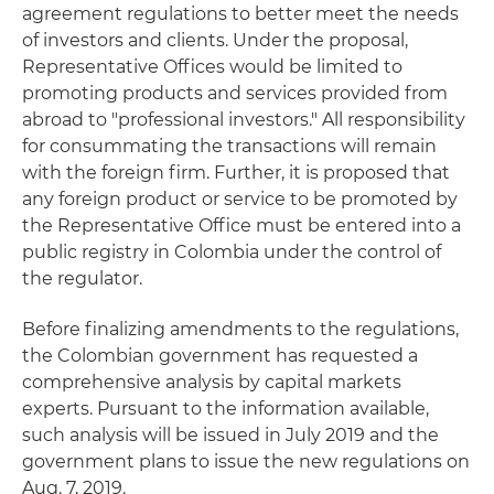
agreement regulations to better meet the needs
of investors and clients. Under the proposal,
Representative Offices would be limited to
promoting products and services provided from
abroad to "professional investors." All responsibility
for consummating the transactions will remain
with the foreign firm. Further, it is proposed that
any foreign product or service to be promoted by
the Representative Office must be entered into a
public registry in Colombia under the control of
the regulator.
Before finalizing amendments to the regulations,
the Colombian government has requested a
comprehensive analysis by capital markets
experts. Pursuant to the information available,
such analysis will be issued in July 2019 and the
government plans to issue the new regulations on
Aug. 7, 2019.