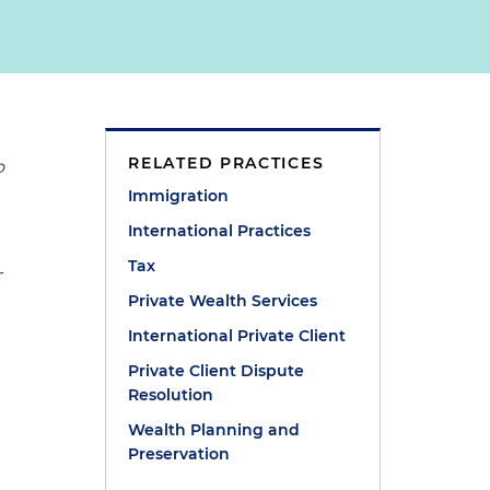
RELATED PRACTICES
o
Immigration
International Practices
Tax
-
Private Wealth Services
International Private Client
Private Client Dispute
Resolution
Wealth Planning and
Preservation