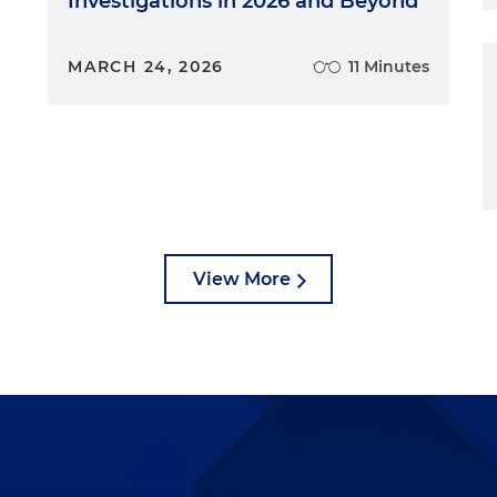
Investigations in 2026 and Beyond
MARCH 24, 2026
11 Minutes
View More