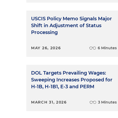
USCIS Policy Memo Signals Major
Shift in Adjustment of Status
Processing
MAY 26, 2026
6 Minutes
DOL Targets Prevailing Wages:
Sweeping Increases Proposed for
H-1B, H-1B1, E-3 and PERM
MARCH 31, 2026
3 Minutes