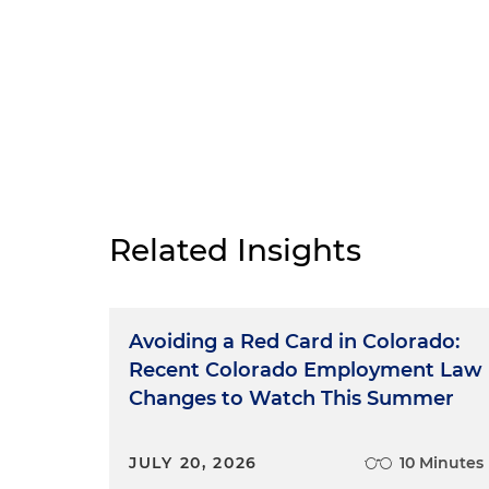
Related Insights
Avoiding a Red Card in Colorado:
Recent Colorado Employment Law
Changes to Watch This Summer
JULY 20, 2026
10 Minutes