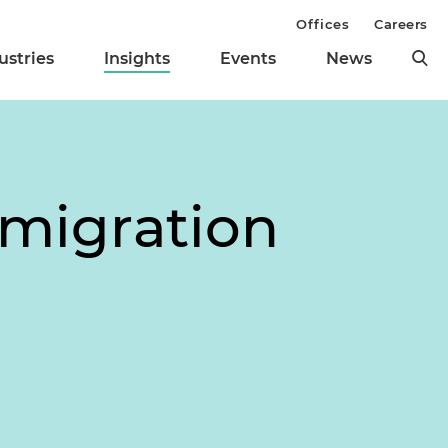
Offices
Careers
ustries
Insights
Events
News
mmigration