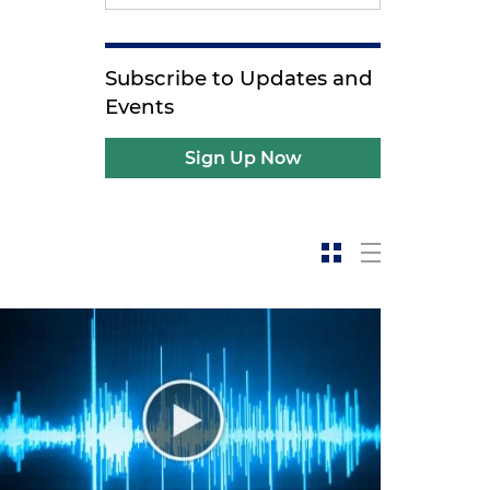
Subscribe to Updates and
Events
Sign Up Now