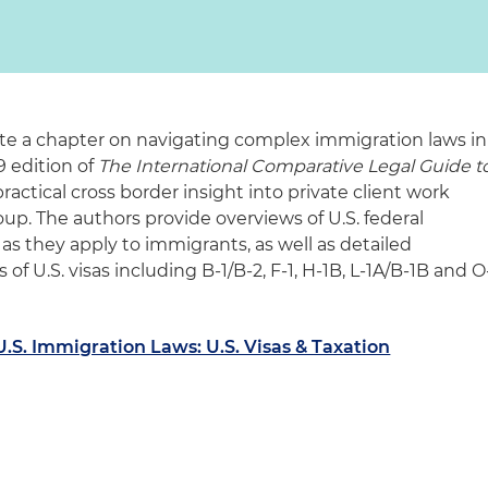
te a chapter on navigating complex immigration laws in
9 edition of
The International Comparative Legal Guide t
 practical cross border insight into private client work
up. The authors provide overviews of U.S. federal
 as they apply to immigrants, as well as detailed
 of U.S. visas including B-1/B-2, F-1, H-1B, L-1A/B-1B and O
S. Immigration Laws: U.S. Visas & Taxation