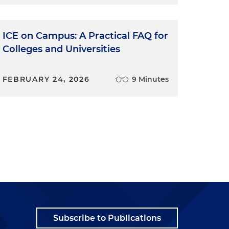
ICE on Campus: A Practical FAQ for
Colleges and Universities
FEBRUARY 24, 2026
9 Minutes
Subscribe to Publications