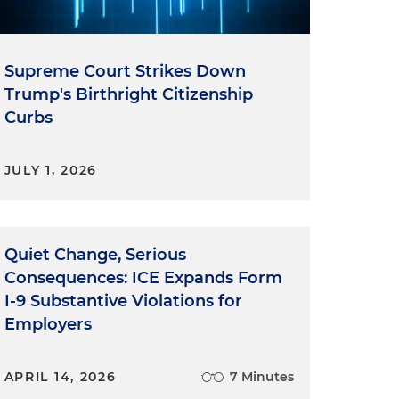
Supreme Court Strikes Down
Trump's Birthright Citizenship
Curbs
JULY 1, 2026
Quiet Change, Serious
Consequences: ICE Expands Form
I-9 Substantive Violations for
Employers
APRIL 14, 2026
7 Minutes