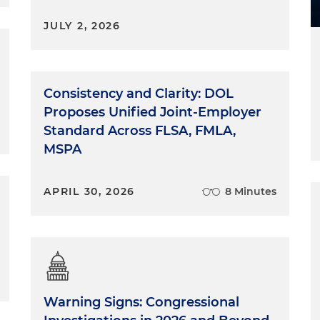
JULY 2, 2026
Consistency and Clarity: DOL
Proposes Unified Joint-Employer
Standard Across FLSA, FMLA,
MSPA
APRIL 30, 2026
8 Minutes
Warning Signs: Congressional