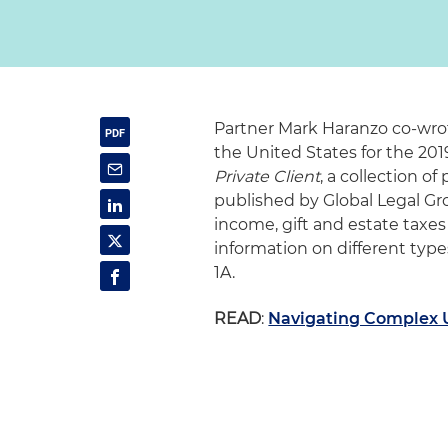
Partner Mark Haranzo co-wro
the United States for the 201
Private Client
, a collection of
published by Global Legal Gro
income, gift and estate taxes
information on different types
1A.
READ
:
Navigating Complex U.