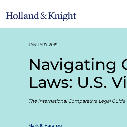
JANUARY 2019
Navigating 
Laws: U.S. V
The International Comparative Legal Guide to
Mark E. Haranzo