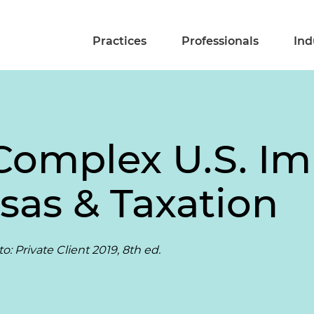
Practices
Professionals
Ind
Complex U.S. I
isas & Taxation
: Private Client 2019, 8th ed.