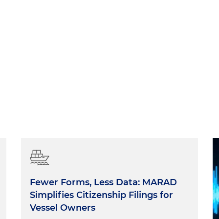
Fewer Forms, Less Data: MARAD
Simplifies Citizenship Filings for
Vessel Owners